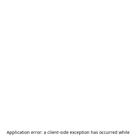
Application error: a
client
-side exception has occurred while