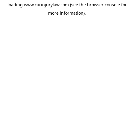
loading
www.carinjurylaw.com
(see the
browser console
for
more information).