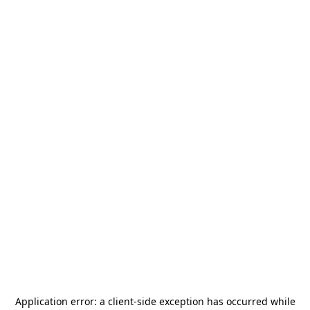
Application error: a
client
-side exception has occurred while