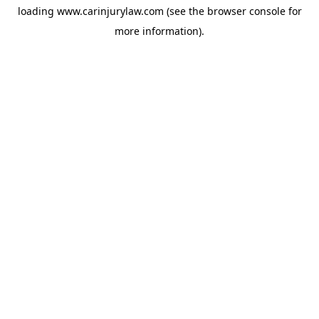
loading
www.carinjurylaw.com
(see the
browser console
for
more information).