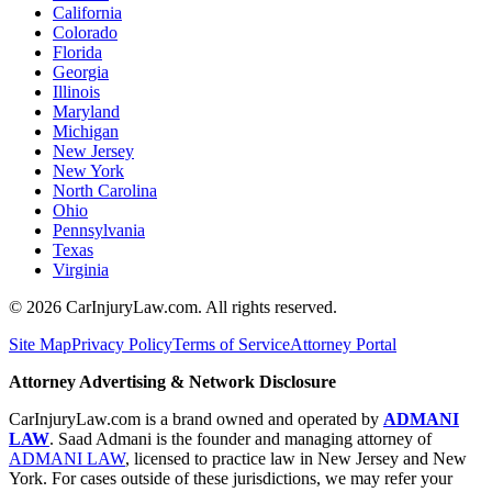
California
Colorado
Florida
Georgia
Illinois
Maryland
Michigan
New Jersey
New York
North Carolina
Ohio
Pennsylvania
Texas
Virginia
©
2026
CarInjuryLaw.com. All rights reserved.
Site Map
Privacy Policy
Terms of Service
Attorney Portal
Attorney Advertising & Network Disclosure
CarInjuryLaw.com is a brand owned and operated by
ADMANI
LAW
. Saad Admani is the founder and managing attorney of
ADMANI LAW
, licensed to practice law in New Jersey and New
York. For cases outside of these jurisdictions, we may refer your