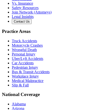
Vs. Insurance
Safety Resources
Join Network (Attorneys)
Legal Insights
Contact Us
Practice Areas
Truck Accidents
Motorcycle Crashes
Wrongful Death
Personal Injury
Uber/Lyft Accidents
Car Accidents
Pedestrian Injury
Bus & Transit Accidents
Workplace Injury
Medical Malpractice
Slip & Fall
National Coverage
Alabama
Arizona