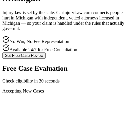
Injury law is set by the state. CarInjuryLaw.com connects people
hurt in
Michigan
with independent, vetted attorneys licensed in
Michigan
— so your claim is handled under the rules that actually
govern it.
No Win, No Fee Representation
Available 24/7 for Free Consultation
Get Free Case Review
Free Case Evaluation
Check eligibility in 30 seconds
Accepting New Cases
Car Accident
Truck/Semi Accident
Motorcycle Accident
Pedestrian Injury
Other