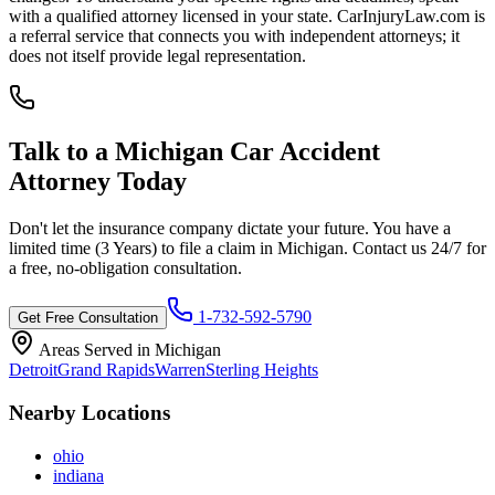
with a qualified attorney licensed in your state. CarInjuryLaw.com is
a referral service that connects you with independent attorneys; it
does not itself provide legal representation.
Talk to a
Michigan
Car Accident
Attorney Today
Don't let the insurance company dictate your future. You have a
limited time (
3 Years
) to file a claim in
Michigan
. Contact us 24/7 for
a free, no-obligation consultation.
1-732-592-5790
Get Free Consultation
Areas Served in
Michigan
Detroit
Grand Rapids
Warren
Sterling Heights
Nearby Locations
ohio
indiana