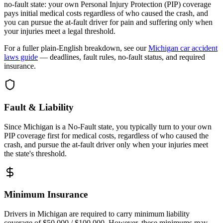
no-fault state: your own Personal Injury Protection (PIP) coverage
pays initial medical costs regardless of who caused the crash, and
you can pursue the at-fault driver for pain and suffering only when
your injuries meet a legal threshold.
For a fuller plain-English breakdown, see our
Michigan
car accident
laws guide
— deadlines, fault rules, no-fault status, and required
insurance.
Fault & Liability
Since Michigan is a No-Fault state, you typically turn to your own
PIP coverage first for medical costs, regardless of who caused the
crash, and pursue the at-fault driver only when your injuries meet
the state's threshold.
Minimum Insurance
Drivers in
Michigan
are required to carry minimum liability
coverage of
$50,000 / $100,000
. However, these minimums may