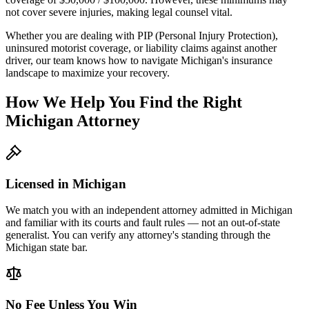
not cover severe injuries, making legal counsel vital.
Whether you are dealing with PIP (Personal Injury Protection),
uninsured motorist coverage, or liability claims against another
driver, our team knows how to navigate
Michigan
's insurance
landscape to maximize your recovery.
How We Help You Find the Right
Michigan
Attorney
Licensed in
Michigan
We match you with an independent attorney admitted in
Michigan
and familiar with its courts and fault rules — not an out-of-state
generalist. You can verify any attorney's standing through the
Michigan
state bar.
No Fee Unless You Win