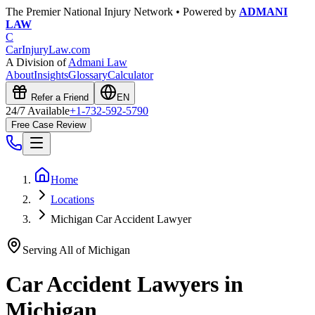
The Premier National Injury Network • Powered by
ADMANI
LAW
C
CarInjuryLaw
.com
A Division of
Admani Law
About
Insights
Glossary
Calculator
Refer a Friend
EN
24/7 Available
+1-732-592-5790
Free Case Review
Home
Locations
Michigan Car Accident Lawyer
Serving All of
Michigan
Car Accident Lawyers in
Michigan