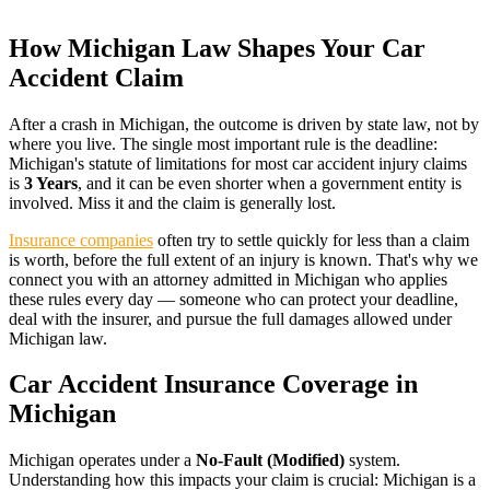
How
Michigan
Law Shapes Your Car
Accident Claim
After a crash in
Michigan
, the outcome is driven by state law, not by
where you live. The single most important rule is the deadline:
Michigan
's statute of limitations for most car accident injury claims
is
3 Years
, and it can be even shorter when a government entity is
involved. Miss it and the claim is generally lost.
Insurance companies
often try to settle quickly for less than a claim
is worth, before the full extent of an injury is known. That's why we
connect you with an attorney admitted in
Michigan
who applies
these rules every day — someone who can protect your deadline,
deal with the insurer, and pursue the full damages allowed under
Michigan
law.
Car Accident Insurance Coverage in
Michigan
Michigan
operates under a
No-Fault (Modified)
system.
Understanding how this impacts your claim is crucial:
Michigan is a