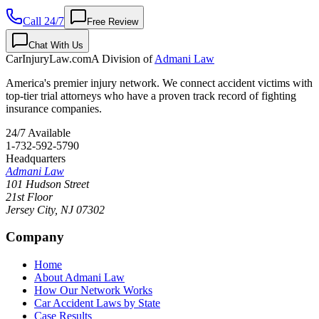
Call 24/7
Free Review
Chat With Us
CarInjuryLaw
.com
A Division of
Admani Law
America's premier injury network. We connect accident victims with
top-tier trial attorneys who have a proven track record of fighting
insurance companies.
24/7 Available
1-732-592-5790
Headquarters
Admani Law
101 Hudson Street
21st Floor
Jersey City
,
NJ
07302
Company
Home
About Admani Law
How Our Network Works
Car Accident Laws by State
Case Results