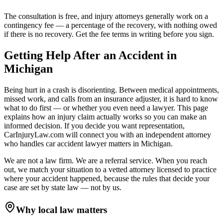
The consultation is free, and injury attorneys generally work on a
contingency fee — a percentage of the recovery, with nothing owed
if there is no recovery. Get the fee terms in writing before you sign.
Getting Help After an Accident in
Michigan
Being hurt in a crash is disorienting. Between medical appointments,
missed work, and calls from an insurance adjuster, it is hard to know
what to do first — or whether you even need a lawyer. This page
explains how an injury claim actually works so you can make an
informed decision. If you decide you want representation,
CarInjuryLaw.com will connect you with an independent attorney
who handles
car accident lawyer
matters in
Michigan
.
We are not a law firm. We are a referral service. When you reach
out, we match your situation to a vetted attorney licensed to practice
where your accident happened, because the rules that decide your
case are set by state law — not by us.
Why local law matters