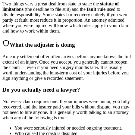
Two things vary a great deal from state to state: the
statute of
limitations
(the deadline to file suit) and the
fault rule
used to
divide responsibility. Some states bar recovery entirely if you were
partly at fault; most reduce it in proportion. An attorney admitted
where you were injured will know which rules apply to your claim
and how to work within them.
What the adjuster is doing
An early settlement offer often arrives before anyone knows the full
extent of an injury. Once you accept, you generally cannot reopen
the claim — even if you need surgery months later. It is usually
worth understanding the long-term cost of your injuries before you
sign anything or give a recorded statement.
Do you actually need a lawyer?
Not every claim requires one. If your injuries were minor, you fully
recovered, and the insurer paid your bills without dispute, you may
not need to hire anyone. It is generally worth talking to an attorney
when any of the following is true:
You were seriously injured or needed ongoing treatment.
Who caused the crash is disputed.