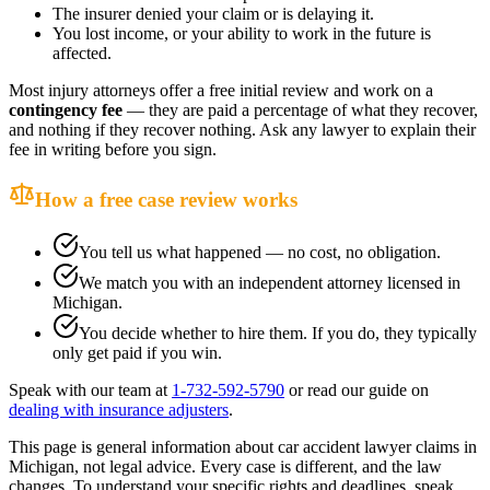
The insurer denied your claim or is delaying it.
You lost income, or your ability to work in the future is
affected.
Most injury attorneys offer a free initial review and work on a
contingency fee
— they are paid a percentage of what they recover,
and nothing if they recover nothing. Ask any lawyer to explain their
fee in writing before you sign.
How a free case review works
You tell us what happened — no cost, no obligation.
We match you with an independent attorney licensed in
Michigan
.
You decide whether to hire them. If you do, they typically
only get paid if you win.
Speak with our team at
1-732-592-5790
or read our guide on
dealing with insurance adjusters
.
This page is general information about
car accident lawyer
claims in
Michigan
, not legal advice. Every case is different, and the law
changes. To understand your specific rights and deadlines, speak