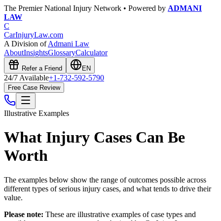
The Premier National Injury Network • Powered by
ADMANI
LAW
C
CarInjuryLaw
.com
A Division of
Admani Law
About
Insights
Glossary
Calculator
Refer a Friend
EN
24/7 Available
+1-732-592-5790
Free Case Review
Illustrative Examples
What Injury Cases Can Be
Worth
The examples below show the range of outcomes possible across
different types of serious injury cases, and what tends to drive their
value.
Please note:
These are illustrative examples of case types and