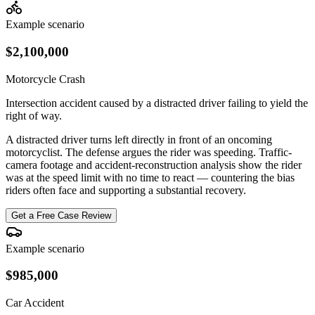
Example scenario
$2,100,000
Motorcycle Crash
Intersection accident caused by a distracted driver failing to yield the
right of way.
A distracted driver turns left directly in front of an oncoming
motorcyclist. The defense argues the rider was speeding. Traffic-
camera footage and accident-reconstruction analysis show the rider
was at the speed limit with no time to react — countering the bias
riders often face and supporting a substantial recovery.
Get a Free Case Review
Example scenario
$985,000
Car Accident