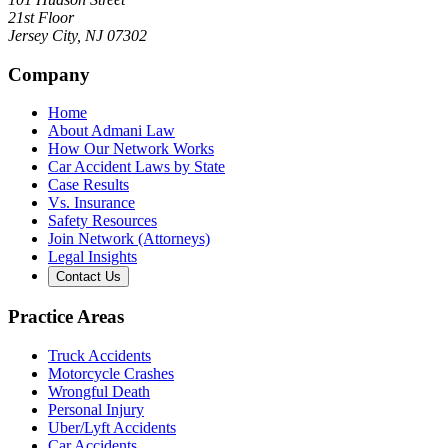
21st Floor
Jersey City
,
NJ
07302
Company
Home
About Admani Law
How Our Network Works
Car Accident Laws by State
Case Results
Vs. Insurance
Safety Resources
Join Network (Attorneys)
Legal Insights
Contact Us
Practice Areas
Truck Accidents
Motorcycle Crashes
Wrongful Death
Personal Injury
Uber/Lyft Accidents
Car Accidents