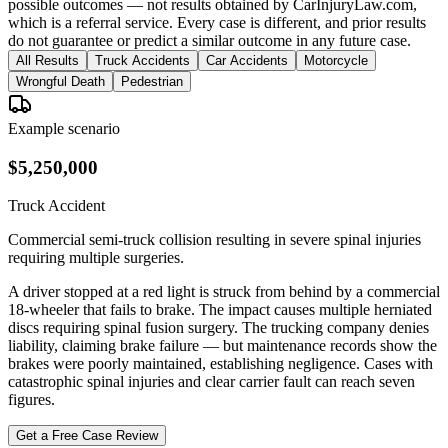
possible outcomes — not results obtained by CarInjuryLaw.com,
which is a referral service. Every case is different, and prior results
do not guarantee or predict a similar outcome in any future case.
All Results
Truck Accidents
Car Accidents
Motorcycle
Wrongful Death
Pedestrian
Example scenario
$5,250,000
Truck Accident
Commercial semi-truck collision resulting in severe spinal injuries
requiring multiple surgeries.
A driver stopped at a red light is struck from behind by a commercial
18-wheeler that fails to brake. The impact causes multiple herniated
discs requiring spinal fusion surgery. The trucking company denies
liability, claiming brake failure — but maintenance records show the
brakes were poorly maintained, establishing negligence. Cases with
catastrophic spinal injuries and clear carrier fault can reach seven
figures.
Get a Free Case Review