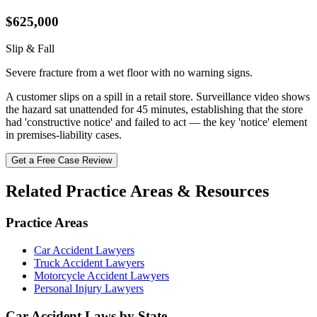
$625,000
Slip & Fall
Severe fracture from a wet floor with no warning signs.
A customer slips on a spill in a retail store. Surveillance video shows
the hazard sat unattended for 45 minutes, establishing that the store
had 'constructive notice' and failed to act — the key 'notice' element
in premises-liability cases.
Get a Free Case Review
Related Practice Areas & Resources
Practice Areas
Car Accident Lawyers
Truck Accident Lawyers
Motorcycle Accident Lawyers
Personal Injury Lawyers
Car Accident Laws by State