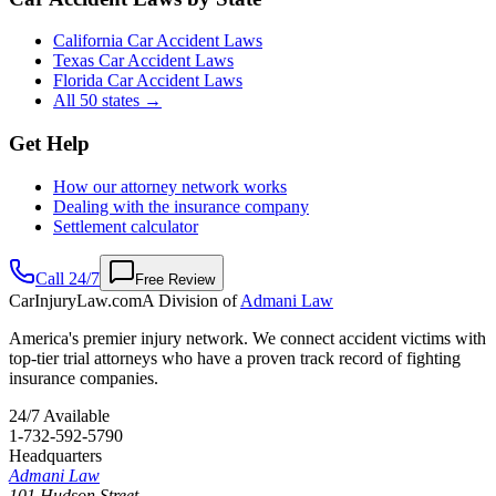
California Car Accident Laws
Texas Car Accident Laws
Florida Car Accident Laws
All 50 states →
Get Help
How our attorney network works
Dealing with the insurance company
Settlement calculator
Call 24/7
Free Review
CarInjuryLaw
.com
A Division of
Admani Law
America's premier injury network. We connect accident victims with
top-tier trial attorneys who have a proven track record of fighting
insurance companies.
24/7 Available
1-732-592-5790
Headquarters
Admani Law
101 Hudson Street