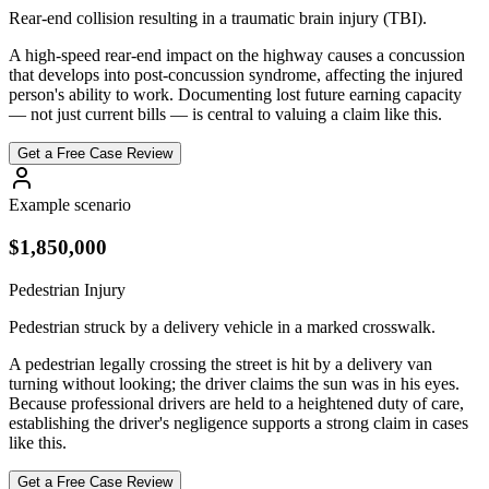
Rear-end collision resulting in a traumatic brain injury (TBI).
A high-speed rear-end impact on the highway causes a concussion
that develops into post-concussion syndrome, affecting the injured
person's ability to work. Documenting lost future earning capacity
— not just current bills — is central to valuing a claim like this.
Get a Free Case Review
Example scenario
$1,850,000
Pedestrian Injury
Pedestrian struck by a delivery vehicle in a marked crosswalk.
A pedestrian legally crossing the street is hit by a delivery van
turning without looking; the driver claims the sun was in his eyes.
Because professional drivers are held to a heightened duty of care,
establishing the driver's negligence supports a strong claim in cases
like this.
Get a Free Case Review