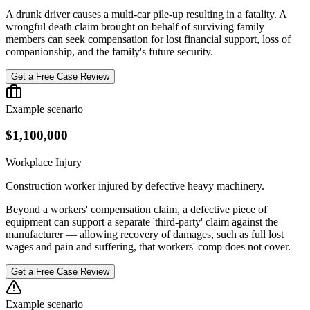
A drunk driver causes a multi-car pile-up resulting in a fatality. A
wrongful death claim brought on behalf of surviving family
members can seek compensation for lost financial support, loss of
companionship, and the family's future security.
Get a Free Case Review
Example scenario
$1,100,000
Workplace Injury
Construction worker injured by defective heavy machinery.
Beyond a workers' compensation claim, a defective piece of
equipment can support a separate 'third-party' claim against the
manufacturer — allowing recovery of damages, such as full lost
wages and pain and suffering, that workers' comp does not cover.
Get a Free Case Review
Example scenario