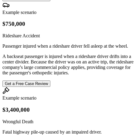
Example scenario
$750,000
Rideshare Accident
Passenger injured when a rideshare driver fell asleep at the wheel.
A backseat passenger is injured when a rideshare driver drifts into a
center divider. Because the driver was on an active trip, the rideshare
company's large commercial policy applies, providing coverage for
the passenger's orthopedic injuries.
Get a Free Case Review
Example scenario
$3,400,000
Wrongful Death
Fatal highway pile-up caused by an impaired driver.