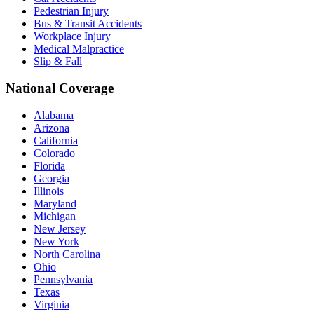
Pedestrian Injury
Bus & Transit Accidents
Workplace Injury
Medical Malpractice
Slip & Fall
National Coverage
Alabama
Arizona
California
Colorado
Florida
Georgia
Illinois
Maryland
Michigan
New Jersey
New York
North Carolina
Ohio
Pennsylvania
Texas
Virginia