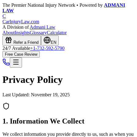
The Premier National Injury Network • Powered by
ADMANI
LAW
C
CarInjuryLaw
.com
A Division of
Admani Law
About
Insights
Glossary
Calculator
Refer a Friend
EN
24/7 Available
+1-732-592-5790
Free Case Review
Privacy Policy
Last Updated: November 19, 2025
1. Information We Collect
We collect information you provide directly to us, such as when you