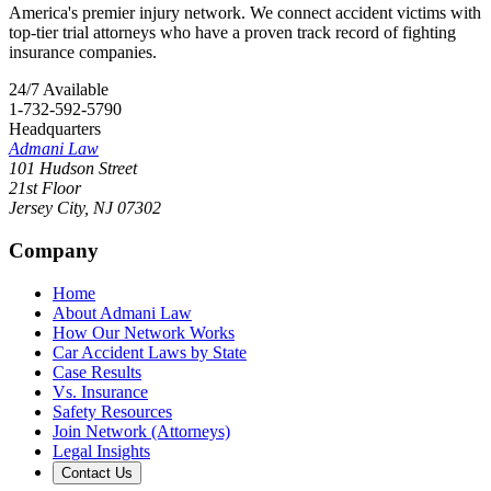
America's premier injury network. We connect accident victims with
top-tier trial attorneys who have a proven track record of fighting
insurance companies.
24/7 Available
1-732-592-5790
Headquarters
Admani Law
101 Hudson Street
21st Floor
Jersey City
,
NJ
07302
Company
Home
About Admani Law
How Our Network Works
Car Accident Laws by State
Case Results
Vs. Insurance
Safety Resources
Join Network (Attorneys)
Legal Insights
Contact Us