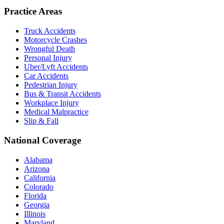
Practice Areas
Truck Accidents
Motorcycle Crashes
Wrongful Death
Personal Injury
Uber/Lyft Accidents
Car Accidents
Pedestrian Injury
Bus & Transit Accidents
Workplace Injury
Medical Malpractice
Slip & Fall
National Coverage
Alabama
Arizona
California
Colorado
Florida
Georgia
Illinois
Maryland