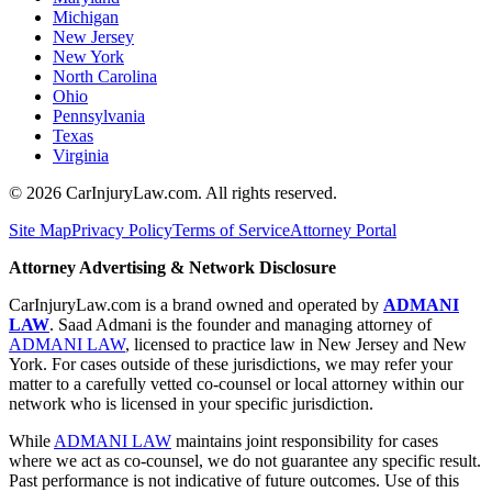
Michigan
New Jersey
New York
North Carolina
Ohio
Pennsylvania
Texas
Virginia
©
2026
CarInjuryLaw.com. All rights reserved.
Site Map
Privacy Policy
Terms of Service
Attorney Portal
Attorney Advertising & Network Disclosure
CarInjuryLaw.com is a brand owned and operated by
ADMANI
LAW
. Saad Admani is the founder and managing attorney of
ADMANI LAW
, licensed to practice law in New Jersey and New
York. For cases outside of these jurisdictions, we may refer your
matter to a carefully vetted co-counsel or local attorney within our
network who is licensed in your specific jurisdiction.
While
ADMANI LAW
maintains joint responsibility for cases
where we act as co-counsel, we do not guarantee any specific result.
Past performance is not indicative of future outcomes. Use of this