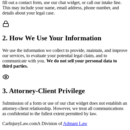
fill out a contact form, use our chat widget, or call our intake line.
This may include your name, email address, phone number, and
details about your legal case.
2. How We Use Your Information
We use the information we collect to provide, maintain, and improve
our services, to evaluate your potential legal claim, and to
communicate with you.
We do not sell your personal data to
third parties.
3. Attorney-Client Privilege
Submission of a form or use of our chat widget does not establish an
attorney-client relationship. However, we treat all communications
as confidential to the fullest extent permitted by law.
CarInjuryLaw
.com
A Division of
Admani Law