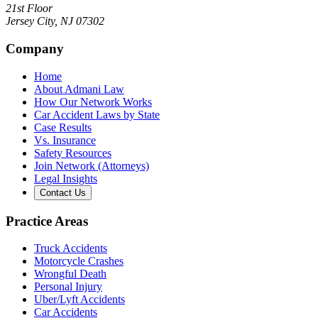
21st Floor
Jersey City
,
NJ
07302
Company
Home
About Admani Law
How Our Network Works
Car Accident Laws by State
Case Results
Vs. Insurance
Safety Resources
Join Network (Attorneys)
Legal Insights
Contact Us
Practice Areas
Truck Accidents
Motorcycle Crashes
Wrongful Death
Personal Injury
Uber/Lyft Accidents
Car Accidents