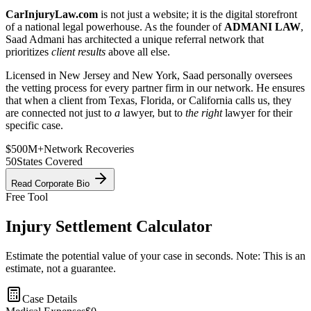
CarInjuryLaw.com
is not just a website; it is the digital storefront
of a national legal powerhouse. As the founder of
ADMANI LAW
,
Saad Admani has architected a unique referral network that
prioritizes
client results
above all else.
Licensed in New Jersey and New York, Saad personally oversees
the vetting process for every partner firm in our network. He ensures
that when a client from Texas, Florida, or California calls us, they
are connected not just to
a
lawyer, but to
the right
lawyer for their
specific case.
$500M+
Network Recoveries
50
States Covered
Read Corporate Bio
Free Tool
Injury Settlement Calculator
Estimate the potential value of your case in seconds. Note: This is an
estimate, not a guarantee.
Case Details