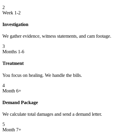
2
Week 1-2
Investigation
We gather evidence, witness statements, and cam footage.
3
Months 1-6
Treatment
You focus on healing. We handle the bills.
4
Month 6+
Demand Package
We calculate total damages and send a demand letter.
5
Month 7+