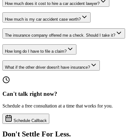
How much does it cost to hire a car accident lawyer?
How much is my car accident case worth?
The insurance company offered me a check. Should I take it?
How long do I have to file a claim?
What if the other driver doesn't have insurance?
Can't talk right now?
Schedule a free consultation at a time that works for you.
Schedule Callback
Don't Settle For Less.