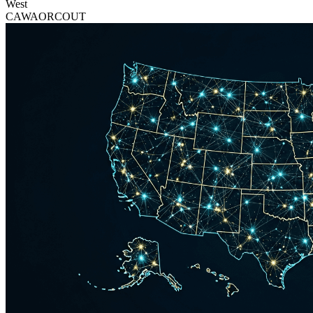
West
CA
WA
OR
CO
UT