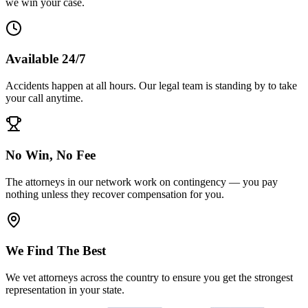
we win your case.
Available 24/7
Accidents happen at all hours. Our legal team is standing by to take
your call anytime.
No Win, No Fee
The attorneys in our network work on contingency — you pay
nothing unless they recover compensation for you.
We Find The Best
We vet attorneys across the country to ensure you get the strongest
representation in your state.