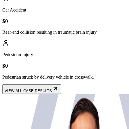
Car Accident
$
0
Rear-end collision resulting in traumatic brain injury.
Pedestrian Injury
$
0
Pedestrian struck by delivery vehicle in crosswalk.
VIEW ALL CASE RESULTS