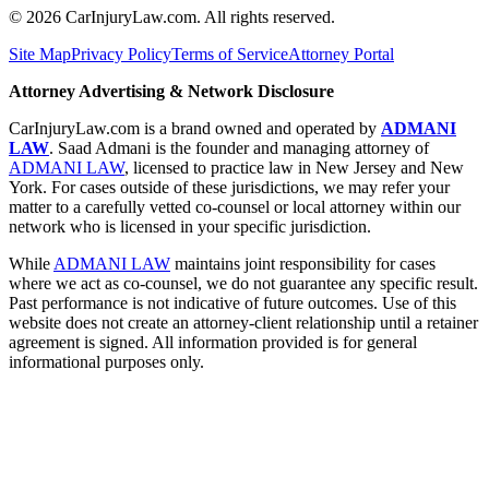
©
2026
CarInjuryLaw.com. All rights reserved.
Site Map
Privacy Policy
Terms of Service
Attorney Portal
Attorney Advertising & Network Disclosure
CarInjuryLaw.com is a brand owned and operated by
ADMANI
LAW
. Saad Admani is the founder and managing attorney of
ADMANI LAW
, licensed to practice law in New Jersey and New
York. For cases outside of these jurisdictions, we may refer your
matter to a carefully vetted co-counsel or local attorney within our
network who is licensed in your specific jurisdiction.
While
ADMANI LAW
maintains joint responsibility for cases
where we act as co-counsel, we do not guarantee any specific result.
Past performance is not indicative of future outcomes. Use of this
website does not create an attorney-client relationship until a retainer
agreement is signed. All information provided is for general
informational purposes only.