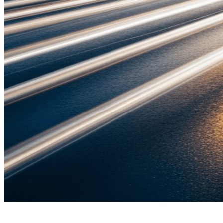
Admani Law