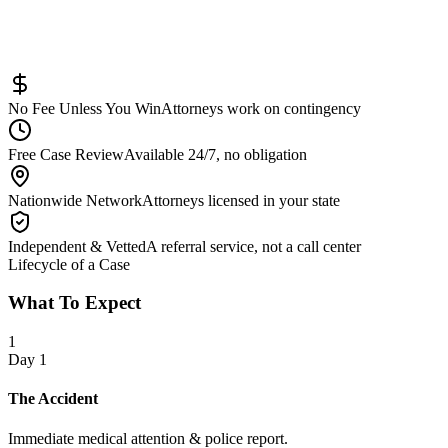
Pedestrian Injury
Other
No Fee Unless You Win
Attorneys work on contingency
Free Case Review
Available 24/7, no obligation
Nationwide Network
Attorneys licensed in your state
Independent & Vetted
A referral service, not a call center
Lifecycle of a Case
What To Expect
1
Day 1
The Accident
Immediate medical attention & police report.