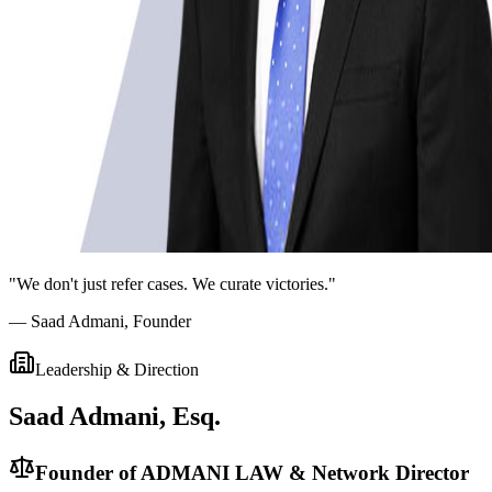
"We don't just refer cases. We curate victories."
— Saad Admani, Founder
Leadership & Direction
Saad Admani, Esq.
Founder of ADMANI LAW & Network Director