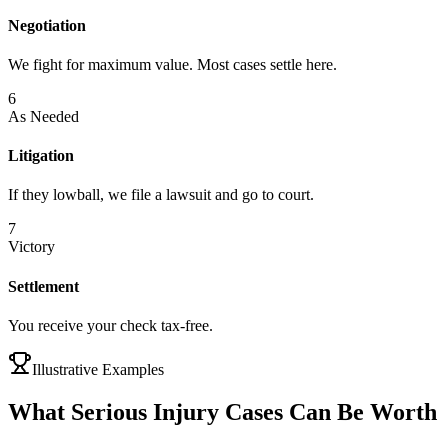
Negotiation
We fight for maximum value. Most cases settle here.
6
As Needed
Litigation
If they lowball, we file a lawsuit and go to court.
7
Victory
Settlement
You receive your check tax-free.
Illustrative Examples
What Serious Injury Cases Can Be Worth