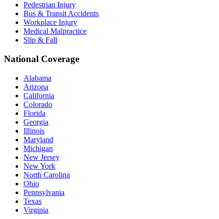
Pedestrian Injury
Bus & Transit Accidents
Workplace Injury
Medical Malpractice
Slip & Fall
National Coverage
Alabama
Arizona
California
Colorado
Florida
Georgia
Illinois
Maryland
Michigan
New Jersey
New York
North Carolina
Ohio
Pennsylvania
Texas
Virginia