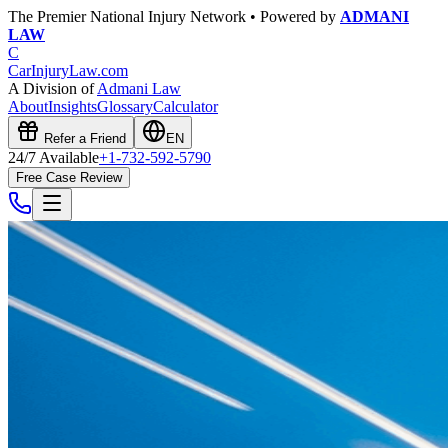
The Premier National Injury Network • Powered by
ADMANI
LAW
C
CarInjuryLaw
.com
A Division of
Admani Law
About
Insights
Glossary
Calculator
Refer a Friend
EN
24/7 Available
+1-732-592-5790
Free Case Review