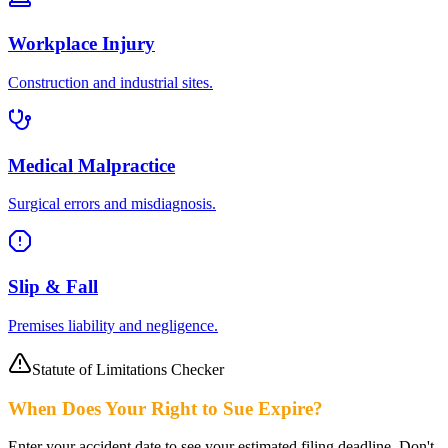
Workplace Injury
Construction and industrial sites.
Medical Malpractice
Surgical errors and misdiagnosis.
Slip & Fall
Premises liability and negligence.
Statute of Limitations Checker
When Does Your Right to Sue Expire?
Enter your accident date to see your estimated filing deadline. Don't