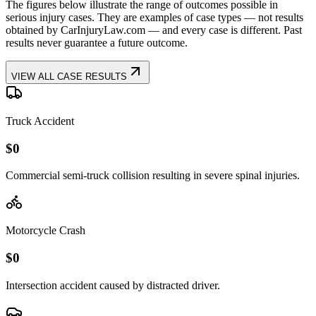
The figures below illustrate the range of outcomes possible in
serious injury cases. They are examples of case types — not results
obtained by CarInjuryLaw.com — and every case is different. Past
results never guarantee a future outcome.
VIEW ALL CASE RESULTS
Truck Accident
$
0
Commercial semi-truck collision resulting in severe spinal injuries.
Motorcycle Crash
$
0
Intersection accident caused by distracted driver.