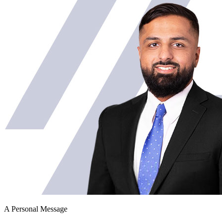
A Personal Message