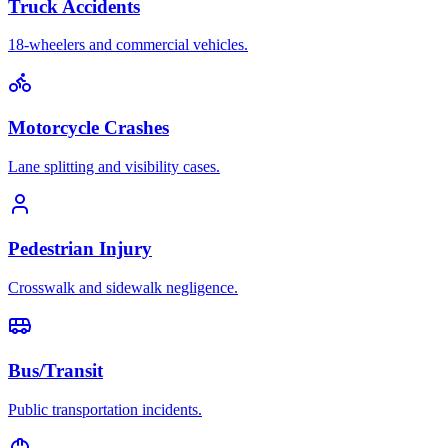
Truck Accidents
18-wheelers and commercial vehicles.
Motorcycle Crashes
Lane splitting and visibility cases.
Pedestrian Injury
Crosswalk and sidewalk negligence.
Bus/Transit
Public transportation incidents.