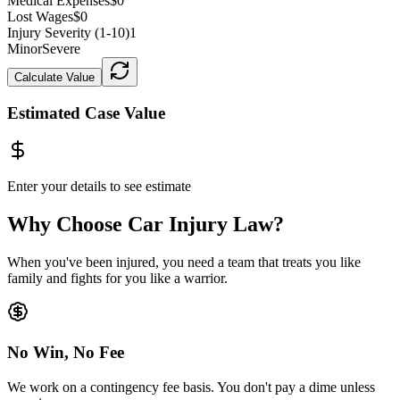
Medical Expenses
$0
Lost Wages
$0
Injury Severity (1-10)
1
Minor
Severe
Calculate Value
Estimated Case Value
Enter your details to see estimate
Why Choose Car Injury Law?
When you've been injured, you need a team that treats you like
family and fights for you like a warrior.
No Win, No Fee
We work on a contingency fee basis. You don't pay a dime unless