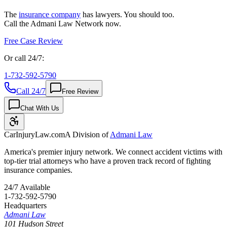
The
insurance company
has lawyers. You should too.
Call the Admani Law Network now.
Free Case Review
Or call 24/7:
1-732-592-5790
Call 24/7
Free Review
Chat With Us
CarInjuryLaw
.com
A Division of
Admani Law
America's premier injury network. We connect accident victims with
top-tier trial attorneys who have a proven track record of fighting
insurance companies.
24/7 Available
1-732-592-5790
Headquarters
Admani Law
101 Hudson Street