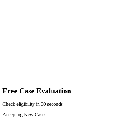
No fee unless you win
Attorneys licensed in your state
Free, 24/7 case review
Free Case Evaluation
Check eligibility in 30 seconds
Accepting New Cases
Car Accident
Truck/Semi Accident
Motorcycle Accident