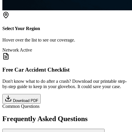
Select Your Region
Hover over the list to see our coverage.
Network Active
Free Car Accident Checklist
Don't know what to do after a crash? Download our printable step-
by-step guide to keep in your glovebox. It could save your case.
Download PDF
Common Questions
Frequently Asked Questions