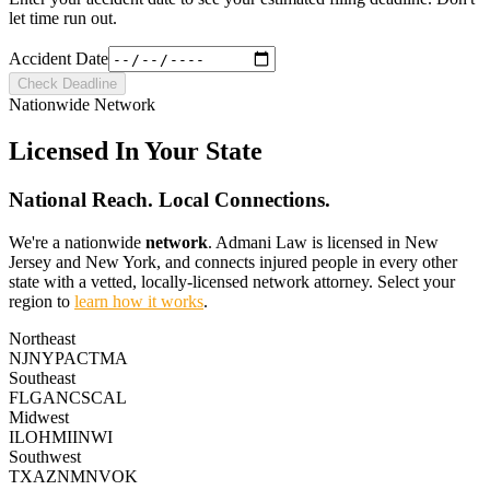
let time run out.
Accident Date
Check Deadline
Nationwide Network
Licensed In Your State
National Reach.
Local Connections.
We're a nationwide
network
. Admani Law is licensed in New
Jersey and New York, and connects injured people in every other
state with a vetted, locally-licensed network attorney. Select your
region to
learn how it works
.
Northeast
NJ
NY
PA
CT
MA
Southeast
FL
GA
NC
SC
AL
Midwest
IL
OH
MI
IN
WI
Southwest
TX
AZ
NM
NV
OK