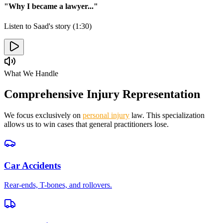
"Why I became a lawyer..."
Listen to Saad's story (1:30)
What We Handle
Comprehensive Injury Representation
We focus exclusively on
personal injury
law. This specialization
allows us to win cases that general practitioners lose.
Car Accidents
Rear-ends, T-bones, and rollovers.