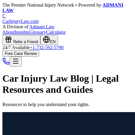
The Premier National Injury Network • Powered by
ADMANI
LAW
C
CarInjuryLaw
.com
A Division of
Admani Law
About
Insights
Glossary
Calculator
Refer a Friend
EN
24/7 Available
+1-732-592-5790
Free Case Review
Car Injury Law Blog | Legal
Resources and Guides
Resources to help you understand your rights.