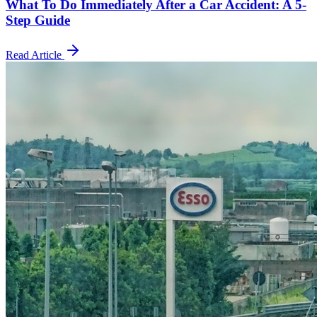
What To Do Immediately After a Car Accident: A 5-
Step Guide
Read Article