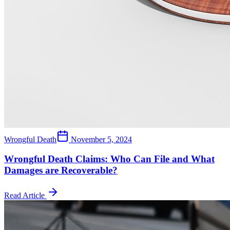
Wrongful Death
November 5, 2024
Wrongful Death Claims: Who Can File and What
Damages are Recoverable?
Read Article