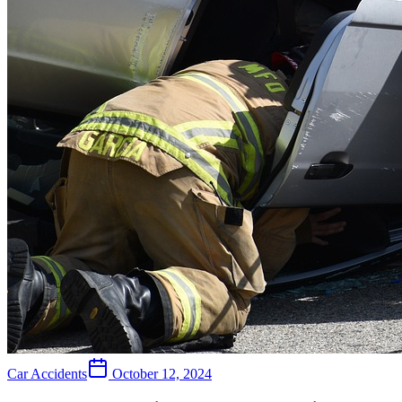
Car Accidents
October 12, 2024