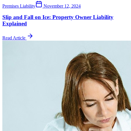
Premises Liability
November 12, 2024
Slip and Fall on Ice: Property Owner Liability
Explained
Read Article