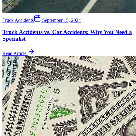
Truck Accidents
September 15, 2024
Truck Accidents vs. Car Accidents: Why You Need a
Specialist
Read Article