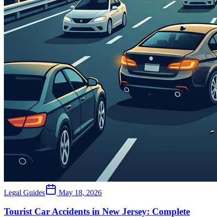
Legal Guides
May 18, 2026
Tourist Car Accidents in New Jersey: Complete