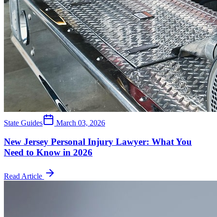
State Guides
March 03, 2026
New Jersey Personal Injury Lawyer: What You
Need to Know in 2026
Read Article