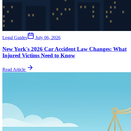
Legal Guides
July 06, 2026
New York's 2026 Car Accident Law Changes: What
Injured Victims Need to Know
Read Article