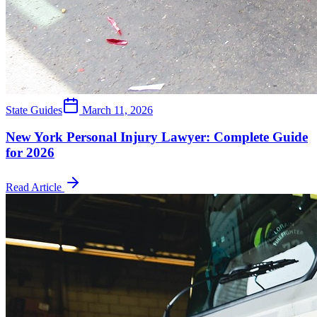
State Guides
March 11, 2026
New York Personal Injury Lawyer: Complete Guide
for 2026
Read Article