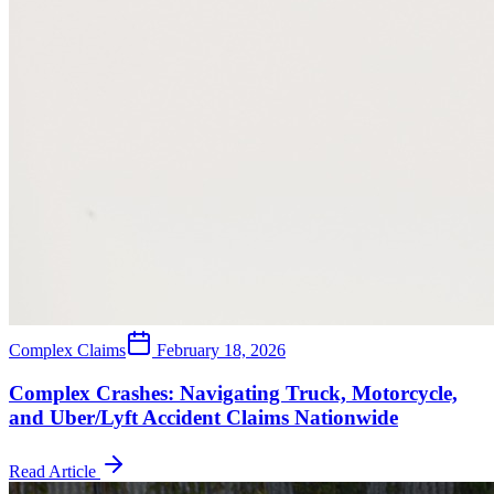
Complex Claims
February 18, 2026
Complex Crashes: Navigating Truck, Motorcycle,
and Uber/Lyft Accident Claims Nationwide
Read Article