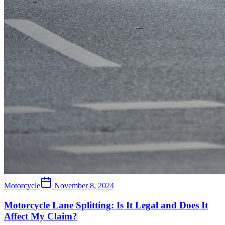
Motorcycle
November 8, 2024
Motorcycle Lane Splitting: Is It Legal and Does It
Affect My Claim?