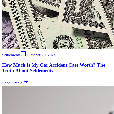
Settlements
October 20, 2024
How Much Is My Car Accident Case Worth? The
Truth About Settlements
Read Article