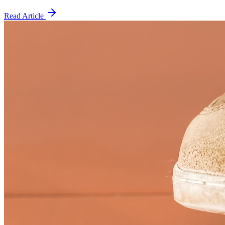
Read Article