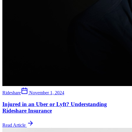
Rideshare
November 1, 2024
Injured in an Uber or Lyft? Understanding
Rideshare Insurance
Read Article