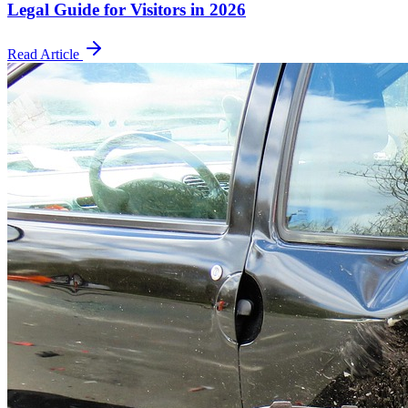
Legal Guide for Visitors in 2026
Read Article