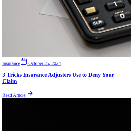
Insurance
October 25, 2024
3 Tricks Insurance Adjusters Use to Deny Your
Claim
Read Article