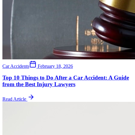
Car Accidents
February 18, 2026
Top 10 Things to Do After a Car Accident: A Guide
from the Best Injury Lawyers
Read Article