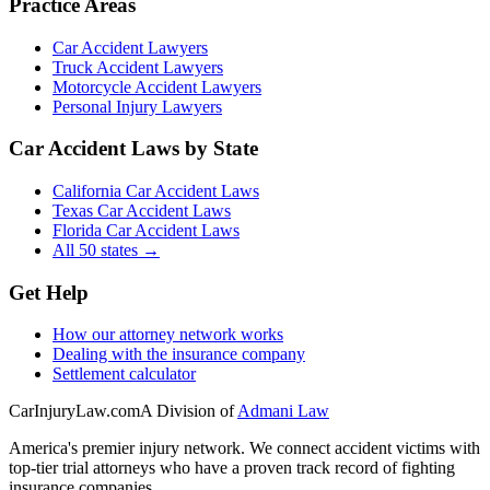
Practice Areas
Car Accident Lawyers
Truck Accident Lawyers
Motorcycle Accident Lawyers
Personal Injury Lawyers
Car Accident Laws by State
California Car Accident Laws
Texas Car Accident Laws
Florida Car Accident Laws
All 50 states →
Get Help
How our attorney network works
Dealing with the insurance company
Settlement calculator
CarInjuryLaw
.com
A Division of
Admani Law
America's premier injury network. We connect accident victims with
top-tier trial attorneys who have a proven track record of fighting
insurance companies.