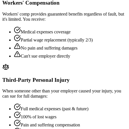
Workers' Compensation
Workers' comp provides guaranteed benefits regardless of fault, but
it's limited. You receive:
Medical expenses coverage
Partial wage replacement (typically 2/3)
No pain and suffering damages
Can't sue employer directly
Third-Party Personal Injury
When someone other than your employer caused your injury, you
can sue for full damages:
Full medical expenses (past & future)
100% of lost wages
Pain and suffering compensation