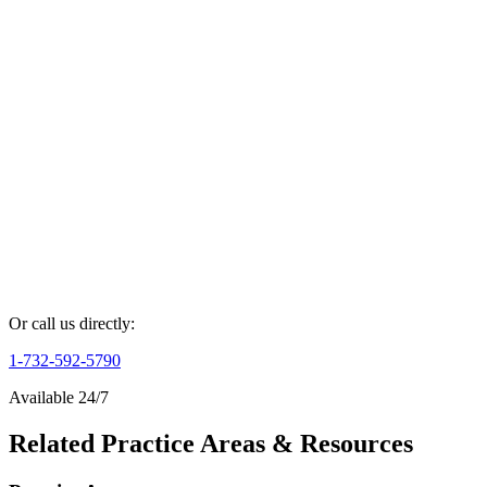
Full Name *
Phone Number *
Case Details *
Get Your Free Consultation
By submitting this form, you agree to our
Privacy Policy
and
Terms
of Service
.
Or call us directly:
1-732-592-5790
Available 24/7
Related Practice Areas & Resources