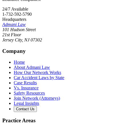
24/7 Available
1-732-592-5790
Headquarters
Admani Law
101 Hudson Street
21st Floor
Jersey City
,
NJ
07302
Company
Home
About Admani Law
How Our Network Works
Car Accident Laws by State
Case Results
Vs. Insurance
Safety Resources
Join Network (Attorneys)
Legal Insights
Contact Us
Practice Areas