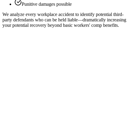
Punitive damages possible
We analyze every workplace accident to identify potential third-
party defendants who can be held liable—dramatically increasing
your potential recovery beyond basic workers' comp benefits.
Employer Liability Limits
In most states, workers' compensation is the "exclusive remedy"
against your employer—meaning you can't sue them directly.
However, there are important exceptions: