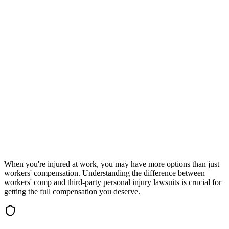
Check eligibility in 30 seconds
Accepting New Cases
Car Accident
Truck/Semi Accident
Motorcycle Accident
Pedestrian Injury
Other
When you're injured at work, you may have more options than just
workers' compensation. Understanding the difference between
workers' comp and third-party personal injury lawsuits is crucial for
getting the full compensation you deserve.