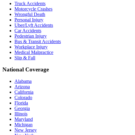
Truck Accidents
Motorcycle Crashes
Wrongful Death
Personal Injury
Uber/Lyft Accidents
Car Accidents
Pedestrian Injury
Bus & Transit Accidents
Workplace Injury
Medical Malpractice
Slip & Fall
National Coverage
Alabama
Arizona
California
Colorado
Florida
Georgia
Illinois
Maryland
Michigan
New Jersey