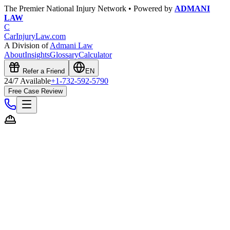
The Premier National Injury Network • Powered by
ADMANI
LAW
C
CarInjuryLaw
.com
A Division of
Admani Law
About
Insights
Glossary
Calculator
Refer a Friend
EN
24/7 Available
+1-732-592-5790
Free Case Review
Free Case Evaluation