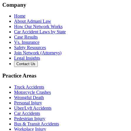
Company
Home
About Admani Law
How Our Network Works
Car Accident Laws by State
Case Results
Vs. Insurance
Safety Resources
Join Network (Attorneys)
Legal Insights
Contact Us
Practice Areas
Truck Accidents
Motorcycle Crashes
Wrongful Death
Personal Injury
Uber/Lyft Accidents
Car Accidents
Pedestrian Injury
Bus & Transit Accidents
Workplace Injury