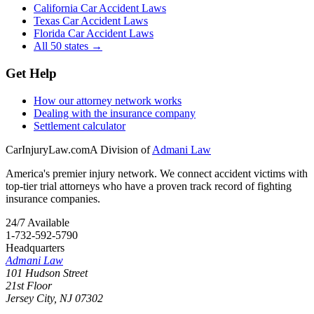
California Car Accident Laws
Texas Car Accident Laws
Florida Car Accident Laws
All 50 states →
Get Help
How our attorney network works
Dealing with the insurance company
Settlement calculator
CarInjuryLaw
.com
A Division of
Admani Law
America's premier injury network. We connect accident victims with
top-tier trial attorneys who have a proven track record of fighting
insurance companies.
24/7 Available
1-732-592-5790
Headquarters
Admani Law
101 Hudson Street
21st Floor
Jersey City
,
NJ
07302