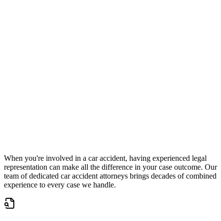
Check eligibility in 30 seconds
Accepting New Cases
Car Accident
Truck/Semi Accident
Motorcycle Accident
Pedestrian Injury
Other
When you're involved in a car accident, having experienced legal
representation can make all the difference in your case outcome. Our
team of dedicated car accident attorneys brings decades of combined
experience to every case we handle.