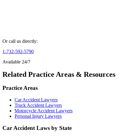
Phone Number *
Case Details *
Get Your Free Consultation
By submitting this form, you agree to our
Privacy Policy
and
Terms
of Service
.
Or call us directly:
1-732-592-5790
Available 24/7
Related Practice Areas & Resources
Practice Areas
Car Accident Lawyers
Truck Accident Lawyers
Motorcycle Accident Lawyers
Personal Injury Lawyers
Car Accident Laws by State