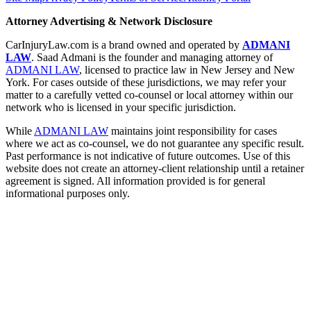
Attorney Advertising & Network Disclosure
CarInjuryLaw.com is a brand owned and operated by
ADMANI
LAW
. Saad Admani is the founder and managing attorney of
ADMANI LAW
, licensed to practice law in New Jersey and New
York. For cases outside of these jurisdictions, we may refer your
matter to a carefully vetted co-counsel or local attorney within our
network who is licensed in your specific jurisdiction.
While
ADMANI LAW
maintains joint responsibility for cases
where we act as co-counsel, we do not guarantee any specific result.
Past performance is not indicative of future outcomes. Use of this
website does not create an attorney-client relationship until a retainer
agreement is signed. All information provided is for general
informational purposes only.