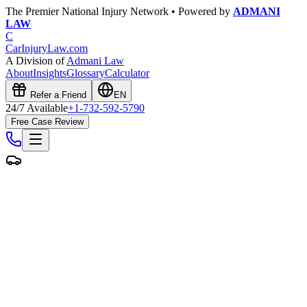
The Premier National Injury Network • Powered by
ADMANI
LAW
C
CarInjuryLaw
.com
A Division of
Admani Law
About
Insights
Glossary
Calculator
Refer a Friend
EN
24/7 Available
+1-732-592-5790
Free Case Review
Free Case Evaluation