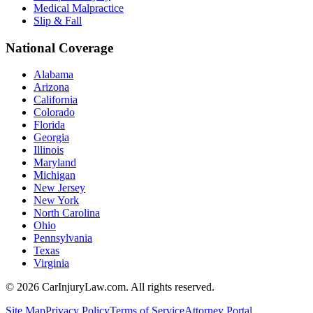
Medical Malpractice
Slip & Fall
National Coverage
Alabama
Arizona
California
Colorado
Florida
Georgia
Illinois
Maryland
Michigan
New Jersey
New York
North Carolina
Ohio
Pennsylvania
Texas
Virginia
©
2026
CarInjuryLaw.com. All rights reserved.
Site Map
Privacy Policy
Terms of Service
Attorney Portal