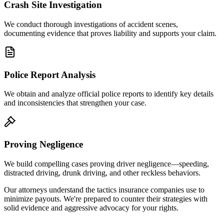
Crash Site Investigation
We conduct thorough investigations of accident scenes,
documenting evidence that proves liability and supports your claim.
Police Report Analysis
We obtain and analyze official police reports to identify key details
and inconsistencies that strengthen your case.
Proving Negligence
We build compelling cases proving driver negligence—speeding,
distracted driving, drunk driving, and other reckless behaviors.
Our attorneys understand the tactics insurance companies use to
minimize payouts. We're prepared to counter their strategies with
solid evidence and aggressive advocacy for your rights.