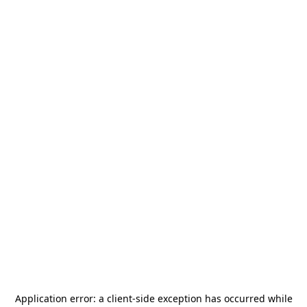
Application error: a
client
-side exception has occurred while