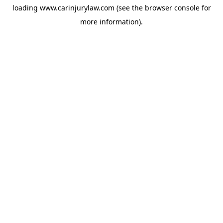
loading
www.carinjurylaw.com
(see the
browser console
for
more information).