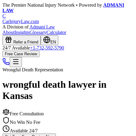
The Premier National Injury Network • Powered by
ADMANI
LAW
C
CarInjuryLaw
.com
A Division of
Admani Law
About
Insights
Glossary
Calculator
Refer a Friend
EN
24/7 Available
+1-732-592-5790
Free Case Review
Wrongful Death
Representation
wrongful death lawyer in
Kansas
Free Consultation
No Win No Fee
Available 24/7