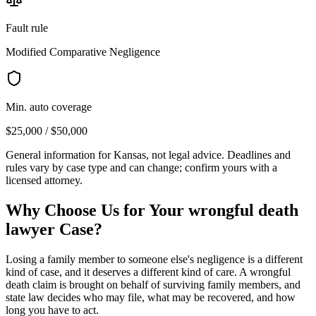
Fault rule
Modified Comparative Negligence
Min. auto coverage
$25,000 / $50,000
General information for
Kansas
, not legal advice. Deadlines and
rules vary by case type and can change; confirm yours with a
licensed attorney.
Why Choose Us for Your
wrongful death
lawyer
Case?
Losing a family member to someone else's negligence is a different
kind of case, and it deserves a different kind of care. A wrongful
death claim is brought on behalf of surviving family members, and
state law decides who may file, what may be recovered, and how
long you have to act.