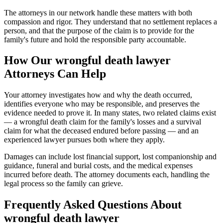
The attorneys in our network handle these matters with both
compassion and rigor. They understand that no settlement replaces a
person, and that the purpose of the claim is to provide for the
family's future and hold the responsible party accountable.
How Our
wrongful death lawyer
Attorneys Can Help
Your attorney investigates how and why the death occurred,
identifies everyone who may be responsible, and preserves the
evidence needed to prove it. In many states, two related claims exist
— a wrongful death claim for the family's losses and a survival
claim for what the deceased endured before passing — and an
experienced lawyer pursues both where they apply.
Damages can include lost financial support, lost companionship and
guidance, funeral and burial costs, and the medical expenses
incurred before death. The attorney documents each, handling the
legal process so the family can grieve.
Frequently Asked Questions About
wrongful death lawyer