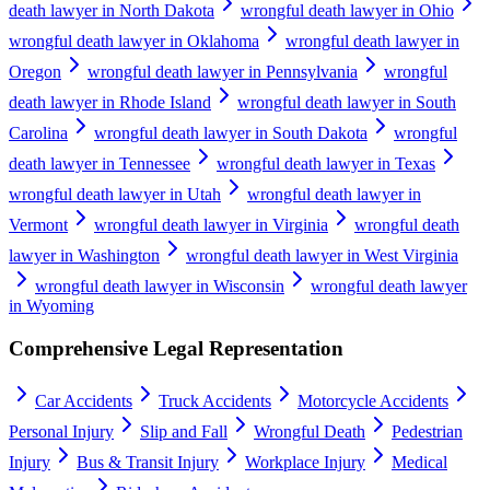
death lawyer in North Dakota
wrongful death lawyer in Ohio
wrongful death lawyer in Oklahoma
wrongful death lawyer in
Oregon
wrongful death lawyer in Pennsylvania
wrongful
death lawyer in Rhode Island
wrongful death lawyer in South
Carolina
wrongful death lawyer in South Dakota
wrongful
death lawyer in Tennessee
wrongful death lawyer in Texas
wrongful death lawyer in Utah
wrongful death lawyer in
Vermont
wrongful death lawyer in Virginia
wrongful death
lawyer in Washington
wrongful death lawyer in West Virginia
wrongful death lawyer in Wisconsin
wrongful death lawyer
in Wyoming
Comprehensive Legal Representation
Car Accidents
Truck Accidents
Motorcycle Accidents
Personal Injury
Slip and Fall
Wrongful Death
Pedestrian
Injury
Bus & Transit Injury
Workplace Injury
Medical