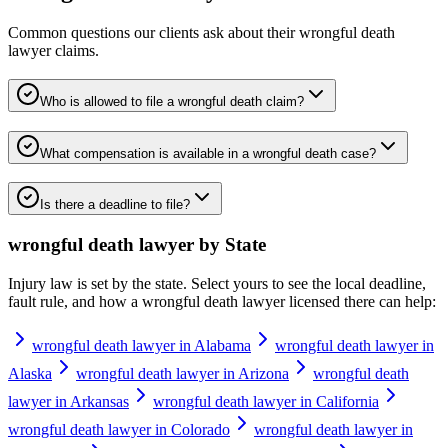
Common questions our clients ask about their
wrongful death
lawyer
claims.
Who is allowed to file a wrongful death claim?
What compensation is available in a wrongful death case?
Is there a deadline to file?
wrongful death lawyer
by State
Injury law is set by the state. Select yours to see the local deadline,
fault rule, and how a
wrongful death lawyer
licensed there can help:
wrongful death lawyer in Alabama
wrongful death lawyer in
Alaska
wrongful death lawyer in Arizona
wrongful death
lawyer in Arkansas
wrongful death lawyer in California
wrongful death lawyer in Colorado
wrongful death lawyer in