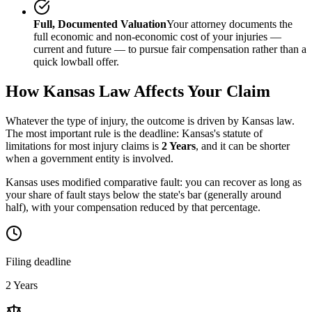
Full, Documented Valuation
Your attorney documents the
full economic and non-economic cost of your injuries —
current and future — to pursue fair compensation rather than a
quick lowball offer.
How
Kansas
Law Affects Your Claim
Whatever the type of injury, the outcome is driven by
Kansas
law.
The most important rule is the deadline:
Kansas
's statute of
limitations for most injury claims is
2 Years
, and it can be shorter
when a government entity is involved.
Kansas uses modified comparative fault: you can recover as long as
your share of fault stays below the state's bar (generally around
half), with your compensation reduced by that percentage.
Filing deadline
2 Years