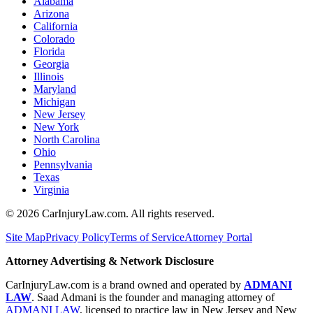
Alabama
Arizona
California
Colorado
Florida
Georgia
Illinois
Maryland
Michigan
New Jersey
New York
North Carolina
Ohio
Pennsylvania
Texas
Virginia
©
2026
CarInjuryLaw.com. All rights reserved.
Site Map
Privacy Policy
Terms of Service
Attorney Portal
Attorney Advertising & Network Disclosure
CarInjuryLaw.com is a brand owned and operated by
ADMANI
LAW
. Saad Admani is the founder and managing attorney of
ADMANI LAW
, licensed to practice law in New Jersey and New