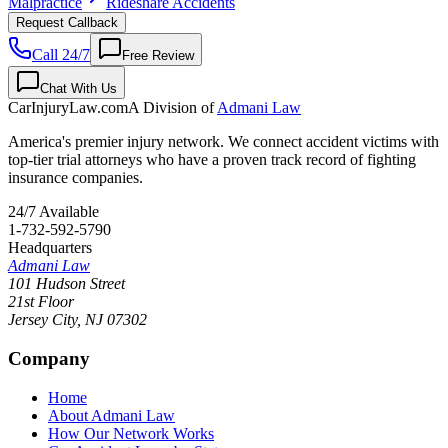
Malpractice
Rideshare Accidents
Request Callback
Call 24/7
Free Review
Chat With Us
CarInjuryLaw
.com
A Division of
Admani Law
America's premier injury network. We connect accident victims with
top-tier trial attorneys who have a proven track record of fighting
insurance companies.
24/7 Available
1-732-592-5790
Headquarters
Admani Law
101 Hudson Street
21st Floor
Jersey City
,
NJ
07302
Company
Home
About Admani Law
How Our Network Works