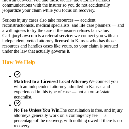
communications with the insurer so you do not accidentally
jeopardize your claim while you focus on recovery.
Serious injury cases also take resources — accident
reconstructionists, medical specialists, and life-care planners — and
a willingness to try the case if the insurer refuses fair value.
CarInjuryLaw.com is a referral service: we connect you with an
independent, vetted attorney
licensed in Kansas
who has those
resources and handles cases like yours, so your claim is pursued
under the law that actually governs it.
How We Help
Matched to a Licensed Local Attorney
We connect you
with an independent attorney admitted
in Kansas
and
experienced in this type of case — not an out-of-state
generalist.
No Fee Unless You Win
The consultation is free, and injury
attorneys generally work on a contingency fee — a
percentage of the recovery, with nothing owed if there is no
recovery.