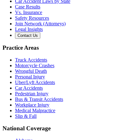
Car Accident Laws by State
Case Results
Vs. Insurance
Safety Resources
Join Network (Attorneys)
Legal Insights
Contact Us
Practice Areas
Truck Accidents
Motorcycle Crashes
Wrongful Death
Personal Injury
Uber/Lyft Accidents
Car Accidents
Pedestrian Injury
Bus & Transit Accidents
Workplace Injury
Medical Malpractice
Slip & Fall
National Coverage