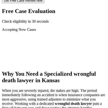
Get Free Case Review Now
Free Case Evaluation
Check eligibility in 30 seconds
Accepting New Cases
Car Accident
Truck/Semi Accident
Motorcycle Accident
Pedestrian Injury
Other
Why You Need a Specialized
wrongful
death lawyer
in Kansas
When you are severely injured, the stakes are high. The period
immediately following an accident is when insurance companies are
most aggressive, using trained adjusters to minimize what you
receive. Working with a dedicated
wrongful death lawyer
puts a
firewall between you and those tactics: the attorney handles