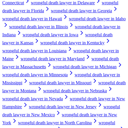
Connecticut
wrongful death lawyer in Delaware
wrongful
death lawyer in Florida
wrongful death lawyer in Georgia
wrongful death lawyer in Hawaii
wrongful death lawyer in Idaho
wrongful death lawyer in Illinois
wrongful death lawyer in
Indiana
wrongful death lawyer in Iowa
wrongful death
lawyer in Kansas
wrongful death lawyer in Kentucky
wrongful death lawyer in Louisiana
wrongful death lawyer in
Maine
wrongful death lawyer in Maryland
wrongful death
lawyer in Massachusetts
wrongful death lawyer in Michigan
wrongful death lawyer in Minnesota
wrongful death lawyer in
Mississippi
wrongful death lawyer in Missouri
wrongful death
lawyer in Montana
wrongful death lawyer in Nebraska
wrongful death lawyer in Nevada
wrongful death lawyer in New
Hampshire
wrongful death lawyer in New Jersey
wrongful
death lawyer in New Mexico
wrongful death lawyer in New
York
wrongful death lawyer in North Carolina
wrongful