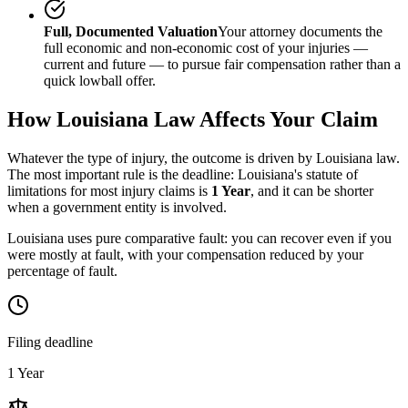
Full, Documented Valuation
Your attorney documents the
full economic and non-economic cost of your injuries —
current and future — to pursue fair compensation rather than a
quick lowball offer.
How
Louisiana
Law Affects Your Claim
Whatever the type of injury, the outcome is driven by
Louisiana
law.
The most important rule is the deadline:
Louisiana
's statute of
limitations for most injury claims is
1 Year
, and it can be shorter
when a government entity is involved.
Louisiana uses pure comparative fault: you can recover even if you
were mostly at fault, with your compensation reduced by your
percentage of fault.
Filing deadline
1 Year