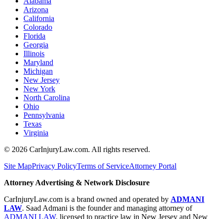
Alabama
Arizona
California
Colorado
Florida
Georgia
Illinois
Maryland
Michigan
New Jersey
New York
North Carolina
Ohio
Pennsylvania
Texas
Virginia
©
2026
CarInjuryLaw.com. All rights reserved.
Site Map
Privacy Policy
Terms of Service
Attorney Portal
Attorney Advertising & Network Disclosure
CarInjuryLaw.com is a brand owned and operated by
ADMANI
LAW
. Saad Admani is the founder and managing attorney of
ADMANI LAW
, licensed to practice law in New Jersey and New