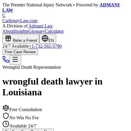
The Premier National Injury Network • Powered by
ADMANI
LAW
C
CarInjuryLaw
.com
A Division of
Admani Law
About
Insights
Glossary
Calculator
Refer a Friend
EN
24/7 Available
+1-732-592-5790
Free Case Review
Wrongful Death
Representation
wrongful death lawyer in
Louisiana
Free Consultation
No Win No Fee
Available 24/7