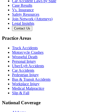
Car Accident Laws by State
Case Results
Vs. Insurance
Safety Resources
Join Network (Attorneys)
Legal Insights
Contact Us
Practice Areas
Truck Accidents
Motorcycle Crashes
Wrongful Death
Personal Injury
Uber/Lyft Accidents
Car Accidents
Pedestrian Injury
Bus & Transit Accidents
Workplace Injury
Medical Malpractice
Slip & Fall
National Coverage