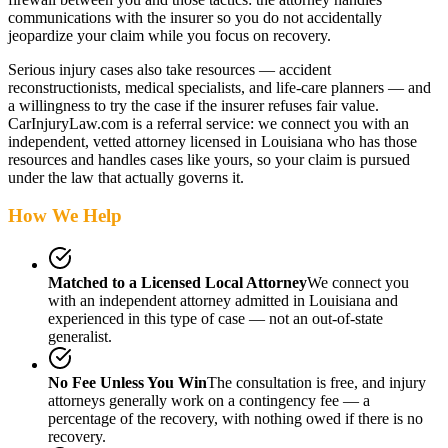
communications with the insurer so you do not accidentally
jeopardize your claim while you focus on recovery.
Serious injury cases also take resources — accident
reconstructionists, medical specialists, and life-care planners — and
a willingness to try the case if the insurer refuses fair value.
CarInjuryLaw.com is a referral service: we connect you with an
independent, vetted attorney
licensed in Louisiana
who has those
resources and handles cases like yours, so your claim is pursued
under the law that actually governs it.
How We Help
Matched to a Licensed Local Attorney
We connect you
with an independent attorney admitted
in Louisiana
and
experienced in this type of case — not an out-of-state
generalist.
No Fee Unless You Win
The consultation is free, and injury
attorneys generally work on a contingency fee — a
percentage of the recovery, with nothing owed if there is no
recovery.