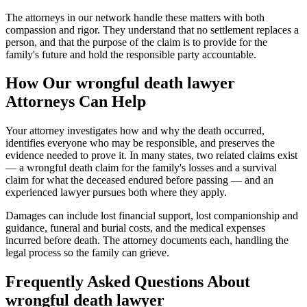
The attorneys in our network handle these matters with both
compassion and rigor. They understand that no settlement replaces a
person, and that the purpose of the claim is to provide for the
family's future and hold the responsible party accountable.
How Our
wrongful death lawyer
Attorneys Can Help
Your attorney investigates how and why the death occurred,
identifies everyone who may be responsible, and preserves the
evidence needed to prove it. In many states, two related claims exist
— a wrongful death claim for the family's losses and a survival
claim for what the deceased endured before passing — and an
experienced lawyer pursues both where they apply.
Damages can include lost financial support, lost companionship and
guidance, funeral and burial costs, and the medical expenses
incurred before death. The attorney documents each, handling the
legal process so the family can grieve.
Frequently Asked Questions About
wrongful death lawyer