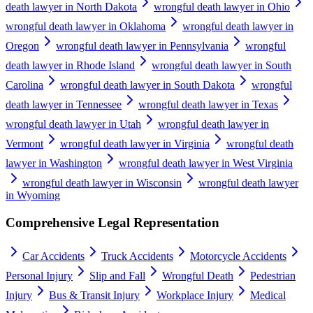
death lawyer in North Dakota
wrongful death lawyer in Ohio
wrongful death lawyer in Oklahoma
wrongful death lawyer in
Oregon
wrongful death lawyer in Pennsylvania
wrongful
death lawyer in Rhode Island
wrongful death lawyer in South
Carolina
wrongful death lawyer in South Dakota
wrongful
death lawyer in Tennessee
wrongful death lawyer in Texas
wrongful death lawyer in Utah
wrongful death lawyer in
Vermont
wrongful death lawyer in Virginia
wrongful death
lawyer in Washington
wrongful death lawyer in West Virginia
wrongful death lawyer in Wisconsin
wrongful death lawyer
in Wyoming
Comprehensive Legal Representation
Car Accidents
Truck Accidents
Motorcycle Accidents
Personal Injury
Slip and Fall
Wrongful Death
Pedestrian
Injury
Bus & Transit Injury
Workplace Injury
Medical