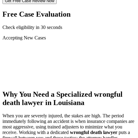
Get Free Case Review Now
Free Case Evaluation
Check eligibility in 30 seconds
Accepting New Cases
Car Accident
Truck/Semi Accident
Motorcycle Accident
Pedestrian Injury
Other
Why You Need a Specialized
wrongful
death lawyer
in Louisiana
When you are severely injured, the stakes are high. The period
immediately following an accident is when insurance companies are
most aggressive, using trained adjusters to minimize what you
receive. Working with a dedicated
wrongful death lawyer
puts a
firewall between you and those tactics: the attorney handles