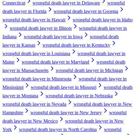
Connecticut
wrongful death lawyer in Delaware
wrongful
death lawyer in Florida
wrongful death lawyer in Georgia
wrongful death lawyer in Hawaii
wrongful death lawyer in Idaho
wrongful death lawyer in Illinois
wrongful death lawyer in
Indiana
wrongful death lawyer in Iowa
wrongful death
lawyer in Kansas
wrongful death lawyer in Kentucky
wrongful death lawyer in Louisiana
wrongful death lawyer in
Maine
wrongful death lawyer in Maryland
wrongful death
lawyer in Massachusetts
wrongful death lawyer in Michigan
wrongful death lawyer in Minnesota
wrongful death lawyer in
Mississippi
wrongful death lawyer in Missouri
wrongful death
lawyer in Montana
wrongful death lawyer in Nebraska
wrongful death lawyer in Nevada
wrongful death lawyer in New
Hampshire
wrongful death lawyer in New Jersey
wrongful
death lawyer in New Mexico
wrongful death lawyer in New
York
wrongful death lawyer in North Carolina
wrongful