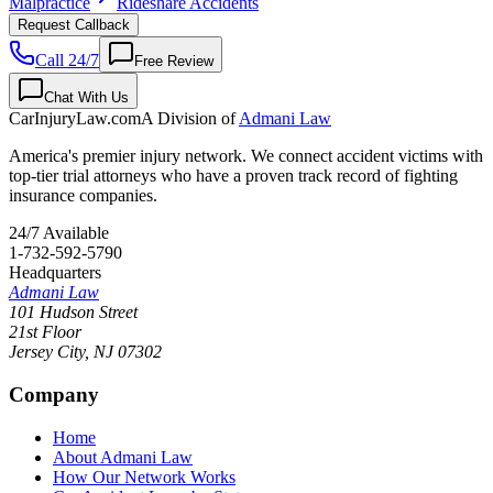
Malpractice
Rideshare Accidents
Request Callback
Call 24/7
Free Review
Chat With Us
CarInjuryLaw
.com
A Division of
Admani Law
America's premier injury network. We connect accident victims with
top-tier trial attorneys who have a proven track record of fighting
insurance companies.
24/7 Available
1-732-592-5790
Headquarters
Admani Law
101 Hudson Street
21st Floor
Jersey City
,
NJ
07302
Company
Home
About Admani Law
How Our Network Works