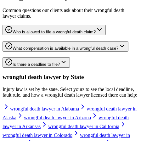
Common questions our clients ask about their
wrongful death
lawyer
claims.
Who is allowed to file a wrongful death claim?
What compensation is available in a wrongful death case?
Is there a deadline to file?
wrongful death lawyer
by State
Injury law is set by the state. Select yours to see the local deadline,
fault rule, and how a
wrongful death lawyer
licensed there can help:
wrongful death lawyer in Alabama
wrongful death lawyer in
Alaska
wrongful death lawyer in Arizona
wrongful death
lawyer in Arkansas
wrongful death lawyer in California
wrongful death lawyer in Colorado
wrongful death lawyer in