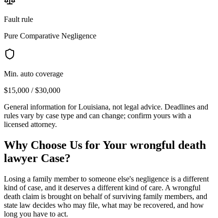
Fault rule
Pure Comparative Negligence
Min. auto coverage
$15,000 / $30,000
General information for
Louisiana
, not legal advice. Deadlines and
rules vary by case type and can change; confirm yours with a
licensed attorney.
Why Choose Us for Your
wrongful death
lawyer
Case?
Losing a family member to someone else's negligence is a different
kind of case, and it deserves a different kind of care. A wrongful
death claim is brought on behalf of surviving family members, and
state law decides who may file, what may be recovered, and how
long you have to act.