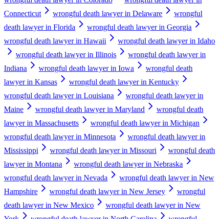
Connecticut
wrongful death lawyer in Delaware
wrongful
death lawyer in Florida
wrongful death lawyer in Georgia
wrongful death lawyer in Hawaii
wrongful death lawyer in Idaho
wrongful death lawyer in Illinois
wrongful death lawyer in
Indiana
wrongful death lawyer in Iowa
wrongful death
lawyer in Kansas
wrongful death lawyer in Kentucky
wrongful death lawyer in Louisiana
wrongful death lawyer in
Maine
wrongful death lawyer in Maryland
wrongful death
lawyer in Massachusetts
wrongful death lawyer in Michigan
wrongful death lawyer in Minnesota
wrongful death lawyer in
Mississippi
wrongful death lawyer in Missouri
wrongful death
lawyer in Montana
wrongful death lawyer in Nebraska
wrongful death lawyer in Nevada
wrongful death lawyer in New
Hampshire
wrongful death lawyer in New Jersey
wrongful
death lawyer in New Mexico
wrongful death lawyer in New
York
wrongful death lawyer in North Carolina
wrongful