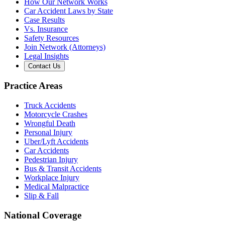
How Our Network Works
Car Accident Laws by State
Case Results
Vs. Insurance
Safety Resources
Join Network (Attorneys)
Legal Insights
Contact Us
Practice Areas
Truck Accidents
Motorcycle Crashes
Wrongful Death
Personal Injury
Uber/Lyft Accidents
Car Accidents
Pedestrian Injury
Bus & Transit Accidents
Workplace Injury
Medical Malpractice
Slip & Fall
National Coverage