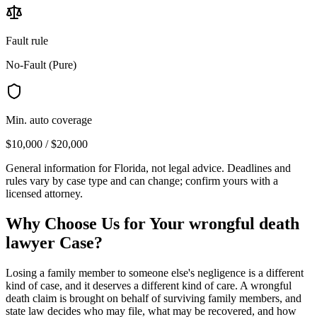
Fault rule
No-Fault (Pure)
Min. auto coverage
$10,000 / $20,000
General information for
Florida
, not legal advice. Deadlines and
rules vary by case type and can change; confirm yours with a
licensed attorney.
Why Choose Us for Your
wrongful death
lawyer
Case?
Losing a family member to someone else's negligence is a different
kind of case, and it deserves a different kind of care. A wrongful
death claim is brought on behalf of surviving family members, and
state law decides who may file, what may be recovered, and how