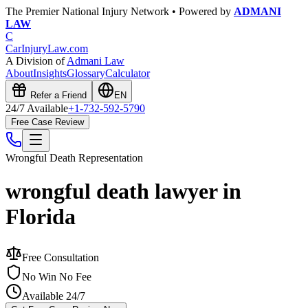
The Premier National Injury Network • Powered by
ADMANI
LAW
C
CarInjuryLaw
.com
A Division of
Admani Law
About
Insights
Glossary
Calculator
Refer a Friend
EN
24/7 Available
+1-732-592-5790
Free Case Review
Wrongful Death
Representation
wrongful death lawyer in
Florida
Free Consultation
No Win No Fee
Available 24/7