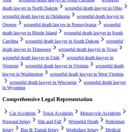
death lawyer in North Dakota
wrongful death lawyer in Ohio
wrongful death lawyer in Oklahoma
wrongful death lawyer in
Oregon
wrongful death lawyer in Pennsylvania
wrongful
death lawyer in Rhode Island
wrongful death lawyer in South
Carolina
wrongful death lawyer in South Dakota
wrongful
death lawyer in Tennessee
wrongful death lawyer in Texas
wrongful death lawyer in Utah
wrongful death lawyer in
Vermont
wrongful death lawyer in Virginia
wrongful death
lawyer in Washington
wrongful death lawyer in West Virginia
wrongful death lawyer in Wisconsin
wrongful death lawyer
in Wyoming
Comprehensive Legal Representation
Car Accidents
Truck Accidents
Motorcycle Accidents
Personal Injury
Slip and Fall
Wrongful Death
Pedestrian
Injury
Bus & Transit Injury
Workplace Injury
Medical