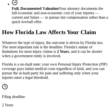
Full, Documented Valuation
Your attorney documents the
full economic and non-economic cost of your injuries —
current and future — to pursue fair compensation rather than a
quick lowball offer.
How
Florida
Law Affects Your Claim
Whatever the type of injury, the outcome is driven by
Florida
law.
The most important rule is the deadline:
Florida
's statute of
limitations for most injury claims is
2 Years
, and it can be shorter
when a government entity is involved.
Florida is a no-fault state: your own Personal Injury Protection (PIP)
coverage pays initial medical costs regardless of fault, and you can
pursue the at-fault party for pain and suffering only when your
injuries meet a legal threshold.
Filing deadline
2 Years