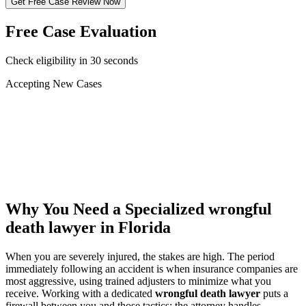
Get Free Case Review Now
Free Case Evaluation
Check eligibility in 30 seconds
Accepting New Cases
Car Accident
Truck/Semi Accident
Motorcycle Accident
Pedestrian Injury
Other
Why You Need a Specialized
wrongful
death lawyer
in Florida
When you are severely injured, the stakes are high. The period
immediately following an accident is when insurance companies are
most aggressive, using trained adjusters to minimize what you
receive. Working with a dedicated
wrongful death lawyer
puts a
firewall between you and those tactics: the attorney handles