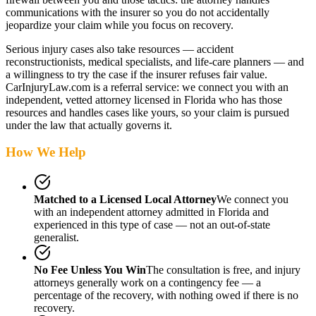
communications with the insurer so you do not accidentally
jeopardize your claim while you focus on recovery.
Serious injury cases also take resources — accident
reconstructionists, medical specialists, and life-care planners — and
a willingness to try the case if the insurer refuses fair value.
CarInjuryLaw.com is a referral service: we connect you with an
independent, vetted attorney
licensed in Florida
who has those
resources and handles cases like yours, so your claim is pursued
under the law that actually governs it.
How We Help
Matched to a Licensed Local Attorney
We connect you
with an independent attorney admitted
in Florida
and
experienced in this type of case — not an out-of-state
generalist.
No Fee Unless You Win
The consultation is free, and injury
attorneys generally work on a contingency fee — a
percentage of the recovery, with nothing owed if there is no
recovery.