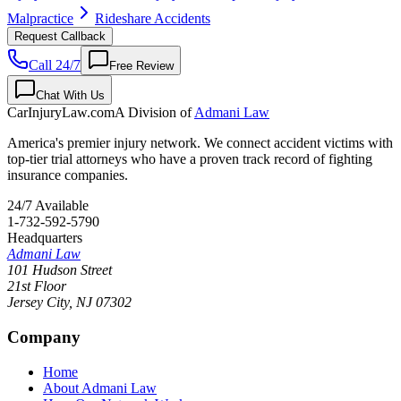
Malpractice
Rideshare Accidents
Request Callback
Call 24/7
Free Review
Chat With Us
CarInjuryLaw
.com
A Division of
Admani Law
America's premier injury network. We connect accident victims with
top-tier trial attorneys who have a proven track record of fighting
insurance companies.
24/7 Available
1-732-592-5790
Headquarters
Admani Law
101 Hudson Street
21st Floor
Jersey City
,
NJ
07302
Company
Home
About Admani Law