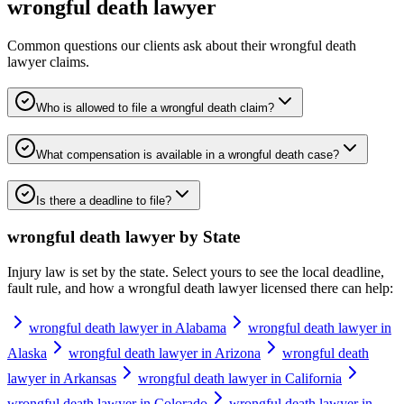
wrongful death lawyer
Common questions our clients ask about their
wrongful death
lawyer
claims.
Who is allowed to file a wrongful death claim?
What compensation is available in a wrongful death case?
Is there a deadline to file?
wrongful death lawyer
by State
Injury law is set by the state. Select yours to see the local deadline,
fault rule, and how a
wrongful death lawyer
licensed there can help:
wrongful death lawyer in Alabama
wrongful death lawyer in
Alaska
wrongful death lawyer in Arizona
wrongful death
lawyer in Arkansas
wrongful death lawyer in California
wrongful death lawyer in Colorado
wrongful death lawyer in