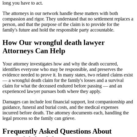
long you have to act.
The attorneys in our network handle these matters with both
compassion and rigor. They understand that no settlement replaces a
person, and that the purpose of the claim is to provide for the
family's future and hold the responsible party accountable.
How Our
wrongful death lawyer
Attorneys Can Help
Your attorney investigates how and why the death occurred,
identifies everyone who may be responsible, and preserves the
evidence needed to prove it. In many states, two related claims exist
— a wrongful death claim for the family's losses and a survival
claim for what the deceased endured before passing — and an
experienced lawyer pursues both where they apply.
Damages can include lost financial support, lost companionship and
guidance, funeral and burial costs, and the medical expenses
incurred before death. The attorney documents each, handling the
legal process so the family can grieve.
Frequently Asked Questions About