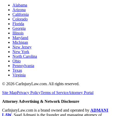
Alabama
Arizona
California
Colorado
Florida
Georgia
Illinois
Maryland
Michigan
New Jersey
New York
North Carolina
Ohio
Pennsylvania
Texas
Virginia
©
2026
CarInjuryLaw.com. All rights reserved.
Site Map
Privacy Policy
Terms of Service
Attorney Portal
Attorney Advertising & Network Disclosure
CarInjuryLaw.com is a brand owned and operated by
ADMANI
LAW
. Saad Admani is the founder and managing attorney of