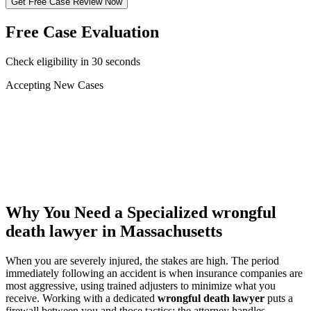
Get Free Case Review Now
Free Case Evaluation
Check eligibility in 30 seconds
Accepting New Cases
Car Accident
Truck/Semi Accident
Motorcycle Accident
Pedestrian Injury
Other
Why You Need a Specialized
wrongful
death lawyer
in Massachusetts
When you are severely injured, the stakes are high. The period
immediately following an accident is when insurance companies are
most aggressive, using trained adjusters to minimize what you
receive. Working with a dedicated
wrongful death lawyer
puts a
firewall between you and those tactics: the attorney handles