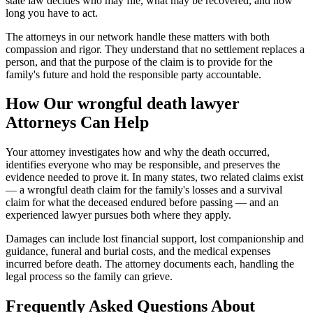
state law decides who may file, what may be recovered, and how
long you have to act.
The attorneys in our network handle these matters with both
compassion and rigor. They understand that no settlement replaces a
person, and that the purpose of the claim is to provide for the
family's future and hold the responsible party accountable.
How Our
wrongful death lawyer
Attorneys Can Help
Your attorney investigates how and why the death occurred,
identifies everyone who may be responsible, and preserves the
evidence needed to prove it. In many states, two related claims exist
— a wrongful death claim for the family's losses and a survival
claim for what the deceased endured before passing — and an
experienced lawyer pursues both where they apply.
Damages can include lost financial support, lost companionship and
guidance, funeral and burial costs, and the medical expenses
incurred before death. The attorney documents each, handling the
legal process so the family can grieve.
Frequently Asked Questions About