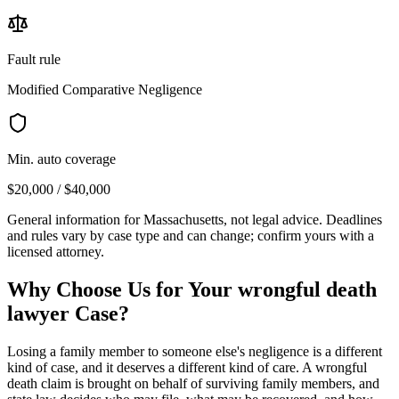
Fault rule
Modified Comparative Negligence
Min. auto coverage
$20,000 / $40,000
General information for
Massachusetts
, not legal advice. Deadlines
and rules vary by case type and can change; confirm yours with a
licensed attorney.
Why Choose Us for Your
wrongful death
lawyer
Case?
Losing a family member to someone else's negligence is a different
kind of case, and it deserves a different kind of care. A wrongful
death claim is brought on behalf of surviving family members, and