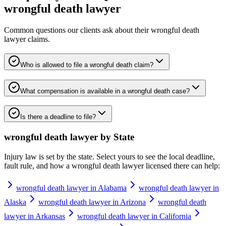
wrongful death lawyer
Common questions our clients ask about their
wrongful death
lawyer
claims.
Who is allowed to file a wrongful death claim?
What compensation is available in a wrongful death case?
Is there a deadline to file?
wrongful death lawyer
by State
Injury law is set by the state. Select yours to see the local deadline,
fault rule, and how a
wrongful death lawyer
licensed there can help:
wrongful death lawyer in Alabama
wrongful death lawyer in
Alaska
wrongful death lawyer in Arizona
wrongful death
lawyer in Arkansas
wrongful death lawyer in California