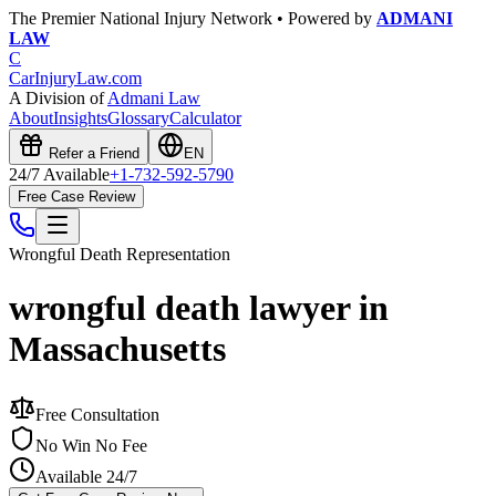
The Premier National Injury Network • Powered by
ADMANI
LAW
C
CarInjuryLaw
.com
A Division of
Admani Law
About
Insights
Glossary
Calculator
Refer a Friend
EN
24/7 Available
+1-732-592-5790
Free Case Review
Wrongful Death
Representation
wrongful death lawyer in
Massachusetts
Free Consultation
No Win No Fee
Available 24/7