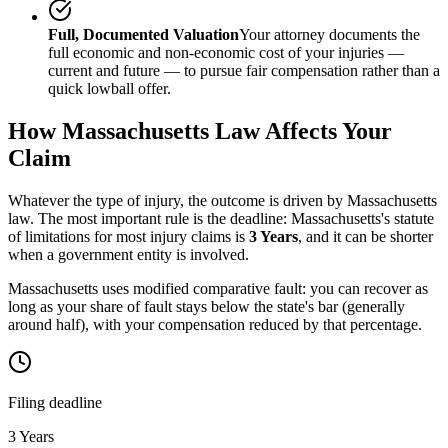
Full, Documented Valuation
Your attorney documents the
full economic and non-economic cost of your injuries —
current and future — to pursue fair compensation rather than a
quick lowball offer.
How
Massachusetts
Law Affects Your
Claim
Whatever the type of injury, the outcome is driven by
Massachusetts
law. The most important rule is the deadline:
Massachusetts
's statute
of limitations for most injury claims is
3 Years
, and it can be shorter
when a government entity is involved.
Massachusetts uses modified comparative fault: you can recover as
long as your share of fault stays below the state's bar (generally
around half), with your compensation reduced by that percentage.
Filing deadline
3 Years