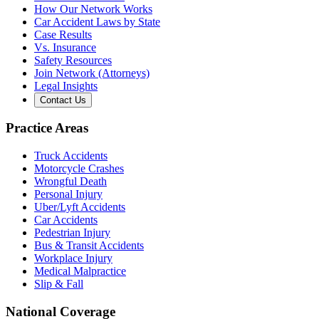
How Our Network Works
Car Accident Laws by State
Case Results
Vs. Insurance
Safety Resources
Join Network (Attorneys)
Legal Insights
Contact Us
Practice Areas
Truck Accidents
Motorcycle Crashes
Wrongful Death
Personal Injury
Uber/Lyft Accidents
Car Accidents
Pedestrian Injury
Bus & Transit Accidents
Workplace Injury
Medical Malpractice
Slip & Fall
National Coverage