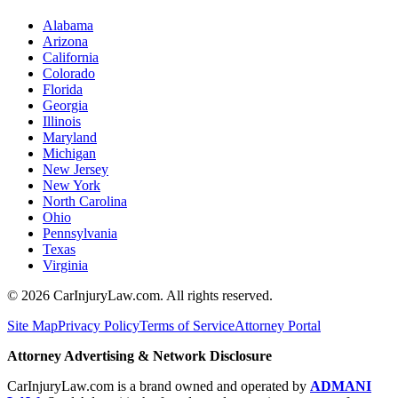
Alabama
Arizona
California
Colorado
Florida
Georgia
Illinois
Maryland
Michigan
New Jersey
New York
North Carolina
Ohio
Pennsylvania
Texas
Virginia
©
2026
CarInjuryLaw.com. All rights reserved.
Site Map
Privacy Policy
Terms of Service
Attorney Portal
Attorney Advertising & Network Disclosure
CarInjuryLaw.com is a brand owned and operated by
ADMANI