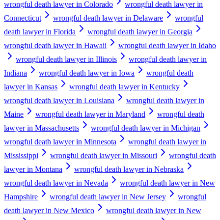
wrongful death lawyer in Colorado
wrongful death lawyer in
Connecticut
wrongful death lawyer in Delaware
wrongful
death lawyer in Florida
wrongful death lawyer in Georgia
wrongful death lawyer in Hawaii
wrongful death lawyer in Idaho
wrongful death lawyer in Illinois
wrongful death lawyer in
Indiana
wrongful death lawyer in Iowa
wrongful death
lawyer in Kansas
wrongful death lawyer in Kentucky
wrongful death lawyer in Louisiana
wrongful death lawyer in
Maine
wrongful death lawyer in Maryland
wrongful death
lawyer in Massachusetts
wrongful death lawyer in Michigan
wrongful death lawyer in Minnesota
wrongful death lawyer in
Mississippi
wrongful death lawyer in Missouri
wrongful death
lawyer in Montana
wrongful death lawyer in Nebraska
wrongful death lawyer in Nevada
wrongful death lawyer in New
Hampshire
wrongful death lawyer in New Jersey
wrongful
death lawyer in New Mexico
wrongful death lawyer in New