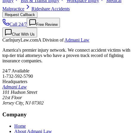
Injury
Bus & Transit Injury
Workplace Injury
Medical
Malpractice
Rideshare Accidents
Request Callback
Call 24/7
Free Review
Chat With Us
CarInjuryLaw
.com
A Division of
Admani Law
America's premier injury network. We connect accident victims with
top-tier trial attorneys who have a proven track record of fighting
insurance companies.
24/7 Available
1-732-592-5790
Headquarters
Admani Law
101 Hudson Street
21st Floor
Jersey City
,
NJ
07302
Company
Home
About Admani Law