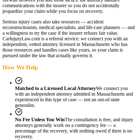
communications with the insurer so you do not accidentally
jeopardize your claim while you focus on recovery.
Serious injury cases also take resources — accident
reconstructionists, medical specialists, and life-care planners — and
a willingness to try the case if the insurer refuses fair value.
CarInjuryLaw.com is a referral service: we connect you with an
independent, vetted attorney
licensed in Massachusetts
who has
those resources and handles cases like yours, so your claim is
pursued under the law that actually governs it.
How We Help
Matched to a Licensed Local Attorney
We connect you
with an independent attorney admitted
in Massachusetts
and
experienced in this type of case — not an out-of-state
generalist.
No Fee Unless You Win
The consultation is free, and injury
attorneys generally work on a contingency fee — a
percentage of the recovery, with nothing owed if there is no
recovery.