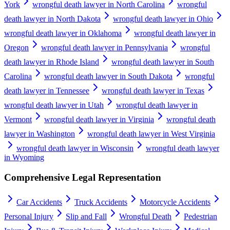
York
wrongful death lawyer in North Carolina
wrongful
death lawyer in North Dakota
wrongful death lawyer in Ohio
wrongful death lawyer in Oklahoma
wrongful death lawyer in
Oregon
wrongful death lawyer in Pennsylvania
wrongful
death lawyer in Rhode Island
wrongful death lawyer in South
Carolina
wrongful death lawyer in South Dakota
wrongful
death lawyer in Tennessee
wrongful death lawyer in Texas
wrongful death lawyer in Utah
wrongful death lawyer in
Vermont
wrongful death lawyer in Virginia
wrongful death
lawyer in Washington
wrongful death lawyer in West Virginia
wrongful death lawyer in Wisconsin
wrongful death lawyer
in Wyoming
Comprehensive Legal Representation
Car Accidents
Truck Accidents
Motorcycle Accidents
Personal Injury
Slip and Fall
Wrongful Death
Pedestrian