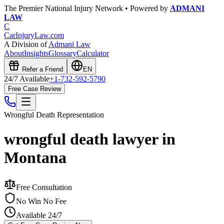
The Premier National Injury Network • Powered by
ADMANI
LAW
C
CarInjuryLaw
.com
A Division of
Admani Law
About
Insights
Glossary
Calculator
Refer a Friend
EN
24/7 Available
+1-732-592-5790
Free Case Review
Wrongful Death
Representation
wrongful death lawyer in
Montana
Free Consultation
No Win No Fee
Available 24/7