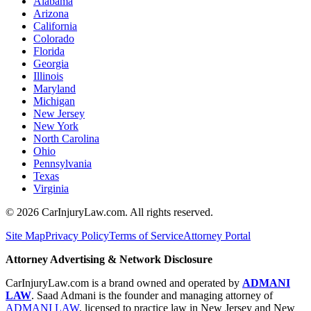
Alabama
Arizona
California
Colorado
Florida
Georgia
Illinois
Maryland
Michigan
New Jersey
New York
North Carolina
Ohio
Pennsylvania
Texas
Virginia
©
2026
CarInjuryLaw.com. All rights reserved.
Site Map
Privacy Policy
Terms of Service
Attorney Portal
Attorney Advertising & Network Disclosure
CarInjuryLaw.com is a brand owned and operated by
ADMANI
LAW
. Saad Admani is the founder and managing attorney of
ADMANI LAW
, licensed to practice law in New Jersey and New