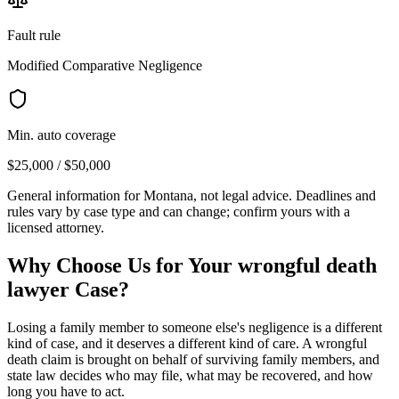
Fault rule
Modified Comparative Negligence
Min. auto coverage
$25,000 / $50,000
General information for
Montana
, not legal advice. Deadlines and
rules vary by case type and can change; confirm yours with a
licensed attorney.
Why Choose Us for Your
wrongful death
lawyer
Case?
Losing a family member to someone else's negligence is a different
kind of case, and it deserves a different kind of care. A wrongful
death claim is brought on behalf of surviving family members, and
state law decides who may file, what may be recovered, and how
long you have to act.