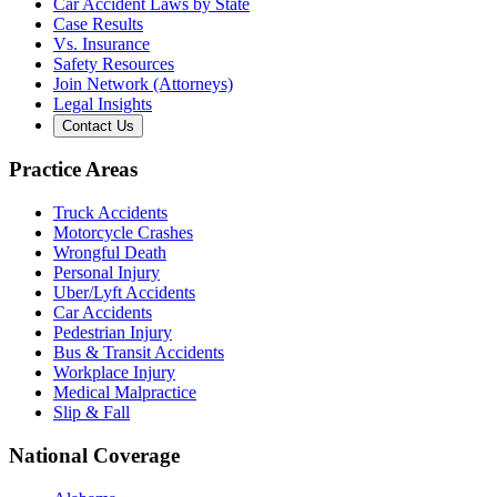
Car Accident Laws by State
Case Results
Vs. Insurance
Safety Resources
Join Network (Attorneys)
Legal Insights
Contact Us
Practice Areas
Truck Accidents
Motorcycle Crashes
Wrongful Death
Personal Injury
Uber/Lyft Accidents
Car Accidents
Pedestrian Injury
Bus & Transit Accidents
Workplace Injury
Medical Malpractice
Slip & Fall
National Coverage