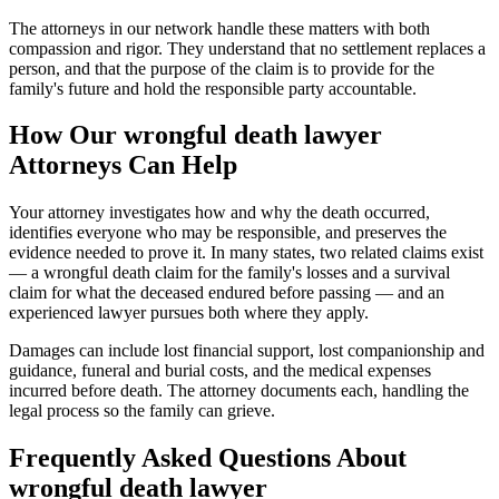
The attorneys in our network handle these matters with both
compassion and rigor. They understand that no settlement replaces a
person, and that the purpose of the claim is to provide for the
family's future and hold the responsible party accountable.
How Our
wrongful death lawyer
Attorneys Can Help
Your attorney investigates how and why the death occurred,
identifies everyone who may be responsible, and preserves the
evidence needed to prove it. In many states, two related claims exist
— a wrongful death claim for the family's losses and a survival
claim for what the deceased endured before passing — and an
experienced lawyer pursues both where they apply.
Damages can include lost financial support, lost companionship and
guidance, funeral and burial costs, and the medical expenses
incurred before death. The attorney documents each, handling the
legal process so the family can grieve.
Frequently Asked Questions About
wrongful death lawyer