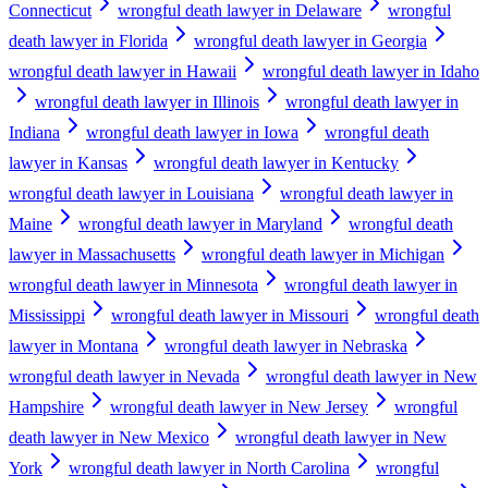
Connecticut
wrongful death lawyer in Delaware
wrongful
death lawyer in Florida
wrongful death lawyer in Georgia
wrongful death lawyer in Hawaii
wrongful death lawyer in Idaho
wrongful death lawyer in Illinois
wrongful death lawyer in
Indiana
wrongful death lawyer in Iowa
wrongful death
lawyer in Kansas
wrongful death lawyer in Kentucky
wrongful death lawyer in Louisiana
wrongful death lawyer in
Maine
wrongful death lawyer in Maryland
wrongful death
lawyer in Massachusetts
wrongful death lawyer in Michigan
wrongful death lawyer in Minnesota
wrongful death lawyer in
Mississippi
wrongful death lawyer in Missouri
wrongful death
lawyer in Montana
wrongful death lawyer in Nebraska
wrongful death lawyer in Nevada
wrongful death lawyer in New
Hampshire
wrongful death lawyer in New Jersey
wrongful
death lawyer in New Mexico
wrongful death lawyer in New
York
wrongful death lawyer in North Carolina
wrongful