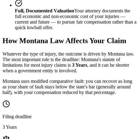
Full, Documented Valuation
Your attorney documents the
full economic and non-economic cost of your injuries —
current and future — to pursue fair compensation rather than a
quick lowball offer.
How
Montana
Law Affects Your Claim
Whatever the type of injury, the outcome is driven by
Montana
law.
The most important rule is the deadline:
Montana
's statute of
limitations for most injury claims is
3 Years
, and it can be shorter
when a government entity is involved.
Montana uses modified comparative fault: you can recover as long
as your share of fault stays below the state's bar (generally around
half), with your compensation reduced by that percentage.
Filing deadline
3 Years