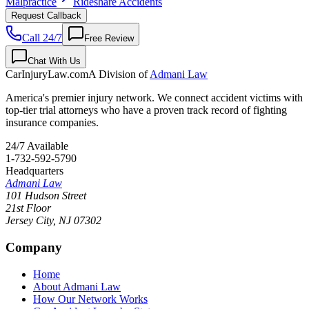
Malpractice
Rideshare Accidents
Request Callback
Call 24/7
Free Review
Chat With Us
CarInjuryLaw
.com
A Division of
Admani Law
America's premier injury network. We connect accident victims with
top-tier trial attorneys who have a proven track record of fighting
insurance companies.
24/7 Available
1-732-592-5790
Headquarters
Admani Law
101 Hudson Street
21st Floor
Jersey City
,
NJ
07302
Company
Home
About Admani Law
How Our Network Works