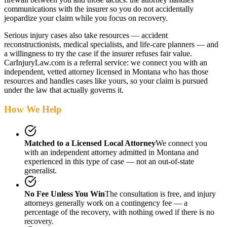
communications with the insurer so you do not accidentally
jeopardize your claim while you focus on recovery.
Serious injury cases also take resources — accident
reconstructionists, medical specialists, and life-care planners — and
a willingness to try the case if the insurer refuses fair value.
CarInjuryLaw.com is a referral service: we connect you with an
independent, vetted attorney
licensed in Montana
who has those
resources and handles cases like yours, so your claim is pursued
under the law that actually governs it.
How We Help
Matched to a Licensed Local Attorney
We connect you
with an independent attorney admitted
in Montana
and
experienced in this type of case — not an out-of-state
generalist.
No Fee Unless You Win
The consultation is free, and injury
attorneys generally work on a contingency fee — a
percentage of the recovery, with nothing owed if there is no
recovery.