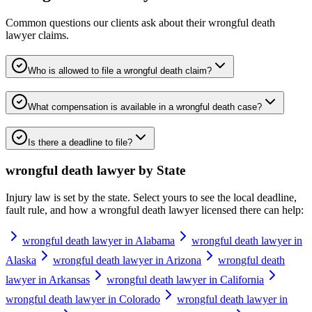
Common questions our clients ask about their
wrongful death
lawyer
claims.
Who is allowed to file a wrongful death claim?
What compensation is available in a wrongful death case?
Is there a deadline to file?
wrongful death lawyer
by State
Injury law is set by the state. Select yours to see the local deadline,
fault rule, and how a
wrongful death lawyer
licensed there can help:
wrongful death lawyer in Alabama
wrongful death lawyer in
Alaska
wrongful death lawyer in Arizona
wrongful death
lawyer in Arkansas
wrongful death lawyer in California
wrongful death lawyer in Colorado
wrongful death lawyer in