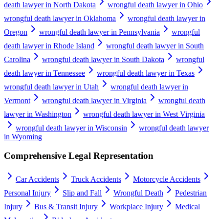
death lawyer in North Dakota
wrongful death lawyer in Ohio
wrongful death lawyer in Oklahoma
wrongful death lawyer in
Oregon
wrongful death lawyer in Pennsylvania
wrongful
death lawyer in Rhode Island
wrongful death lawyer in South
Carolina
wrongful death lawyer in South Dakota
wrongful
death lawyer in Tennessee
wrongful death lawyer in Texas
wrongful death lawyer in Utah
wrongful death lawyer in
Vermont
wrongful death lawyer in Virginia
wrongful death
lawyer in Washington
wrongful death lawyer in West Virginia
wrongful death lawyer in Wisconsin
wrongful death lawyer
in Wyoming
Comprehensive Legal Representation
Car Accidents
Truck Accidents
Motorcycle Accidents
Personal Injury
Slip and Fall
Wrongful Death
Pedestrian
Injury
Bus & Transit Injury
Workplace Injury
Medical