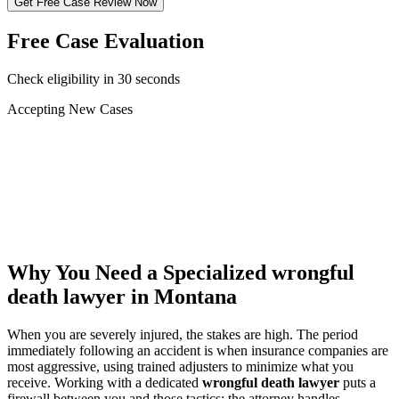
Get Free Case Review Now
Free Case Evaluation
Check eligibility in 30 seconds
Accepting New Cases
Car Accident
Truck/Semi Accident
Motorcycle Accident
Pedestrian Injury
Other
Why You Need a Specialized
wrongful
death lawyer
in Montana
When you are severely injured, the stakes are high. The period
immediately following an accident is when insurance companies are
most aggressive, using trained adjusters to minimize what you
receive. Working with a dedicated
wrongful death lawyer
puts a
firewall between you and those tactics: the attorney handles