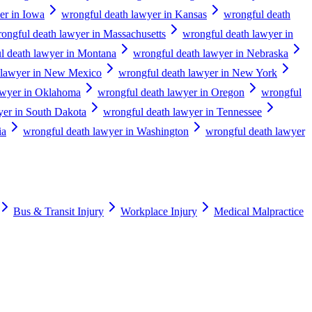
er in Iowa
wrongful death lawyer in Kansas
wrongful death
ongful death lawyer in Massachusetts
wrongful death lawyer in
l death lawyer in Montana
wrongful death lawyer in Nebraska
 lawyer in New Mexico
wrongful death lawyer in New York
awyer in Oklahoma
wrongful death lawyer in Oregon
wrongful
yer in South Dakota
wrongful death lawyer in Tennessee
ia
wrongful death lawyer in Washington
wrongful death lawyer
Bus & Transit Injury
Workplace Injury
Medical Malpractice