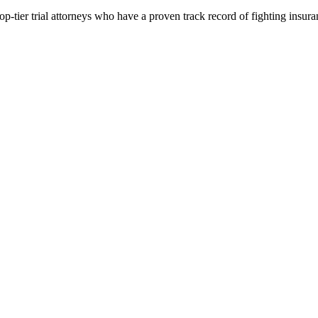
p-tier trial attorneys who have a proven track record of fighting insur