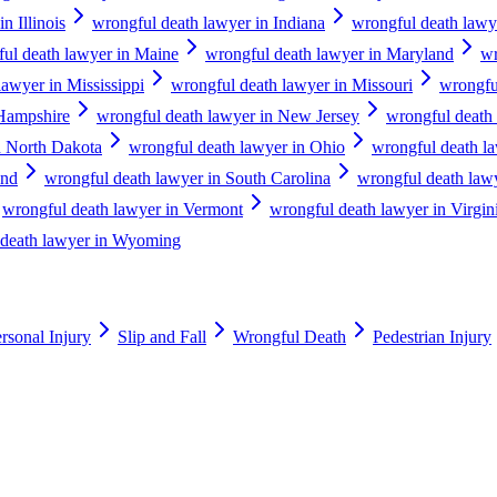
n Illinois
wrongful death lawyer in Indiana
wrongful death lawy
ul death lawyer in Maine
wrongful death lawyer in Maryland
wr
lawyer in Mississippi
wrongful death lawyer in Missouri
wrongfu
Hampshire
wrongful death lawyer in New Jersey
wrongful death
n North Dakota
wrongful death lawyer in Ohio
wrongful death l
and
wrongful death lawyer in South Carolina
wrongful death law
wrongful death lawyer in Vermont
wrongful death lawyer in Virgin
 death lawyer in Wyoming
rsonal Injury
Slip and Fall
Wrongful Death
Pedestrian Injury