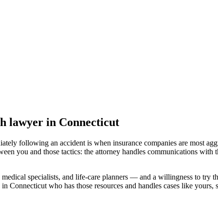
th lawyer
in Connecticut
iately following an accident is when insurance companies are most aggr
tween you and those tactics: the attorney handles communications with t
medical specialists, and life-care planners — and a willingness to try th
 in Connecticut
who has those resources and handles cases like yours, so