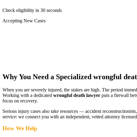
Check eligibility in 30 seconds
Accepting New Cases
Car Accident
Truck/Semi Accident
Motorcycle Accident
Pedestrian Injury
Other
Why You Need a Specialized
wrongful dea
When you are severely injured, the stakes are high. The period immed
Working with a dedicated
wrongful death lawyer
puts a firewall be
focus on recovery.
Serious injury cases also take resources — accident reconstructionists, 
service: we connect you with an independent, vetted attorney
licensed
How We Help