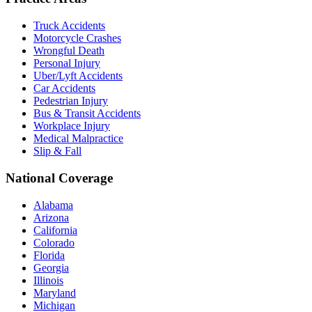
Truck Accidents
Motorcycle Crashes
Wrongful Death
Personal Injury
Uber/Lyft Accidents
Car Accidents
Pedestrian Injury
Bus & Transit Accidents
Workplace Injury
Medical Malpractice
Slip & Fall
National Coverage
Alabama
Arizona
California
Colorado
Florida
Georgia
Illinois
Maryland
Michigan