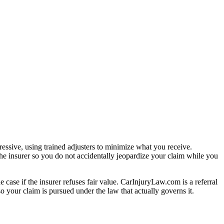
essive, using trained adjusters to minimize what you receive.
he insurer so you do not accidentally jeopardize your claim while you
e case if the insurer refuses fair value. CarInjuryLaw.com is a referral
 your claim is pursued under the law that actually governs it.