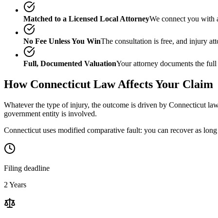
Matched to a Licensed Local Attorney
We connect you with a
No Fee Unless You Win
The consultation is free, and injury a
Full, Documented Valuation
Your attorney documents the full
How
Connecticut
Law Affects Your Claim
Whatever the type of injury, the outcome is driven by
Connecticut
law
government entity is involved.
Connecticut uses modified comparative fault: you can recover as long a
Filing deadline
2 Years