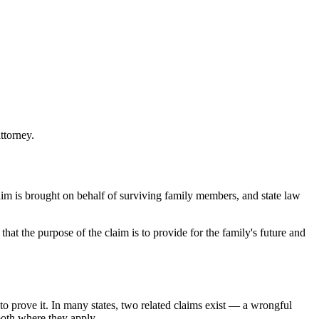
ttorney.
laim is brought on behalf of surviving family members, and state law
at the purpose of the claim is to provide for the family's future and
o prove it. In many states, two related claims exist — a wrongful
both where they apply.