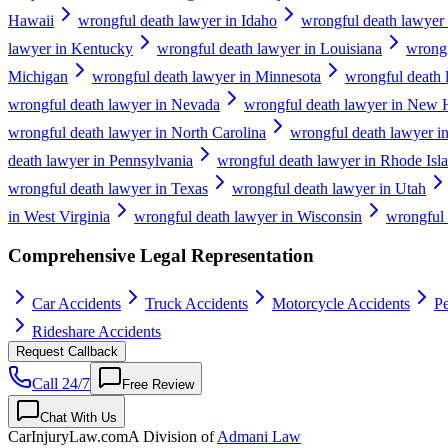
Hawaii
wrongful death lawyer in Idaho
wrongful death lawyer i
lawyer in Kentucky
wrongful death lawyer in Louisiana
wrongf
Michigan
wrongful death lawyer in Minnesota
wrongful death 
wrongful death lawyer in Nevada
wrongful death lawyer in New 
wrongful death lawyer in North Carolina
wrongful death lawyer i
death lawyer in Pennsylvania
wrongful death lawyer in Rhode Isl
wrongful death lawyer in Texas
wrongful death lawyer in Utah
in West Virginia
wrongful death lawyer in Wisconsin
wrongful
Comprehensive Legal Representation
Car Accidents
Truck Accidents
Motorcycle Accidents
Pe
Rideshare Accidents
Request Callback
Call 24/7
Free Review
Chat With Us
CarInjuryLaw
.com
A Division of
Admani Law