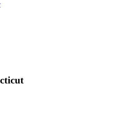
W
cticut