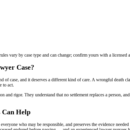
 rules vary by case type and can change; confirm yours with a licensed a
awyer
Case?
d of case, and it deserves a different kind of care. A wrongful death c
 to act.
 and rigor. They understand that no settlement replaces a person, and th
 Can Help
s everyone who may be responsible, and preserves the evidence needed t
e deceased endured before passing — and an experienced lawyer pursues 