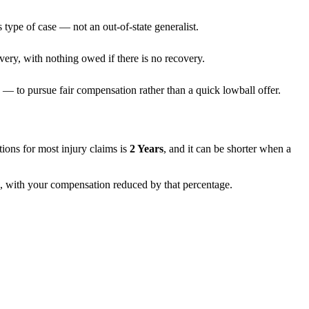
 type of case — not an out-of-state generalist.
very, with nothing owed if there is no recovery.
— to pursue fair compensation rather than a quick lowball offer.
tations for most injury claims is
2 Years
, and it can be shorter when a
f), with your compensation reduced by that percentage.