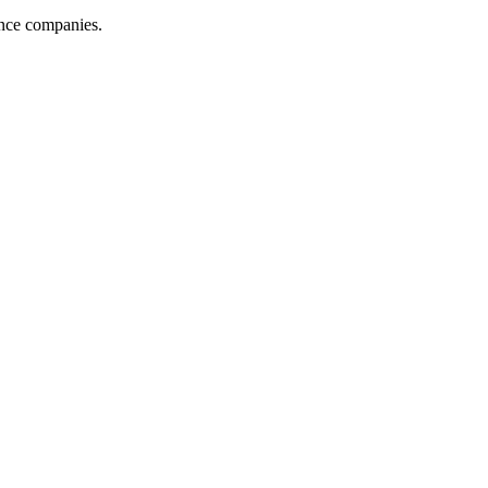
ance companies.