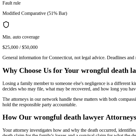
Fault rule
Modified Comparative (51% Bar)
Min. auto coverage
$25,000 / $50,000
General information for
Connecticut
, not legal advice. Deadlines and
Why Choose Us for Your
wrongful death l
Losing a family member to someone else's negligence is a different kin
decides who may file, what may be recovered, and how long you have
The attorneys in our network handle these matters with both compassion
hold the responsible party accountable.
How Our
wrongful death lawyer
Attorneys
Your attorney investigates how and why the death occurred, identifie
death claim for the family's losses and a survival claim for what th