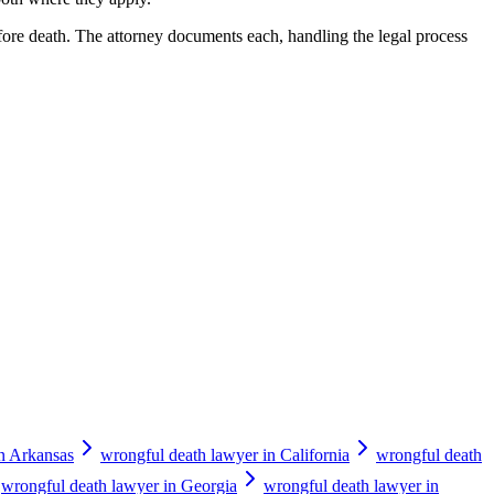
fore death. The attorney documents each, handling the legal process
in Arkansas
wrongful death lawyer in California
wrongful death
wrongful death lawyer in Georgia
wrongful death lawyer in