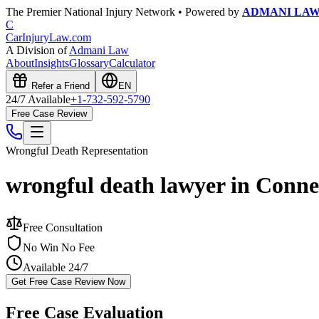
The Premier National Injury Network • Powered by
ADMANI LA
C
CarInjuryLaw
.com
A Division of
Admani Law
About
Insights
Glossary
Calculator
Refer a Friend
EN
24/7 Available
+1-732-592-5790
Free Case Review
Wrongful Death
Representation
wrongful death lawyer in Conne
Free Consultation
No Win No Fee
Available 24/7
Get Free Case Review Now
Free Case Evaluation