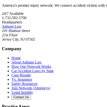
America's premier injury network. We connect accident victims with to
24/7 Available
1-732-592-5790
Headquarters
Admani Law
101 Hudson Street
21st Floor
Jersey City
,
NJ
07302
Company
Home
About Admani Law
How Our Network Works
Car Accident Laws by State
Case Results
Vs. Insurance
Safety Resources
Join Network (Attorneys)
Legal Insights
Contact Us
Practice Areas