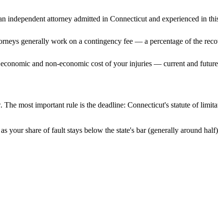
n independent attorney admitted
in Connecticut
and experienced in this
ttorneys generally work on a contingency fee — a percentage of the reco
 economic and non-economic cost of your injuries — current and future 
. The most important rule is the deadline:
Connecticut
's statute of limi
s your share of fault stays below the state's bar (generally around hal