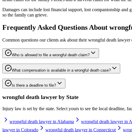
Damages can include lost financial support, lost companionship and gu
so the family can grieve.
Frequently Asked Questions About
wrongf
Common questions our clients ask about their
wrongful death lawyer
Who is allowed to file a wrongful death claim?
What compensation is available in a wrongful death case?
Is there a deadline to file?
wrongful death lawyer
by State
Injury law is set by the state. Select yours to see the local deadline, f
wrongful death lawyer in Alabama
wrongful death lawyer in A
lawyer in Colorado
wrongful death lawyer in Connecticut
wron