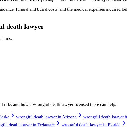
idance, funeral and burial costs, and the medical expenses incurred be
ul death lawyer
claims.
ault rule, and how a
wrongful death lawyer
licensed there can help:
laska
wrongful death lawyer in Arizona
wrongful death lawyer 
gful death lawyer in Delaware
wrongful death lawyer in Florida