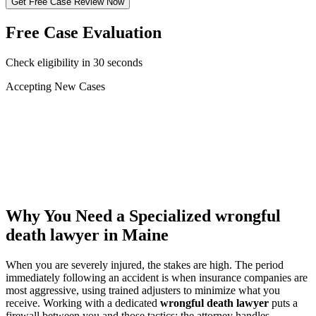
Get Free Case Review Now
Free Case Evaluation
Check eligibility in 30 seconds
Accepting New Cases
Car Accident
Truck/Semi Accident
Motorcycle Accident
Pedestrian Injury
Other
Why You Need a Specialized
wrongful
death lawyer
in Maine
When you are severely injured, the stakes are high. The period
immediately following an accident is when insurance companies are
most aggressive, using trained adjusters to minimize what you
receive. Working with a dedicated
wrongful death lawyer
puts a
firewall between you and those tactics: the attorney handles