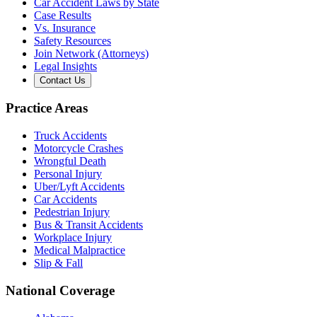
Car Accident Laws by State
Case Results
Vs. Insurance
Safety Resources
Join Network (Attorneys)
Legal Insights
Contact Us
Practice Areas
Truck Accidents
Motorcycle Crashes
Wrongful Death
Personal Injury
Uber/Lyft Accidents
Car Accidents
Pedestrian Injury
Bus & Transit Accidents
Workplace Injury
Medical Malpractice
Slip & Fall
National Coverage