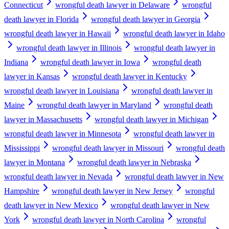
Connecticut
wrongful death lawyer in Delaware
wrongful
death lawyer in Florida
wrongful death lawyer in Georgia
wrongful death lawyer in Hawaii
wrongful death lawyer in Idaho
wrongful death lawyer in Illinois
wrongful death lawyer in
Indiana
wrongful death lawyer in Iowa
wrongful death
lawyer in Kansas
wrongful death lawyer in Kentucky
wrongful death lawyer in Louisiana
wrongful death lawyer in
Maine
wrongful death lawyer in Maryland
wrongful death
lawyer in Massachusetts
wrongful death lawyer in Michigan
wrongful death lawyer in Minnesota
wrongful death lawyer in
Mississippi
wrongful death lawyer in Missouri
wrongful death
lawyer in Montana
wrongful death lawyer in Nebraska
wrongful death lawyer in Nevada
wrongful death lawyer in New
Hampshire
wrongful death lawyer in New Jersey
wrongful
death lawyer in New Mexico
wrongful death lawyer in New
York
wrongful death lawyer in North Carolina
wrongful