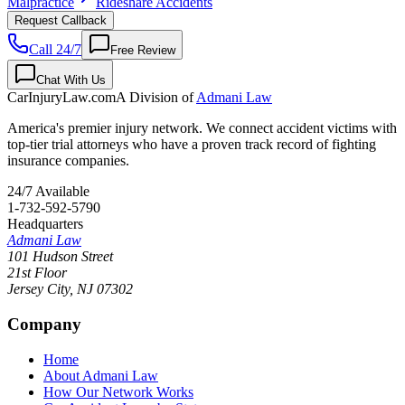
Malpractice
Rideshare Accidents
Request Callback
Call 24/7
Free Review
Chat With Us
CarInjuryLaw
.com
A Division of
Admani Law
America's premier injury network. We connect accident victims with
top-tier trial attorneys who have a proven track record of fighting
insurance companies.
24/7 Available
1-732-592-5790
Headquarters
Admani Law
101 Hudson Street
21st Floor
Jersey City
,
NJ
07302
Company
Home
About Admani Law
How Our Network Works