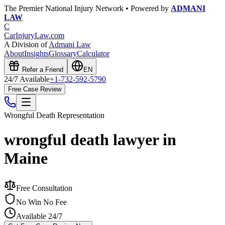
The Premier National Injury Network • Powered by
ADMANI
LAW
C
CarInjuryLaw
.com
A Division of
Admani Law
About
Insights
Glossary
Calculator
Refer a Friend
EN
24/7 Available
+1-732-592-5790
Free Case Review
Wrongful Death
Representation
wrongful death lawyer in
Maine
Free Consultation
No Win No Fee
Available 24/7