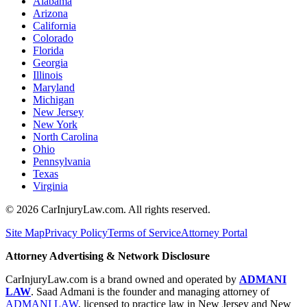
Alabama
Arizona
California
Colorado
Florida
Georgia
Illinois
Maryland
Michigan
New Jersey
New York
North Carolina
Ohio
Pennsylvania
Texas
Virginia
©
2026
CarInjuryLaw.com. All rights reserved.
Site Map
Privacy Policy
Terms of Service
Attorney Portal
Attorney Advertising & Network Disclosure
CarInjuryLaw.com is a brand owned and operated by
ADMANI
LAW
. Saad Admani is the founder and managing attorney of
ADMANI LAW
, licensed to practice law in New Jersey and New