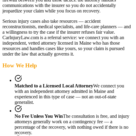
communications with the insurer so you do not accidentally
jeopardize your claim while you focus on recovery.
Serious injury cases also take resources — accident
reconstructionists, medical specialists, and life-care planners — and
a willingness to try the case if the insurer refuses fair value.
CarInjuryLaw.com is a referral service: we connect you with an
independent, vetted attorney
licensed in Maine
who has those
resources and handles cases like yours, so your claim is pursued
under the law that actually governs it.
How We Help
Matched to a Licensed Local Attorney
We connect you
with an independent attorney admitted
in Maine
and
experienced in this type of case — not an out-of-state
generalist.
No Fee Unless You Win
The consultation is free, and injury
attorneys generally work on a contingency fee — a
percentage of the recovery, with nothing owed if there is no
recovery.