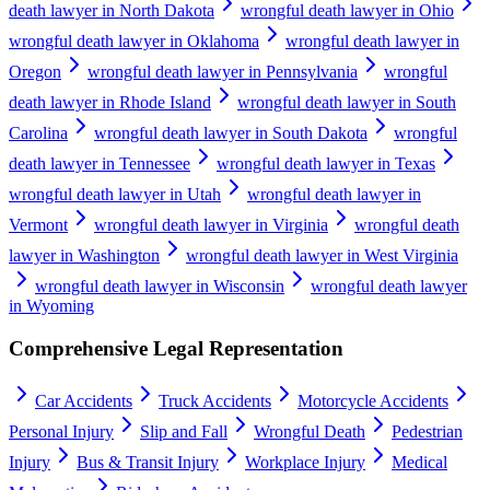
death lawyer in North Dakota
wrongful death lawyer in Ohio
wrongful death lawyer in Oklahoma
wrongful death lawyer in
Oregon
wrongful death lawyer in Pennsylvania
wrongful
death lawyer in Rhode Island
wrongful death lawyer in South
Carolina
wrongful death lawyer in South Dakota
wrongful
death lawyer in Tennessee
wrongful death lawyer in Texas
wrongful death lawyer in Utah
wrongful death lawyer in
Vermont
wrongful death lawyer in Virginia
wrongful death
lawyer in Washington
wrongful death lawyer in West Virginia
wrongful death lawyer in Wisconsin
wrongful death lawyer
in Wyoming
Comprehensive Legal Representation
Car Accidents
Truck Accidents
Motorcycle Accidents
Personal Injury
Slip and Fall
Wrongful Death
Pedestrian
Injury
Bus & Transit Injury
Workplace Injury
Medical