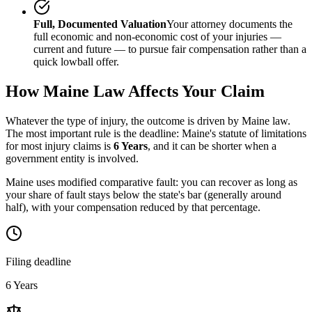
Full, Documented Valuation
Your attorney documents the
full economic and non-economic cost of your injuries —
current and future — to pursue fair compensation rather than a
quick lowball offer.
How
Maine
Law Affects Your Claim
Whatever the type of injury, the outcome is driven by
Maine
law.
The most important rule is the deadline:
Maine
's statute of limitations
for most injury claims is
6 Years
, and it can be shorter when a
government entity is involved.
Maine uses modified comparative fault: you can recover as long as
your share of fault stays below the state's bar (generally around
half), with your compensation reduced by that percentage.
Filing deadline
6 Years