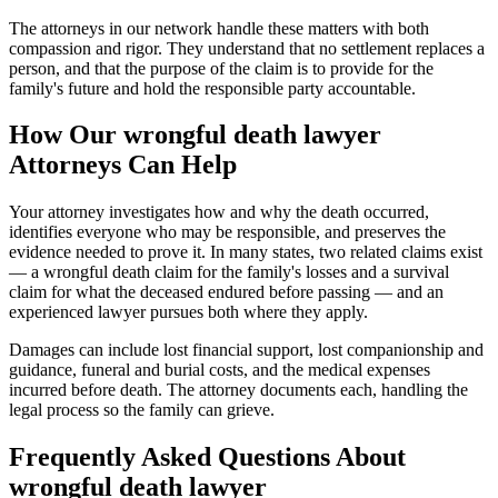
The attorneys in our network handle these matters with both
compassion and rigor. They understand that no settlement replaces a
person, and that the purpose of the claim is to provide for the
family's future and hold the responsible party accountable.
How Our
wrongful death lawyer
Attorneys Can Help
Your attorney investigates how and why the death occurred,
identifies everyone who may be responsible, and preserves the
evidence needed to prove it. In many states, two related claims exist
— a wrongful death claim for the family's losses and a survival
claim for what the deceased endured before passing — and an
experienced lawyer pursues both where they apply.
Damages can include lost financial support, lost companionship and
guidance, funeral and burial costs, and the medical expenses
incurred before death. The attorney documents each, handling the
legal process so the family can grieve.
Frequently Asked Questions About
wrongful death lawyer