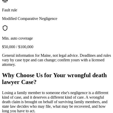
Fault rule
Modified Comparative Negligence
Min. auto coverage
$50,000 / $100,000
General information for
Maine
, not legal advice. Deadlines and rules
vary by case type and can change; confirm yours with a licensed
attorney.
Why Choose Us for Your
wrongful death
lawyer
Case?
Losing a family member to someone else's negligence is a different
kind of case, and it deserves a different kind of care. A wrongful
death claim is brought on behalf of surviving family members, and
state law decides who may file, what may be recovered, and how
long you have to act.