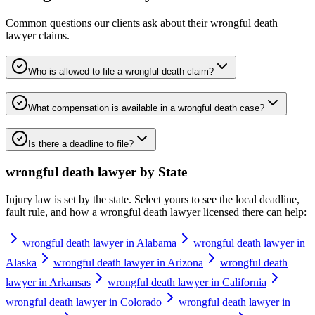
Common questions our clients ask about their
wrongful death
lawyer
claims.
Who is allowed to file a wrongful death claim?
What compensation is available in a wrongful death case?
Is there a deadline to file?
wrongful death lawyer
by State
Injury law is set by the state. Select yours to see the local deadline,
fault rule, and how a
wrongful death lawyer
licensed there can help:
wrongful death lawyer in Alabama
wrongful death lawyer in
Alaska
wrongful death lawyer in Arizona
wrongful death
lawyer in Arkansas
wrongful death lawyer in California
wrongful death lawyer in Colorado
wrongful death lawyer in