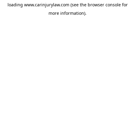
loading
www.carinjurylaw.com
(see the
browser console
for
more information).