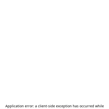
Application error: a
client
-side exception has occurred while