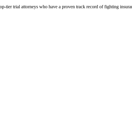
p-tier trial attorneys who have a proven track record of fighting insur