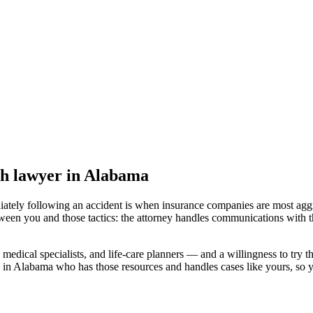
th lawyer
in Alabama
iately following an accident is when insurance companies are most aggr
tween you and those tactics: the attorney handles communications with t
medical specialists, and life-care planners — and a willingness to try th
d in Alabama
who has those resources and handles cases like yours, so yo