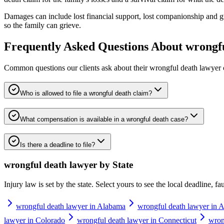
Damages can include lost financial support, lost companionship and gu
so the family can grieve.
Frequently Asked Questions About
wrongf
Common questions our clients ask about their
wrongful death lawyer
Who is allowed to file a wrongful death claim?
What compensation is available in a wrongful death case?
Is there a deadline to file?
wrongful death lawyer
by State
Injury law is set by the state. Select yours to see the local deadline, f
wrongful death lawyer in Alabama
wrongful death lawyer in A
lawyer in Colorado
wrongful death lawyer in Connecticut
wron