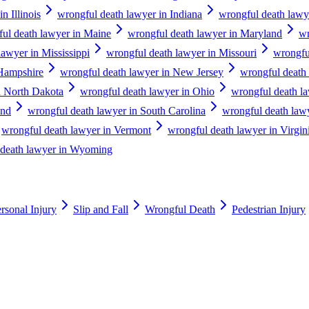
n Illinois
wrongful death lawyer in Indiana
wrongful death lawy
ul death lawyer in Maine
wrongful death lawyer in Maryland
wr
lawyer in Mississippi
wrongful death lawyer in Missouri
wrongfu
Hampshire
wrongful death lawyer in New Jersey
wrongful death
n North Dakota
wrongful death lawyer in Ohio
wrongful death l
and
wrongful death lawyer in South Carolina
wrongful death law
wrongful death lawyer in Vermont
wrongful death lawyer in Virgin
 death lawyer in Wyoming
rsonal Injury
Slip and Fall
Wrongful Death
Pedestrian Injury