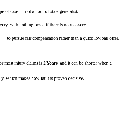
pe of case — not an out-of-state generalist.
very, with nothing owed if there is no recovery.
— to pursue fair compensation rather than a quick lowball offer.
 for most injury claims is
2 Years
, and it can be shorter when a
rely, which makes how fault is proven decisive.