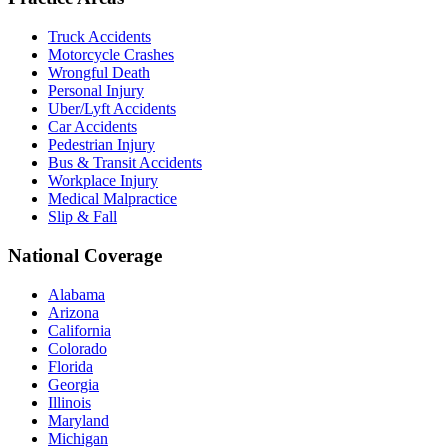
Truck Accidents
Motorcycle Crashes
Wrongful Death
Personal Injury
Uber/Lyft Accidents
Car Accidents
Pedestrian Injury
Bus & Transit Accidents
Workplace Injury
Medical Malpractice
Slip & Fall
National Coverage
Alabama
Arizona
California
Colorado
Florida
Georgia
Illinois
Maryland
Michigan