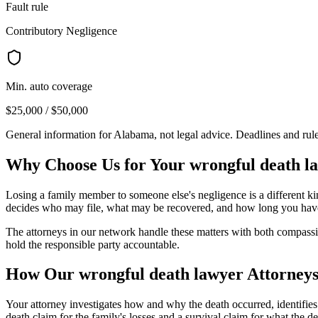
Fault rule
Contributory Negligence
Min. auto coverage
$25,000 / $50,000
General information for
Alabama
, not legal advice. Deadlines and ru
Why Choose Us for Your
wrongful death l
Losing a family member to someone else's negligence is a different kin
decides who may file, what may be recovered, and how long you have
The attorneys in our network handle these matters with both compassion
hold the responsible party accountable.
How Our
wrongful death lawyer
Attorneys
Your attorney investigates how and why the death occurred, identifie
death claim for the family's losses and a survival claim for what th