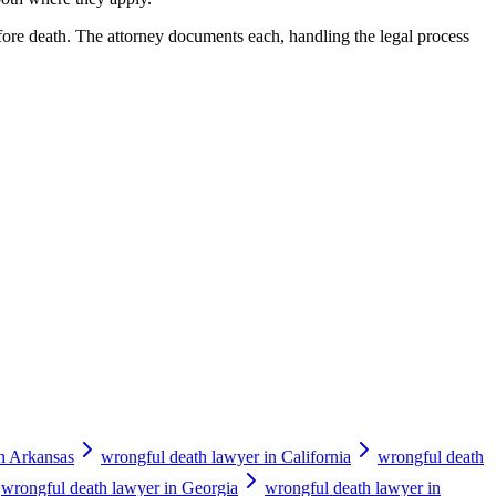
fore death. The attorney documents each, handling the legal process
in Arkansas
wrongful death lawyer in California
wrongful death
wrongful death lawyer in Georgia
wrongful death lawyer in