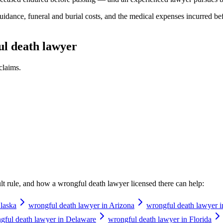
idance, funeral and burial costs, and the medical expenses incurred be
ul death lawyer
claims.
ault rule, and how a
wrongful death lawyer
licensed there can help:
laska
wrongful death lawyer in Arizona
wrongful death lawyer 
gful death lawyer in Delaware
wrongful death lawyer in Florida