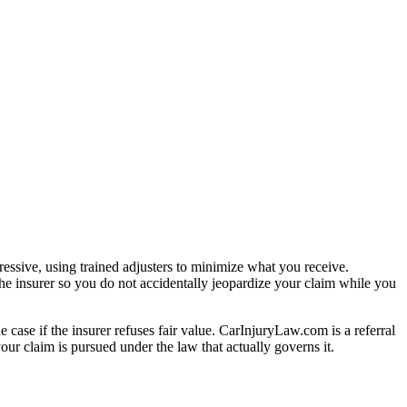
essive, using trained adjusters to minimize what you receive.
he insurer so you do not accidentally jeopardize your claim while you
e case if the insurer refuses fair value. CarInjuryLaw.com is a referral
ur claim is pursued under the law that actually governs it.