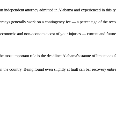
n independent attorney admitted
in Alabama
and experienced in this ty
ttorneys generally work on a contingency fee — a percentage of the reco
 economic and non-economic cost of your injuries — current and future 
e most important rule is the deadline:
Alabama
's statute of limitations
n the country. Being found even slightly at fault can bar recovery enti