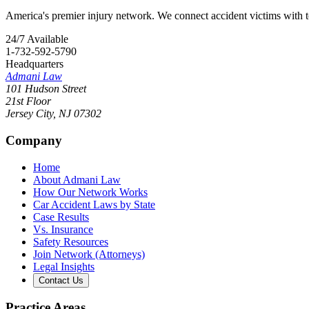
America's premier injury network. We connect accident victims with to
24/7 Available
1-732-592-5790
Headquarters
Admani Law
101 Hudson Street
21st Floor
Jersey City
,
NJ
07302
Company
Home
About Admani Law
How Our Network Works
Car Accident Laws by State
Case Results
Vs. Insurance
Safety Resources
Join Network (Attorneys)
Legal Insights
Contact Us
Practice Areas