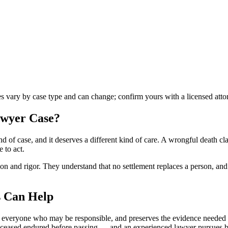
les vary by case type and can change; confirm yours with a licensed atto
awyer
Case?
d of case, and it deserves a different kind of care. A wrongful death c
 to act.
 and rigor. They understand that no settlement replaces a person, and th
 Can Help
s everyone who may be responsible, and preserves the evidence needed t
e deceased endured before passing — and an experienced lawyer pursues 