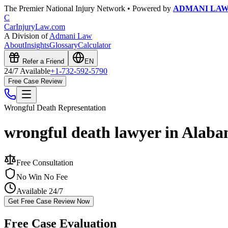
The Premier National Injury Network • Powered by
ADMANI LA
C
CarInjuryLaw
.com
A Division of
Admani Law
About
Insights
Glossary
Calculator
Refer a Friend
EN
24/7 Available
+1-732-592-5790
Free Case Review
Wrongful Death
Representation
wrongful death lawyer in Alab
Free Consultation
No Win No Fee
Available 24/7
Get Free Case Review Now
Free Case Evaluation