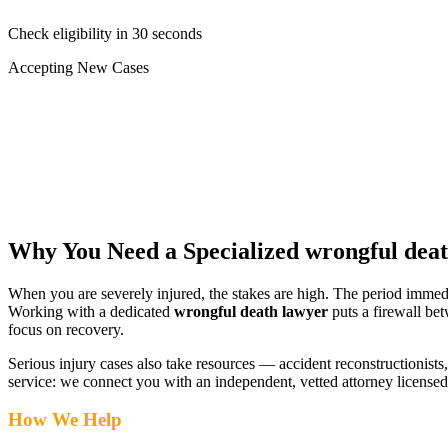
Check eligibility in 30 seconds
Accepting New Cases
Car Accident
Truck/Semi Accident
Motorcycle Accident
Pedestrian Injury
Other
Why You Need a Specialized
wrongful dea
When you are severely injured, the stakes are high. The period immed
Working with a dedicated
wrongful death lawyer
puts a firewall be
focus on recovery.
Serious injury cases also take resources — accident reconstructionists, 
service: we connect you with an independent, vetted attorney
license
How We Help