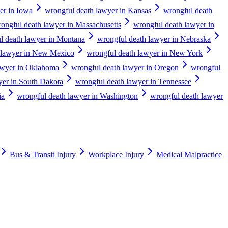
er in Iowa
wrongful death lawyer in Kansas
wrongful death
ongful death lawyer in Massachusetts
wrongful death lawyer in
l death lawyer in Montana
wrongful death lawyer in Nebraska
 lawyer in New Mexico
wrongful death lawyer in New York
awyer in Oklahoma
wrongful death lawyer in Oregon
wrongful
yer in South Dakota
wrongful death lawyer in Tennessee
ia
wrongful death lawyer in Washington
wrongful death lawyer
Bus & Transit Injury
Workplace Injury
Medical Malpractice