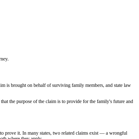
rney.
laim is brought on behalf of surviving family members, and state law
at the purpose of the claim is to provide for the family's future and
o prove it. In many states, two related claims exist — a wrongful
both where they apply.