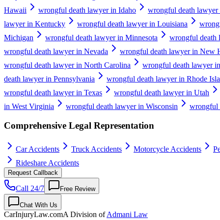
Hawaii
wrongful death lawyer in Idaho
wrongful death lawyer i
lawyer in Kentucky
wrongful death lawyer in Louisiana
wrongf
Michigan
wrongful death lawyer in Minnesota
wrongful death 
wrongful death lawyer in Nevada
wrongful death lawyer in New 
wrongful death lawyer in North Carolina
wrongful death lawyer i
death lawyer in Pennsylvania
wrongful death lawyer in Rhode Isl
wrongful death lawyer in Texas
wrongful death lawyer in Utah
in West Virginia
wrongful death lawyer in Wisconsin
wrongful
Comprehensive Legal Representation
Car Accidents
Truck Accidents
Motorcycle Accidents
Pe
Rideshare Accidents
Request Callback
Call 24/7
Free Review
Chat With Us
CarInjuryLaw
.com
A Division of
Admani Law