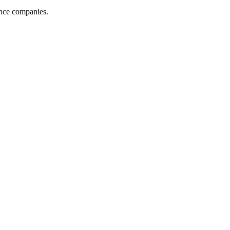
ance companies.