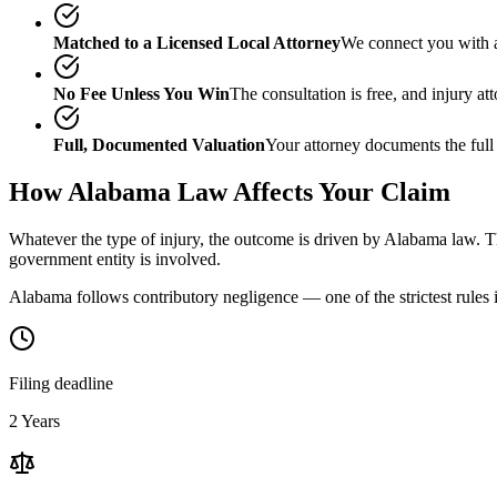
Matched to a Licensed Local Attorney
We connect you with a
No Fee Unless You Win
The consultation is free, and injury a
Full, Documented Valuation
Your attorney documents the full
How
Alabama
Law Affects Your Claim
Whatever the type of injury, the outcome is driven by
Alabama
law. Th
government entity is involved.
Alabama follows contributory negligence — one of the strictest rules i
Filing deadline
2 Years