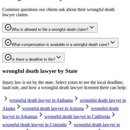
Common questions our clients ask about their
wrongful death
lawyer
claims.
Who is allowed to file a wrongful death claim?
What compensation is available in a wrongful death case?
Is there a deadline to file?
wrongful death lawyer
by State
Injury law is set by the state. Select yours to see the local deadline,
fault rule, and how a
wrongful death lawyer
licensed there can help:
wrongful death lawyer in Alabama
wrongful death lawyer in
Alaska
wrongful death lawyer in Arizona
wrongful death
lawyer in Arkansas
wrongful death lawyer in California
wrongful death lawyer in Colorado
wrongful death lawyer in