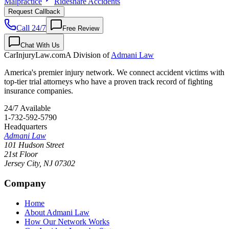
Malpractice
Rideshare Accidents
Request Callback
Call 24/7
Free Review
Chat With Us
CarInjuryLaw
.com
A Division of
Admani Law
America's premier injury network. We connect accident victims with
top-tier trial attorneys who have a proven track record of fighting
insurance companies.
24/7 Available
1-732-592-5790
Headquarters
Admani Law
101 Hudson Street
21st Floor
Jersey City
,
NJ
07302
Company
Home
About Admani Law
How Our Network Works