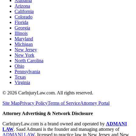
Alabama
Arizona
California
Colorado
Florida
Georgia
Illinois
Maryland
Michigan
New Jersey
New York
North Carolina
Ohio
Pennsylvania
Texas
Virginia
©
2026
CarInjuryLaw.com. All rights reserved.
Site Map
Privacy Policy
Terms of Service
Attorney Portal
Attorney Advertising & Network Disclosure
CarInjuryLaw.com is a brand owned and operated by
ADMANI
LAW
. Saad Admani is the founder and managing attorney of
ADMANI LAW
, licensed to practice law in New Jersey and New