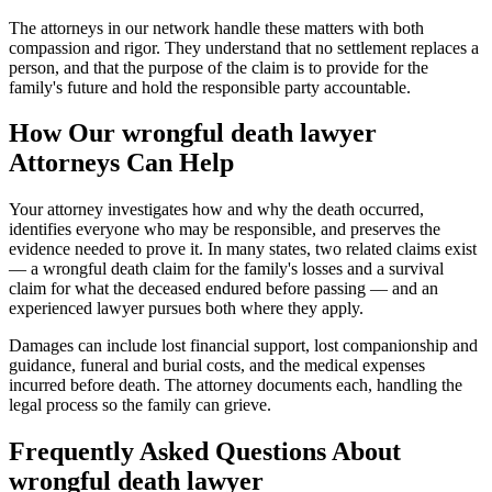
The attorneys in our network handle these matters with both
compassion and rigor. They understand that no settlement replaces a
person, and that the purpose of the claim is to provide for the
family's future and hold the responsible party accountable.
How Our
wrongful death lawyer
Attorneys Can Help
Your attorney investigates how and why the death occurred,
identifies everyone who may be responsible, and preserves the
evidence needed to prove it. In many states, two related claims exist
— a wrongful death claim for the family's losses and a survival
claim for what the deceased endured before passing — and an
experienced lawyer pursues both where they apply.
Damages can include lost financial support, lost companionship and
guidance, funeral and burial costs, and the medical expenses
incurred before death. The attorney documents each, handling the
legal process so the family can grieve.
Frequently Asked Questions About
wrongful death lawyer