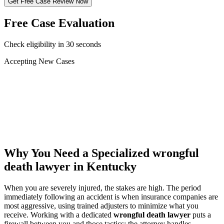
Get Free Case Review Now
Free Case Evaluation
Check eligibility in 30 seconds
Accepting New Cases
Car Accident
Truck/Semi Accident
Motorcycle Accident
Pedestrian Injury
Other
Why You Need a Specialized
wrongful
death lawyer
in Kentucky
When you are severely injured, the stakes are high. The period
immediately following an accident is when insurance companies are
most aggressive, using trained adjusters to minimize what you
receive. Working with a dedicated
wrongful death lawyer
puts a
firewall between you and those tactics: the attorney handles