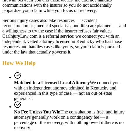
communications with the insurer so you do not accidentally
jeopardize your claim while you focus on recovery.
Serious injury cases also take resources — accident
reconstructionists, medical specialists, and life-care planners — and
a willingness to try the case if the insurer refuses fair value.
CarInjuryLaw.com is a referral service: we connect you with an
independent, vetted attorney
licensed in Kentucky
who has those
resources and handles cases like yours, so your claim is pursued
under the law that actually governs it.
How We Help
Matched to a Licensed Local Attorney
We connect you
with an independent attorney admitted
in Kentucky
and
experienced in this type of case — not an out-of-state
generalist.
No Fee Unless You Win
The consultation is free, and injury
attorneys generally work on a contingency fee — a
percentage of the recovery, with nothing owed if there is no
recovery.