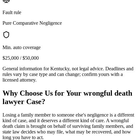
Fault rule
Pure Comparative Negligence
Min. auto coverage
$25,000 / $50,000
General information for
Kentucky
, not legal advice. Deadlines and
rules vary by case type and can change; confirm yours with a
licensed attorney.
Why Choose Us for Your
wrongful death
lawyer
Case?
Losing a family member to someone else's negligence is a different
kind of case, and it deserves a different kind of care. A wrongful
death claim is brought on behalf of surviving family members, and
state law decides who may file, what may be recovered, and how
long you have to act.