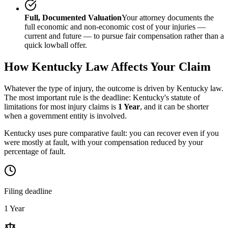
Full, Documented Valuation
Your attorney documents the
full economic and non-economic cost of your injuries —
current and future — to pursue fair compensation rather than a
quick lowball offer.
How
Kentucky
Law Affects Your Claim
Whatever the type of injury, the outcome is driven by
Kentucky
law.
The most important rule is the deadline:
Kentucky
's statute of
limitations for most injury claims is
1 Year
, and it can be shorter
when a government entity is involved.
Kentucky uses pure comparative fault: you can recover even if you
were mostly at fault, with your compensation reduced by your
percentage of fault.
Filing deadline
1 Year