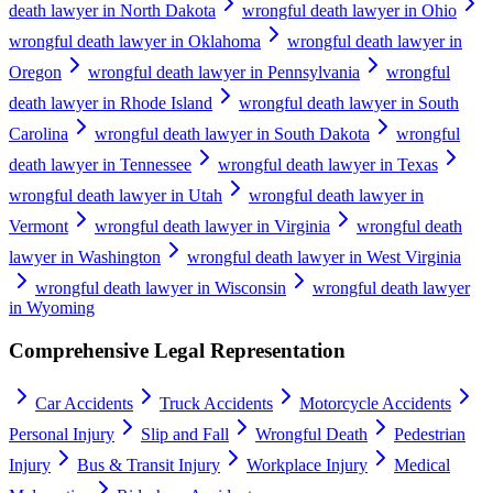
death lawyer in North Dakota
wrongful death lawyer in Ohio
wrongful death lawyer in Oklahoma
wrongful death lawyer in
Oregon
wrongful death lawyer in Pennsylvania
wrongful
death lawyer in Rhode Island
wrongful death lawyer in South
Carolina
wrongful death lawyer in South Dakota
wrongful
death lawyer in Tennessee
wrongful death lawyer in Texas
wrongful death lawyer in Utah
wrongful death lawyer in
Vermont
wrongful death lawyer in Virginia
wrongful death
lawyer in Washington
wrongful death lawyer in West Virginia
wrongful death lawyer in Wisconsin
wrongful death lawyer
in Wyoming
Comprehensive Legal Representation
Car Accidents
Truck Accidents
Motorcycle Accidents
Personal Injury
Slip and Fall
Wrongful Death
Pedestrian
Injury
Bus & Transit Injury
Workplace Injury
Medical