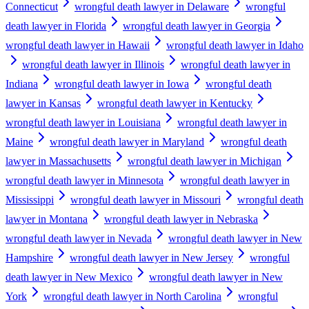
Connecticut
wrongful death lawyer in Delaware
wrongful
death lawyer in Florida
wrongful death lawyer in Georgia
wrongful death lawyer in Hawaii
wrongful death lawyer in Idaho
wrongful death lawyer in Illinois
wrongful death lawyer in
Indiana
wrongful death lawyer in Iowa
wrongful death
lawyer in Kansas
wrongful death lawyer in Kentucky
wrongful death lawyer in Louisiana
wrongful death lawyer in
Maine
wrongful death lawyer in Maryland
wrongful death
lawyer in Massachusetts
wrongful death lawyer in Michigan
wrongful death lawyer in Minnesota
wrongful death lawyer in
Mississippi
wrongful death lawyer in Missouri
wrongful death
lawyer in Montana
wrongful death lawyer in Nebraska
wrongful death lawyer in Nevada
wrongful death lawyer in New
Hampshire
wrongful death lawyer in New Jersey
wrongful
death lawyer in New Mexico
wrongful death lawyer in New
York
wrongful death lawyer in North Carolina
wrongful