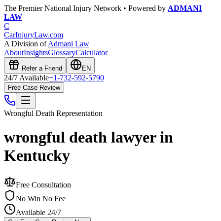
The Premier National Injury Network • Powered by
ADMANI
LAW
C
CarInjuryLaw
.com
A Division of
Admani Law
About
Insights
Glossary
Calculator
Refer a Friend
EN
24/7 Available
+1-732-592-5790
Free Case Review
Wrongful Death
Representation
wrongful death lawyer in
Kentucky
Free Consultation
No Win No Fee
Available 24/7