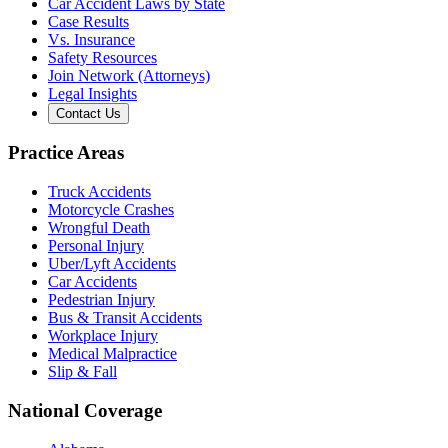
Car Accident Laws by State
Case Results
Vs. Insurance
Safety Resources
Join Network (Attorneys)
Legal Insights
Contact Us
Practice Areas
Truck Accidents
Motorcycle Crashes
Wrongful Death
Personal Injury
Uber/Lyft Accidents
Car Accidents
Pedestrian Injury
Bus & Transit Accidents
Workplace Injury
Medical Malpractice
Slip & Fall
National Coverage