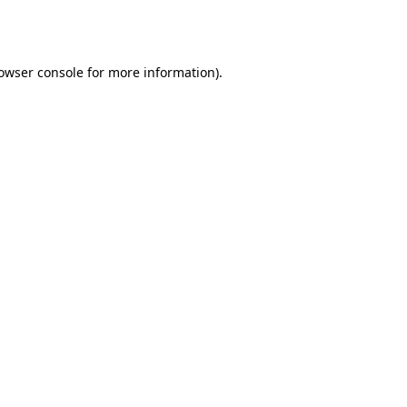
owser console
for more information).