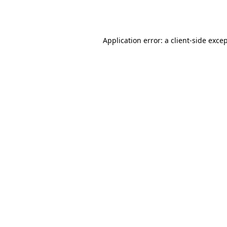
Application error: a
client
-side exce