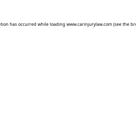
ption has occurred while loading
www.carinjurylaw.com
(see the
br