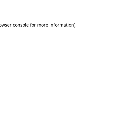
owser console
for more information).