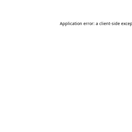
Application error: a
client
-side exce