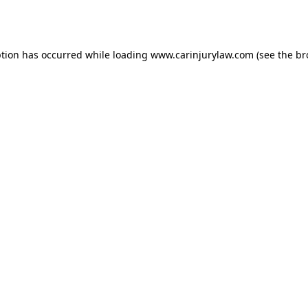
ption has occurred while loading
www.carinjurylaw.com
(see the
br