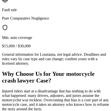
Fault rule
Pure Comparative Negligence
Min. auto coverage
$15,000 / $30,000
General information for
Louisiana
, not legal advice. Deadlines and
rules vary by case type and can change; confirm yours with a
licensed attorney.
Why Choose Us for Your
motorcycle
crash lawyer
Case?
Injured riders start at a disadvantage that has nothing to do with
what happened: many drivers, adjusters, and jurors assume the
motorcyclist was reckless. Overcoming that bias is a core part of any
motorcycle case, and it takes an attorney who knows how to reframe
the story around the facts.