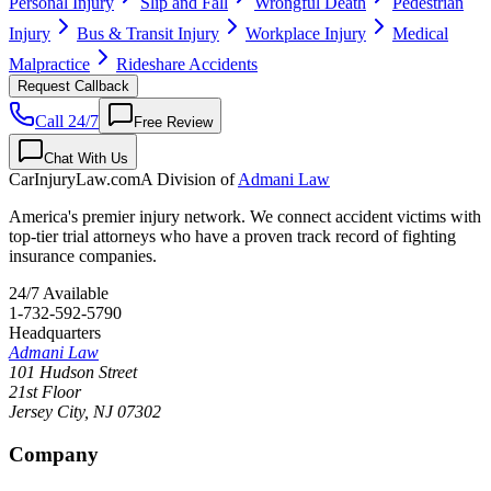
Personal Injury
Slip and Fall
Wrongful Death
Pedestrian
Injury
Bus & Transit Injury
Workplace Injury
Medical
Malpractice
Rideshare Accidents
Request Callback
Call 24/7
Free Review
Chat With Us
CarInjuryLaw
.com
A Division of
Admani Law
America's premier injury network. We connect accident victims with
top-tier trial attorneys who have a proven track record of fighting
insurance companies.
24/7 Available
1-732-592-5790
Headquarters
Admani Law
101 Hudson Street
21st Floor
Jersey City
,
NJ
07302
Company