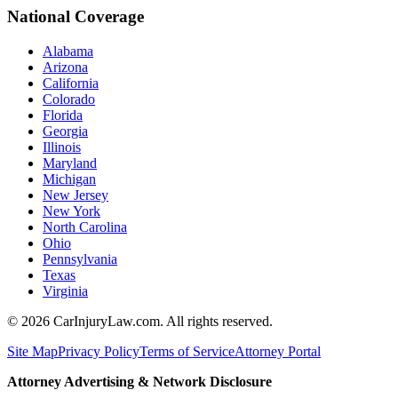
National Coverage
Alabama
Arizona
California
Colorado
Florida
Georgia
Illinois
Maryland
Michigan
New Jersey
New York
North Carolina
Ohio
Pennsylvania
Texas
Virginia
©
2026
CarInjuryLaw.com. All rights reserved.
Site Map
Privacy Policy
Terms of Service
Attorney Portal
Attorney Advertising & Network Disclosure