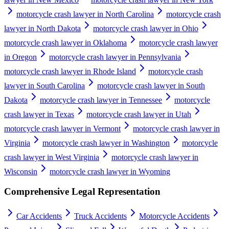
motorcycle crash lawyer in North Carolina
motorcycle crash
lawyer in North Dakota
motorcycle crash lawyer in Ohio
motorcycle crash lawyer in Oklahoma
motorcycle crash lawyer
in Oregon
motorcycle crash lawyer in Pennsylvania
motorcycle crash lawyer in Rhode Island
motorcycle crash
lawyer in South Carolina
motorcycle crash lawyer in South
Dakota
motorcycle crash lawyer in Tennessee
motorcycle
crash lawyer in Texas
motorcycle crash lawyer in Utah
motorcycle crash lawyer in Vermont
motorcycle crash lawyer in
Virginia
motorcycle crash lawyer in Washington
motorcycle
crash lawyer in West Virginia
motorcycle crash lawyer in
Wisconsin
motorcycle crash lawyer in Wyoming
Comprehensive Legal Representation
Car Accidents
Truck Accidents
Motorcycle Accidents