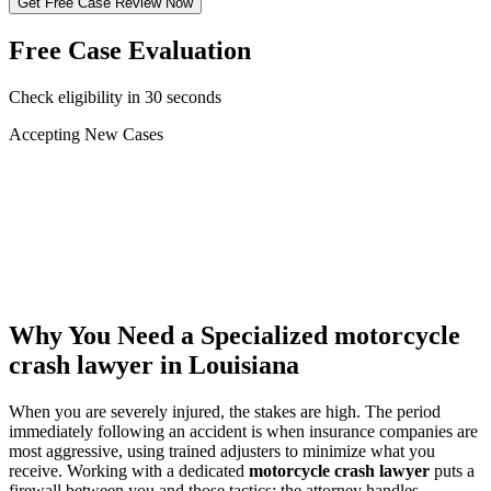
Get Free Case Review Now
Free Case Evaluation
Check eligibility in 30 seconds
Accepting New Cases
Car Accident
Truck/Semi Accident
Motorcycle Accident
Pedestrian Injury
Other
Why You Need a Specialized
motorcycle
crash lawyer
in Louisiana
When you are severely injured, the stakes are high. The period
immediately following an accident is when insurance companies are
most aggressive, using trained adjusters to minimize what you
receive. Working with a dedicated
motorcycle crash lawyer
puts a
firewall between you and those tactics: the attorney handles