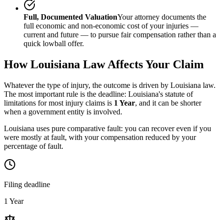
Full, Documented Valuation
Your attorney documents the
full economic and non-economic cost of your injuries —
current and future — to pursue fair compensation rather than a
quick lowball offer.
How
Louisiana
Law Affects Your Claim
Whatever the type of injury, the outcome is driven by
Louisiana
law.
The most important rule is the deadline:
Louisiana
's statute of
limitations for most injury claims is
1 Year
, and it can be shorter
when a government entity is involved.
Louisiana uses pure comparative fault: you can recover even if you
were mostly at fault, with your compensation reduced by your
percentage of fault.
Filing deadline
1 Year