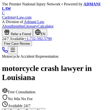
The Premier National Injury Network • Powered by
ADMANI
LAW
C
CarInjuryLaw
.com
A Division of
Admani Law
About
Insights
Glossary
Calculator
Refer a Friend
EN
24/7 Available
+1-732-592-5790
Free Case Review
Motorcycle Accident
Representation
motorcycle crash lawyer in
Louisiana
Free Consultation
No Win No Fee
Available 24/7