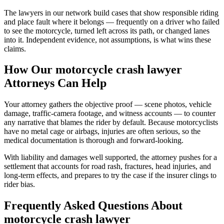
The lawyers in our network build cases that show responsible riding
and place fault where it belongs — frequently on a driver who failed
to see the motorcycle, turned left across its path, or changed lanes
into it. Independent evidence, not assumptions, is what wins these
claims.
How Our
motorcycle crash lawyer
Attorneys Can Help
Your attorney gathers the objective proof — scene photos, vehicle
damage, traffic-camera footage, and witness accounts — to counter
any narrative that blames the rider by default. Because motorcyclists
have no metal cage or airbags, injuries are often serious, so the
medical documentation is thorough and forward-looking.
With liability and damages well supported, the attorney pushes for a
settlement that accounts for road rash, fractures, head injuries, and
long-term effects, and prepares to try the case if the insurer clings to
rider bias.
Frequently Asked Questions About
motorcycle crash lawyer