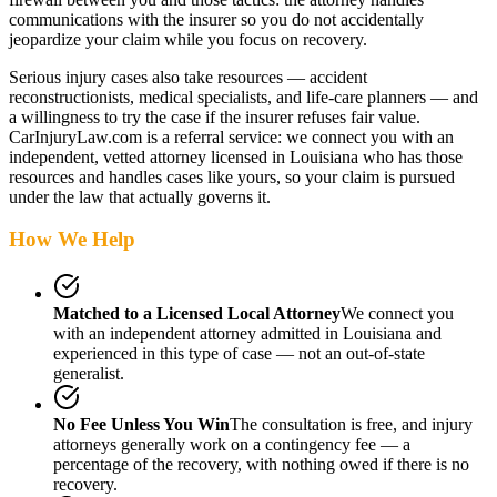
communications with the insurer so you do not accidentally
jeopardize your claim while you focus on recovery.
Serious injury cases also take resources — accident
reconstructionists, medical specialists, and life-care planners — and
a willingness to try the case if the insurer refuses fair value.
CarInjuryLaw.com is a referral service: we connect you with an
independent, vetted attorney
licensed in Louisiana
who has those
resources and handles cases like yours, so your claim is pursued
under the law that actually governs it.
How We Help
Matched to a Licensed Local Attorney
We connect you
with an independent attorney admitted
in Louisiana
and
experienced in this type of case — not an out-of-state
generalist.
No Fee Unless You Win
The consultation is free, and injury
attorneys generally work on a contingency fee — a
percentage of the recovery, with nothing owed if there is no
recovery.