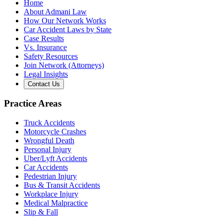
Home
About Admani Law
How Our Network Works
Car Accident Laws by State
Case Results
Vs. Insurance
Safety Resources
Join Network (Attorneys)
Legal Insights
Contact Us
Practice Areas
Truck Accidents
Motorcycle Crashes
Wrongful Death
Personal Injury
Uber/Lyft Accidents
Car Accidents
Pedestrian Injury
Bus & Transit Accidents
Workplace Injury
Medical Malpractice
Slip & Fall