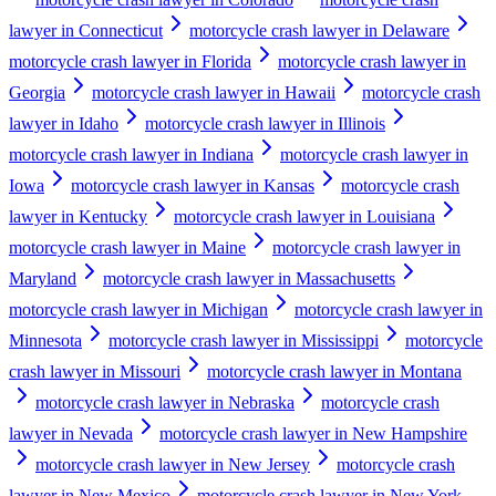
lawyer in Connecticut
motorcycle crash lawyer in Delaware
motorcycle crash lawyer in Florida
motorcycle crash lawyer in
Georgia
motorcycle crash lawyer in Hawaii
motorcycle crash
lawyer in Idaho
motorcycle crash lawyer in Illinois
motorcycle crash lawyer in Indiana
motorcycle crash lawyer in
Iowa
motorcycle crash lawyer in Kansas
motorcycle crash
lawyer in Kentucky
motorcycle crash lawyer in Louisiana
motorcycle crash lawyer in Maine
motorcycle crash lawyer in
Maryland
motorcycle crash lawyer in Massachusetts
motorcycle crash lawyer in Michigan
motorcycle crash lawyer in
Minnesota
motorcycle crash lawyer in Mississippi
motorcycle
crash lawyer in Missouri
motorcycle crash lawyer in Montana
motorcycle crash lawyer in Nebraska
motorcycle crash
lawyer in Nevada
motorcycle crash lawyer in New Hampshire
motorcycle crash lawyer in New Jersey
motorcycle crash
lawyer in New Mexico
motorcycle crash lawyer in New York