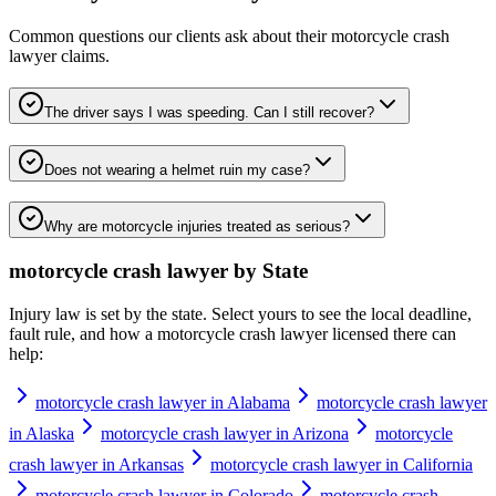
Common questions our clients ask about their
motorcycle crash
lawyer
claims.
The driver says I was speeding. Can I still recover?
Does not wearing a helmet ruin my case?
Why are motorcycle injuries treated as serious?
motorcycle crash lawyer
by State
Injury law is set by the state. Select yours to see the local deadline,
fault rule, and how a
motorcycle crash lawyer
licensed there can
help:
motorcycle crash lawyer in Alabama
motorcycle crash lawyer
in Alaska
motorcycle crash lawyer in Arizona
motorcycle
crash lawyer in Arkansas
motorcycle crash lawyer in California
motorcycle crash lawyer in Colorado
motorcycle crash