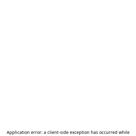
Application error: a
client
-side exception has occurred while