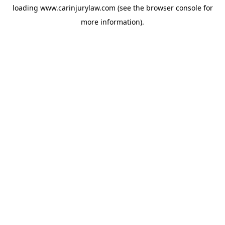
loading
www.carinjurylaw.com
(see the
browser console
for
more information).