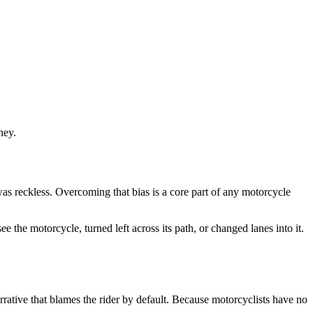
ney.
was reckless. Overcoming that bias is a core part of any motorcycle
 the motorcycle, turned left across its path, or changed lanes into it.
rative that blames the rider by default. Because motorcyclists have no