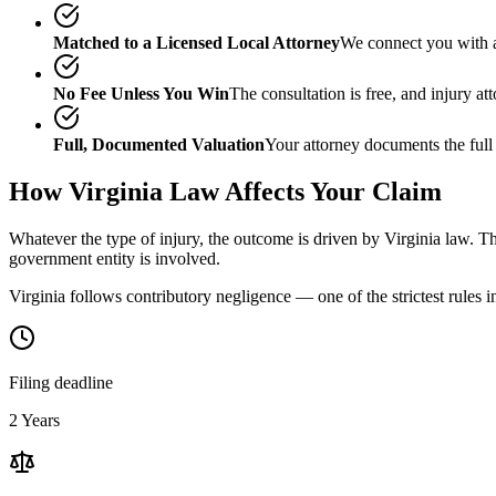
Matched to a Licensed Local Attorney
We connect you with a
No Fee Unless You Win
The consultation is free, and injury a
Full, Documented Valuation
Your attorney documents the full
How
Virginia
Law Affects Your Claim
Whatever the type of injury, the outcome is driven by
Virginia
law. Th
government entity is involved.
Virginia follows contributory negligence — one of the strictest rules i
Filing deadline
2 Years