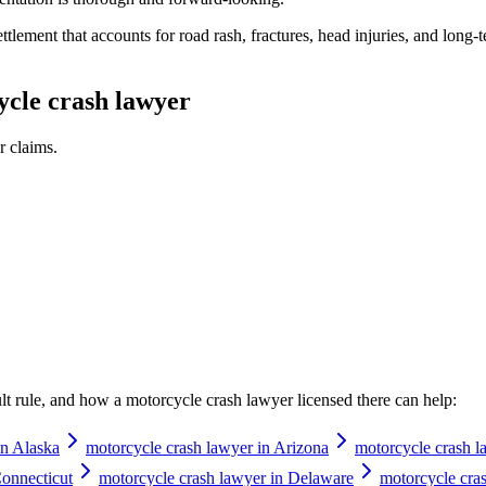
lement that accounts for road rash, fractures, head injuries, and long-ter
cle crash lawyer
r
claims.
ault rule, and how a
motorcycle crash lawyer
licensed there can help:
in Alaska
motorcycle crash lawyer in Arizona
motorcycle crash l
Connecticut
motorcycle crash lawyer in Delaware
motorcycle cras