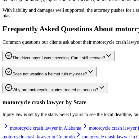
With liability and damages well supported, the attorney pushes for a sett
bias.
Frequently Asked Questions About
motorcy
Common questions our clients ask about their
motorcycle crash lawye
The driver says I was speeding. Can I still recover?
Does not wearing a helmet ruin my case?
Why are motorcycle injuries treated as serious?
motorcycle crash lawyer
by State
Injury law is set by the state. Select yours to see the local deadline, f
motorcycle crash lawyer in Alabama
motorcycle crash lawyer 
motorcycle crash lawyer in Colorado
motorcycle crash lawyer in 