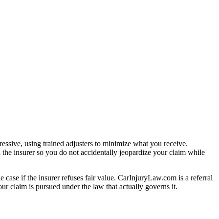
essive, using trained adjusters to minimize what you receive.
 the insurer so you do not accidentally jeopardize your claim while
e case if the insurer refuses fair value. CarInjuryLaw.com is a referral
r claim is pursued under the law that actually governs it.