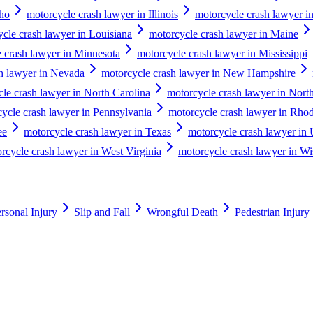
aho
motorcycle crash lawyer in Illinois
motorcycle crash lawyer in
cle crash lawyer in Louisiana
motorcycle crash lawyer in Maine
 crash lawyer in Minnesota
motorcycle crash lawyer in Mississippi
h lawyer in Nevada
motorcycle crash lawyer in New Hampshire
le crash lawyer in North Carolina
motorcycle crash lawyer in Nort
ycle crash lawyer in Pennsylvania
motorcycle crash lawyer in Rhod
ee
motorcycle crash lawyer in Texas
motorcycle crash lawyer in 
rcycle crash lawyer in West Virginia
motorcycle crash lawyer in Wi
rsonal Injury
Slip and Fall
Wrongful Death
Pedestrian Injury