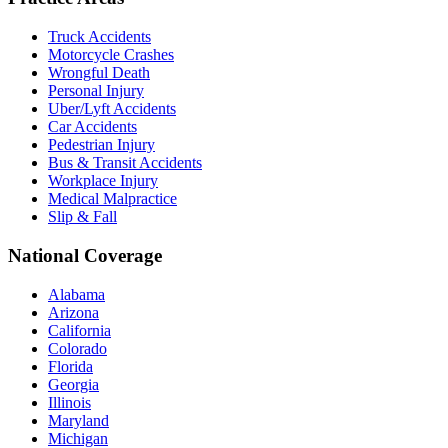
Truck Accidents
Motorcycle Crashes
Wrongful Death
Personal Injury
Uber/Lyft Accidents
Car Accidents
Pedestrian Injury
Bus & Transit Accidents
Workplace Injury
Medical Malpractice
Slip & Fall
National Coverage
Alabama
Arizona
California
Colorado
Florida
Georgia
Illinois
Maryland
Michigan