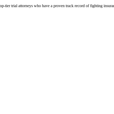
p-tier trial attorneys who have a proven track record of fighting insur