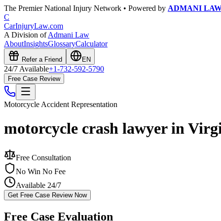
The Premier National Injury Network • Powered by
ADMANI LA
C
CarInjuryLaw
.com
A Division of
Admani Law
About
Insights
Glossary
Calculator
Refer a Friend
EN
24/7 Available
+1-732-592-5790
Free Case Review
Motorcycle Accident
Representation
motorcycle crash lawyer in Virg
Free Consultation
No Win No Fee
Available 24/7
Get Free Case Review Now
Free Case Evaluation