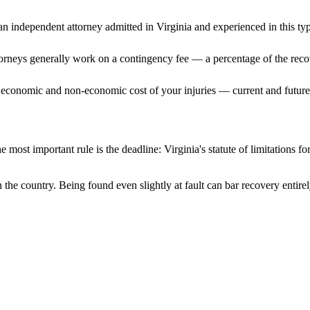
n independent attorney admitted
in Virginia
and experienced in this typ
ttorneys generally work on a contingency fee — a percentage of the reco
 economic and non-economic cost of your injuries — current and future 
e most important rule is the deadline:
Virginia
's statute of limitations f
n the country. Being found even slightly at fault can bar recovery entir