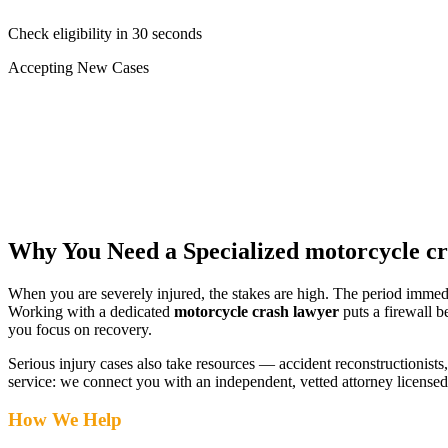
Check eligibility in 30 seconds
Accepting New Cases
Car Accident
Truck/Semi Accident
Motorcycle Accident
Pedestrian Injury
Other
Why You Need a Specialized
motorcycle c
When you are severely injured, the stakes are high. The period immed
Working with a dedicated
motorcycle crash lawyer
puts a firewall b
you focus on recovery.
Serious injury cases also take resources — accident reconstructionists, 
service: we connect you with an independent, vetted attorney
licensed
How We Help