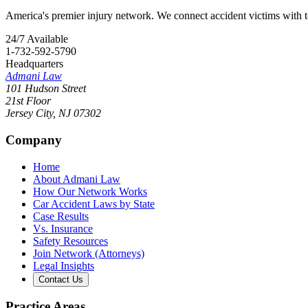
America's premier injury network. We connect accident victims with to
24/7 Available
1-732-592-5790
Headquarters
Admani Law
101 Hudson Street
21st Floor
Jersey City
,
NJ
07302
Company
Home
About Admani Law
How Our Network Works
Car Accident Laws by State
Case Results
Vs. Insurance
Safety Resources
Join Network (Attorneys)
Legal Insights
Contact Us
Practice Areas