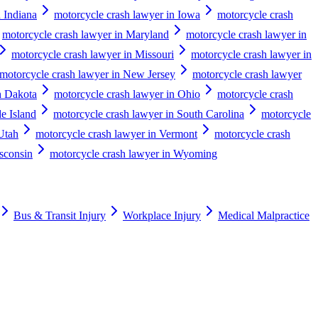
 Indiana
motorcycle crash lawyer in Iowa
motorcycle crash
motorcycle crash lawyer in Maryland
motorcycle crash lawyer in
motorcycle crash lawyer in Missouri
motorcycle crash lawyer in
motorcycle crash lawyer in New Jersey
motorcycle crash lawyer
h Dakota
motorcycle crash lawyer in Ohio
motorcycle crash
e Island
motorcycle crash lawyer in South Carolina
motorcycle
Utah
motorcycle crash lawyer in Vermont
motorcycle crash
sconsin
motorcycle crash lawyer in Wyoming
Bus & Transit Injury
Workplace Injury
Medical Malpractice