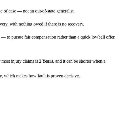
e of case — not an out-of-state generalist.
very, with nothing owed if there is no recovery.
— to pursue fair compensation rather than a quick lowball offer.
or most injury claims is
2 Years
, and it can be shorter when a
ely, which makes how fault is proven decisive.