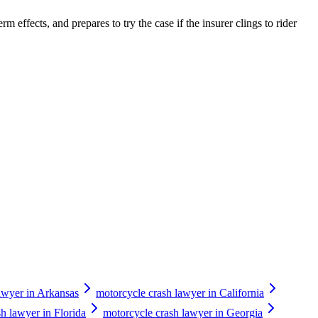
m effects, and prepares to try the case if the insurer clings to rider
awyer in Arkansas
motorcycle crash lawyer in California
h lawyer in Florida
motorcycle crash lawyer in Georgia