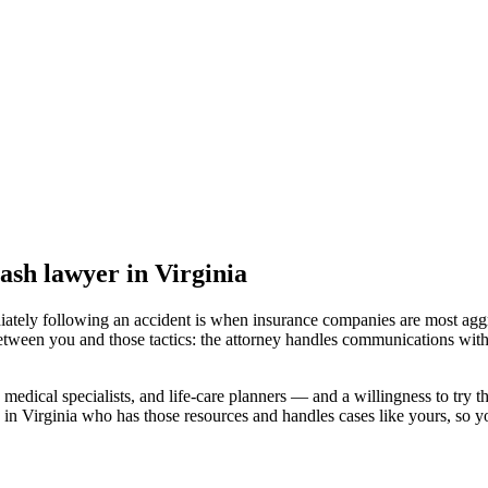
rash lawyer
in Virginia
iately following an accident is when insurance companies are most aggr
etween you and those tactics: the attorney handles communications with
medical specialists, and life-care planners — and a willingness to try th
 in Virginia
who has those resources and handles cases like yours, so you