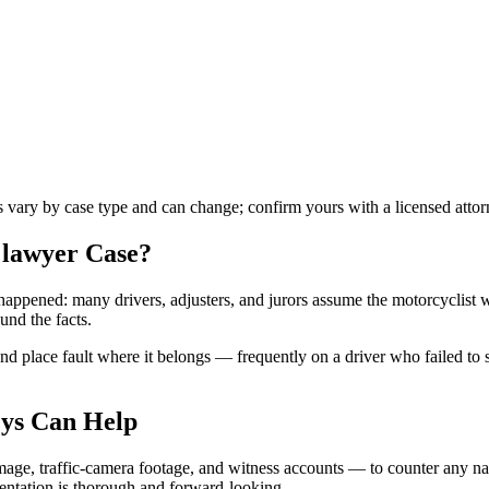
es vary by case type and can change; confirm yours with a licensed attor
 lawyer
Case?
t happened: many drivers, adjusters, and jurors assume the motorcyclist 
und the facts.
 place fault where it belongs — frequently on a driver who failed to see
ys Can Help
age, traffic-camera footage, and witness accounts — to counter any nar
mentation is thorough and forward-looking.