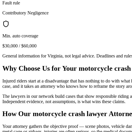
Fault rule
Contributory Negligence
Min. auto coverage
$30,000 / $60,000
General information for
Virginia
, not legal advice. Deadlines and rul
Why Choose Us for Your
motorcycle crash
Injured riders start at a disadvantage that has nothing to do with wha
case, and it takes an attorney who knows how to reframe the story aro
The lawyers in our network build cases that show responsible riding and
Independent evidence, not assumptions, is what wins these claims.
How Our
motorcycle crash lawyer
Attorne
Your attorney gathers the objective proof — scene photos, vehicle dam
metal cage or airbags, injuries are often serious, so the medical docu