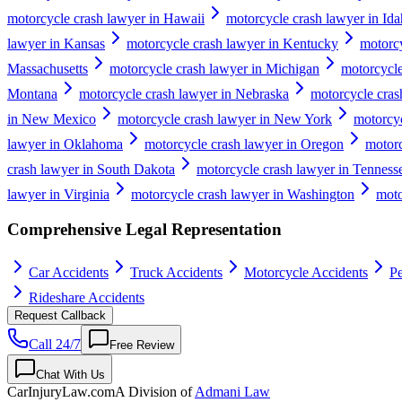
motorcycle crash lawyer in Hawaii
motorcycle crash lawyer in Id
lawyer in Kansas
motorcycle crash lawyer in Kentucky
motorcy
Massachusetts
motorcycle crash lawyer in Michigan
motorcycle
Montana
motorcycle crash lawyer in Nebraska
motorcycle cras
in New Mexico
motorcycle crash lawyer in New York
motorcyc
lawyer in Oklahoma
motorcycle crash lawyer in Oregon
motorc
crash lawyer in South Dakota
motorcycle crash lawyer in Tenness
lawyer in Virginia
motorcycle crash lawyer in Washington
moto
Comprehensive Legal Representation
Car Accidents
Truck Accidents
Motorcycle Accidents
Pe
Rideshare Accidents
Request Callback
Call 24/7
Free Review
Chat With Us
CarInjuryLaw
.com
A Division of
Admani Law