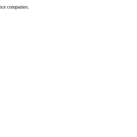
ance companies.