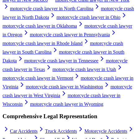
motorcycle crash lawyer in North Carolina
motorcycle crash
lawyer in North Dakota
motorcycle crash lawyer in Ohio
motorcycle crash lawyer in Oklahoma
motorcycle crash lawyer
in Oregon
motorcycle crash lawyer in Pennsylvania
motorcycle crash lawyer in Rhode Island
motorcycle crash
lawyer in South Carolina
motorcycle crash lawyer in South
Dakota
motorcycle crash lawyer in Tennessee
motorcycle
crash lawyer in Texas
motorcycle crash lawyer in Utah
motorcycle crash lawyer in Vermont
motorcycle crash lawyer in
Virginia
motorcycle crash lawyer in Washington
motorcycle
crash lawyer in West Virginia
motorcycle crash lawyer in
Wisconsin
motorcycle crash lawyer in Wyoming
Comprehensive Legal Representation
Car Accidents
Truck Accidents
Motorcycle Accidents