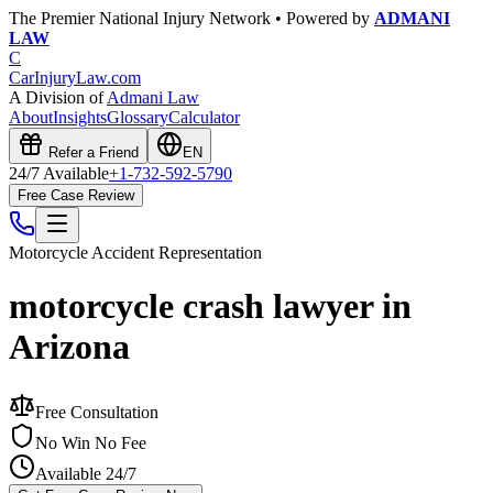
The Premier National Injury Network • Powered by
ADMANI
LAW
C
CarInjuryLaw
.com
A Division of
Admani Law
About
Insights
Glossary
Calculator
Refer a Friend
EN
24/7 Available
+1-732-592-5790
Free Case Review
Motorcycle Accident
Representation
motorcycle crash lawyer in
Arizona
Free Consultation
No Win No Fee
Available 24/7