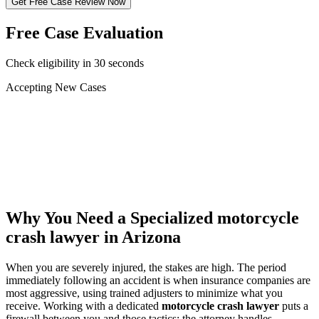
Get Free Case Review Now
Free Case Evaluation
Check eligibility in 30 seconds
Accepting New Cases
Car Accident
Truck/Semi Accident
Motorcycle Accident
Pedestrian Injury
Other
Why You Need a Specialized
motorcycle
crash lawyer
in Arizona
When you are severely injured, the stakes are high. The period
immediately following an accident is when insurance companies are
most aggressive, using trained adjusters to minimize what you
receive. Working with a dedicated
motorcycle crash lawyer
puts a
firewall between you and those tactics: the attorney handles