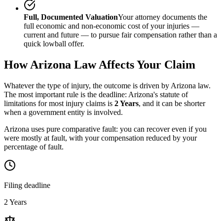
Full, Documented Valuation
Your attorney documents the
full economic and non-economic cost of your injuries —
current and future — to pursue fair compensation rather than a
quick lowball offer.
How
Arizona
Law Affects Your Claim
Whatever the type of injury, the outcome is driven by
Arizona
law.
The most important rule is the deadline:
Arizona
's statute of
limitations for most injury claims is
2 Years
, and it can be shorter
when a government entity is involved.
Arizona uses pure comparative fault: you can recover even if you
were mostly at fault, with your compensation reduced by your
percentage of fault.
Filing deadline
2 Years