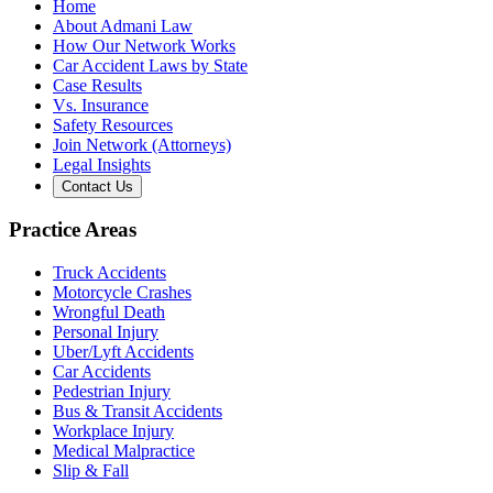
Home
About Admani Law
How Our Network Works
Car Accident Laws by State
Case Results
Vs. Insurance
Safety Resources
Join Network (Attorneys)
Legal Insights
Contact Us
Practice Areas
Truck Accidents
Motorcycle Crashes
Wrongful Death
Personal Injury
Uber/Lyft Accidents
Car Accidents
Pedestrian Injury
Bus & Transit Accidents
Workplace Injury
Medical Malpractice
Slip & Fall