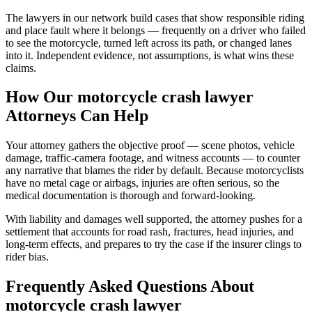
The lawyers in our network build cases that show responsible riding
and place fault where it belongs — frequently on a driver who failed
to see the motorcycle, turned left across its path, or changed lanes
into it. Independent evidence, not assumptions, is what wins these
claims.
How Our
motorcycle crash lawyer
Attorneys Can Help
Your attorney gathers the objective proof — scene photos, vehicle
damage, traffic-camera footage, and witness accounts — to counter
any narrative that blames the rider by default. Because motorcyclists
have no metal cage or airbags, injuries are often serious, so the
medical documentation is thorough and forward-looking.
With liability and damages well supported, the attorney pushes for a
settlement that accounts for road rash, fractures, head injuries, and
long-term effects, and prepares to try the case if the insurer clings to
rider bias.
Frequently Asked Questions About
motorcycle crash lawyer