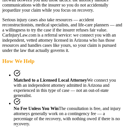
communications with the insurer so you do not accidentally
jeopardize your claim while you focus on recovery.
Serious injury cases also take resources — accident
reconstructionists, medical specialists, and life-care planners — and
a willingness to try the case if the insurer refuses fair value.
CarInjuryLaw.com is a referral service: we connect you with an
independent, vetted attorney
licensed in Arizona
who has those
resources and handles cases like yours, so your claim is pursued
under the law that actually governs it.
How We Help
Matched to a Licensed Local Attorney
We connect you
with an independent attorney admitted
in Arizona
and
experienced in this type of case — not an out-of-state
generalist.
No Fee Unless You Win
The consultation is free, and injury
attorneys generally work on a contingency fee — a
percentage of the recovery, with nothing owed if there is no
recovery.