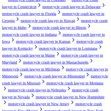
lawyer in Connecticut
motorcycle crash lawyer in Delaware
motorcycle crash lawyer in Florida
motorcycle crash lawyer in
Georgia
motorcycle crash lawyer in Hawaii
motorcycle crash
lawyer in Idaho
motorcycle crash lawyer in Illinois
motorcycle crash lawyer in Indiana
motorcycle crash lawyer in
Iowa
motorcycle crash lawyer in Kansas
motorcycle crash
lawyer in Kentucky
motorcycle crash lawyer in Louisiana
motorcycle crash lawyer in Maine
motorcycle crash lawyer in
Maryland
motorcycle crash lawyer in Massachusetts
motorcycle crash lawyer in Michigan
motorcycle crash lawyer in
Minnesota
motorcycle crash lawyer in Mississippi
motorcycle
crash lawyer in Missouri
motorcycle crash lawyer in Montana
motorcycle crash lawyer in Nebraska
motorcycle crash
lawyer in Nevada
motorcycle crash lawyer in New Hampshire
motorcycle crash lawyer in New Jersey
motorcycle crash
lawyer in New Mexico
motorcycle crash lawyer in New York