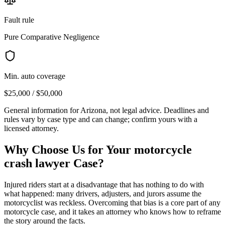
Fault rule
Pure Comparative Negligence
Min. auto coverage
$25,000 / $50,000
General information for
Arizona
, not legal advice. Deadlines and
rules vary by case type and can change; confirm yours with a
licensed attorney.
Why Choose Us for Your
motorcycle
crash lawyer
Case?
Injured riders start at a disadvantage that has nothing to do with
what happened: many drivers, adjusters, and jurors assume the
motorcyclist was reckless. Overcoming that bias is a core part of any
motorcycle case, and it takes an attorney who knows how to reframe
the story around the facts.