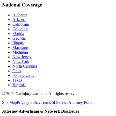
National Coverage
Alabama
Arizona
California
Colorado
Florida
Georgia
Illinois
Maryland
Michigan
New Jersey
New York
North Carolina
Ohio
Pennsylvania
Texas
Virginia
©
2026
CarInjuryLaw.com. All rights reserved.
Site Map
Privacy Policy
Terms of Service
Attorney Portal
Attorney Advertising & Network Disclosure