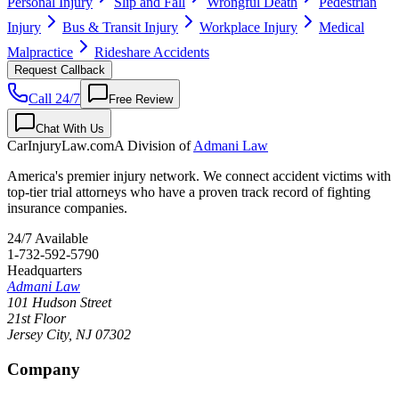
Personal Injury
Slip and Fall
Wrongful Death
Pedestrian
Injury
Bus & Transit Injury
Workplace Injury
Medical
Malpractice
Rideshare Accidents
Request Callback
Call 24/7
Free Review
Chat With Us
CarInjuryLaw
.com
A Division of
Admani Law
America's premier injury network. We connect accident victims with
top-tier trial attorneys who have a proven track record of fighting
insurance companies.
24/7 Available
1-732-592-5790
Headquarters
Admani Law
101 Hudson Street
21st Floor
Jersey City
,
NJ
07302
Company