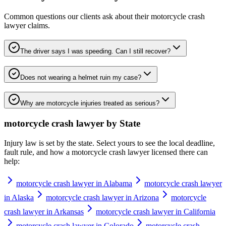
Common questions our clients ask about their
motorcycle crash
lawyer
claims.
The driver says I was speeding. Can I still recover?
Does not wearing a helmet ruin my case?
Why are motorcycle injuries treated as serious?
motorcycle crash lawyer
by State
Injury law is set by the state. Select yours to see the local deadline,
fault rule, and how a
motorcycle crash lawyer
licensed there can
help:
motorcycle crash lawyer in Alabama
motorcycle crash lawyer
in Alaska
motorcycle crash lawyer in Arizona
motorcycle
crash lawyer in Arkansas
motorcycle crash lawyer in California
motorcycle crash lawyer in Colorado
motorcycle crash