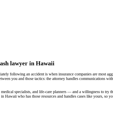
rash lawyer
in Hawaii
iately following an accident is when insurance companies are most aggr
etween you and those tactics: the attorney handles communications with
medical specialists, and life-care planners — and a willingness to try th
 in Hawaii
who has those resources and handles cases like yours, so you