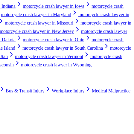
 Indiana
motorcycle crash lawyer in Iowa
motorcycle crash
motorcycle crash lawyer in Maryland
motorcycle crash lawyer in
motorcycle crash lawyer in Missouri
motorcycle crash lawyer in
motorcycle crash lawyer in New Jersey
motorcycle crash lawyer
h Dakota
motorcycle crash lawyer in Ohio
motorcycle crash
e Island
motorcycle crash lawyer in South Carolina
motorcycle
Utah
motorcycle crash lawyer in Vermont
motorcycle crash
sconsin
motorcycle crash lawyer in Wyoming
Bus & Transit Injury
Workplace Injury
Medical Malpractice