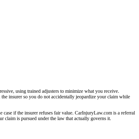
essive, using trained adjusters to minimize what you receive.
 the insurer so you do not accidentally jeopardize your claim while
e case if the insurer refuses fair value. CarInjuryLaw.com is a referral
r claim is pursued under the law that actually governs it.