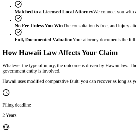
Matched to a Licensed Local Attorney
We connect you with a
No Fee Unless You Win
The consultation is free, and injury a
Full, Documented Valuation
Your attorney documents the full
How
Hawaii
Law Affects Your Claim
Whatever the type of injury, the outcome is driven by
Hawaii
law. The
government entity is involved.
Hawaii uses modified comparative fault: you can recover as long as yo
Filing deadline
2 Years