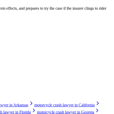
m effects, and prepares to try the case if the insurer clings to rider
awyer in Arkansas
motorcycle crash lawyer in California
h lawyer in Florida
motorcycle crash lawyer in Georgia