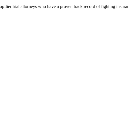
p-tier trial attorneys who have a proven track record of fighting insur