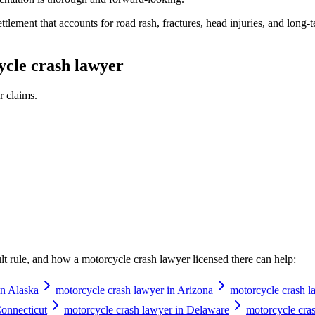
lement that accounts for road rash, fractures, head injuries, and long-ter
cle crash lawyer
r
claims.
ault rule, and how a
motorcycle crash lawyer
licensed there can help:
in Alaska
motorcycle crash lawyer in Arizona
motorcycle crash l
Connecticut
motorcycle crash lawyer in Delaware
motorcycle cras