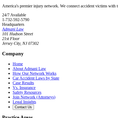
America's premier injury network. We connect accident victims with to
24/7 Available
1-732-592-5790
Headquarters
Admani Law
101 Hudson Street
21st Floor
Jersey City
,
NJ
07302
Company
Home
About Admani Law
How Our Network Works
Car Accident Laws by State
Case Results
Vs. Insurance
Safety Resources
Join Network (Attorneys)
Legal Insights
Contact Us
Practice Areas