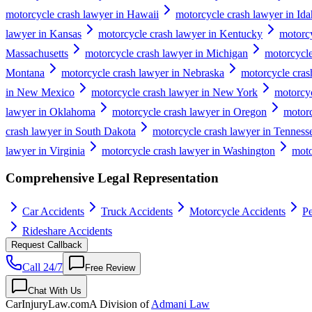
motorcycle crash lawyer in Hawaii
motorcycle crash lawyer in Id
lawyer in Kansas
motorcycle crash lawyer in Kentucky
motorcy
Massachusetts
motorcycle crash lawyer in Michigan
motorcycle
Montana
motorcycle crash lawyer in Nebraska
motorcycle cras
in New Mexico
motorcycle crash lawyer in New York
motorcyc
lawyer in Oklahoma
motorcycle crash lawyer in Oregon
motorc
crash lawyer in South Dakota
motorcycle crash lawyer in Tenness
lawyer in Virginia
motorcycle crash lawyer in Washington
moto
Comprehensive Legal Representation
Car Accidents
Truck Accidents
Motorcycle Accidents
Pe
Rideshare Accidents
Request Callback
Call 24/7
Free Review
Chat With Us
CarInjuryLaw
.com
A Division of
Admani Law