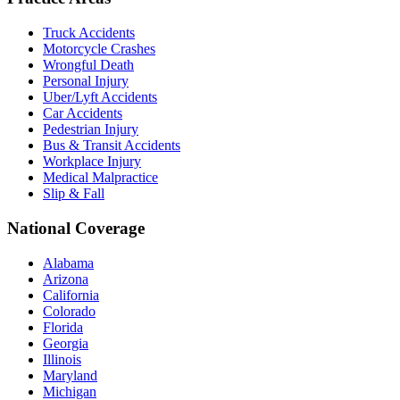
Truck Accidents
Motorcycle Crashes
Wrongful Death
Personal Injury
Uber/Lyft Accidents
Car Accidents
Pedestrian Injury
Bus & Transit Accidents
Workplace Injury
Medical Malpractice
Slip & Fall
National Coverage
Alabama
Arizona
California
Colorado
Florida
Georgia
Illinois
Maryland
Michigan