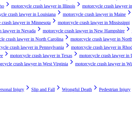
aho
motorcycle crash lawyer in Illinois
motorcycle crash lawyer in
cle crash lawyer in Louisiana
motorcycle crash lawyer in Maine
 crash lawyer in Minnesota
motorcycle crash lawyer in Mississippi
h lawyer in Nevada
motorcycle crash lawyer in New Hampshire
le crash lawyer in North Carolina
motorcycle crash lawyer in Nort
ycle crash lawyer in Pennsylvania
motorcycle crash lawyer in Rhod
ee
motorcycle crash lawyer in Texas
motorcycle crash lawyer in 
rcycle crash lawyer in West Virginia
motorcycle crash lawyer in Wi
rsonal Injury
Slip and Fall
Wrongful Death
Pedestrian Injury