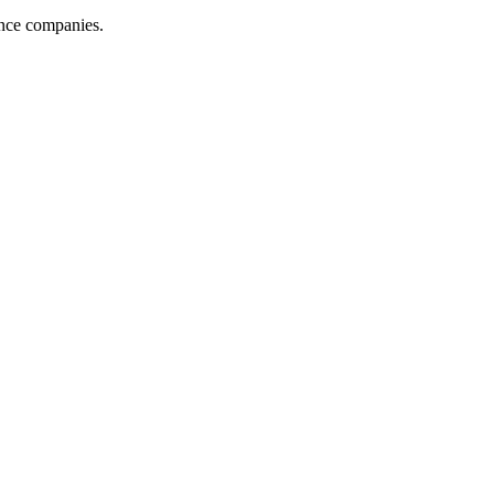
ance companies.