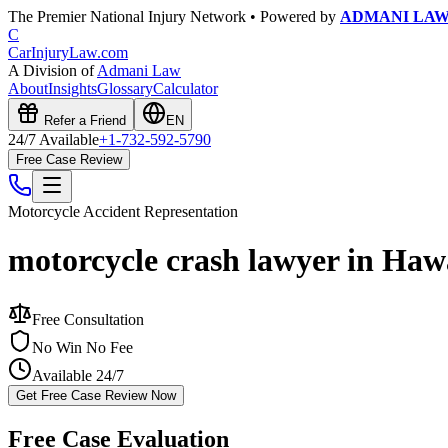
The Premier National Injury Network • Powered by
ADMANI LA
C
CarInjuryLaw
.com
A Division of
Admani Law
About
Insights
Glossary
Calculator
Refer a Friend
EN
24/7 Available
+1-732-592-5790
Free Case Review
Motorcycle Accident
Representation
motorcycle crash lawyer in Haw
Free Consultation
No Win No Fee
Available 24/7
Get Free Case Review Now
Free Case Evaluation