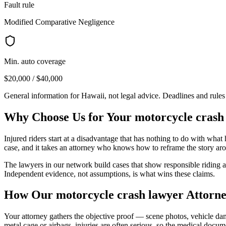
Fault rule
Modified Comparative Negligence
Min. auto coverage
$20,000 / $40,000
General information for
Hawaii
, not legal advice. Deadlines and rule
Why Choose Us for Your
motorcycle crash
Injured riders start at a disadvantage that has nothing to do with wha
case, and it takes an attorney who knows how to reframe the story aro
The lawyers in our network build cases that show responsible riding and
Independent evidence, not assumptions, is what wins these claims.
How Our
motorcycle crash lawyer
Attorne
Your attorney gathers the objective proof — scene photos, vehicle dam
metal cage or airbags, injuries are often serious, so the medical docu