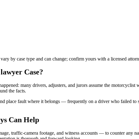
s vary by case type and can change; confirm yours with a licensed attorn
 lawyer
Case?
t happened: many drivers, adjusters, and jurors assume the motorcyclist 
und the facts.
 place fault where it belongs — frequently on a driver who failed to see
ys Can Help
age, traffic-camera footage, and witness accounts — to counter any nar
mentation is thorough and forward-looking.