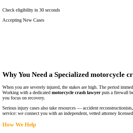
Check eligibility in 30 seconds
Accepting New Cases
Car Accident
Truck/Semi Accident
Motorcycle Accident
Pedestrian Injury
Other
Why You Need a Specialized
motorcycle c
When you are severely injured, the stakes are high. The period immed
Working with a dedicated
motorcycle crash lawyer
puts a firewall b
you focus on recovery.
Serious injury cases also take resources — accident reconstructionists, 
service: we connect you with an independent, vetted attorney
licensed
How We Help