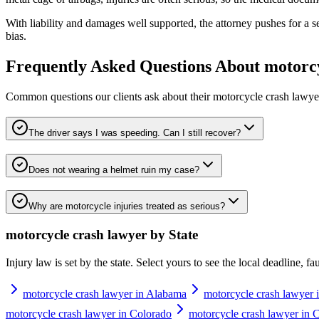
With liability and damages well supported, the attorney pushes for a sett
bias.
Frequently Asked Questions About
motorcy
Common questions our clients ask about their
motorcycle crash lawye
The driver says I was speeding. Can I still recover?
Does not wearing a helmet ruin my case?
Why are motorcycle injuries treated as serious?
motorcycle crash lawyer
by State
Injury law is set by the state. Select yours to see the local deadline, f
motorcycle crash lawyer in Alabama
motorcycle crash lawyer 
motorcycle crash lawyer in Colorado
motorcycle crash lawyer in 