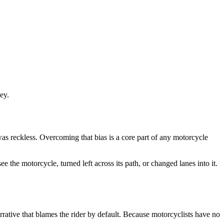
ey.
was reckless. Overcoming that bias is a core part of any motorcycle
 the motorcycle, turned left across its path, or changed lanes into it.
rative that blames the rider by default. Because motorcyclists have no