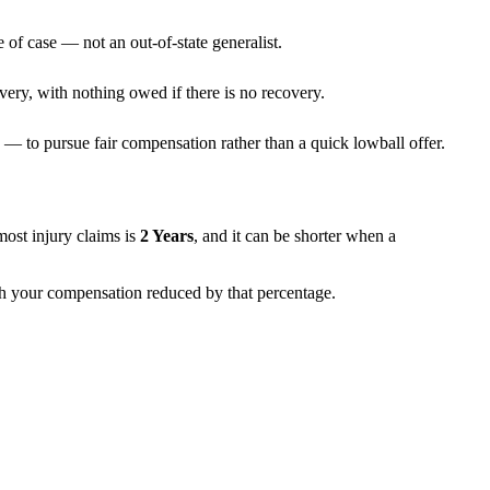
 of case — not an out-of-state generalist.
very, with nothing owed if there is no recovery.
— to pursue fair compensation rather than a quick lowball offer.
 most injury claims is
2 Years
, and it can be shorter when a
ith your compensation reduced by that percentage.