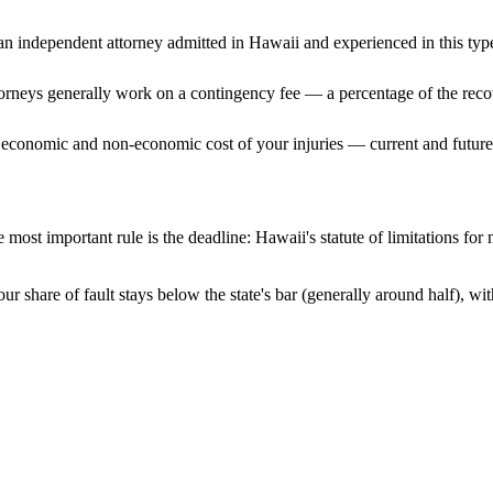
n independent attorney admitted
in Hawaii
and experienced in this type
ttorneys generally work on a contingency fee — a percentage of the reco
 economic and non-economic cost of your injuries — current and future 
 most important rule is the deadline:
Hawaii
's statute of limitations for
ur share of fault stays below the state's bar (generally around half), w