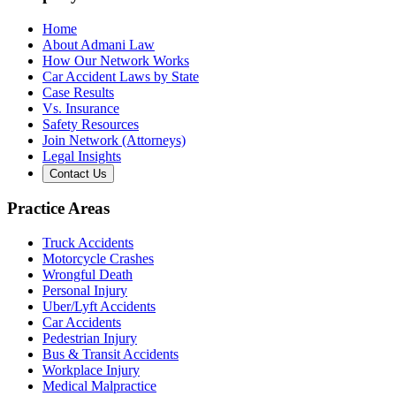
Home
About Admani Law
How Our Network Works
Car Accident Laws by State
Case Results
Vs. Insurance
Safety Resources
Join Network (Attorneys)
Legal Insights
Contact Us
Practice Areas
Truck Accidents
Motorcycle Crashes
Wrongful Death
Personal Injury
Uber/Lyft Accidents
Car Accidents
Pedestrian Injury
Bus & Transit Accidents
Workplace Injury
Medical Malpractice