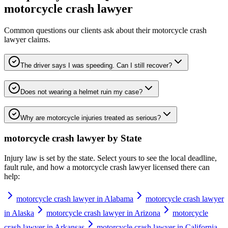
motorcycle crash lawyer
Common questions our clients ask about their
motorcycle crash
lawyer
claims.
The driver says I was speeding. Can I still recover?
Does not wearing a helmet ruin my case?
Why are motorcycle injuries treated as serious?
motorcycle crash lawyer
by State
Injury law is set by the state. Select yours to see the local deadline,
fault rule, and how a
motorcycle crash lawyer
licensed there can
help:
motorcycle crash lawyer in Alabama
motorcycle crash lawyer
in Alaska
motorcycle crash lawyer in Arizona
motorcycle
crash lawyer in Arkansas
motorcycle crash lawyer in California