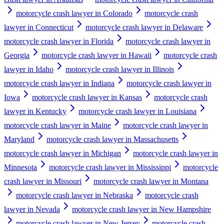
motorcycle crash lawyer in Colorado
motorcycle crash
lawyer in Connecticut
motorcycle crash lawyer in Delaware
motorcycle crash lawyer in Florida
motorcycle crash lawyer in
Georgia
motorcycle crash lawyer in Hawaii
motorcycle crash
lawyer in Idaho
motorcycle crash lawyer in Illinois
motorcycle crash lawyer in Indiana
motorcycle crash lawyer in
Iowa
motorcycle crash lawyer in Kansas
motorcycle crash
lawyer in Kentucky
motorcycle crash lawyer in Louisiana
motorcycle crash lawyer in Maine
motorcycle crash lawyer in
Maryland
motorcycle crash lawyer in Massachusetts
motorcycle crash lawyer in Michigan
motorcycle crash lawyer in
Minnesota
motorcycle crash lawyer in Mississippi
motorcycle
crash lawyer in Missouri
motorcycle crash lawyer in Montana
motorcycle crash lawyer in Nebraska
motorcycle crash
lawyer in Nevada
motorcycle crash lawyer in New Hampshire
motorcycle crash lawyer in New Jersey
motorcycle crash