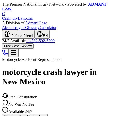
The Premier National Injury Network • Powered by
ADMANI
LAW
C
CarInjuryLaw
.com
A Division of
Admani Law
About
Insights
Glossary
Calculator
Refer a Friend
EN
24/7 Available
+1-732-592-5790
Free Case Review
Motorcycle Accident
Representation
motorcycle crash lawyer in
New Mexico
Free Consultation
No Win No Fee
Available 24/7