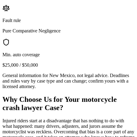
Fault rule
Pure Comparative Negligence
Min. auto coverage
$25,000 / $50,000
General information for
New Mexico
, not legal advice. Deadlines
and rules vary by case type and can change; confirm yours with a
licensed attorney.
Why Choose Us for Your
motorcycle
crash lawyer
Case?
Injured riders start at a disadvantage that has nothing to do with
what happened: many drivers, adjusters, and jurors assume the
motorcyclist was reckless. Overcoming that bias is a core part of any