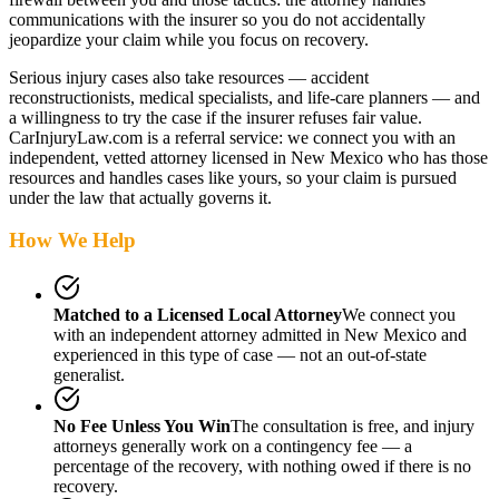
communications with the insurer so you do not accidentally
jeopardize your claim while you focus on recovery.
Serious injury cases also take resources — accident
reconstructionists, medical specialists, and life-care planners — and
a willingness to try the case if the insurer refuses fair value.
CarInjuryLaw.com is a referral service: we connect you with an
independent, vetted attorney
licensed in New Mexico
who has those
resources and handles cases like yours, so your claim is pursued
under the law that actually governs it.
How We Help
Matched to a Licensed Local Attorney
We connect you
with an independent attorney admitted
in New Mexico
and
experienced in this type of case — not an out-of-state
generalist.
No Fee Unless You Win
The consultation is free, and injury
attorneys generally work on a contingency fee — a
percentage of the recovery, with nothing owed if there is no
recovery.