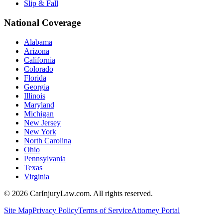
Slip & Fall
National Coverage
Alabama
Arizona
California
Colorado
Florida
Georgia
Illinois
Maryland
Michigan
New Jersey
New York
North Carolina
Ohio
Pennsylvania
Texas
Virginia
©
2026
CarInjuryLaw.com. All rights reserved.
Site Map
Privacy Policy
Terms of Service
Attorney Portal