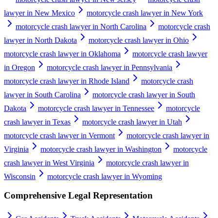
lawyer in New Mexico
motorcycle crash lawyer in New York
motorcycle crash lawyer in North Carolina
motorcycle crash
lawyer in North Dakota
motorcycle crash lawyer in Ohio
motorcycle crash lawyer in Oklahoma
motorcycle crash lawyer
in Oregon
motorcycle crash lawyer in Pennsylvania
motorcycle crash lawyer in Rhode Island
motorcycle crash
lawyer in South Carolina
motorcycle crash lawyer in South
Dakota
motorcycle crash lawyer in Tennessee
motorcycle
crash lawyer in Texas
motorcycle crash lawyer in Utah
motorcycle crash lawyer in Vermont
motorcycle crash lawyer in
Virginia
motorcycle crash lawyer in Washington
motorcycle
crash lawyer in West Virginia
motorcycle crash lawyer in
Wisconsin
motorcycle crash lawyer in Wyoming
Comprehensive Legal Representation