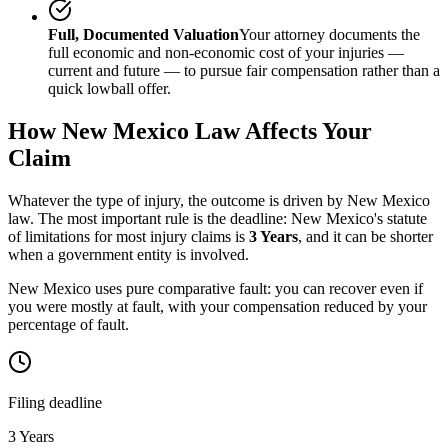
Full, Documented Valuation
Your attorney documents the
full economic and non-economic cost of your injuries —
current and future — to pursue fair compensation rather than a
quick lowball offer.
How
New Mexico
Law Affects Your
Claim
Whatever the type of injury, the outcome is driven by
New Mexico
law. The most important rule is the deadline:
New Mexico
's statute
of limitations for most injury claims is
3 Years
, and it can be shorter
when a government entity is involved.
New Mexico uses pure comparative fault: you can recover even if
you were mostly at fault, with your compensation reduced by your
percentage of fault.
Filing deadline
3 Years