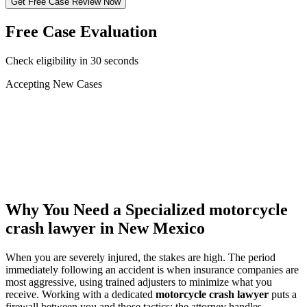
Get Free Case Review Now
Free Case Evaluation
Check eligibility in 30 seconds
Accepting New Cases
Car Accident
Truck/Semi Accident
Motorcycle Accident
Pedestrian Injury
Other
Why You Need a Specialized
motorcycle
crash lawyer
in New Mexico
When you are severely injured, the stakes are high. The period
immediately following an accident is when insurance companies are
most aggressive, using trained adjusters to minimize what you
receive. Working with a dedicated
motorcycle crash lawyer
puts a
firewall between you and those tactics: the attorney handles