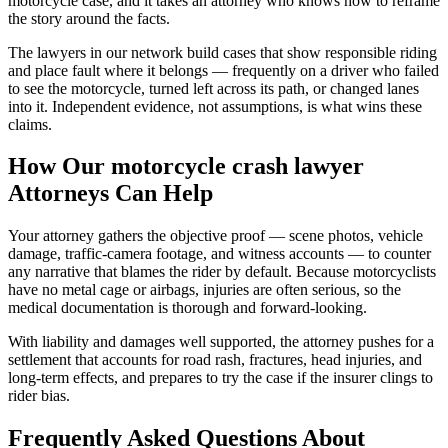
motorcycle case, and it takes an attorney who knows how to reframe
the story around the facts.
The lawyers in our network build cases that show responsible riding
and place fault where it belongs — frequently on a driver who failed
to see the motorcycle, turned left across its path, or changed lanes
into it. Independent evidence, not assumptions, is what wins these
claims.
How Our
motorcycle crash lawyer
Attorneys Can Help
Your attorney gathers the objective proof — scene photos, vehicle
damage, traffic-camera footage, and witness accounts — to counter
any narrative that blames the rider by default. Because motorcyclists
have no metal cage or airbags, injuries are often serious, so the
medical documentation is thorough and forward-looking.
With liability and damages well supported, the attorney pushes for a
settlement that accounts for road rash, fractures, head injuries, and
long-term effects, and prepares to try the case if the insurer clings to
rider bias.
Frequently Asked Questions About