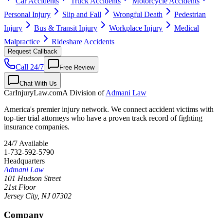
Car Accidents
Truck Accidents
Motorcycle Accidents
Personal Injury
Slip and Fall
Wrongful Death
Pedestrian
Injury
Bus & Transit Injury
Workplace Injury
Medical
Malpractice
Rideshare Accidents
Request Callback
Call 24/7
Free Review
Chat With Us
CarInjuryLaw
.com
A Division of
Admani Law
America's premier injury network. We connect accident victims with
top-tier trial attorneys who have a proven track record of fighting
insurance companies.
24/7 Available
1-732-592-5790
Headquarters
Admani Law
101 Hudson Street
21st Floor
Jersey City
,
NJ
07302
Company