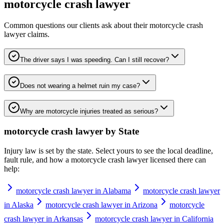
motorcycle crash lawyer
Common questions our clients ask about their
motorcycle crash
lawyer
claims.
The driver says I was speeding. Can I still recover?
Does not wearing a helmet ruin my case?
Why are motorcycle injuries treated as serious?
motorcycle crash lawyer
by State
Injury law is set by the state. Select yours to see the local deadline,
fault rule, and how a
motorcycle crash lawyer
licensed there can
help:
motorcycle crash lawyer in Alabama
motorcycle crash lawyer
in Alaska
motorcycle crash lawyer in Arizona
motorcycle
crash lawyer in Arkansas
motorcycle crash lawyer in California