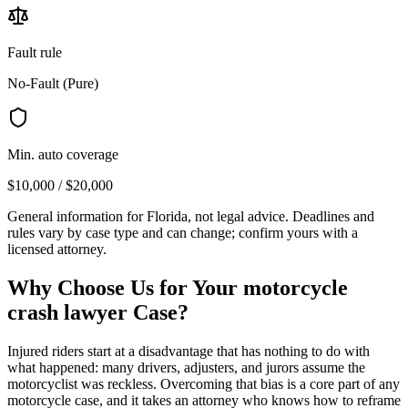
Fault rule
No-Fault (Pure)
Min. auto coverage
$10,000 / $20,000
General information for
Florida
, not legal advice. Deadlines and
rules vary by case type and can change; confirm yours with a
licensed attorney.
Why Choose Us for Your
motorcycle
crash lawyer
Case?
Injured riders start at a disadvantage that has nothing to do with
what happened: many drivers, adjusters, and jurors assume the
motorcyclist was reckless. Overcoming that bias is a core part of any
motorcycle case, and it takes an attorney who knows how to reframe