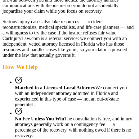
communications with the insurer so you do not accidentally
jeopardize your claim while you focus on recovery.
Serious injury cases also take resources — accident
reconstructionists, medical specialists, and life-care planners — and
a willingness to try the case if the insurer refuses fair value.
CarInjuryLaw.com is a referral service: we connect you with an
independent, vetted attorney
licensed in Florida
who has those
resources and handles cases like yours, so your claim is pursued
under the law that actually governs it.
How We Help
Matched to a Licensed Local Attorney
We connect you
with an independent attorney admitted
in Florida
and
experienced in this type of case — not an out-of-state
generalist.
No Fee Unless You Win
The consultation is free, and injury
attorneys generally work on a contingency fee — a
percentage of the recovery, with nothing owed if there is no
recovery.