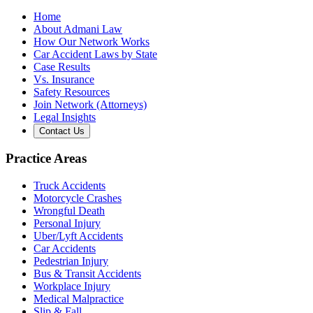
Home
About Admani Law
How Our Network Works
Car Accident Laws by State
Case Results
Vs. Insurance
Safety Resources
Join Network (Attorneys)
Legal Insights
Contact Us
Practice Areas
Truck Accidents
Motorcycle Crashes
Wrongful Death
Personal Injury
Uber/Lyft Accidents
Car Accidents
Pedestrian Injury
Bus & Transit Accidents
Workplace Injury
Medical Malpractice
Slip & Fall