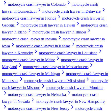
motorcycle crash lawyer in Colorado
motorcycle crash
lawyer in Connecticut
motorcycle crash lawyer in Delaware
motorcycle crash lawyer in Florida
motorcycle crash lawyer in
Georgia
motorcycle crash lawyer in Hawaii
motorcycle crash
lawyer in Idaho
motorcycle crash lawyer in Illinois
motorcycle crash lawyer in Indiana
motorcycle crash lawyer in
Iowa
motorcycle crash lawyer in Kansas
motorcycle crash
lawyer in Kentucky
motorcycle crash lawyer in Louisiana
motorcycle crash lawyer in Maine
motorcycle crash lawyer in
Maryland
motorcycle crash lawyer in Massachusetts
motorcycle crash lawyer in Michigan
motorcycle crash lawyer in
Minnesota
motorcycle crash lawyer in Mississippi
motorcycle
crash lawyer in Missouri
motorcycle crash lawyer in Montana
motorcycle crash lawyer in Nebraska
motorcycle crash
lawyer in Nevada
motorcycle crash lawyer in New Hampshire
motorcycle crash lawyer in New Jersey
motorcycle crash