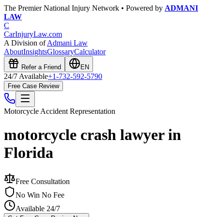
The Premier National Injury Network • Powered by
ADMANI
LAW
C
CarInjuryLaw
.com
A Division of
Admani Law
About
Insights
Glossary
Calculator
Refer a Friend
EN
24/7 Available
+1-732-592-5790
Free Case Review
Motorcycle Accident
Representation
motorcycle crash lawyer in
Florida
Free Consultation
No Win No Fee
Available 24/7