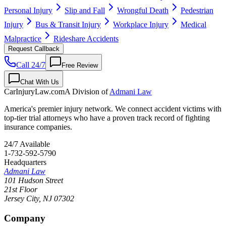
Personal Injury
Slip and Fall
Wrongful Death
Pedestrian
Injury
Bus & Transit Injury
Workplace Injury
Medical
Malpractice
Rideshare Accidents
Request Callback
Call 24/7
Free Review
Chat With Us
CarInjuryLaw
.com
A Division of
Admani Law
America's premier injury network. We connect accident victims with
top-tier trial attorneys who have a proven track record of fighting
insurance companies.
24/7 Available
1-732-592-5790
Headquarters
Admani Law
101 Hudson Street
21st Floor
Jersey City
,
NJ
07302
Company