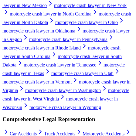
lawyer in New Mexico
motorcycle crash lawyer in New York
motorcycle crash lawyer in North Carolina
motorcycle crash
lawyer in North Dakota
motorcycle crash lawyer in Ohio
motorcycle crash lawyer in Oklahoma
motorcycle crash lawyer
in Oregon
motorcycle crash lawyer in Pennsylvania
motorcycle crash lawyer in Rhode Island
motorcycle crash
lawyer in South Carolina
motorcycle crash lawyer in South
Dakota
motorcycle crash lawyer in Tennessee
motorcycle
crash lawyer in Texas
motorcycle crash lawyer in Utah
motorcycle crash lawyer in Vermont
motorcycle crash lawyer in
Virginia
motorcycle crash lawyer in Washington
motorcycle
crash lawyer in West Virginia
motorcycle crash lawyer in
Wisconsin
motorcycle crash lawyer in Wyoming
Comprehensive Legal Representation
Car Accidents
Truck Accidents
Motorcycle Accidents