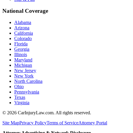
National Coverage
Alabama
Arizona
California
Colorado
Florida
Georgia
Illinois
Maryland
Michigan
New Jersey
New York
North Carolina
Ohio
Pennsylvania
Texas
Virginia
©
2026
CarInjuryLaw.com. All rights reserved.
Site Map
Privacy Policy
Terms of Service
Attorney Portal
Attorney Advertising & Network Disclosure