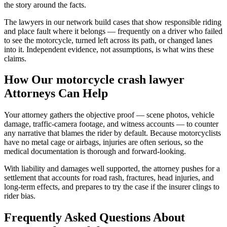
the story around the facts.
The lawyers in our network build cases that show responsible riding
and place fault where it belongs — frequently on a driver who failed
to see the motorcycle, turned left across its path, or changed lanes
into it. Independent evidence, not assumptions, is what wins these
claims.
How Our
motorcycle crash lawyer
Attorneys Can Help
Your attorney gathers the objective proof — scene photos, vehicle
damage, traffic-camera footage, and witness accounts — to counter
any narrative that blames the rider by default. Because motorcyclists
have no metal cage or airbags, injuries are often serious, so the
medical documentation is thorough and forward-looking.
With liability and damages well supported, the attorney pushes for a
settlement that accounts for road rash, fractures, head injuries, and
long-term effects, and prepares to try the case if the insurer clings to
rider bias.
Frequently Asked Questions About