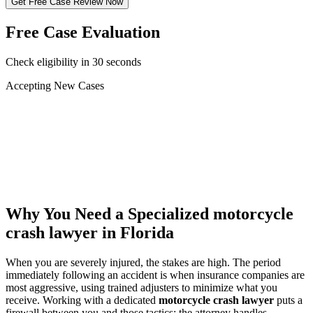
Get Free Case Review Now
Free Case Evaluation
Check eligibility in 30 seconds
Accepting New Cases
Car Accident
Truck/Semi Accident
Motorcycle Accident
Pedestrian Injury
Other
Why You Need a Specialized
motorcycle
crash lawyer
in Florida
When you are severely injured, the stakes are high. The period
immediately following an accident is when insurance companies are
most aggressive, using trained adjusters to minimize what you
receive. Working with a dedicated
motorcycle crash lawyer
puts a
firewall between you and those tactics: the attorney handles