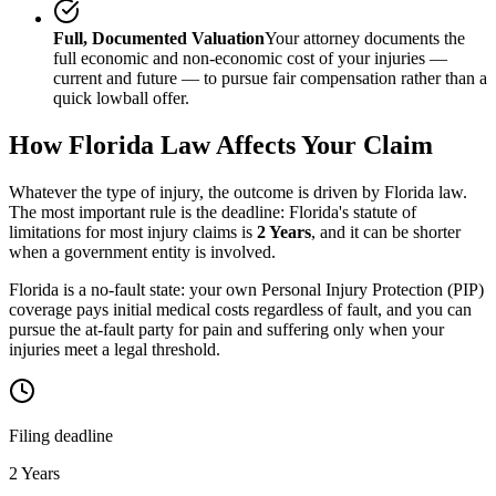
Full, Documented Valuation
Your attorney documents the
full economic and non-economic cost of your injuries —
current and future — to pursue fair compensation rather than a
quick lowball offer.
How
Florida
Law Affects Your Claim
Whatever the type of injury, the outcome is driven by
Florida
law.
The most important rule is the deadline:
Florida
's statute of
limitations for most injury claims is
2 Years
, and it can be shorter
when a government entity is involved.
Florida is a no-fault state: your own Personal Injury Protection (PIP)
coverage pays initial medical costs regardless of fault, and you can
pursue the at-fault party for pain and suffering only when your
injuries meet a legal threshold.
Filing deadline
2 Years