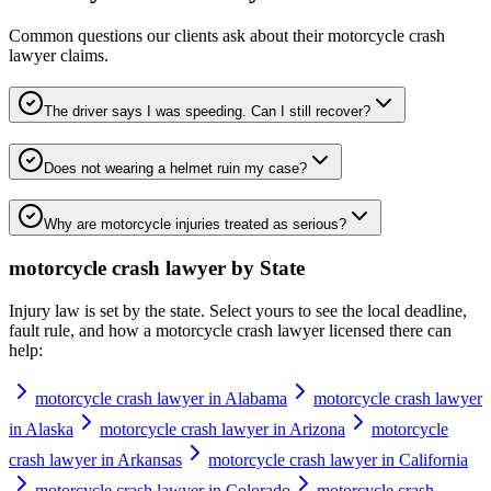
Common questions our clients ask about their
motorcycle crash
lawyer
claims.
The driver says I was speeding. Can I still recover?
Does not wearing a helmet ruin my case?
Why are motorcycle injuries treated as serious?
motorcycle crash lawyer
by State
Injury law is set by the state. Select yours to see the local deadline,
fault rule, and how a
motorcycle crash lawyer
licensed there can
help:
motorcycle crash lawyer in Alabama
motorcycle crash lawyer
in Alaska
motorcycle crash lawyer in Arizona
motorcycle
crash lawyer in Arkansas
motorcycle crash lawyer in California
motorcycle crash lawyer in Colorado
motorcycle crash