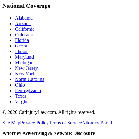
National Coverage
Alabama
Arizona
California
Colorado
Florida
Georgia
Illinois
Maryland
Michigan
New Jersey
New York
North Carolina
Ohio
Pennsylvania
Texas
Virginia
©
2026
CarInjuryLaw.com. All rights reserved.
Site Map
Privacy Policy
Terms of Service
Attorney Portal
Attorney Advertising & Network Disclosure