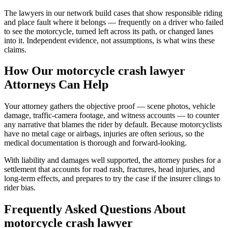
The lawyers in our network build cases that show responsible riding
and place fault where it belongs — frequently on a driver who failed
to see the motorcycle, turned left across its path, or changed lanes
into it. Independent evidence, not assumptions, is what wins these
claims.
How Our
motorcycle crash lawyer
Attorneys Can Help
Your attorney gathers the objective proof — scene photos, vehicle
damage, traffic-camera footage, and witness accounts — to counter
any narrative that blames the rider by default. Because motorcyclists
have no metal cage or airbags, injuries are often serious, so the
medical documentation is thorough and forward-looking.
With liability and damages well supported, the attorney pushes for a
settlement that accounts for road rash, fractures, head injuries, and
long-term effects, and prepares to try the case if the insurer clings to
rider bias.
Frequently Asked Questions About
motorcycle crash lawyer