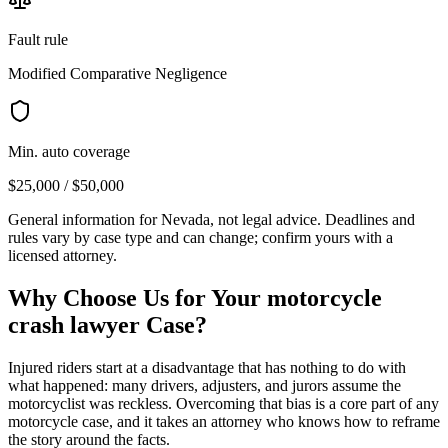
Fault rule
Modified Comparative Negligence
Min. auto coverage
$25,000 / $50,000
General information for
Nevada
, not legal advice. Deadlines and
rules vary by case type and can change; confirm yours with a
licensed attorney.
Why Choose Us for Your
motorcycle
crash lawyer
Case?
Injured riders start at a disadvantage that has nothing to do with
what happened: many drivers, adjusters, and jurors assume the
motorcyclist was reckless. Overcoming that bias is a core part of any
motorcycle case, and it takes an attorney who knows how to reframe
the story around the facts.