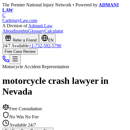
The Premier National Injury Network • Powered by
ADMANI
LAW
C
CarInjuryLaw
.com
A Division of
Admani Law
About
Insights
Glossary
Calculator
Refer a Friend
EN
24/7 Available
+1-732-592-5790
Free Case Review
Motorcycle Accident
Representation
motorcycle crash lawyer in
Nevada
Free Consultation
No Win No Fee
Available 24/7