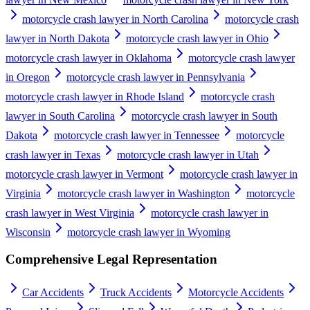
motorcycle crash lawyer in North Carolina
motorcycle crash
lawyer in North Dakota
motorcycle crash lawyer in Ohio
motorcycle crash lawyer in Oklahoma
motorcycle crash lawyer
in Oregon
motorcycle crash lawyer in Pennsylvania
motorcycle crash lawyer in Rhode Island
motorcycle crash
lawyer in South Carolina
motorcycle crash lawyer in South
Dakota
motorcycle crash lawyer in Tennessee
motorcycle
crash lawyer in Texas
motorcycle crash lawyer in Utah
motorcycle crash lawyer in Vermont
motorcycle crash lawyer in
Virginia
motorcycle crash lawyer in Washington
motorcycle
crash lawyer in West Virginia
motorcycle crash lawyer in
Wisconsin
motorcycle crash lawyer in Wyoming
Comprehensive Legal Representation
Car Accidents
Truck Accidents
Motorcycle Accidents