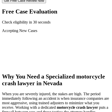
Get Free Case Review Now
Free Case Evaluation
Check eligibility in 30 seconds
Accepting New Cases
Car Accident
Truck/Semi Accident
Motorcycle Accident
Pedestrian Injury
Other
Why You Need a Specialized
motorcycle
crash lawyer
in Nevada
When you are severely injured, the stakes are high. The period
immediately following an accident is when insurance companies are
most aggressive, using trained adjusters to minimize what you
receive. Working with a dedicated
motorcycle crash lawyer
puts a
firewall between you and those tactics: the attorney handles