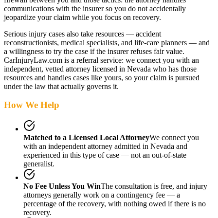
communications with the insurer so you do not accidentally
jeopardize your claim while you focus on recovery.
Serious injury cases also take resources — accident
reconstructionists, medical specialists, and life-care planners — and
a willingness to try the case if the insurer refuses fair value.
CarInjuryLaw.com is a referral service: we connect you with an
independent, vetted attorney
licensed in Nevada
who has those
resources and handles cases like yours, so your claim is pursued
under the law that actually governs it.
How We Help
Matched to a Licensed Local Attorney
We connect you
with an independent attorney admitted
in Nevada
and
experienced in this type of case — not an out-of-state
generalist.
No Fee Unless You Win
The consultation is free, and injury
attorneys generally work on a contingency fee — a
percentage of the recovery, with nothing owed if there is no
recovery.