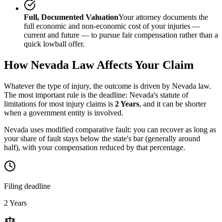
Full, Documented Valuation
Your attorney documents the
full economic and non-economic cost of your injuries —
current and future — to pursue fair compensation rather than a
quick lowball offer.
How
Nevada
Law Affects Your Claim
Whatever the type of injury, the outcome is driven by
Nevada
law.
The most important rule is the deadline:
Nevada
's statute of
limitations for most injury claims is
2 Years
, and it can be shorter
when a government entity is involved.
Nevada uses modified comparative fault: you can recover as long as
your share of fault stays below the state's bar (generally around
half), with your compensation reduced by that percentage.
Filing deadline
2 Years