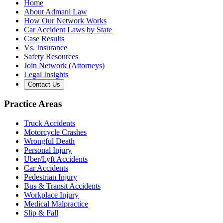
Home
About Admani Law
How Our Network Works
Car Accident Laws by State
Case Results
Vs. Insurance
Safety Resources
Join Network (Attorneys)
Legal Insights
Contact Us
Practice Areas
Truck Accidents
Motorcycle Crashes
Wrongful Death
Personal Injury
Uber/Lyft Accidents
Car Accidents
Pedestrian Injury
Bus & Transit Accidents
Workplace Injury
Medical Malpractice
Slip & Fall