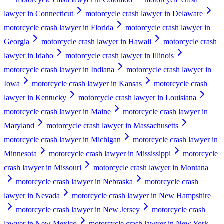
lawyer in Connecticut
motorcycle crash lawyer in Delaware
motorcycle crash lawyer in Florida
motorcycle crash lawyer in
Georgia
motorcycle crash lawyer in Hawaii
motorcycle crash
lawyer in Idaho
motorcycle crash lawyer in Illinois
motorcycle crash lawyer in Indiana
motorcycle crash lawyer in
Iowa
motorcycle crash lawyer in Kansas
motorcycle crash
lawyer in Kentucky
motorcycle crash lawyer in Louisiana
motorcycle crash lawyer in Maine
motorcycle crash lawyer in
Maryland
motorcycle crash lawyer in Massachusetts
motorcycle crash lawyer in Michigan
motorcycle crash lawyer in
Minnesota
motorcycle crash lawyer in Mississippi
motorcycle
crash lawyer in Missouri
motorcycle crash lawyer in Montana
motorcycle crash lawyer in Nebraska
motorcycle crash
lawyer in Nevada
motorcycle crash lawyer in New Hampshire
motorcycle crash lawyer in New Jersey
motorcycle crash
lawyer in New Mexico
motorcycle crash lawyer in New York