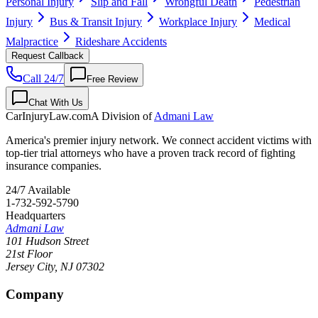
Personal Injury
Slip and Fall
Wrongful Death
Pedestrian
Injury
Bus & Transit Injury
Workplace Injury
Medical
Malpractice
Rideshare Accidents
Request Callback
Call 24/7
Free Review
Chat With Us
CarInjuryLaw
.com
A Division of
Admani Law
America's premier injury network. We connect accident victims with
top-tier trial attorneys who have a proven track record of fighting
insurance companies.
24/7 Available
1-732-592-5790
Headquarters
Admani Law
101 Hudson Street
21st Floor
Jersey City
,
NJ
07302
Company