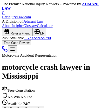
The Premier National Injury Network • Powered by
ADMANI
LAW
C
CarInjuryLaw
.com
A Division of
Admani Law
About
Insights
Glossary
Calculator
Refer a Friend
EN
24/7 Available
+1-732-592-5790
Free Case Review
Motorcycle Accident
Representation
motorcycle crash lawyer in
Mississippi
Free Consultation
No Win No Fee
Available 24/7