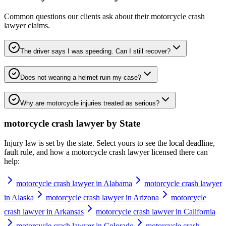
Common questions our clients ask about their
motorcycle crash
lawyer
claims.
The driver says I was speeding. Can I still recover?
Does not wearing a helmet ruin my case?
Why are motorcycle injuries treated as serious?
motorcycle crash lawyer
by State
Injury law is set by the state. Select yours to see the local deadline,
fault rule, and how a
motorcycle crash lawyer
licensed there can
help:
motorcycle crash lawyer in Alabama
motorcycle crash lawyer
in Alaska
motorcycle crash lawyer in Arizona
motorcycle
crash lawyer in Arkansas
motorcycle crash lawyer in California
motorcycle crash lawyer in Colorado
motorcycle crash