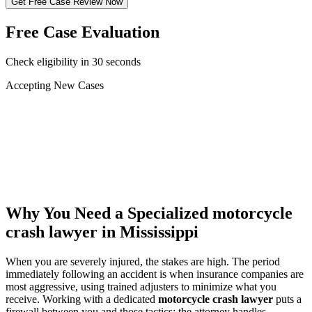
Get Free Case Review Now
Free Case Evaluation
Check eligibility in 30 seconds
Accepting New Cases
Car Accident
Truck/Semi Accident
Motorcycle Accident
Pedestrian Injury
Other
Why You Need a Specialized
motorcycle
crash lawyer
in Mississippi
When you are severely injured, the stakes are high. The period
immediately following an accident is when insurance companies are
most aggressive, using trained adjusters to minimize what you
receive. Working with a dedicated
motorcycle crash lawyer
puts a
firewall between you and those tactics: the attorney handles