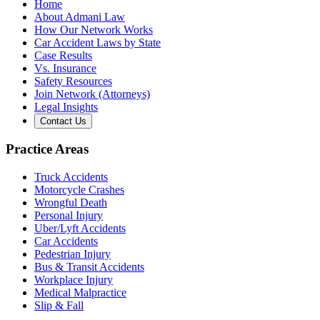
Home
About Admani Law
How Our Network Works
Car Accident Laws by State
Case Results
Vs. Insurance
Safety Resources
Join Network (Attorneys)
Legal Insights
Contact Us
Practice Areas
Truck Accidents
Motorcycle Crashes
Wrongful Death
Personal Injury
Uber/Lyft Accidents
Car Accidents
Pedestrian Injury
Bus & Transit Accidents
Workplace Injury
Medical Malpractice
Slip & Fall