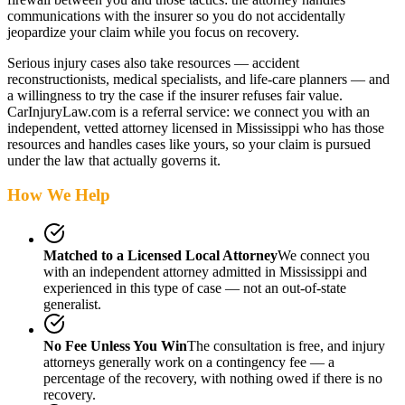
communications with the insurer so you do not accidentally
jeopardize your claim while you focus on recovery.
Serious injury cases also take resources — accident
reconstructionists, medical specialists, and life-care planners — and
a willingness to try the case if the insurer refuses fair value.
CarInjuryLaw.com is a referral service: we connect you with an
independent, vetted attorney
licensed in Mississippi
who has those
resources and handles cases like yours, so your claim is pursued
under the law that actually governs it.
How We Help
Matched to a Licensed Local Attorney
We connect you
with an independent attorney admitted
in Mississippi
and
experienced in this type of case — not an out-of-state
generalist.
No Fee Unless You Win
The consultation is free, and injury
attorneys generally work on a contingency fee — a
percentage of the recovery, with nothing owed if there is no
recovery.