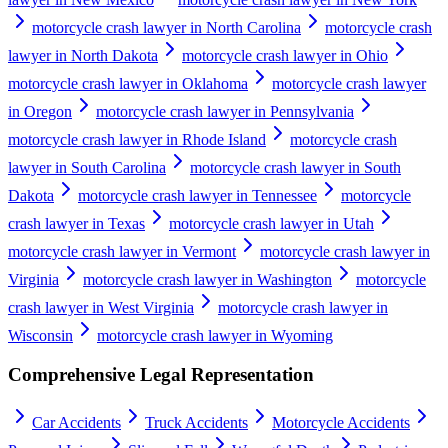
motorcycle crash lawyer in North Carolina
motorcycle crash
lawyer in North Dakota
motorcycle crash lawyer in Ohio
motorcycle crash lawyer in Oklahoma
motorcycle crash lawyer
in Oregon
motorcycle crash lawyer in Pennsylvania
motorcycle crash lawyer in Rhode Island
motorcycle crash
lawyer in South Carolina
motorcycle crash lawyer in South
Dakota
motorcycle crash lawyer in Tennessee
motorcycle
crash lawyer in Texas
motorcycle crash lawyer in Utah
motorcycle crash lawyer in Vermont
motorcycle crash lawyer in
Virginia
motorcycle crash lawyer in Washington
motorcycle
crash lawyer in West Virginia
motorcycle crash lawyer in
Wisconsin
motorcycle crash lawyer in Wyoming
Comprehensive Legal Representation
Car Accidents
Truck Accidents
Motorcycle Accidents