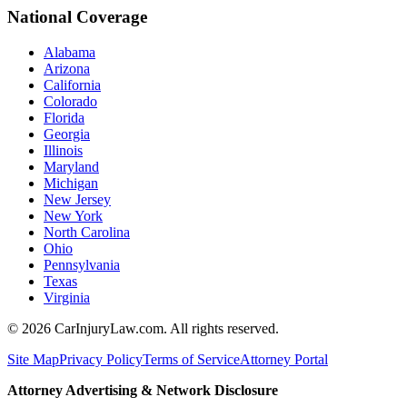
National Coverage
Alabama
Arizona
California
Colorado
Florida
Georgia
Illinois
Maryland
Michigan
New Jersey
New York
North Carolina
Ohio
Pennsylvania
Texas
Virginia
©
2026
CarInjuryLaw.com. All rights reserved.
Site Map
Privacy Policy
Terms of Service
Attorney Portal
Attorney Advertising & Network Disclosure