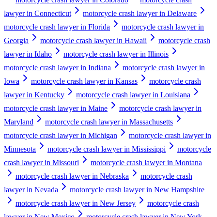
lawyer in Connecticut
motorcycle crash lawyer in Delaware
motorcycle crash lawyer in Florida
motorcycle crash lawyer in
Georgia
motorcycle crash lawyer in Hawaii
motorcycle crash
lawyer in Idaho
motorcycle crash lawyer in Illinois
motorcycle crash lawyer in Indiana
motorcycle crash lawyer in
Iowa
motorcycle crash lawyer in Kansas
motorcycle crash
lawyer in Kentucky
motorcycle crash lawyer in Louisiana
motorcycle crash lawyer in Maine
motorcycle crash lawyer in
Maryland
motorcycle crash lawyer in Massachusetts
motorcycle crash lawyer in Michigan
motorcycle crash lawyer in
Minnesota
motorcycle crash lawyer in Mississippi
motorcycle
crash lawyer in Missouri
motorcycle crash lawyer in Montana
motorcycle crash lawyer in Nebraska
motorcycle crash
lawyer in Nevada
motorcycle crash lawyer in New Hampshire
motorcycle crash lawyer in New Jersey
motorcycle crash
lawyer in New Mexico
motorcycle crash lawyer in New York