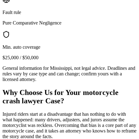
Fault rule
Pure Comparative Negligence
Min. auto coverage
$25,000 / $50,000
General information for
Mississippi
, not legal advice. Deadlines and
rules vary by case type and can change; confirm yours with a
licensed attorney.
Why Choose Us for Your
motorcycle
crash lawyer
Case?
Injured riders start at a disadvantage that has nothing to do with
what happened: many drivers, adjusters, and jurors assume the
motorcyclist was reckless. Overcoming that bias is a core part of any
motorcycle case, and it takes an attorney who knows how to reframe
the story around the facts.