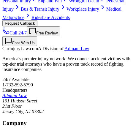
Personal Injury
Slip and Fall
Wrongful Death
Pedestrian
Injury
Bus & Transit Injury
Workplace Injury
Medical
Malpractice
Rideshare Accidents
Request Callback
Call 24/7
Free Review
Chat With Us
CarInjuryLaw
.com
A Division of
Admani Law
America's premier injury network. We connect accident victims with
top-tier trial attorneys who have a proven track record of fighting
insurance companies.
24/7 Available
1-732-592-5790
Headquarters
Admani Law
101 Hudson Street
21st Floor
Jersey City
,
NJ
07302
Company