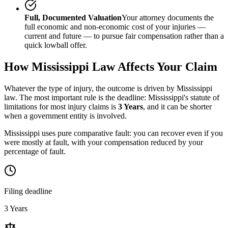
Full, Documented Valuation
Your attorney documents the
full economic and non-economic cost of your injuries —
current and future — to pursue fair compensation rather than a
quick lowball offer.
How
Mississippi
Law Affects Your Claim
Whatever the type of injury, the outcome is driven by
Mississippi
law. The most important rule is the deadline:
Mississippi
's statute of
limitations for most injury claims is
3 Years
, and it can be shorter
when a government entity is involved.
Mississippi uses pure comparative fault: you can recover even if you
were mostly at fault, with your compensation reduced by your
percentage of fault.
Filing deadline
3 Years