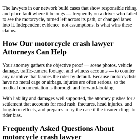
The lawyers in our network build cases that show responsible riding
and place fault where it belongs — frequently on a driver who failed
to see the motorcycle, turned left across its path, or changed lanes
into it. Independent evidence, not assumptions, is what wins these
claims.
How Our
motorcycle crash lawyer
Attorneys Can Help
Your attorney gathers the objective proof — scene photos, vehicle
damage, traffic-camera footage, and witness accounts — to counter
any narrative that blames the rider by default. Because motorcyclists
have no metal cage or airbags, injuries are often serious, so the
medical documentation is thorough and forward-looking.
With liability and damages well supported, the attorney pushes for a
settlement that accounts for road rash, fractures, head injuries, and
long-term effects, and prepares to try the case if the insurer clings to
rider bias.
Frequently Asked Questions About
motorcycle crash lawyer