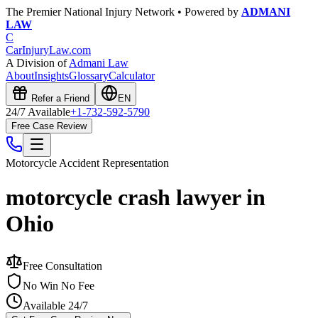
The Premier National Injury Network • Powered by
ADMANI
LAW
C
CarInjuryLaw
.com
A Division of
Admani Law
About
Insights
Glossary
Calculator
Refer a Friend
EN
24/7 Available
+1-732-592-5790
Free Case Review
Motorcycle Accident
Representation
motorcycle crash lawyer in
Ohio
Free Consultation
No Win No Fee
Available 24/7