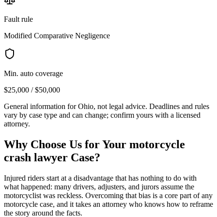
Fault rule
Modified Comparative Negligence
Min. auto coverage
$25,000 / $50,000
General information for
Ohio
, not legal advice. Deadlines and rules
vary by case type and can change; confirm yours with a licensed
attorney.
Why Choose Us for Your
motorcycle
crash lawyer
Case?
Injured riders start at a disadvantage that has nothing to do with
what happened: many drivers, adjusters, and jurors assume the
motorcyclist was reckless. Overcoming that bias is a core part of any
motorcycle case, and it takes an attorney who knows how to reframe
the story around the facts.