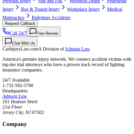
Personal Injury
Slip and Fall
Wrongful Death
Pedestrian
Injury
Bus & Transit Injury
Workplace Injury
Medical
Malpractice
Rideshare Accidents
Request Callback
Call 24/7
Free Review
Chat With Us
CarInjuryLaw
.com
A Division of
Admani Law
America's premier injury network. We connect accident victims with
top-tier trial attorneys who have a proven track record of fighting
insurance companies.
24/7 Available
1-732-592-5790
Headquarters
Admani Law
101 Hudson Street
21st Floor
Jersey City
,
NJ
07302
Company