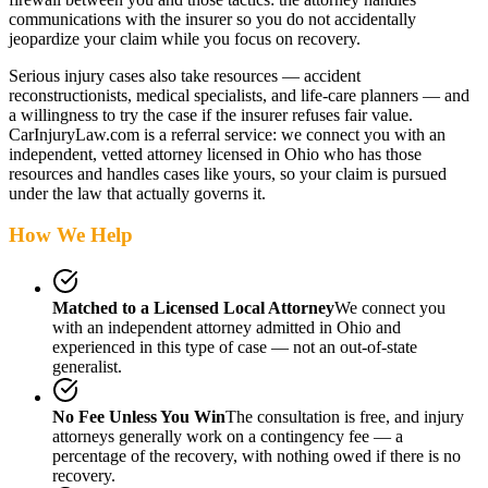
communications with the insurer so you do not accidentally
jeopardize your claim while you focus on recovery.
Serious injury cases also take resources — accident
reconstructionists, medical specialists, and life-care planners — and
a willingness to try the case if the insurer refuses fair value.
CarInjuryLaw.com is a referral service: we connect you with an
independent, vetted attorney
licensed in Ohio
who has those
resources and handles cases like yours, so your claim is pursued
under the law that actually governs it.
How We Help
Matched to a Licensed Local Attorney
We connect you
with an independent attorney admitted
in Ohio
and
experienced in this type of case — not an out-of-state
generalist.
No Fee Unless You Win
The consultation is free, and injury
attorneys generally work on a contingency fee — a
percentage of the recovery, with nothing owed if there is no
recovery.