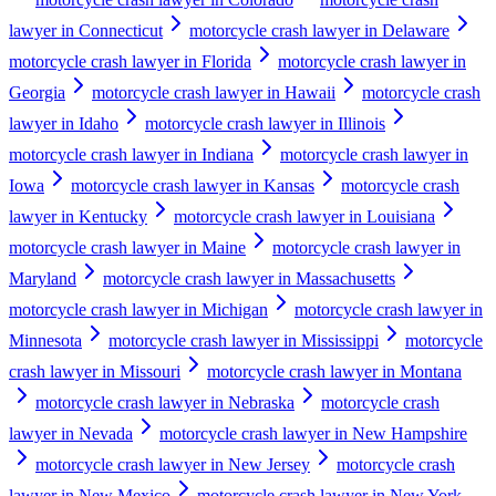
lawyer in Connecticut
motorcycle crash lawyer in Delaware
motorcycle crash lawyer in Florida
motorcycle crash lawyer in
Georgia
motorcycle crash lawyer in Hawaii
motorcycle crash
lawyer in Idaho
motorcycle crash lawyer in Illinois
motorcycle crash lawyer in Indiana
motorcycle crash lawyer in
Iowa
motorcycle crash lawyer in Kansas
motorcycle crash
lawyer in Kentucky
motorcycle crash lawyer in Louisiana
motorcycle crash lawyer in Maine
motorcycle crash lawyer in
Maryland
motorcycle crash lawyer in Massachusetts
motorcycle crash lawyer in Michigan
motorcycle crash lawyer in
Minnesota
motorcycle crash lawyer in Mississippi
motorcycle
crash lawyer in Missouri
motorcycle crash lawyer in Montana
motorcycle crash lawyer in Nebraska
motorcycle crash
lawyer in Nevada
motorcycle crash lawyer in New Hampshire
motorcycle crash lawyer in New Jersey
motorcycle crash
lawyer in New Mexico
motorcycle crash lawyer in New York