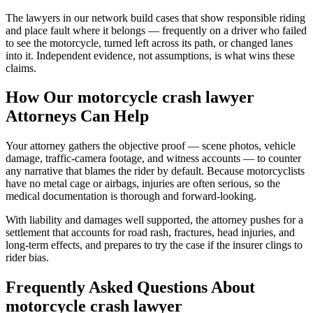
The lawyers in our network build cases that show responsible riding
and place fault where it belongs — frequently on a driver who failed
to see the motorcycle, turned left across its path, or changed lanes
into it. Independent evidence, not assumptions, is what wins these
claims.
How Our
motorcycle crash lawyer
Attorneys Can Help
Your attorney gathers the objective proof — scene photos, vehicle
damage, traffic-camera footage, and witness accounts — to counter
any narrative that blames the rider by default. Because motorcyclists
have no metal cage or airbags, injuries are often serious, so the
medical documentation is thorough and forward-looking.
With liability and damages well supported, the attorney pushes for a
settlement that accounts for road rash, fractures, head injuries, and
long-term effects, and prepares to try the case if the insurer clings to
rider bias.
Frequently Asked Questions About
motorcycle crash lawyer