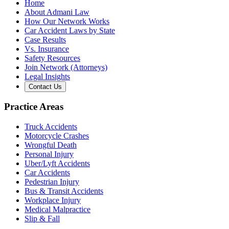
Home
About Admani Law
How Our Network Works
Car Accident Laws by State
Case Results
Vs. Insurance
Safety Resources
Join Network (Attorneys)
Legal Insights
Contact Us
Practice Areas
Truck Accidents
Motorcycle Crashes
Wrongful Death
Personal Injury
Uber/Lyft Accidents
Car Accidents
Pedestrian Injury
Bus & Transit Accidents
Workplace Injury
Medical Malpractice
Slip & Fall