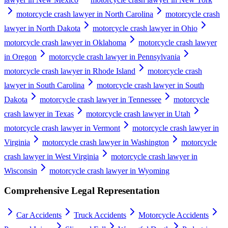
motorcycle crash lawyer in North Carolina
motorcycle crash
lawyer in North Dakota
motorcycle crash lawyer in Ohio
motorcycle crash lawyer in Oklahoma
motorcycle crash lawyer
in Oregon
motorcycle crash lawyer in Pennsylvania
motorcycle crash lawyer in Rhode Island
motorcycle crash
lawyer in South Carolina
motorcycle crash lawyer in South
Dakota
motorcycle crash lawyer in Tennessee
motorcycle
crash lawyer in Texas
motorcycle crash lawyer in Utah
motorcycle crash lawyer in Vermont
motorcycle crash lawyer in
Virginia
motorcycle crash lawyer in Washington
motorcycle
crash lawyer in West Virginia
motorcycle crash lawyer in
Wisconsin
motorcycle crash lawyer in Wyoming
Comprehensive Legal Representation
Car Accidents
Truck Accidents
Motorcycle Accidents