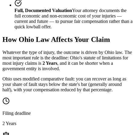
Full, Documented Valuation
Your attorney documents the
full economic and non-economic cost of your injuries —
current and future — to pursue fair compensation rather than a
quick lowball offer.
How
Ohio
Law Affects Your Claim
Whatever the type of injury, the outcome is driven by
Ohio
law. The
most important rule is the deadline:
Ohio
's statute of limitations for
most injury claims is
2 Years
, and it can be shorter when a
government entity is involved.
Ohio uses modified comparative fault: you can recover as long as
your share of fault stays below the state's bar (generally around
half), with your compensation reduced by that percentage.
Filing deadline
2 Years