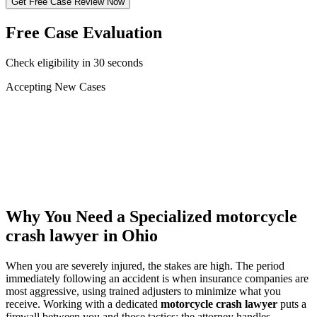
Get Free Case Review Now
Free Case Evaluation
Check eligibility in 30 seconds
Accepting New Cases
Car Accident
Truck/Semi Accident
Motorcycle Accident
Pedestrian Injury
Other
Why You Need a Specialized
motorcycle
crash lawyer
in Ohio
When you are severely injured, the stakes are high. The period
immediately following an accident is when insurance companies are
most aggressive, using trained adjusters to minimize what you
receive. Working with a dedicated
motorcycle crash lawyer
puts a
firewall between you and those tactics: the attorney handles