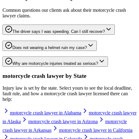
Common questions our clients ask about their
motorcycle crash
lawyer
claims.
The driver says I was speeding. Can I still recover?
Does not wearing a helmet ruin my case?
Why are motorcycle injuries treated as serious?
motorcycle crash lawyer
by State
Injury law is set by the state. Select yours to see the local deadline,
fault rule, and how a
motorcycle crash lawyer
licensed there can
help:
motorcycle crash lawyer in Alabama
motorcycle crash lawyer
in Alaska
motorcycle crash lawyer in Arizona
motorcycle
crash lawyer in Arkansas
motorcycle crash lawyer in California
motorcycle crash lawyer in Colorado
motorcycle crash