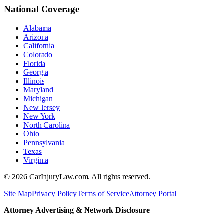
National Coverage
Alabama
Arizona
California
Colorado
Florida
Georgia
Illinois
Maryland
Michigan
New Jersey
New York
North Carolina
Ohio
Pennsylvania
Texas
Virginia
©
2026
CarInjuryLaw.com. All rights reserved.
Site Map
Privacy Policy
Terms of Service
Attorney Portal
Attorney Advertising & Network Disclosure