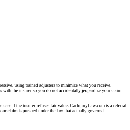
essive, using trained adjusters to minimize what you receive.
s with the insurer so you do not accidentally jeopardize your claim
e case if the insurer refuses fair value. CarInjuryLaw.com is a referral
ur claim is pursued under the law that actually governs it.