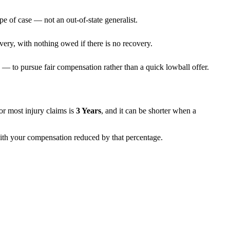
pe of case — not an out-of-state generalist.
very, with nothing owed if there is no recovery.
— to pursue fair compensation rather than a quick lowball offer.
 for most injury claims is
3 Years
, and it can be shorter when a
 with your compensation reduced by that percentage.