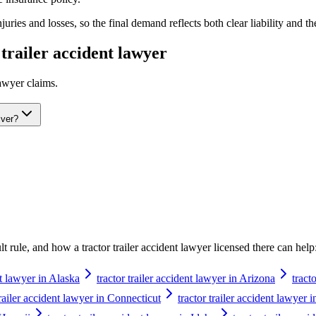
ries and losses, so the final demand reflects both clear liability and th
 trailer accident lawyer
lawyer
claims.
iver?
ault rule, and how a
tractor trailer accident lawyer
licensed there can help
nt lawyer in Alaska
tractor trailer accident lawyer in Arizona
tract
trailer accident lawyer in Connecticut
tractor trailer accident lawyer