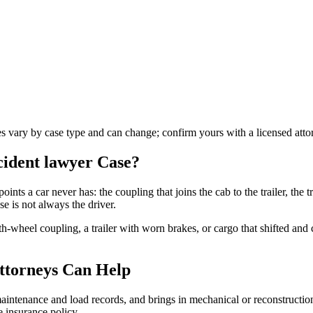
les vary by case type and can change; confirm yours with a licensed atto
ccident lawyer
Case?
oints a car never has: the coupling that joins the cab to the trailer, the tr
e is not always the driver.
fth-wheel coupling, a trailer with worn brakes, or cargo that shifted an
ttorneys Can Help
s maintenance and load records, and brings in mechanical or reconstructi
 insurance policy.