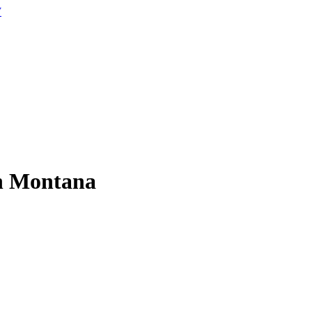
W
 in Montana