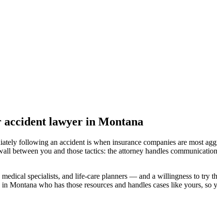
r accident lawyer
in Montana
iately following an accident is when insurance companies are most aggr
wall between you and those tactics: the attorney handles communication
medical specialists, and life-care planners — and a willingness to try th
d in Montana
who has those resources and handles cases like yours, so yo