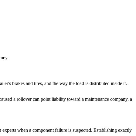
rney.
ailer's brakes and tires, and the way the load is distributed inside it.
d caused a rollover can point liability toward a maintenance company, a
on experts when a component failure is suspected. Establishing exactly