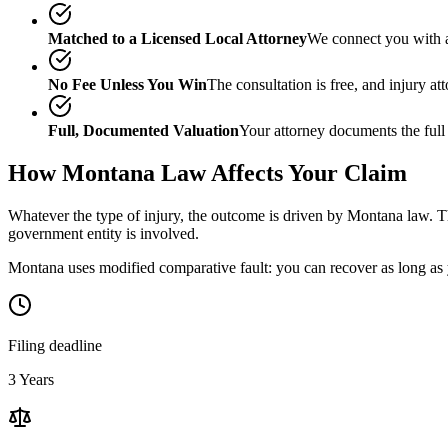
Matched to a Licensed Local Attorney
We connect you with a
No Fee Unless You Win
The consultation is free, and injury a
Full, Documented Valuation
Your attorney documents the full
How
Montana
Law Affects Your Claim
Whatever the type of injury, the outcome is driven by
Montana
law. Th
government entity is involved.
Montana uses modified comparative fault: you can recover as long as y
Filing deadline
3 Years