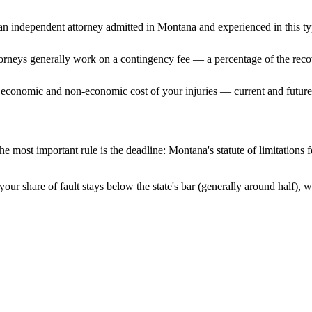
n independent attorney admitted
in Montana
and experienced in this ty
ttorneys generally work on a contingency fee — a percentage of the reco
 economic and non-economic cost of your injuries — current and future 
e most important rule is the deadline:
Montana
's statute of limitations
our share of fault stays below the state's bar (generally around half),