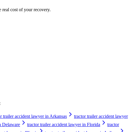
e real cost of your recovery.
:
or trailer accident lawyer in Arkansas
tractor trailer accident lawyer
 in Delaware
tractor trailer accident lawyer in Florida
tractor