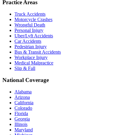
Practice Areas
Truck Accidents
Motorcycle Crashes
Wrongful Death
Personal Injury
Uber/Lyft Accidents
Car Accidents
Pedestrian Injury
Bus & Transit Accidents
Workplace Injury
Medical Malpractice
Slip & Fall
National Coverage
Alabama
Arizona
California
Colorado
Florida
Georgia
Illinois
Maryland