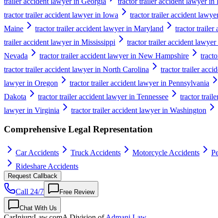
trailer accident lawyer in Georgia
tractor trailer accident lawyer i
tractor trailer accident lawyer in Iowa
tractor trailer accident lawy
Maine
tractor trailer accident lawyer in Maryland
tractor traile
trailer accident lawyer in Mississippi
tractor trailer accident lawyer
Nevada
tractor trailer accident lawyer in New Hampshire
tract
tractor trailer accident lawyer in North Carolina
tractor trailer acc
lawyer in Oregon
tractor trailer accident lawyer in Pennsylvania
Dakota
tractor trailer accident lawyer in Tennessee
tractor trail
lawyer in Virginia
tractor trailer accident lawyer in Washington
Comprehensive Legal Representation
Car Accidents
Truck Accidents
Motorcycle Accidents
Pe
Rideshare Accidents
Request Callback
Call 24/7
Free Review
Chat With Us
CarInjuryLaw
.com
A Division of
Admani Law