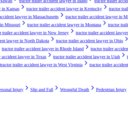
n Hawaii
tractor trailer accident lawyer in Idaho
tractor trailer acci
er in Kansas
tractor trailer accident lawyer in Kentucky
tractor tra
r accident lawyer in Massachusetts
tractor trailer accident lawyer in 
 in Missouri
tractor trailer accident lawyer in Montana
tractor tra
or trailer accident lawyer in New Jersey
tractor trailer accident law
ident lawyer in North Dakota
tractor trailer accident lawyer in Ohio
tractor trailer accident lawyer in Rhode Island
tractor trailer accid
er accident lawyer in Texas
tractor trailer accident lawyer in Utah
tractor trailer accident lawyer in West Virginia
tractor trailer accide
rsonal Injury
Slip and Fall
Wrongful Death
Pedestrian Injury