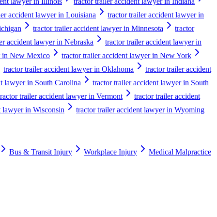
dent lawyer in Illinois
tractor trailer accident lawyer in Indiana
iler accident lawyer in Louisiana
tractor trailer accident lawyer in
Michigan
tractor trailer accident lawyer in Minnesota
tractor
iler accident lawyer in Nebraska
tractor trailer accident lawyer in
yer in New Mexico
tractor trailer accident lawyer in New York
tractor trailer accident lawyer in Oklahoma
tractor trailer accident
ent lawyer in South Carolina
tractor trailer accident lawyer in South
tractor trailer accident lawyer in Vermont
tractor trailer accident
nt lawyer in Wisconsin
tractor trailer accident lawyer in Wyoming
Bus & Transit Injury
Workplace Injury
Medical Malpractice