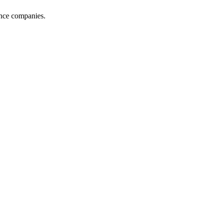
ance companies.