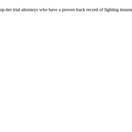
p-tier trial attorneys who have a proven track record of fighting insur