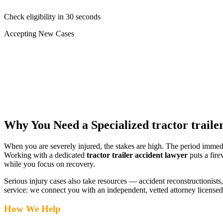
Check eligibility in 30 seconds
Accepting New Cases
Car Accident
Truck/Semi Accident
Motorcycle Accident
Pedestrian Injury
Other
Why You Need a Specialized
tractor traile
When you are severely injured, the stakes are high. The period immed
Working with a dedicated
tractor trailer accident lawyer
puts a fire
while you focus on recovery.
Serious injury cases also take resources — accident reconstructionists, 
service: we connect you with an independent, vetted attorney
license
How We Help