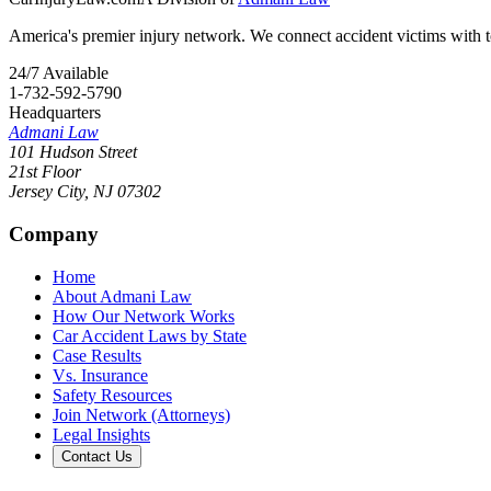
America's premier injury network. We connect accident victims with to
24/7 Available
1-732-592-5790
Headquarters
Admani Law
101 Hudson Street
21st Floor
Jersey City
,
NJ
07302
Company
Home
About Admani Law
How Our Network Works
Car Accident Laws by State
Case Results
Vs. Insurance
Safety Resources
Join Network (Attorneys)
Legal Insights
Contact Us