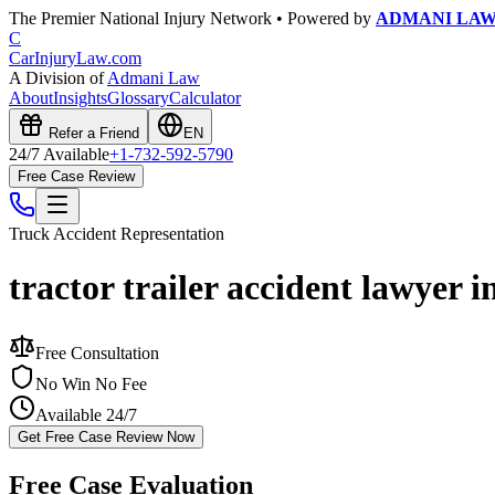
The Premier National Injury Network • Powered by
ADMANI LA
C
CarInjuryLaw
.com
A Division of
Admani Law
About
Insights
Glossary
Calculator
Refer a Friend
EN
24/7 Available
+1-732-592-5790
Free Case Review
Truck Accident
Representation
tractor trailer accident lawyer
Free Consultation
No Win No Fee
Available 24/7
Get Free Case Review Now
Free Case Evaluation