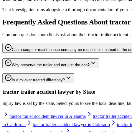
That investigation runs alongside a thorough documentation of your inju
Frequently Asked Questions About
tractor
Common questions our clients ask about their
tractor trailer accident 
Can a cargo or maintenance company be responsible instead of the dr
Why preserve the trailer and not just the cab?
Is a rollover treated differently?
tractor trailer accident lawyer
by State
Injury law is set by the state. Select yours to see the local deadline, f
tractor trailer accident lawyer in Alabama
tractor trailer accide
in California
tractor trailer accident lawyer in Colorado
tractor 