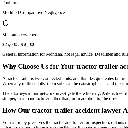
Fault rule
Modified Comparative Negligence
Min. auto coverage
$25,000 / $50,000
General information for
Montana
, not legal advice. Deadlines and ru
Why Choose Us for Your
tractor trailer a
A tractor-trailer is two connected units, and that design creates failure p
When any of those fails, the results can be catastrophic — and the caus
The attorneys in our network investigate the whole rig. A defective fi
shipper, or a manufacturer rather than, or in addition to, the driver.
How Our
tractor trailer accident lawyer
A
Your attorney preserves the tractor and trailer for inspection, obtain
what broke, and who was responsible for it, opens up every applicable