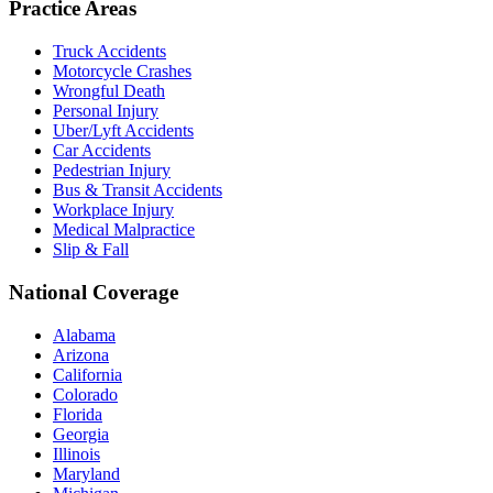
Practice Areas
Truck Accidents
Motorcycle Crashes
Wrongful Death
Personal Injury
Uber/Lyft Accidents
Car Accidents
Pedestrian Injury
Bus & Transit Accidents
Workplace Injury
Medical Malpractice
Slip & Fall
National Coverage
Alabama
Arizona
California
Colorado
Florida
Georgia
Illinois
Maryland