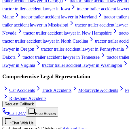
trailer accident lawyer in Georgia
tractor trailer accident lawyer i
tractor trailer accident lawyer in Iowa
tractor trailer accident lawy
Maine
tractor trailer accident lawyer in Maryland
tractor traile
trailer accident lawyer in Mississippi
tractor trailer accident lawyer
Nevada
tractor trailer accident lawyer in New Hampshire
tract
tractor trailer accident lawyer in North Carolina
tractor trailer acc
lawyer in Oregon
tractor trailer accident lawyer in Pennsylvania
Dakota
tractor trailer accident lawyer in Tennessee
tractor trail
lawyer in Virginia
tractor trailer accident lawyer in Washington
Comprehensive Legal Representation
Car Accidents
Truck Accidents
Motorcycle Accidents
Pe
Rideshare Accidents
Request Callback
Call 24/7
Free Review
Chat With Us
CarInjuryLaw
.com
A Division of
Admani Law