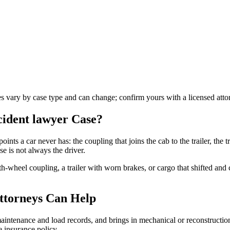
les vary by case type and can change; confirm yours with a licensed atto
ccident lawyer
Case?
oints a car never has: the coupling that joins the cab to the trailer, the tr
e is not always the driver.
fth-wheel coupling, a trailer with worn brakes, or cargo that shifted an
ttorneys Can Help
s maintenance and load records, and brings in mechanical or reconstructi
 insurance policy.