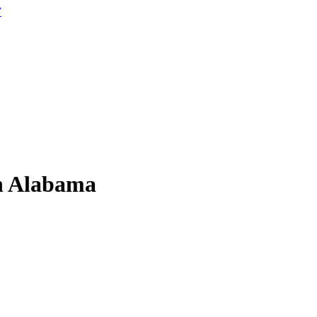
W
in Alabama