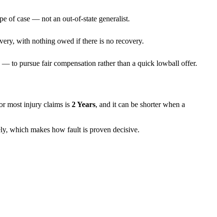
pe of case — not an out-of-state generalist.
very, with nothing owed if there is no recovery.
— to pursue fair compensation rather than a quick lowball offer.
 for most injury claims is
2 Years
, and it can be shorter when a
rely, which makes how fault is proven decisive.