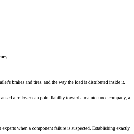
rney.
ailer's brakes and tires, and the way the load is distributed inside it.
d caused a rollover can point liability toward a maintenance company, a
on experts when a component failure is suspected. Establishing exactly