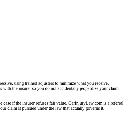
essive, using trained adjusters to minimize what you receive.
s with the insurer so you do not accidentally jeopardize your claim
e case if the insurer refuses fair value. CarInjuryLaw.com is a referral
ur claim is pursued under the law that actually governs it.