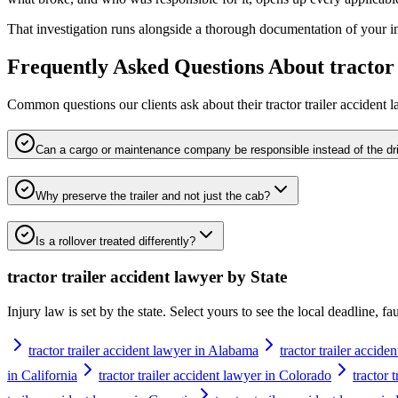
That investigation runs alongside a thorough documentation of your inju
Frequently Asked Questions About
tractor
Common questions our clients ask about their
tractor trailer accident 
Can a cargo or maintenance company be responsible instead of the dr
Why preserve the trailer and not just the cab?
Is a rollover treated differently?
tractor trailer accident lawyer
by State
Injury law is set by the state. Select yours to see the local deadline, f
tractor trailer accident lawyer in Alabama
tractor trailer accide
in California
tractor trailer accident lawyer in Colorado
tractor 