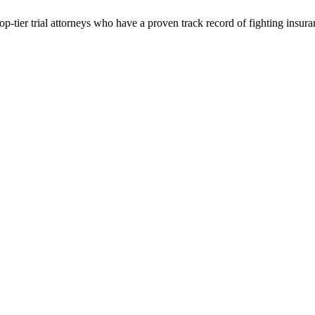
p-tier trial attorneys who have a proven track record of fighting insur