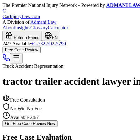
The Premier National Injury Network • Powered by
ADMANI LA
C
CarInjuryLaw
.com
A Division of
Admani Law
About
Insights
Glossary
Calculator
Refer a Friend
EN
24/7 Available
+1-732-592-5790
Free Case Review
Truck Accident
Representation
tractor trailer accident lawyer 
Free Consultation
No Win No Fee
Available 24/7
Get Free Case Review Now
Free Case Evaluation