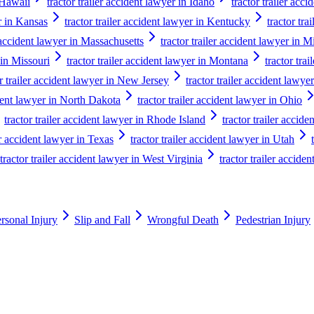
n Hawaii
tractor trailer accident lawyer in Idaho
tractor trailer acci
er in Kansas
tractor trailer accident lawyer in Kentucky
tractor tra
r accident lawyer in Massachusetts
tractor trailer accident lawyer in 
 in Missouri
tractor trailer accident lawyer in Montana
tractor tra
or trailer accident lawyer in New Jersey
tractor trailer accident law
ident lawyer in North Dakota
tractor trailer accident lawyer in Ohio
tractor trailer accident lawyer in Rhode Island
tractor trailer accid
er accident lawyer in Texas
tractor trailer accident lawyer in Utah
tractor trailer accident lawyer in West Virginia
tractor trailer accide
rsonal Injury
Slip and Fall
Wrongful Death
Pedestrian Injury