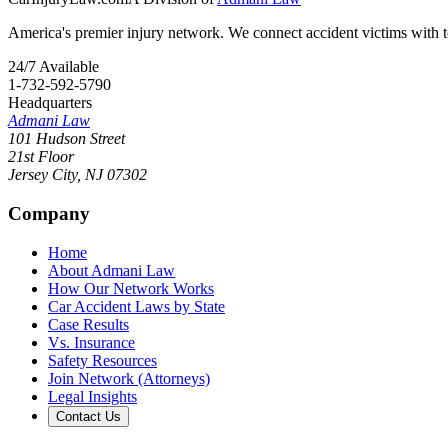
America's premier injury network. We connect accident victims with to
24/7 Available
1-732-592-5790
Headquarters
Admani Law
101 Hudson Street
21st Floor
Jersey City
,
NJ
07302
Company
Home
About Admani Law
How Our Network Works
Car Accident Laws by State
Case Results
Vs. Insurance
Safety Resources
Join Network (Attorneys)
Legal Insights
Contact Us