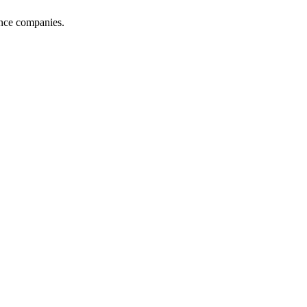
ance companies.