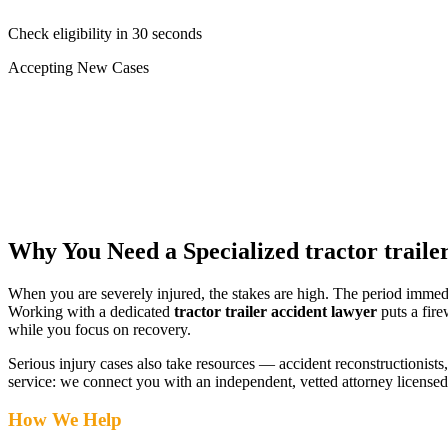
Check eligibility in 30 seconds
Accepting New Cases
Car Accident
Truck/Semi Accident
Motorcycle Accident
Pedestrian Injury
Other
Why You Need a Specialized
tractor traile
When you are severely injured, the stakes are high. The period immed
Working with a dedicated
tractor trailer accident lawyer
puts a fire
while you focus on recovery.
Serious injury cases also take resources — accident reconstructionists, 
service: we connect you with an independent, vetted attorney
license
How We Help