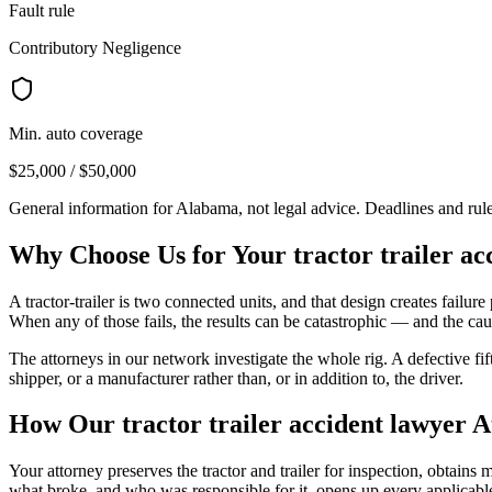
Fault rule
Contributory Negligence
Min. auto coverage
$25,000 / $50,000
General information for
Alabama
, not legal advice. Deadlines and ru
Why Choose Us for Your
tractor trailer a
A tractor-trailer is two connected units, and that design creates failure p
When any of those fails, the results can be catastrophic — and the caus
The attorneys in our network investigate the whole rig. A defective fi
shipper, or a manufacturer rather than, or in addition to, the driver.
How Our
tractor trailer accident lawyer
A
Your attorney preserves the tractor and trailer for inspection, obtain
what broke, and who was responsible for it, opens up every applicable