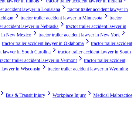
dent lawyer in Illinois
tractor trailer accident lawyer in Indiana
iler accident lawyer in Louisiana
tractor trailer accident lawyer in
Michigan
tractor trailer accident lawyer in Minnesota
tractor
iler accident lawyer in Nebraska
tractor trailer accident lawyer in
yer in New Mexico
tractor trailer accident lawyer in New York
tractor trailer accident lawyer in Oklahoma
tractor trailer accident
ent lawyer in South Carolina
tractor trailer accident lawyer in South
tractor trailer accident lawyer in Vermont
tractor trailer accident
nt lawyer in Wisconsin
tractor trailer accident lawyer in Wyoming
Bus & Transit Injury
Workplace Injury
Medical Malpractice