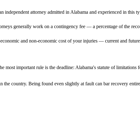
n independent attorney admitted
in Alabama
and experienced in this ty
ttorneys generally work on a contingency fee — a percentage of the reco
 economic and non-economic cost of your injuries — current and future 
e most important rule is the deadline:
Alabama
's statute of limitations
n the country. Being found even slightly at fault can bar recovery enti