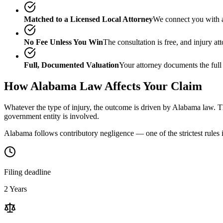
Matched to a Licensed Local Attorney
We connect you with a
No Fee Unless You Win
The consultation is free, and injury a
Full, Documented Valuation
Your attorney documents the full
How
Alabama
Law Affects Your Claim
Whatever the type of injury, the outcome is driven by
Alabama
law. Th
government entity is involved.
Alabama follows contributory negligence — one of the strictest rules i
Filing deadline
2 Years