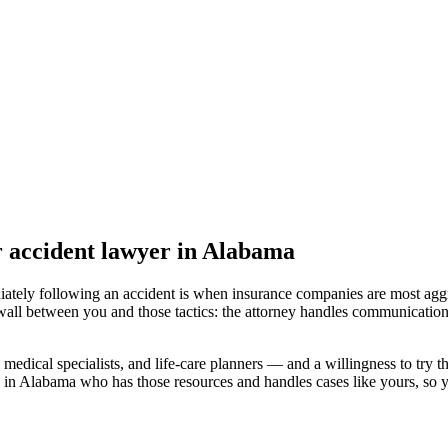
r accident lawyer
in Alabama
iately following an accident is when insurance companies are most aggr
wall between you and those tactics: the attorney handles communication
medical specialists, and life-care planners — and a willingness to try th
d in Alabama
who has those resources and handles cases like yours, so yo