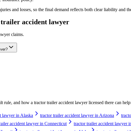
ries and losses, so the final demand reflects both clear liability and th
 trailer accident lawyer
lawyer
claims.
iver?
ault rule, and how a
tractor trailer accident lawyer
licensed there can help
nt lawyer in Alaska
tractor trailer accident lawyer in Arizona
tract
trailer accident lawyer in Connecticut
tractor trailer accident lawyer