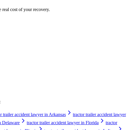
e real cost of your recovery.
:
or trailer accident lawyer in Arkansas
tractor trailer accident lawyer
 in Delaware
tractor trailer accident lawyer in Florida
tractor