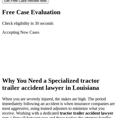
Get Free Case Review Now
Free Case Evaluation
Check eligibility in 30 seconds
Accepting New Cases
Car Accident
Truck/Semi Accident
Motorcycle Accident
Pedestrian Injury
Other
Why You Need a Specialized
tractor
trailer accident lawyer
in Louisiana
When you are severely injured, the stakes are high. The period
immediately following an accident is when insurance companies are
most aggressive, using trained adjusters to minimize what you
receive. Working with a dedicated
tractor trailer accident lawyer
puts a firewall between you and those tactics: the attorney handles