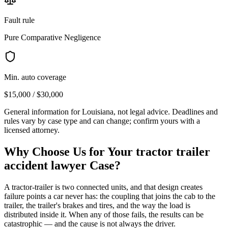
Fault rule
Pure Comparative Negligence
Min. auto coverage
$15,000 / $30,000
General information for
Louisiana
, not legal advice. Deadlines and
rules vary by case type and can change; confirm yours with a
licensed attorney.
Why Choose Us for Your
tractor trailer
accident lawyer
Case?
A tractor-trailer is two connected units, and that design creates
failure points a car never has: the coupling that joins the cab to the
trailer, the trailer's brakes and tires, and the way the load is
distributed inside it. When any of those fails, the results can be
catastrophic — and the cause is not always the driver.