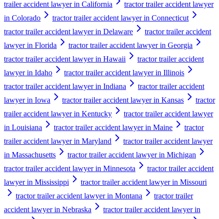
trailer accident lawyer in California
tractor trailer accident lawyer
in Colorado
tractor trailer accident lawyer in Connecticut
tractor trailer accident lawyer in Delaware
tractor trailer accident
lawyer in Florida
tractor trailer accident lawyer in Georgia
tractor trailer accident lawyer in Hawaii
tractor trailer accident
lawyer in Idaho
tractor trailer accident lawyer in Illinois
tractor trailer accident lawyer in Indiana
tractor trailer accident
lawyer in Iowa
tractor trailer accident lawyer in Kansas
tractor
trailer accident lawyer in Kentucky
tractor trailer accident lawyer
in Louisiana
tractor trailer accident lawyer in Maine
tractor
trailer accident lawyer in Maryland
tractor trailer accident lawyer
in Massachusetts
tractor trailer accident lawyer in Michigan
tractor trailer accident lawyer in Minnesota
tractor trailer accident
lawyer in Mississippi
tractor trailer accident lawyer in Missouri
tractor trailer accident lawyer in Montana
tractor trailer
accident lawyer in Nebraska
tractor trailer accident lawyer in