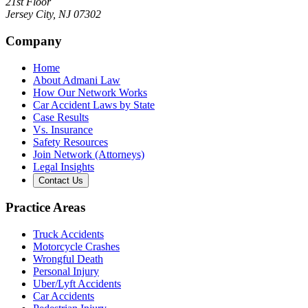
21st Floor
Jersey City
,
NJ
07302
Company
Home
About Admani Law
How Our Network Works
Car Accident Laws by State
Case Results
Vs. Insurance
Safety Resources
Join Network (Attorneys)
Legal Insights
Contact Us
Practice Areas
Truck Accidents
Motorcycle Crashes
Wrongful Death
Personal Injury
Uber/Lyft Accidents
Car Accidents