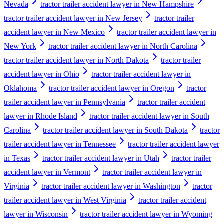
Nevada
tractor trailer accident lawyer in New Hampshire
tractor trailer accident lawyer in New Jersey
tractor trailer
accident lawyer in New Mexico
tractor trailer accident lawyer in
New York
tractor trailer accident lawyer in North Carolina
tractor trailer accident lawyer in North Dakota
tractor trailer
accident lawyer in Ohio
tractor trailer accident lawyer in
Oklahoma
tractor trailer accident lawyer in Oregon
tractor
trailer accident lawyer in Pennsylvania
tractor trailer accident
lawyer in Rhode Island
tractor trailer accident lawyer in South
Carolina
tractor trailer accident lawyer in South Dakota
tractor
trailer accident lawyer in Tennessee
tractor trailer accident lawyer
in Texas
tractor trailer accident lawyer in Utah
tractor trailer
accident lawyer in Vermont
tractor trailer accident lawyer in
Virginia
tractor trailer accident lawyer in Washington
tractor
trailer accident lawyer in West Virginia
tractor trailer accident
lawyer in Wisconsin
tractor trailer accident lawyer in Wyoming