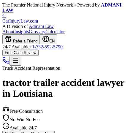
The Premier National Injury Network • Powered by
ADMANI
LAW
C
CarInjuryLaw
.com
A Division of
Admani Law
About
Insights
Glossary
Calculator
Refer a Friend
EN
24/7 Available
+1-732-592-5790
Free Case Review
Truck Accident
Representation
tractor trailer accident lawyer
in Louisiana
Free Consultation
No Win No Fee
Available 24/7