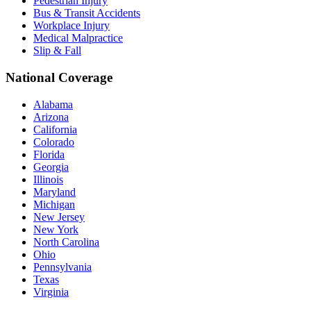
Pedestrian Injury
Bus & Transit Accidents
Workplace Injury
Medical Malpractice
Slip & Fall
National Coverage
Alabama
Arizona
California
Colorado
Florida
Georgia
Illinois
Maryland
Michigan
New Jersey
New York
North Carolina
Ohio
Pennsylvania
Texas
Virginia