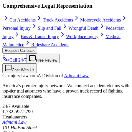
Comprehensive Legal Representation
Car Accidents
Truck Accidents
Motorcycle Accidents
Personal Injury
Slip and Fall
Wrongful Death
Pedestrian
Injury
Bus & Transit Injury
Workplace Injury
Medical
Malpractice
Rideshare Accidents
Request Callback
Call 24/7
Free Review
Chat With Us
CarInjuryLaw
.com
A Division of
Admani Law
America's premier injury network. We connect accident victims with
top-tier trial attorneys who have a proven track record of fighting
insurance companies.
24/7 Available
1-732-592-5790
Headquarters
Admani Law
101 Hudson Street