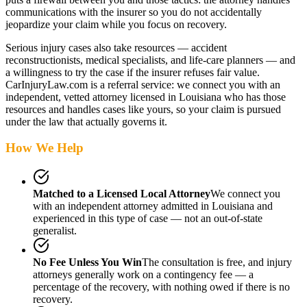
communications with the insurer so you do not accidentally
jeopardize your claim while you focus on recovery.
Serious injury cases also take resources — accident
reconstructionists, medical specialists, and life-care planners — and
a willingness to try the case if the insurer refuses fair value.
CarInjuryLaw.com is a referral service: we connect you with an
independent, vetted attorney
licensed in Louisiana
who has those
resources and handles cases like yours, so your claim is pursued
under the law that actually governs it.
How We Help
Matched to a Licensed Local Attorney
We connect you
with an independent attorney admitted
in Louisiana
and
experienced in this type of case — not an out-of-state
generalist.
No Fee Unless You Win
The consultation is free, and injury
attorneys generally work on a contingency fee — a
percentage of the recovery, with nothing owed if there is no
recovery.