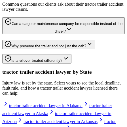
Common questions our clients ask about their
tractor trailer accident
lawyer
claims.
Can a cargo or maintenance company be responsible instead of the
driver?
Why preserve the trailer and not just the cab?
Is a rollover treated differently?
tractor trailer accident lawyer
by State
Injury law is set by the state. Select yours to see the local deadline,
fault rule, and how a
tractor trailer accident lawyer
licensed there
can help:
tractor trailer accident lawyer in Alabama
tractor trailer
accident lawyer in Alaska
tractor trailer accident lawyer in
Arizona
tractor trailer accident lawyer in Arkansas
tractor