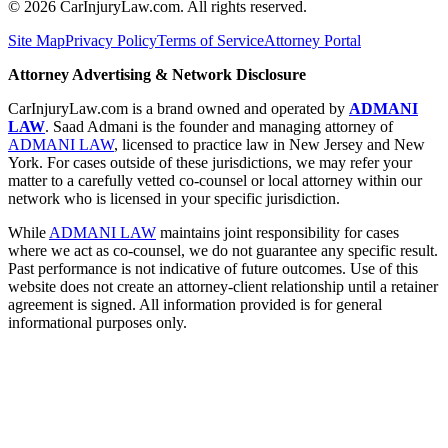
©
2026
CarInjuryLaw.com. All rights reserved.
Site Map
Privacy Policy
Terms of Service
Attorney Portal
Attorney Advertising & Network Disclosure
CarInjuryLaw.com is a brand owned and operated by
ADMANI
LAW
. Saad Admani is the founder and managing attorney of
ADMANI LAW
, licensed to practice law in New Jersey and New
York. For cases outside of these jurisdictions, we may refer your
matter to a carefully vetted co-counsel or local attorney within our
network who is licensed in your specific jurisdiction.
While
ADMANI LAW
maintains joint responsibility for cases
where we act as co-counsel, we do not guarantee any specific result.
Past performance is not indicative of future outcomes. Use of this
website does not create an attorney-client relationship until a retainer
agreement is signed. All information provided is for general
informational purposes only.