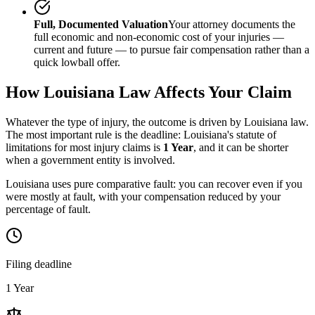
Full, Documented Valuation
Your attorney documents the
full economic and non-economic cost of your injuries —
current and future — to pursue fair compensation rather than a
quick lowball offer.
How
Louisiana
Law Affects Your Claim
Whatever the type of injury, the outcome is driven by
Louisiana
law.
The most important rule is the deadline:
Louisiana
's statute of
limitations for most injury claims is
1 Year
, and it can be shorter
when a government entity is involved.
Louisiana uses pure comparative fault: you can recover even if you
were mostly at fault, with your compensation reduced by your
percentage of fault.
Filing deadline
1 Year