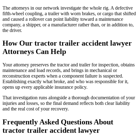
The attorneys in our network investigate the whole rig. A defective
fifth-wheel coupling, a trailer with worn brakes, or cargo that shifted
and caused a rollover can point liability toward a maintenance
company, a shipper, or a manufacturer rather than, or in addition to,
the driver.
How Our
tractor trailer accident lawyer
Attorneys Can Help
Your attorney preserves the tractor and trailer for inspection, obtains
maintenance and load records, and brings in mechanical or
reconstruction experts when a component failure is suspected.
Establishing exactly what broke, and who was responsible for it,
opens up every applicable insurance policy.
That investigation runs alongside a thorough documentation of your
injuries and losses, so the final demand reflects both clear liability
and the real cost of your recovery.
Frequently Asked Questions About
tractor trailer accident lawyer