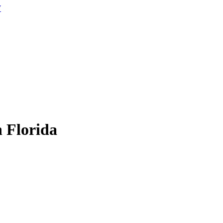
W
n Florida