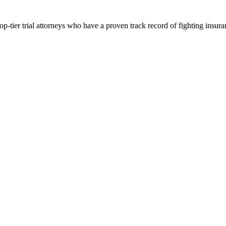
p-tier trial attorneys who have a proven track record of fighting insur