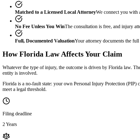
Matched to a Licensed Local Attorney
We connect you with a
No Fee Unless You Win
The consultation is free, and injury a
Full, Documented Valuation
Your attorney documents the full
How
Florida
Law Affects Your Claim
Whatever the type of injury, the outcome is driven by
Florida
law. The
entity is involved.
Florida is a no-fault state: your own Personal Injury Protection (PIP) 
meet a legal threshold.
Filing deadline
2 Years