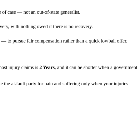
 of case — not an out-of-state generalist.
very, with nothing owed if there is no recovery.
— to pursue fair compensation rather than a quick lowball offer.
 most injury claims is
2 Years
, and it can be shorter when a government
e the at-fault party for pain and suffering only when your injuries