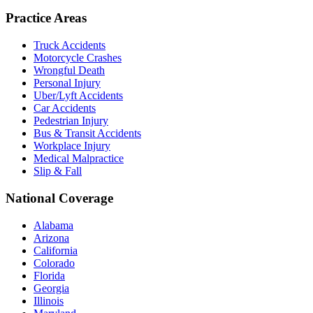
Practice Areas
Truck Accidents
Motorcycle Crashes
Wrongful Death
Personal Injury
Uber/Lyft Accidents
Car Accidents
Pedestrian Injury
Bus & Transit Accidents
Workplace Injury
Medical Malpractice
Slip & Fall
National Coverage
Alabama
Arizona
California
Colorado
Florida
Georgia
Illinois