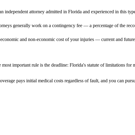
n independent attorney admitted
in Florida
and experienced in this type
ttorneys generally work on a contingency fee — a percentage of the reco
 economic and non-economic cost of your injuries — current and future 
 most important rule is the deadline:
Florida
's statute of limitations for
coverage pays initial medical costs regardless of fault, and you can pursu