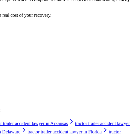
e real cost of your recovery.
:
or trailer accident lawyer in Arkansas
tractor trailer accident lawyer
 in Delaware
tractor trailer accident lawyer in Florida
tractor