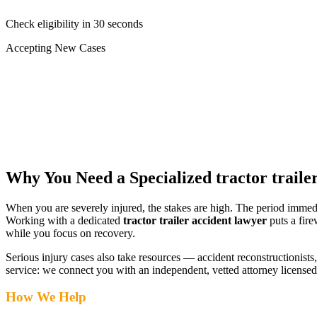
Check eligibility in 30 seconds
Accepting New Cases
Car Accident
Truck/Semi Accident
Motorcycle Accident
Pedestrian Injury
Other
Why You Need a Specialized
tractor traile
When you are severely injured, the stakes are high. The period immed
Working with a dedicated
tractor trailer accident lawyer
puts a fire
while you focus on recovery.
Serious injury cases also take resources — accident reconstructionists, 
service: we connect you with an independent, vetted attorney
licensed
How We Help