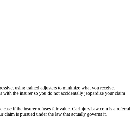
essive, using trained adjusters to minimize what you receive.
s with the insurer so you do not accidentally jeopardize your claim
e case if the insurer refuses fair value. CarInjuryLaw.com is a referral
 claim is pursued under the law that actually governs it.