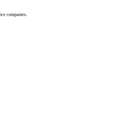
ance companies.