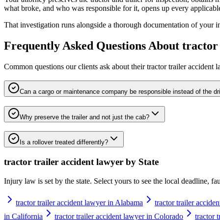
what broke, and who was responsible for it, opens up every applicable
That investigation runs alongside a thorough documentation of your inju
Frequently Asked Questions About
tractor
Common questions our clients ask about their
tractor trailer accident 
Can a cargo or maintenance company be responsible instead of the dr
Why preserve the trailer and not just the cab?
Is a rollover treated differently?
tractor trailer accident lawyer
by State
Injury law is set by the state. Select yours to see the local deadline, f
tractor trailer accident lawyer in Alabama
tractor trailer accide
in California
tractor trailer accident lawyer in Colorado
tractor 