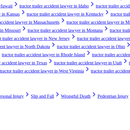
n Hawaii
tractor trailer accident lawyer in Idaho
tractor trailer acci
er in Kansas
tractor trailer accident lawyer in Kentucky
tractor tra
r accident lawyer in Massachusetts
tractor trailer accident lawyer in 
 in Missouri
tractor trailer accident lawyer in Montana
tractor tra
or trailer accident lawyer in New Jersey
tractor trailer accident law
ident lawyer in North Dakota
tractor trailer accident lawyer in Ohio
tractor trailer accident lawyer in Rhode Island
tractor trailer accid
er accident lawyer in Texas
tractor trailer accident lawyer in Utah
tractor trailer accident lawyer in West Virginia
tractor trailer accide
rsonal Injury
Slip and Fall
Wrongful Death
Pedestrian Injury