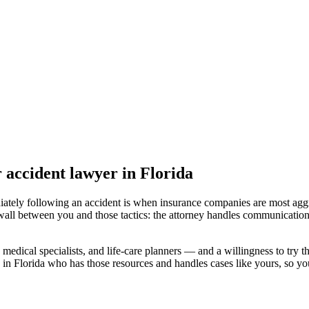
r accident lawyer
in Florida
iately following an accident is when insurance companies are most aggr
wall between you and those tactics: the attorney handles communication
medical specialists, and life-care planners — and a willingness to try th
 in Florida
who has those resources and handles cases like yours, so your