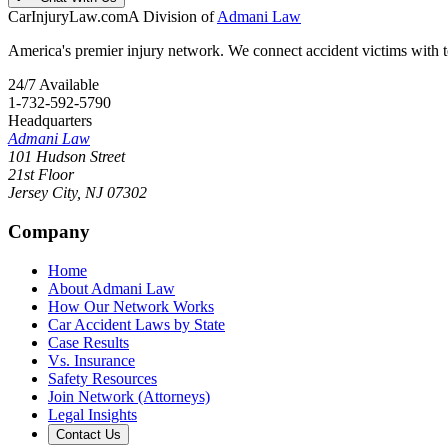
CarInjuryLaw
.com
A Division of
Admani Law
America's premier injury network. We connect accident victims with to
24/7 Available
1-732-592-5790
Headquarters
Admani Law
101 Hudson Street
21st Floor
Jersey City
,
NJ
07302
Company
Home
About Admani Law
How Our Network Works
Car Accident Laws by State
Case Results
Vs. Insurance
Safety Resources
Join Network (Attorneys)
Legal Insights
Contact Us