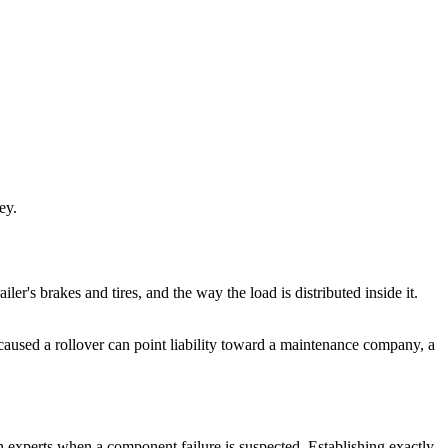
ey.
ailer's brakes and tires, and the way the load is distributed inside it.
d caused a rollover can point liability toward a maintenance company, a
on experts when a component failure is suspected. Establishing exactly