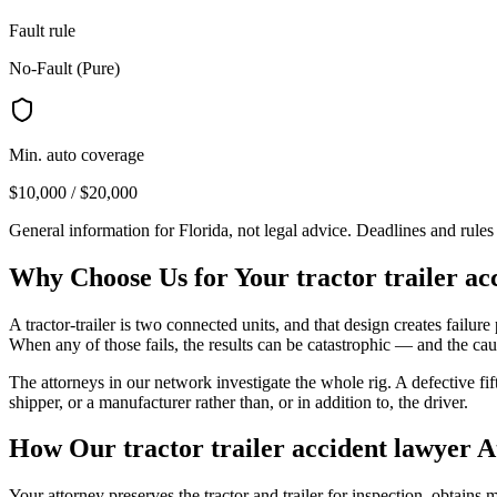
Fault rule
No-Fault (Pure)
Min. auto coverage
$10,000 / $20,000
General information for
Florida
, not legal advice. Deadlines and rule
Why Choose Us for Your
tractor trailer a
A tractor-trailer is two connected units, and that design creates failure p
When any of those fails, the results can be catastrophic — and the caus
The attorneys in our network investigate the whole rig. A defective fi
shipper, or a manufacturer rather than, or in addition to, the driver.
How Our
tractor trailer accident lawyer
A
Your attorney preserves the tractor and trailer for inspection, obtain