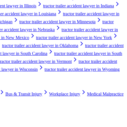
dent lawyer in Illinois
tractor trailer accident lawyer in Indiana
iler accident lawyer in Louisiana
tractor trailer accident lawyer in
Michigan
tractor trailer accident lawyer in Minnesota
tractor
iler accident lawyer in Nebraska
tractor trailer accident lawyer in
yer in New Mexico
tractor trailer accident lawyer in New York
tractor trailer accident lawyer in Oklahoma
tractor trailer accident
ent lawyer in South Carolina
tractor trailer accident lawyer in South
tractor trailer accident lawyer in Vermont
tractor trailer accident
nt lawyer in Wisconsin
tractor trailer accident lawyer in Wyoming
Bus & Transit Injury
Workplace Injury
Medical Malpractice