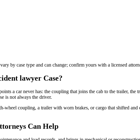
s vary by case type and can change; confirm yours with a licensed attorn
ccident lawyer
Case?
oints a car never has: the coupling that joins the cab to the trailer, the tr
e is not always the driver.
fth-wheel coupling, a trailer with worn brakes, or cargo that shifted an
ttorneys Can Help
s maintenance and load records, and brings in mechanical or reconstructi