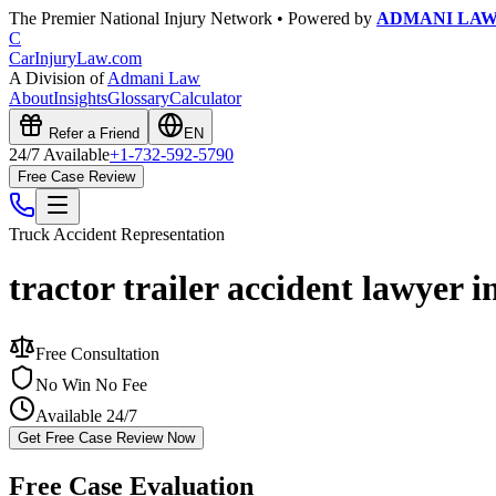
The Premier National Injury Network • Powered by
ADMANI LA
C
CarInjuryLaw
.com
A Division of
Admani Law
About
Insights
Glossary
Calculator
Refer a Friend
EN
24/7 Available
+1-732-592-5790
Free Case Review
Truck Accident
Representation
tractor trailer accident lawyer i
Free Consultation
No Win No Fee
Available 24/7
Get Free Case Review Now
Free Case Evaluation