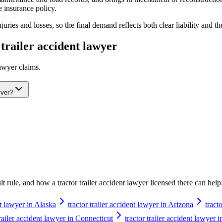
 insurance policy.
ries and losses, so the final demand reflects both clear liability and th
 trailer accident lawyer
lawyer
claims.
iver?
ault rule, and how a
tractor trailer accident lawyer
licensed there can help
nt lawyer in Alaska
tractor trailer accident lawyer in Arizona
tract
trailer accident lawyer in Connecticut
tractor trailer accident lawyer