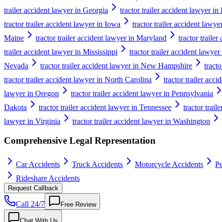
trailer accident lawyer in Georgia
tractor trailer accident lawyer i
tractor trailer accident lawyer in Iowa
tractor trailer accident lawy
Maine
tractor trailer accident lawyer in Maryland
tractor traile
trailer accident lawyer in Mississippi
tractor trailer accident lawyer
Nevada
tractor trailer accident lawyer in New Hampshire
tract
tractor trailer accident lawyer in North Carolina
tractor trailer acc
lawyer in Oregon
tractor trailer accident lawyer in Pennsylvania
Dakota
tractor trailer accident lawyer in Tennessee
tractor trail
lawyer in Virginia
tractor trailer accident lawyer in Washington
Comprehensive Legal Representation
Car Accidents
Truck Accidents
Motorcycle Accidents
Pe
Rideshare Accidents
Request Callback
Call 24/7
Free Review
Chat With Us