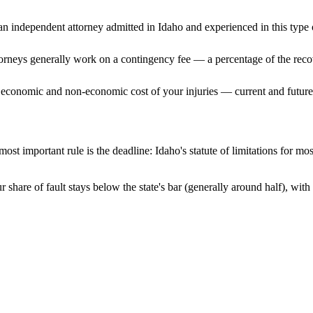
n independent attorney admitted
in Idaho
and experienced in this type o
ttorneys generally work on a contingency fee — a percentage of the reco
 economic and non-economic cost of your injuries — current and future 
ost important rule is the deadline:
Idaho
's statute of limitations for mo
 share of fault stays below the state's bar (generally around half), wi