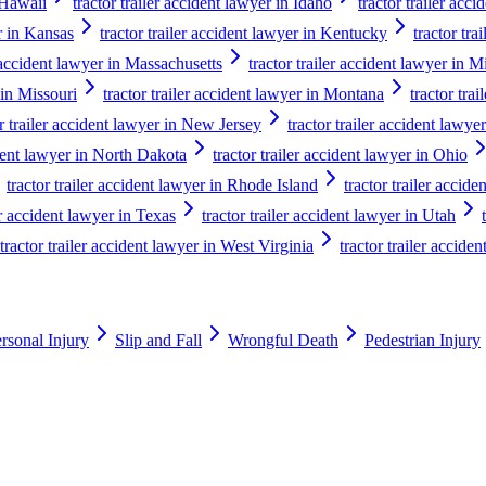
n Hawaii
tractor trailer accident lawyer in Idaho
tractor trailer acci
er in Kansas
tractor trailer accident lawyer in Kentucky
tractor tra
r accident lawyer in Massachusetts
tractor trailer accident lawyer in 
 in Missouri
tractor trailer accident lawyer in Montana
tractor tra
or trailer accident lawyer in New Jersey
tractor trailer accident law
ident lawyer in North Dakota
tractor trailer accident lawyer in Ohio
tractor trailer accident lawyer in Rhode Island
tractor trailer accid
er accident lawyer in Texas
tractor trailer accident lawyer in Utah
tractor trailer accident lawyer in West Virginia
tractor trailer accide
rsonal Injury
Slip and Fall
Wrongful Death
Pedestrian Injury