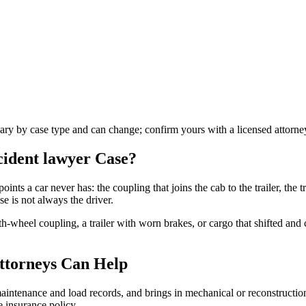
vary by case type and can change; confirm yours with a licensed attorne
ccident lawyer
Case?
oints a car never has: the coupling that joins the cab to the trailer, the tr
e is not always the driver.
fth-wheel coupling, a trailer with worn brakes, or cargo that shifted an
ttorneys Can Help
s maintenance and load records, and brings in mechanical or reconstructi
 insurance policy.