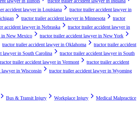
dent lawyer in Illinois
tractor trailer accident lawyer in Indiana
iler accident lawyer in Louisiana
tractor trailer accident lawyer in
Michigan
tractor trailer accident lawyer in Minnesota
tractor
iler accident lawyer in Nebraska
tractor trailer accident lawyer in
yer in New Mexico
tractor trailer accident lawyer in New York
tractor trailer accident lawyer in Oklahoma
tractor trailer accident
ent lawyer in South Carolina
tractor trailer accident lawyer in South
tractor trailer accident lawyer in Vermont
tractor trailer accident
nt lawyer in Wisconsin
tractor trailer accident lawyer in Wyoming
Bus & Transit Injury
Workplace Injury
Medical Malpractice