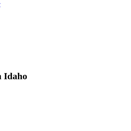
W
n Idaho