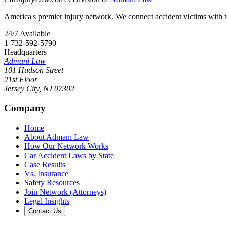
America's premier injury network. We connect accident victims with to
24/7 Available
1-732-592-5790
Headquarters
Admani Law
101 Hudson Street
21st Floor
Jersey City
,
NJ
07302
Company
Home
About Admani Law
How Our Network Works
Car Accident Laws by State
Case Results
Vs. Insurance
Safety Resources
Join Network (Attorneys)
Legal Insights
Contact Us