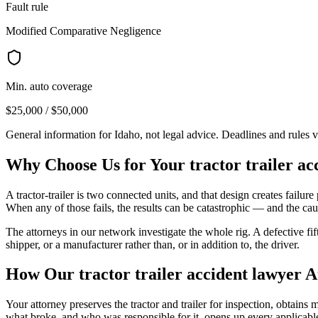
Fault rule
Modified Comparative Negligence
Min. auto coverage
$25,000 / $50,000
General information for
Idaho
, not legal advice. Deadlines and rules 
Why Choose Us for Your
tractor trailer a
A tractor-trailer is two connected units, and that design creates failure p
When any of those fails, the results can be catastrophic — and the caus
The attorneys in our network investigate the whole rig. A defective fi
shipper, or a manufacturer rather than, or in addition to, the driver.
How Our
tractor trailer accident lawyer
A
Your attorney preserves the tractor and trailer for inspection, obtain
what broke, and who was responsible for it, opens up every applicable