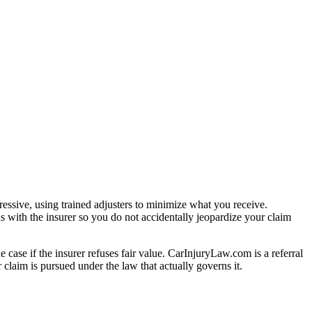
essive, using trained adjusters to minimize what you receive.
s with the insurer so you do not accidentally jeopardize your claim
e case if the insurer refuses fair value. CarInjuryLaw.com is a referral
claim is pursued under the law that actually governs it.