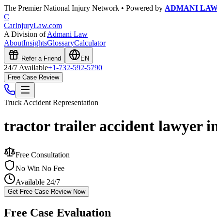
The Premier National Injury Network • Powered by
ADMANI LA
C
CarInjuryLaw
.com
A Division of
Admani Law
About
Insights
Glossary
Calculator
Refer a Friend
EN
24/7 Available
+1-732-592-5790
Free Case Review
Truck Accident
Representation
tractor trailer accident lawyer i
Free Consultation
No Win No Fee
Available 24/7
Get Free Case Review Now
Free Case Evaluation