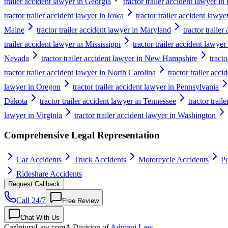
trailer accident lawyer in Georgia
tractor trailer accident lawyer i
tractor trailer accident lawyer in Iowa
tractor trailer accident lawy
Maine
tractor trailer accident lawyer in Maryland
tractor traile
trailer accident lawyer in Mississippi
tractor trailer accident lawyer
Nevada
tractor trailer accident lawyer in New Hampshire
tract
tractor trailer accident lawyer in North Carolina
tractor trailer acc
lawyer in Oregon
tractor trailer accident lawyer in Pennsylvania
Dakota
tractor trailer accident lawyer in Tennessee
tractor trail
lawyer in Virginia
tractor trailer accident lawyer in Washington
Comprehensive Legal Representation
Car Accidents
Truck Accidents
Motorcycle Accidents
Pe
Rideshare Accidents
Request Callback
Call 24/7
Free Review
Chat With Us
CarInjuryLaw
.com
A Division of
Admani Law