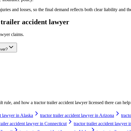
ries and losses, so the final demand reflects both clear liability and th
 trailer accident lawyer
lawyer
claims.
iver?
ault rule, and how a
tractor trailer accident lawyer
licensed there can help
nt lawyer in Alaska
tractor trailer accident lawyer in Arizona
tract
trailer accident lawyer in Connecticut
tractor trailer accident lawyer