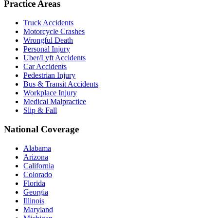
Practice Areas
Truck Accidents
Motorcycle Crashes
Wrongful Death
Personal Injury
Uber/Lyft Accidents
Car Accidents
Pedestrian Injury
Bus & Transit Accidents
Workplace Injury
Medical Malpractice
Slip & Fall
National Coverage
Alabama
Arizona
California
Colorado
Florida
Georgia
Illinois
Maryland