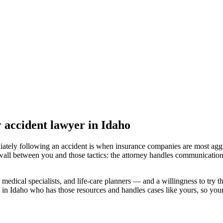
r accident lawyer
in Idaho
iately following an accident is when insurance companies are most aggr
wall between you and those tactics: the attorney handles communication
medical specialists, and life-care planners — and a willingness to try th
 in Idaho
who has those resources and handles cases like yours, so your 