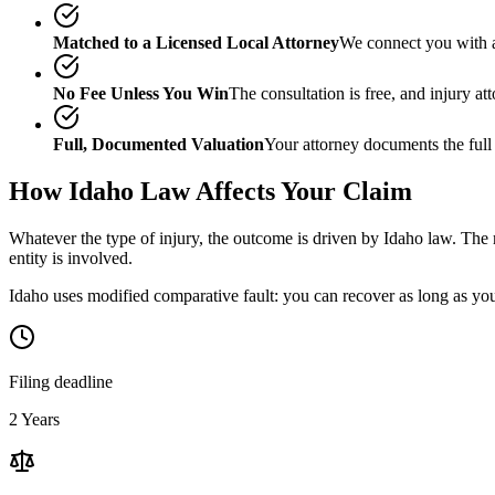
Matched to a Licensed Local Attorney
We connect you with a
No Fee Unless You Win
The consultation is free, and injury a
Full, Documented Valuation
Your attorney documents the full
How
Idaho
Law Affects Your Claim
Whatever the type of injury, the outcome is driven by
Idaho
law. The m
entity is involved.
Idaho uses modified comparative fault: you can recover as long as your
Filing deadline
2 Years