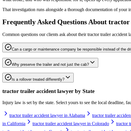
That investigation runs alongside a thorough documentation of your inju
Frequently Asked Questions About
tractor
Common questions our clients ask about their
tractor trailer accident 
Can a cargo or maintenance company be responsible instead of the dr
Why preserve the trailer and not just the cab?
Is a rollover treated differently?
tractor trailer accident lawyer
by State
Injury law is set by the state. Select yours to see the local deadline, f
tractor trailer accident lawyer in Alabama
tractor trailer accide
in California
tractor trailer accident lawyer in Colorado
tractor 