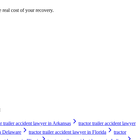
e real cost of your recovery.
:
or trailer accident lawyer in Arkansas
tractor trailer accident lawyer
 in Delaware
tractor trailer accident lawyer in Florida
tractor