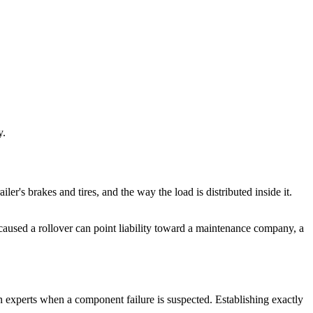
y.
ailer's brakes and tires, and the way the load is distributed inside it.
d caused a rollover can point liability toward a maintenance company, a
on experts when a component failure is suspected. Establishing exactly