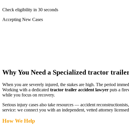
Check eligibility in 30 seconds
Accepting New Cases
Car Accident
Truck/Semi Accident
Motorcycle Accident
Pedestrian Injury
Other
Why You Need a Specialized
tractor traile
When you are severely injured, the stakes are high. The period immed
Working with a dedicated
tractor trailer accident lawyer
puts a fire
while you focus on recovery.
Serious injury cases also take resources — accident reconstructionists, 
service: we connect you with an independent, vetted attorney
licensed
How We Help