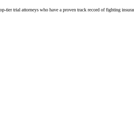
p-tier trial attorneys who have a proven track record of fighting insur