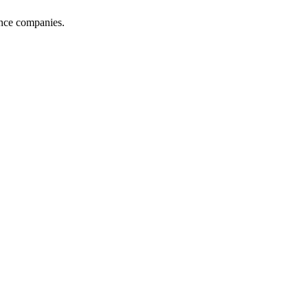
ance companies.