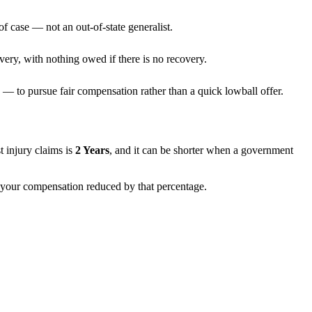
f case — not an out-of-state generalist.
very, with nothing owed if there is no recovery.
— to pursue fair compensation rather than a quick lowball offer.
st injury claims is
2 Years
, and it can be shorter when a government
th your compensation reduced by that percentage.