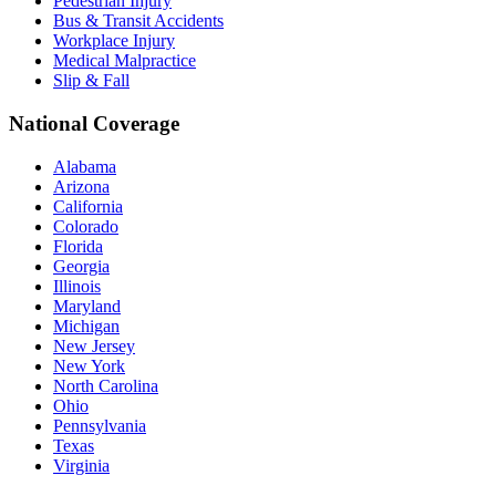
Pedestrian Injury
Bus & Transit Accidents
Workplace Injury
Medical Malpractice
Slip & Fall
National Coverage
Alabama
Arizona
California
Colorado
Florida
Georgia
Illinois
Maryland
Michigan
New Jersey
New York
North Carolina
Ohio
Pennsylvania
Texas
Virginia