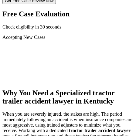
Get Free Case Review Now
Free Case Evaluation
Check eligibility in 30 seconds
Accepting New Cases
Car Accident
Truck/Semi Accident
Motorcycle Accident
Pedestrian Injury
Other
Why You Need a Specialized
tractor
trailer accident lawyer
in Kentucky
When you are severely injured, the stakes are high. The period
immediately following an accident is when insurance companies are
most aggressive, using trained adjusters to minimize what you
receive. Working with a dedicated
tractor trailer accident lawyer
puts a firewall between you and those tactics: the attorney handles