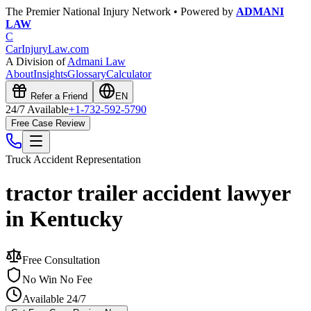
The Premier National Injury Network • Powered by
ADMANI
LAW
C
CarInjuryLaw
.com
A Division of
Admani Law
About
Insights
Glossary
Calculator
Refer a Friend
EN
24/7 Available
+1-732-592-5790
Free Case Review
Truck Accident
Representation
tractor trailer accident lawyer
in Kentucky
Free Consultation
No Win No Fee
Available 24/7