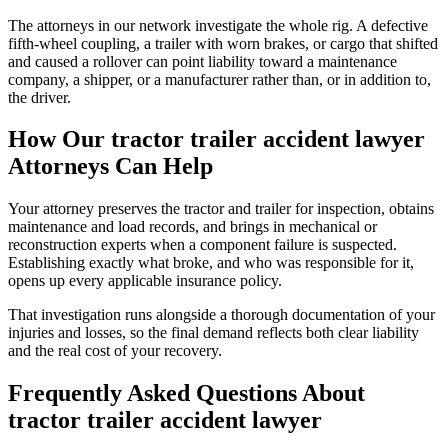
The attorneys in our network investigate the whole rig. A defective
fifth-wheel coupling, a trailer with worn brakes, or cargo that shifted
and caused a rollover can point liability toward a maintenance
company, a shipper, or a manufacturer rather than, or in addition to,
the driver.
How Our
tractor trailer accident lawyer
Attorneys Can Help
Your attorney preserves the tractor and trailer for inspection, obtains
maintenance and load records, and brings in mechanical or
reconstruction experts when a component failure is suspected.
Establishing exactly what broke, and who was responsible for it,
opens up every applicable insurance policy.
That investigation runs alongside a thorough documentation of your
injuries and losses, so the final demand reflects both clear liability
and the real cost of your recovery.
Frequently Asked Questions About
tractor trailer accident lawyer