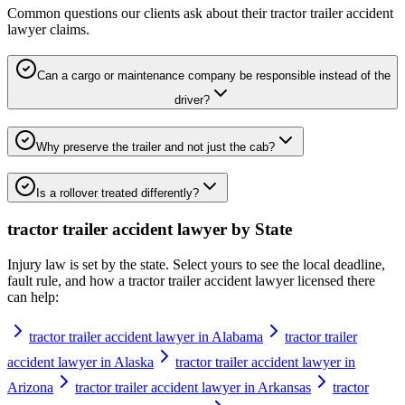
Common questions our clients ask about their
tractor trailer accident
lawyer
claims.
Can a cargo or maintenance company be responsible instead of the
driver?
Why preserve the trailer and not just the cab?
Is a rollover treated differently?
tractor trailer accident lawyer
by State
Injury law is set by the state. Select yours to see the local deadline,
fault rule, and how a
tractor trailer accident lawyer
licensed there
can help:
tractor trailer accident lawyer in Alabama
tractor trailer
accident lawyer in Alaska
tractor trailer accident lawyer in
Arizona
tractor trailer accident lawyer in Arkansas
tractor