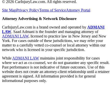
©
2026
CarInjuryLaw.com. All rights reserved.
Site Map
Privacy Policy
Terms of Service
Attorney Portal
Attorney Advertising & Network Disclosure
CarInjuryLaw.com is a brand owned and operated by
ADMANI
LAW
. Saad Admani is the founder and managing attorney of
ADMANI LAW
, licensed to practice law in New Jersey and New
York. For cases outside of these jurisdictions, we may refer your
matter to a carefully vetted co-counsel or local attorney within our
network who is licensed in your specific jurisdiction.
While
ADMANI LAW
maintains joint responsibility for cases
where we act as co-counsel, we do not guarantee any specific result.
Past performance is not indicative of future outcomes. Use of this
website does not create an attorney-client relationship until a retainer
agreement is signed. All information provided is for general
informational purposes only.