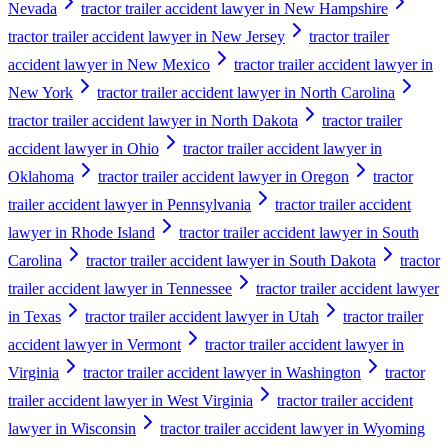
Nevada
tractor trailer accident lawyer in New Hampshire
tractor trailer accident lawyer in New Jersey
tractor trailer
accident lawyer in New Mexico
tractor trailer accident lawyer in
New York
tractor trailer accident lawyer in North Carolina
tractor trailer accident lawyer in North Dakota
tractor trailer
accident lawyer in Ohio
tractor trailer accident lawyer in
Oklahoma
tractor trailer accident lawyer in Oregon
tractor
trailer accident lawyer in Pennsylvania
tractor trailer accident
lawyer in Rhode Island
tractor trailer accident lawyer in South
Carolina
tractor trailer accident lawyer in South Dakota
tractor
trailer accident lawyer in Tennessee
tractor trailer accident lawyer
in Texas
tractor trailer accident lawyer in Utah
tractor trailer
accident lawyer in Vermont
tractor trailer accident lawyer in
Virginia
tractor trailer accident lawyer in Washington
tractor
trailer accident lawyer in West Virginia
tractor trailer accident
lawyer in Wisconsin
tractor trailer accident lawyer in Wyoming