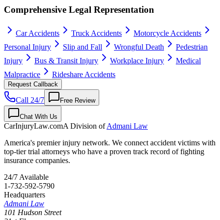
Comprehensive Legal Representation
Car Accidents
Truck Accidents
Motorcycle Accidents
Personal Injury
Slip and Fall
Wrongful Death
Pedestrian
Injury
Bus & Transit Injury
Workplace Injury
Medical
Malpractice
Rideshare Accidents
Request Callback
Call 24/7
Free Review
Chat With Us
CarInjuryLaw
.com
A Division of
Admani Law
America's premier injury network. We connect accident victims with
top-tier trial attorneys who have a proven track record of fighting
insurance companies.
24/7 Available
1-732-592-5790
Headquarters
Admani Law
101 Hudson Street