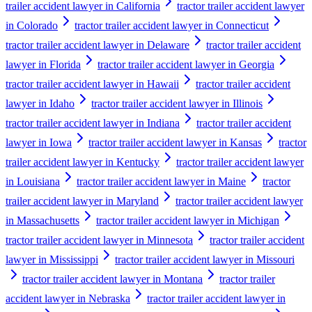
trailer accident lawyer in California
tractor trailer accident lawyer
in Colorado
tractor trailer accident lawyer in Connecticut
tractor trailer accident lawyer in Delaware
tractor trailer accident
lawyer in Florida
tractor trailer accident lawyer in Georgia
tractor trailer accident lawyer in Hawaii
tractor trailer accident
lawyer in Idaho
tractor trailer accident lawyer in Illinois
tractor trailer accident lawyer in Indiana
tractor trailer accident
lawyer in Iowa
tractor trailer accident lawyer in Kansas
tractor
trailer accident lawyer in Kentucky
tractor trailer accident lawyer
in Louisiana
tractor trailer accident lawyer in Maine
tractor
trailer accident lawyer in Maryland
tractor trailer accident lawyer
in Massachusetts
tractor trailer accident lawyer in Michigan
tractor trailer accident lawyer in Minnesota
tractor trailer accident
lawyer in Mississippi
tractor trailer accident lawyer in Missouri
tractor trailer accident lawyer in Montana
tractor trailer
accident lawyer in Nebraska
tractor trailer accident lawyer in