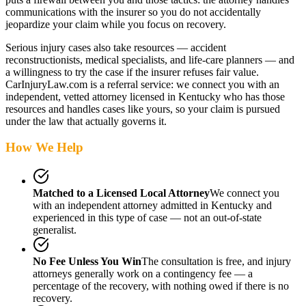
communications with the insurer so you do not accidentally
jeopardize your claim while you focus on recovery.
Serious injury cases also take resources — accident
reconstructionists, medical specialists, and life-care planners — and
a willingness to try the case if the insurer refuses fair value.
CarInjuryLaw.com is a referral service: we connect you with an
independent, vetted attorney
licensed in Kentucky
who has those
resources and handles cases like yours, so your claim is pursued
under the law that actually governs it.
How We Help
Matched to a Licensed Local Attorney
We connect you
with an independent attorney admitted
in Kentucky
and
experienced in this type of case — not an out-of-state
generalist.
No Fee Unless You Win
The consultation is free, and injury
attorneys generally work on a contingency fee — a
percentage of the recovery, with nothing owed if there is no
recovery.