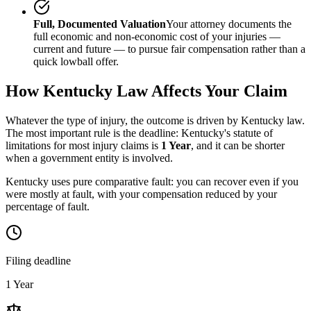
Full, Documented Valuation
Your attorney documents the
full economic and non-economic cost of your injuries —
current and future — to pursue fair compensation rather than a
quick lowball offer.
How
Kentucky
Law Affects Your Claim
Whatever the type of injury, the outcome is driven by
Kentucky
law.
The most important rule is the deadline:
Kentucky
's statute of
limitations for most injury claims is
1 Year
, and it can be shorter
when a government entity is involved.
Kentucky uses pure comparative fault: you can recover even if you
were mostly at fault, with your compensation reduced by your
percentage of fault.
Filing deadline
1 Year