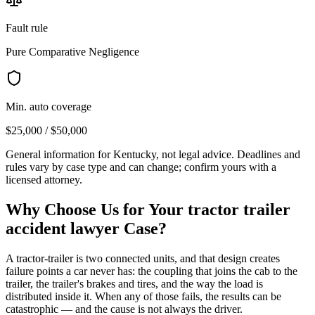
Fault rule
Pure Comparative Negligence
Min. auto coverage
$25,000 / $50,000
General information for
Kentucky
, not legal advice. Deadlines and
rules vary by case type and can change; confirm yours with a
licensed attorney.
Why Choose Us for Your
tractor trailer
accident lawyer
Case?
A tractor-trailer is two connected units, and that design creates
failure points a car never has: the coupling that joins the cab to the
trailer, the trailer's brakes and tires, and the way the load is
distributed inside it. When any of those fails, the results can be
catastrophic — and the cause is not always the driver.