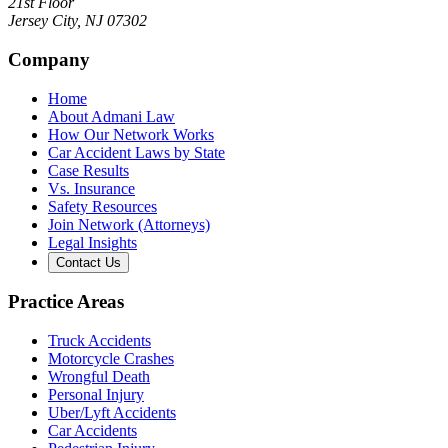
21st Floor
Jersey City
,
NJ
07302
Company
Home
About Admani Law
How Our Network Works
Car Accident Laws by State
Case Results
Vs. Insurance
Safety Resources
Join Network (Attorneys)
Legal Insights
Contact Us
Practice Areas
Truck Accidents
Motorcycle Crashes
Wrongful Death
Personal Injury
Uber/Lyft Accidents
Car Accidents