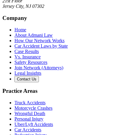
21st Floor
Jersey City
,
NJ
07302
Company
Home
About Admani Law
How Our Network Works
Car Accident Laws by State
Case Results
Vs. Insurance
Safety Resources
Join Network (Attorneys)
Legal Insights
Contact Us
Practice Areas
Truck Accidents
Motorcycle Crashes
Wrongful Death
Personal Injury
Uber/Lyft Accidents
Car Accidents