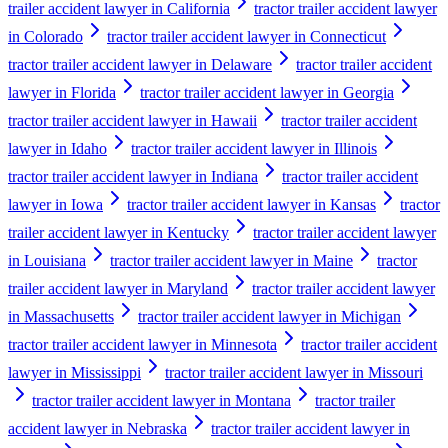
trailer accident lawyer in California
tractor trailer accident lawyer
in Colorado
tractor trailer accident lawyer in Connecticut
tractor trailer accident lawyer in Delaware
tractor trailer accident
lawyer in Florida
tractor trailer accident lawyer in Georgia
tractor trailer accident lawyer in Hawaii
tractor trailer accident
lawyer in Idaho
tractor trailer accident lawyer in Illinois
tractor trailer accident lawyer in Indiana
tractor trailer accident
lawyer in Iowa
tractor trailer accident lawyer in Kansas
tractor
trailer accident lawyer in Kentucky
tractor trailer accident lawyer
in Louisiana
tractor trailer accident lawyer in Maine
tractor
trailer accident lawyer in Maryland
tractor trailer accident lawyer
in Massachusetts
tractor trailer accident lawyer in Michigan
tractor trailer accident lawyer in Minnesota
tractor trailer accident
lawyer in Mississippi
tractor trailer accident lawyer in Missouri
tractor trailer accident lawyer in Montana
tractor trailer
accident lawyer in Nebraska
tractor trailer accident lawyer in