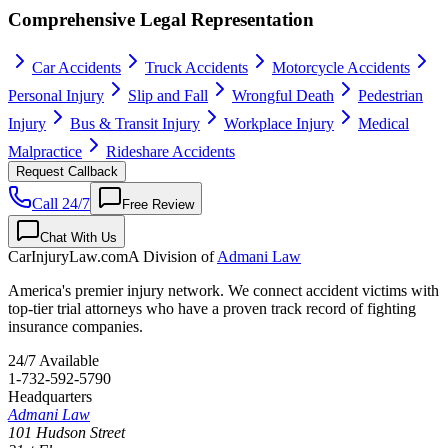
Comprehensive Legal Representation
Car Accidents
Truck Accidents
Motorcycle Accidents
Personal Injury
Slip and Fall
Wrongful Death
Pedestrian
Injury
Bus & Transit Injury
Workplace Injury
Medical
Malpractice
Rideshare Accidents
Request Callback
Call 24/7
Free Review
Chat With Us
CarInjuryLaw
.com
A Division of
Admani Law
America's premier injury network. We connect accident victims with
top-tier trial attorneys who have a proven track record of fighting
insurance companies.
24/7 Available
1-732-592-5790
Headquarters
Admani Law
101 Hudson Street