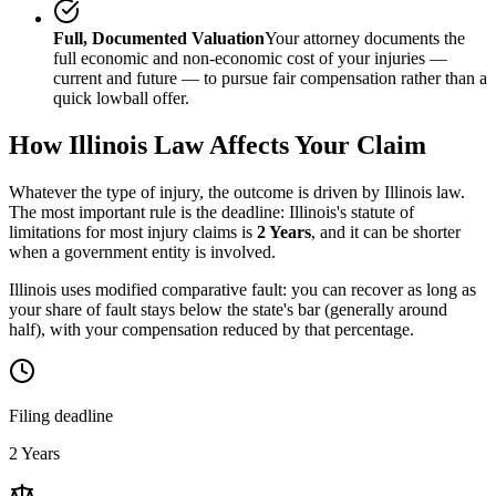
Full, Documented Valuation
Your attorney documents the
full economic and non-economic cost of your injuries —
current and future — to pursue fair compensation rather than a
quick lowball offer.
How
Illinois
Law Affects Your Claim
Whatever the type of injury, the outcome is driven by
Illinois
law.
The most important rule is the deadline:
Illinois
's statute of
limitations for most injury claims is
2 Years
, and it can be shorter
when a government entity is involved.
Illinois uses modified comparative fault: you can recover as long as
your share of fault stays below the state's bar (generally around
half), with your compensation reduced by that percentage.
Filing deadline
2 Years