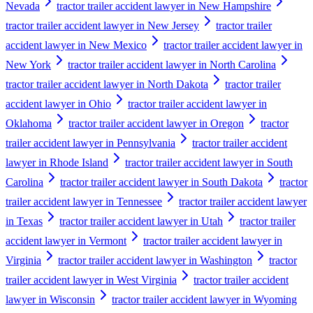
Nevada
tractor trailer accident lawyer in New Hampshire
tractor trailer accident lawyer in New Jersey
tractor trailer
accident lawyer in New Mexico
tractor trailer accident lawyer in
New York
tractor trailer accident lawyer in North Carolina
tractor trailer accident lawyer in North Dakota
tractor trailer
accident lawyer in Ohio
tractor trailer accident lawyer in
Oklahoma
tractor trailer accident lawyer in Oregon
tractor
trailer accident lawyer in Pennsylvania
tractor trailer accident
lawyer in Rhode Island
tractor trailer accident lawyer in South
Carolina
tractor trailer accident lawyer in South Dakota
tractor
trailer accident lawyer in Tennessee
tractor trailer accident lawyer
in Texas
tractor trailer accident lawyer in Utah
tractor trailer
accident lawyer in Vermont
tractor trailer accident lawyer in
Virginia
tractor trailer accident lawyer in Washington
tractor
trailer accident lawyer in West Virginia
tractor trailer accident
lawyer in Wisconsin
tractor trailer accident lawyer in Wyoming