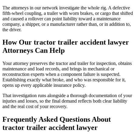
The attorneys in our network investigate the whole rig. A defective
fifth-wheel coupling, a trailer with worn brakes, or cargo that shifted
and caused a rollover can point liability toward a maintenance
company, a shipper, or a manufacturer rather than, or in addition to,
the driver.
How Our
tractor trailer accident lawyer
Attorneys Can Help
Your attorney preserves the tractor and trailer for inspection, obtains
maintenance and load records, and brings in mechanical or
reconstruction experts when a component failure is suspected.
Establishing exactly what broke, and who was responsible for it,
opens up every applicable insurance policy.
That investigation runs alongside a thorough documentation of your
injuries and losses, so the final demand reflects both clear liability
and the real cost of your recovery.
Frequently Asked Questions About
tractor trailer accident lawyer