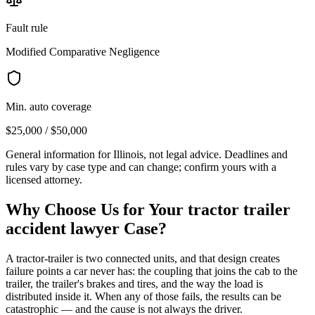
Fault rule
Modified Comparative Negligence
Min. auto coverage
$25,000 / $50,000
General information for
Illinois
, not legal advice. Deadlines and
rules vary by case type and can change; confirm yours with a
licensed attorney.
Why Choose Us for Your
tractor trailer
accident lawyer
Case?
A tractor-trailer is two connected units, and that design creates
failure points a car never has: the coupling that joins the cab to the
trailer, the trailer's brakes and tires, and the way the load is
distributed inside it. When any of those fails, the results can be
catastrophic — and the cause is not always the driver.