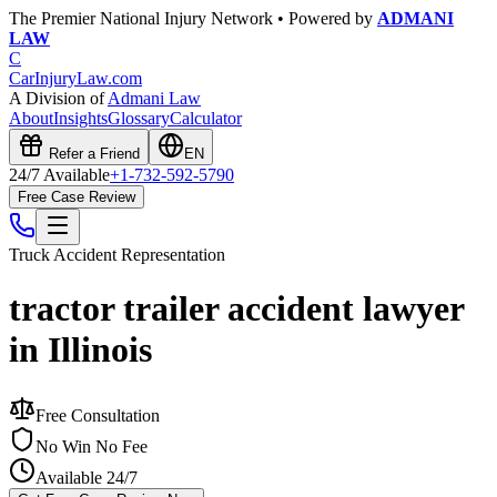
The Premier National Injury Network • Powered by
ADMANI
LAW
C
CarInjuryLaw
.com
A Division of
Admani Law
About
Insights
Glossary
Calculator
Refer a Friend
EN
24/7 Available
+1-732-592-5790
Free Case Review
Truck Accident
Representation
tractor trailer accident lawyer
in Illinois
Free Consultation
No Win No Fee
Available 24/7