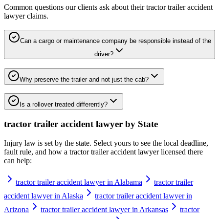
Common questions our clients ask about their
tractor trailer accident
lawyer
claims.
Can a cargo or maintenance company be responsible instead of the
driver?
Why preserve the trailer and not just the cab?
Is a rollover treated differently?
tractor trailer accident lawyer
by State
Injury law is set by the state. Select yours to see the local deadline,
fault rule, and how a
tractor trailer accident lawyer
licensed there
can help:
tractor trailer accident lawyer in Alabama
tractor trailer
accident lawyer in Alaska
tractor trailer accident lawyer in
Arizona
tractor trailer accident lawyer in Arkansas
tractor