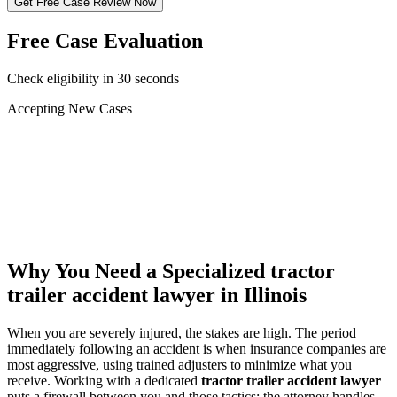
Get Free Case Review Now
Free Case Evaluation
Check eligibility in 30 seconds
Accepting New Cases
Car Accident
Truck/Semi Accident
Motorcycle Accident
Pedestrian Injury
Other
Why You Need a Specialized
tractor
trailer accident lawyer
in Illinois
When you are severely injured, the stakes are high. The period
immediately following an accident is when insurance companies are
most aggressive, using trained adjusters to minimize what you
receive. Working with a dedicated
tractor trailer accident lawyer
puts a firewall between you and those tactics: the attorney handles