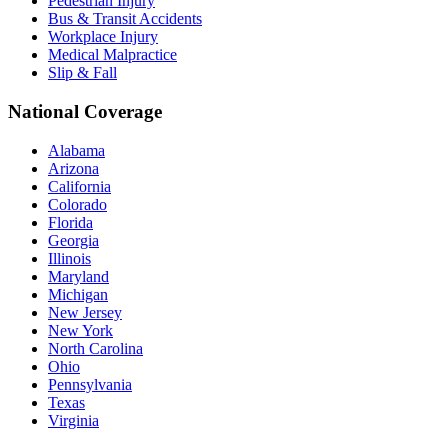
Pedestrian Injury
Bus & Transit Accidents
Workplace Injury
Medical Malpractice
Slip & Fall
National Coverage
Alabama
Arizona
California
Colorado
Florida
Georgia
Illinois
Maryland
Michigan
New Jersey
New York
North Carolina
Ohio
Pennsylvania
Texas
Virginia