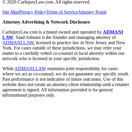
©
2026
CarInjuryLaw.com. All rights reserved.
Site Map
Privacy Policy
Terms of Service
Attorney Portal
Attorney Advertising & Network Disclosure
CarInjuryLaw.com is a brand owned and operated by
ADMANI
LAW
. Saad Admani is the founder and managing attorney of
ADMANI LAW
, licensed to practice law in New Jersey and New
York. For cases outside of these jurisdictions, we may refer your
matter to a carefully vetted co-counsel or local attorney within our
network who is licensed in your specific jurisdiction.
While
ADMANI LAW
maintains joint responsibility for cases
where we act as co-counsel, we do not guarantee any specific result.
Past performance is not indicative of future outcomes. Use of this
website does not create an attorney-client relationship until a retainer
agreement is signed. All information provided is for general
informational purposes only.