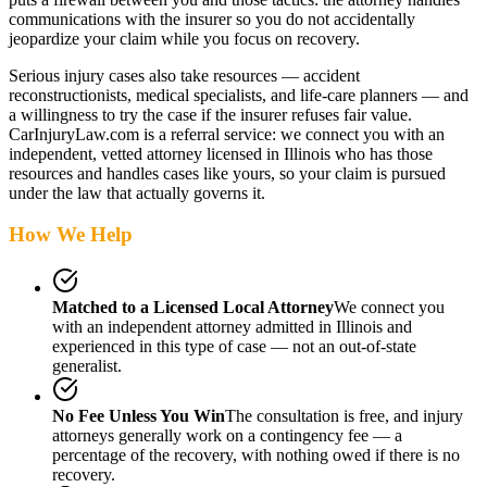
communications with the insurer so you do not accidentally
jeopardize your claim while you focus on recovery.
Serious injury cases also take resources — accident
reconstructionists, medical specialists, and life-care planners — and
a willingness to try the case if the insurer refuses fair value.
CarInjuryLaw.com is a referral service: we connect you with an
independent, vetted attorney
licensed in Illinois
who has those
resources and handles cases like yours, so your claim is pursued
under the law that actually governs it.
How We Help
Matched to a Licensed Local Attorney
We connect you
with an independent attorney admitted
in Illinois
and
experienced in this type of case — not an out-of-state
generalist.
No Fee Unless You Win
The consultation is free, and injury
attorneys generally work on a contingency fee — a
percentage of the recovery, with nothing owed if there is no
recovery.