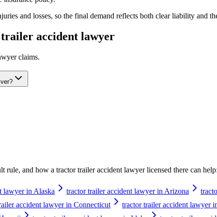
ries and losses, so the final demand reflects both clear liability and th
 trailer accident lawyer
lawyer
claims.
iver?
ault rule, and how a
tractor trailer accident lawyer
licensed there can help
nt lawyer in Alaska
tractor trailer accident lawyer in Arizona
tract
trailer accident lawyer in Connecticut
tractor trailer accident lawyer