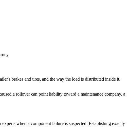
orney.
ailer's brakes and tires, and the way the load is distributed inside it.
d caused a rollover can point liability toward a maintenance company, a
on experts when a component failure is suspected. Establishing exactly