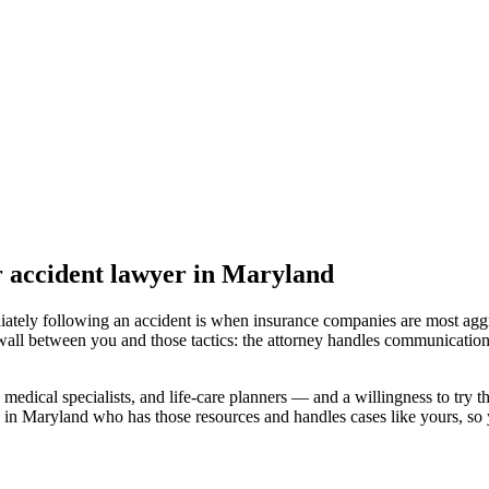
r accident lawyer
in Maryland
iately following an accident is when insurance companies are most aggr
wall between you and those tactics: the attorney handles communication
medical specialists, and life-care planners — and a willingness to try th
 in Maryland
who has those resources and handles cases like yours, so y