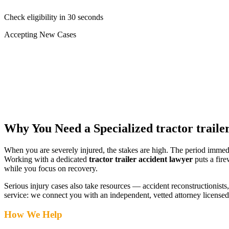
Check eligibility in 30 seconds
Accepting New Cases
Car Accident
Truck/Semi Accident
Motorcycle Accident
Pedestrian Injury
Other
Why You Need a Specialized
tractor traile
When you are severely injured, the stakes are high. The period immed
Working with a dedicated
tractor trailer accident lawyer
puts a fire
while you focus on recovery.
Serious injury cases also take resources — accident reconstructionists, 
service: we connect you with an independent, vetted attorney
licensed
How We Help