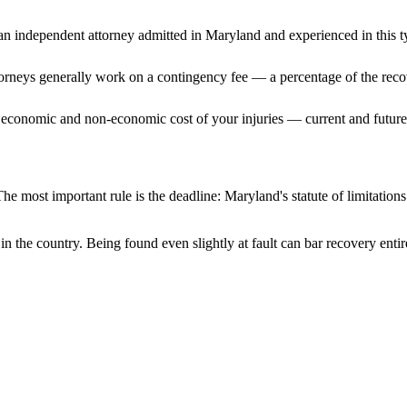
n independent attorney admitted
in Maryland
and experienced in this t
ttorneys generally work on a contingency fee — a percentage of the reco
 economic and non-economic cost of your injuries — current and future 
he most important rule is the deadline:
Maryland
's statute of limitatio
in the country. Being found even slightly at fault can bar recovery enti