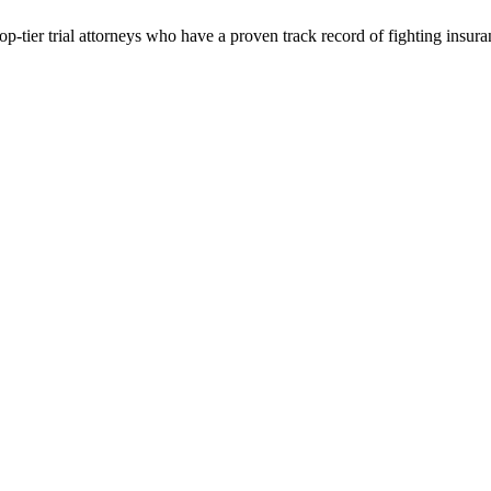
p-tier trial attorneys who have a proven track record of fighting insur