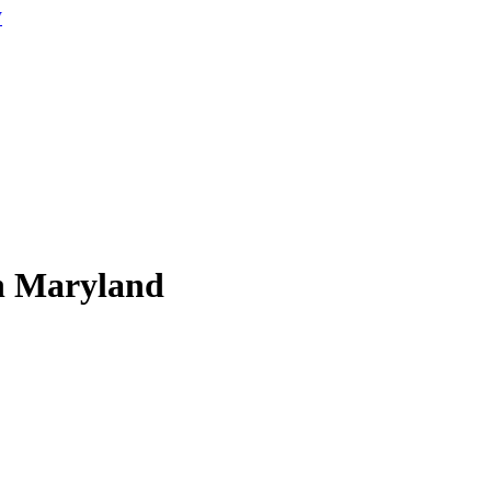
W
in Maryland