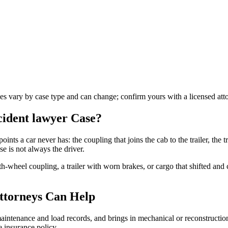
les vary by case type and can change; confirm yours with a licensed att
ccident lawyer
Case?
oints a car never has: the coupling that joins the cab to the trailer, the tr
e is not always the driver.
fth-wheel coupling, a trailer with worn brakes, or cargo that shifted an
ttorneys Can Help
s maintenance and load records, and brings in mechanical or reconstructi
 insurance policy.