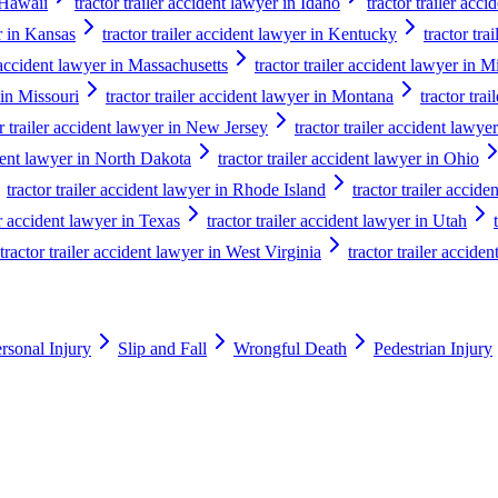
n Hawaii
tractor trailer accident lawyer in Idaho
tractor trailer acci
er in Kansas
tractor trailer accident lawyer in Kentucky
tractor tra
r accident lawyer in Massachusetts
tractor trailer accident lawyer in 
 in Missouri
tractor trailer accident lawyer in Montana
tractor tra
or trailer accident lawyer in New Jersey
tractor trailer accident law
ident lawyer in North Dakota
tractor trailer accident lawyer in Ohio
tractor trailer accident lawyer in Rhode Island
tractor trailer accid
er accident lawyer in Texas
tractor trailer accident lawyer in Utah
tractor trailer accident lawyer in West Virginia
tractor trailer accide
rsonal Injury
Slip and Fall
Wrongful Death
Pedestrian Injury