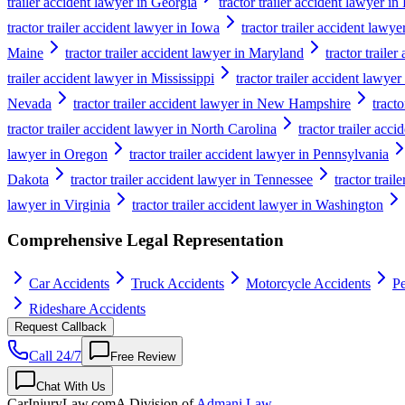
trailer accident lawyer in Georgia
tractor trailer accident lawyer i
tractor trailer accident lawyer in Iowa
tractor trailer accident lawy
Maine
tractor trailer accident lawyer in Maryland
tractor traile
trailer accident lawyer in Mississippi
tractor trailer accident lawyer
Nevada
tractor trailer accident lawyer in New Hampshire
tract
tractor trailer accident lawyer in North Carolina
tractor trailer acc
lawyer in Oregon
tractor trailer accident lawyer in Pennsylvania
Dakota
tractor trailer accident lawyer in Tennessee
tractor trail
lawyer in Virginia
tractor trailer accident lawyer in Washington
Comprehensive Legal Representation
Car Accidents
Truck Accidents
Motorcycle Accidents
Pe
Rideshare Accidents
Request Callback
Call 24/7
Free Review
Chat With Us
CarInjuryLaw
.com
A Division of
Admani Law