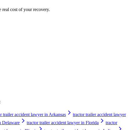
e real cost of your recovery.
:
or trailer accident lawyer in Arkansas
tractor trailer accident lawyer
 in Delaware
tractor trailer accident lawyer in Florida
tractor