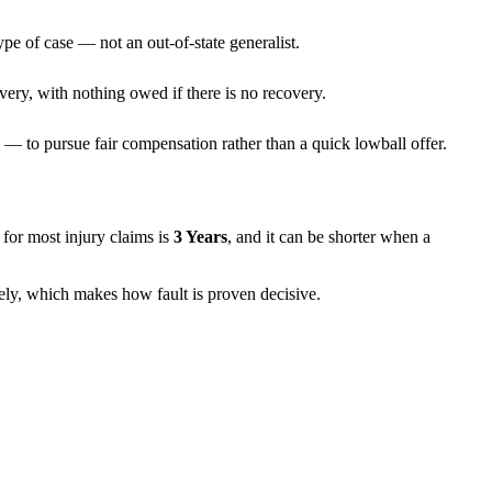
ype of case — not an out-of-state generalist.
very, with nothing owed if there is no recovery.
— to pursue fair compensation rather than a quick lowball offer.
ns for most injury claims is
3 Years
, and it can be shorter when a
rely, which makes how fault is proven decisive.