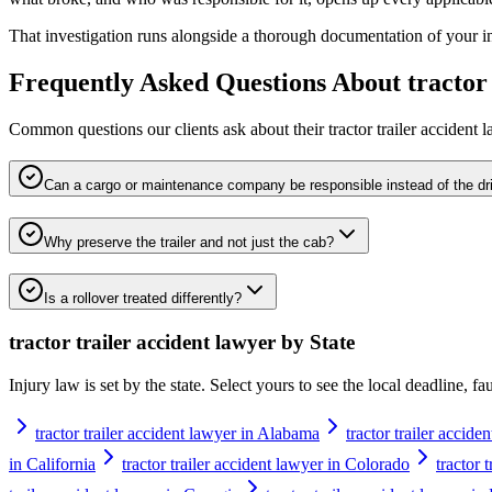
That investigation runs alongside a thorough documentation of your inju
Frequently Asked Questions About
tractor
Common questions our clients ask about their
tractor trailer accident 
Can a cargo or maintenance company be responsible instead of the dr
Why preserve the trailer and not just the cab?
Is a rollover treated differently?
tractor trailer accident lawyer
by State
Injury law is set by the state. Select yours to see the local deadline, f
tractor trailer accident lawyer in Alabama
tractor trailer accide
in California
tractor trailer accident lawyer in Colorado
tractor 