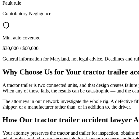
Fault rule
Contributory Negligence
Min. auto coverage
$30,000 / $60,000
General information for
Maryland
, not legal advice. Deadlines and ru
Why Choose Us for Your
tractor trailer a
A tractor-trailer is two connected units, and that design creates failure p
When any of those fails, the results can be catastrophic — and the caus
The attorneys in our network investigate the whole rig. A defective fi
shipper, or a manufacturer rather than, or in addition to, the driver.
How Our
tractor trailer accident lawyer
A
Your attorney preserves the tractor and trailer for inspection, obtain
what broke, and who was responsible for it, opens up every applicable