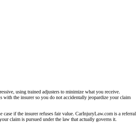
essive, using trained adjusters to minimize what you receive.
s with the insurer so you do not accidentally jeopardize your claim
e case if the insurer refuses fair value. CarInjuryLaw.com is a referral
our claim is pursued under the law that actually governs it.