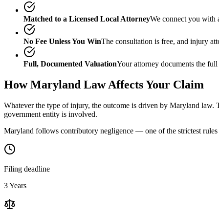
Matched to a Licensed Local Attorney
We connect you with a
No Fee Unless You Win
The consultation is free, and injury a
Full, Documented Valuation
Your attorney documents the full
How
Maryland
Law Affects Your Claim
Whatever the type of injury, the outcome is driven by
Maryland
law. T
government entity is involved.
Maryland follows contributory negligence — one of the strictest rules 
Filing deadline
3 Years