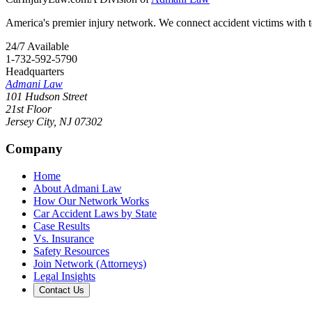
America's premier injury network. We connect accident victims with to
24/7 Available
1-732-592-5790
Headquarters
Admani Law
101 Hudson Street
21st Floor
Jersey City
,
NJ
07302
Company
Home
About Admani Law
How Our Network Works
Car Accident Laws by State
Case Results
Vs. Insurance
Safety Resources
Join Network (Attorneys)
Legal Insights
Contact Us