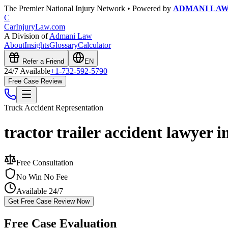
The Premier National Injury Network • Powered by
ADMANI LA
C
CarInjuryLaw
.com
A Division of
Admani Law
About
Insights
Glossary
Calculator
Refer a Friend
EN
24/7 Available
+1-732-592-5790
Free Case Review
Truck Accident
Representation
tractor trailer accident lawyer 
Free Consultation
No Win No Fee
Available 24/7
Get Free Case Review Now
Free Case Evaluation