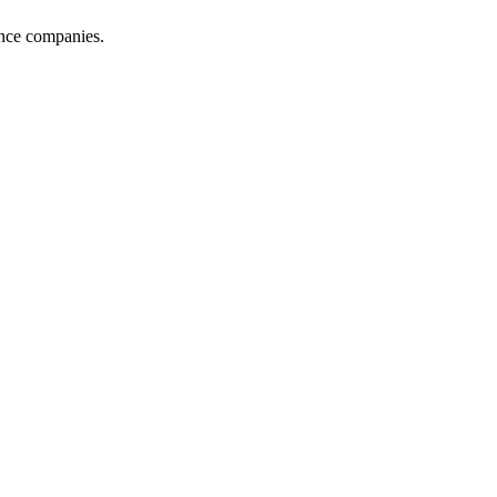
ance companies.