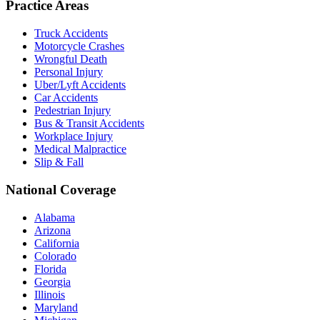
Practice Areas
Truck Accidents
Motorcycle Crashes
Wrongful Death
Personal Injury
Uber/Lyft Accidents
Car Accidents
Pedestrian Injury
Bus & Transit Accidents
Workplace Injury
Medical Malpractice
Slip & Fall
National Coverage
Alabama
Arizona
California
Colorado
Florida
Georgia
Illinois
Maryland