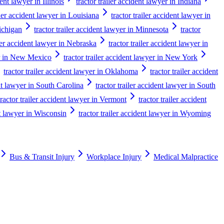
dent lawyer in Illinois
tractor trailer accident lawyer in Indiana
iler accident lawyer in Louisiana
tractor trailer accident lawyer in
Michigan
tractor trailer accident lawyer in Minnesota
tractor
iler accident lawyer in Nebraska
tractor trailer accident lawyer in
yer in New Mexico
tractor trailer accident lawyer in New York
tractor trailer accident lawyer in Oklahoma
tractor trailer accident
ent lawyer in South Carolina
tractor trailer accident lawyer in South
tractor trailer accident lawyer in Vermont
tractor trailer accident
nt lawyer in Wisconsin
tractor trailer accident lawyer in Wyoming
Bus & Transit Injury
Workplace Injury
Medical Malpractice