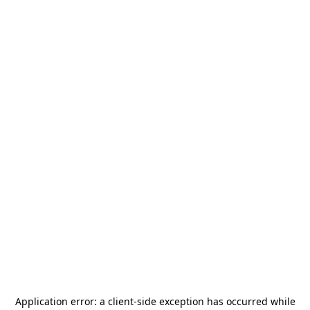
Application error: a
client
-side exception has occurred while