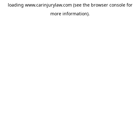
loading
www.carinjurylaw.com
(see the
browser console
for
more information).