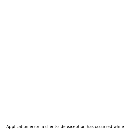
Application error: a
client
-side exception has occurred while