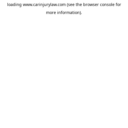
loading
www.carinjurylaw.com
(see the
browser console
for
more information).