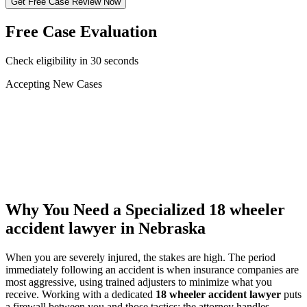
Get Free Case Review Now
Free Case Evaluation
Check eligibility in 30 seconds
Accepting New Cases
Car Accident
Truck/Semi Accident
Motorcycle Accident
Pedestrian Injury
Other
Why You Need a Specialized
18 wheeler
accident lawyer
in Nebraska
When you are severely injured, the stakes are high. The period
immediately following an accident is when insurance companies are
most aggressive, using trained adjusters to minimize what you
receive. Working with a dedicated
18 wheeler accident lawyer
puts
a firewall between you and those tactics: the attorney handles