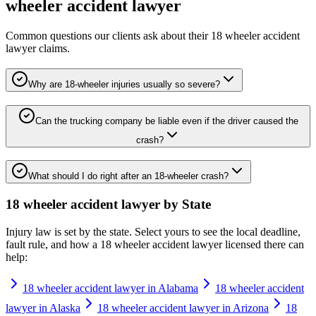
wheeler accident lawyer
Common questions our clients ask about their
18 wheeler accident
lawyer
claims.
Why are 18-wheeler injuries usually so severe?
Can the trucking company be liable even if the driver caused the
crash?
What should I do right after an 18-wheeler crash?
18 wheeler accident lawyer
by State
Injury law is set by the state. Select yours to see the local deadline,
fault rule, and how a
18 wheeler accident lawyer
licensed there can
help:
18 wheeler accident lawyer in Alabama
18 wheeler accident
lawyer in Alaska
18 wheeler accident lawyer in Arizona
18