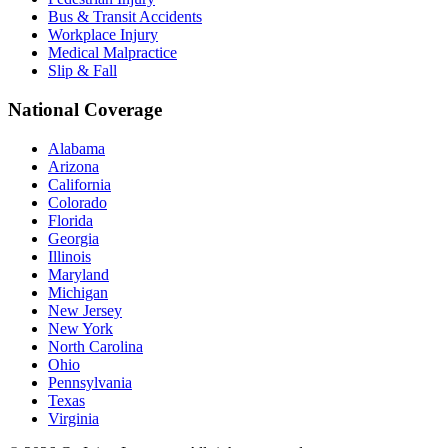
Bus & Transit Accidents
Workplace Injury
Medical Malpractice
Slip & Fall
National Coverage
Alabama
Arizona
California
Colorado
Florida
Georgia
Illinois
Maryland
Michigan
New Jersey
New York
North Carolina
Ohio
Pennsylvania
Texas
Virginia