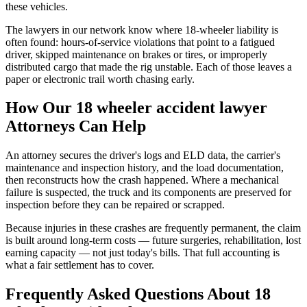
these vehicles.
The lawyers in our network know where 18-wheeler liability is
often found: hours-of-service violations that point to a fatigued
driver, skipped maintenance on brakes or tires, or improperly
distributed cargo that made the rig unstable. Each of those leaves a
paper or electronic trail worth chasing early.
How Our
18 wheeler accident lawyer
Attorneys Can Help
An attorney secures the driver's logs and ELD data, the carrier's
maintenance and inspection history, and the load documentation,
then reconstructs how the crash happened. Where a mechanical
failure is suspected, the truck and its components are preserved for
inspection before they can be repaired or scrapped.
Because injuries in these crashes are frequently permanent, the claim
is built around long-term costs — future surgeries, rehabilitation, lost
earning capacity — not just today's bills. That full accounting is
what a fair settlement has to cover.
Frequently Asked Questions About
18