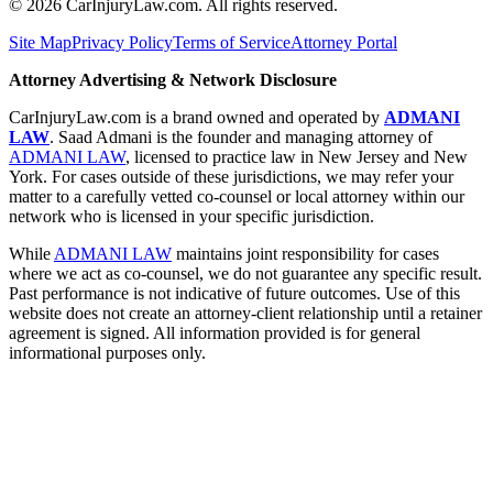
©
2026
CarInjuryLaw.com. All rights reserved.
Site Map
Privacy Policy
Terms of Service
Attorney Portal
Attorney Advertising & Network Disclosure
CarInjuryLaw.com is a brand owned and operated by
ADMANI
LAW
. Saad Admani is the founder and managing attorney of
ADMANI LAW
, licensed to practice law in New Jersey and New
York. For cases outside of these jurisdictions, we may refer your
matter to a carefully vetted co-counsel or local attorney within our
network who is licensed in your specific jurisdiction.
While
ADMANI LAW
maintains joint responsibility for cases
where we act as co-counsel, we do not guarantee any specific result.
Past performance is not indicative of future outcomes. Use of this
website does not create an attorney-client relationship until a retainer
agreement is signed. All information provided is for general
informational purposes only.