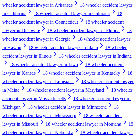
wheeler accident lawyer in Arkansas
18 wheeler accident lawyer
in California
18 wheeler accident lawyer in Colorado
18
wheeler accident lawyer in Connecticut
18 wheeler accident
lawyer in Delaware
18 wheeler accident lawyer in Florida
18
wheeler accident lawyer in Georgia
18 wheeler accident lawyer
in Hawaii
18 wheeler accident lawyer in Idaho
18 wheeler
accident lawyer in Illinois
18 wheeler accident lawyer in Indiana
18 wheeler accident lawyer in Iowa
18 wheeler accident
lawyer in Kansas
18 wheeler accident lawyer in Kentucky
18
wheeler accident lawyer in Louisiana
18 wheeler accident lawyer
in Maine
18 wheeler accident lawyer in Maryland
18 wheeler
accident lawyer in Massachusetts
18 wheeler accident lawyer in
Michigan
18 wheeler accident lawyer in Minnesota
18
wheeler accident lawyer in Mississippi
18 wheeler accident
lawyer in Missouri
18 wheeler accident lawyer in Montana
18
wheeler accident lawyer in Nebraska
18 wheeler accident lawyer