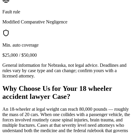
Fault rule
Modified Comparative Negligence
Min. auto coverage
$25,000 / $50,000
General information for
Nebraska
, not legal advice. Deadlines and
rules vary by case type and can change; confirm yours with a
licensed attorney.
Why Choose Us for Your
18 wheeler
accident lawyer
Case?
An 18-wheeler at legal weight can reach 80,000 pounds — roughly
the mass of 20 cars. When one collides with a passenger vehicle, the
forces involved routinely cause spinal injuries, brain trauma, and
multiple fractures. Cases at that severity level need attorneys who
understand both the medicine and the federal rulebook that governs