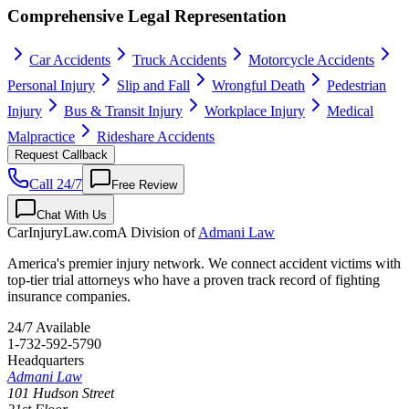
Comprehensive Legal Representation
Car Accidents
Truck Accidents
Motorcycle Accidents
Personal Injury
Slip and Fall
Wrongful Death
Pedestrian
Injury
Bus & Transit Injury
Workplace Injury
Medical
Malpractice
Rideshare Accidents
Request Callback
Call 24/7
Free Review
Chat With Us
CarInjuryLaw
.com
A Division of
Admani Law
America's premier injury network. We connect accident victims with
top-tier trial attorneys who have a proven track record of fighting
insurance companies.
24/7 Available
1-732-592-5790
Headquarters
Admani Law
101 Hudson Street