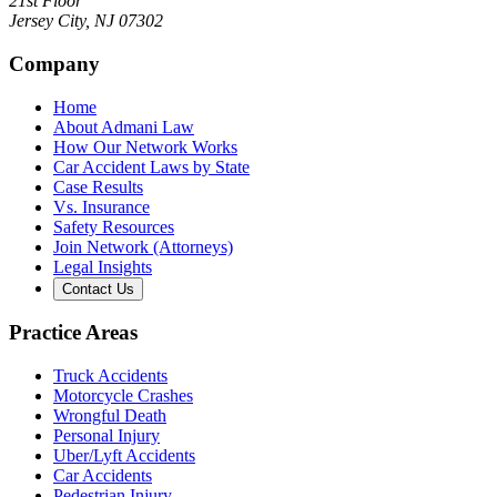
21st Floor
Jersey City
,
NJ
07302
Company
Home
About Admani Law
How Our Network Works
Car Accident Laws by State
Case Results
Vs. Insurance
Safety Resources
Join Network (Attorneys)
Legal Insights
Contact Us
Practice Areas
Truck Accidents
Motorcycle Crashes
Wrongful Death
Personal Injury
Uber/Lyft Accidents
Car Accidents
Pedestrian Injury