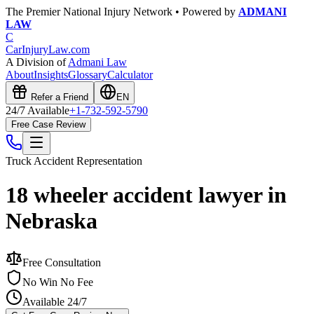
The Premier National Injury Network • Powered by
ADMANI
LAW
C
CarInjuryLaw
.com
A Division of
Admani Law
About
Insights
Glossary
Calculator
Refer a Friend
EN
24/7 Available
+1-732-592-5790
Free Case Review
Truck Accident
Representation
18 wheeler accident lawyer in
Nebraska
Free Consultation
No Win No Fee
Available 24/7