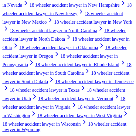
in Nevada
18 wheeler accident lawyer in New Hampshire
18
wheeler accident lawyer in New Jersey
18 wheeler accident
lawyer in New Mexico
18 wheeler accident lawyer in New York
18 wheeler accident lawyer in North Carolina
18 wheeler
accident lawyer in North Dakota
18 wheeler accident lawyer in
Ohio
18 wheeler accident lawyer in Oklahoma
18 wheeler
accident lawyer in Oregon
18 wheeler accident lawyer in
Pennsylvania
18 wheeler accident lawyer in Rhode Island
18
wheeler accident lawyer in South Carolina
18 wheeler accident
lawyer in South Dakota
18 wheeler accident lawyer in Tennessee
18 wheeler accident lawyer in Texas
18 wheeler accident
lawyer in Utah
18 wheeler accident lawyer in Vermont
18
wheeler accident lawyer in Virginia
18 wheeler accident lawyer
in Washington
18 wheeler accident lawyer in West Virginia
18 wheeler accident lawyer in Wisconsin
18 wheeler accident
lawyer in Wyoming