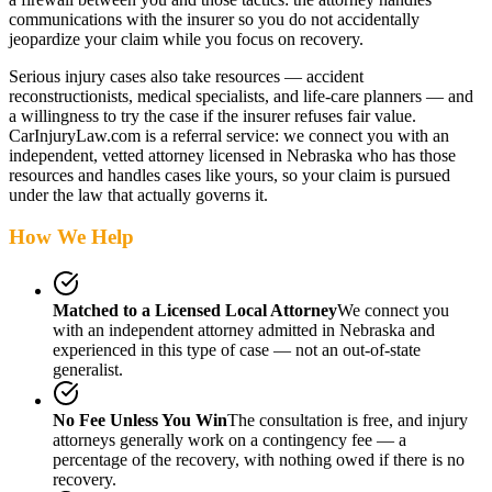
communications with the insurer so you do not accidentally
jeopardize your claim while you focus on recovery.
Serious injury cases also take resources — accident
reconstructionists, medical specialists, and life-care planners — and
a willingness to try the case if the insurer refuses fair value.
CarInjuryLaw.com is a referral service: we connect you with an
independent, vetted attorney
licensed in Nebraska
who has those
resources and handles cases like yours, so your claim is pursued
under the law that actually governs it.
How We Help
Matched to a Licensed Local Attorney
We connect you
with an independent attorney admitted
in Nebraska
and
experienced in this type of case — not an out-of-state
generalist.
No Fee Unless You Win
The consultation is free, and injury
attorneys generally work on a contingency fee — a
percentage of the recovery, with nothing owed if there is no
recovery.