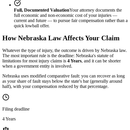
Full, Documented Valuation
Your attorney documents the
full economic and non-economic cost of your injuries —
current and future — to pursue fair compensation rather than a
quick lowball offer.
How
Nebraska
Law Affects Your Claim
Whatever the type of injury, the outcome is driven by
Nebraska
law.
The most important rule is the deadline:
Nebraska
's statute of
limitations for most injury claims is
4 Years
, and it can be shorter
when a government entity is involved.
Nebraska uses modified comparative fault: you can recover as long
as your share of fault stays below the state's bar (generally around
half), with your compensation reduced by that percentage.
Filing deadline
4 Years