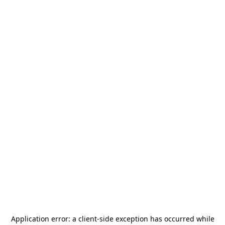
Application error: a
client
-side exception has occurred while