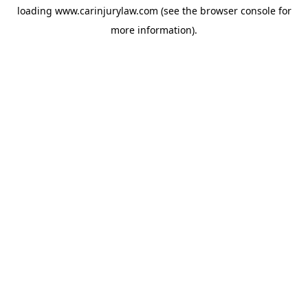
loading
www.carinjurylaw.com
(see the
browser console
for
more information).