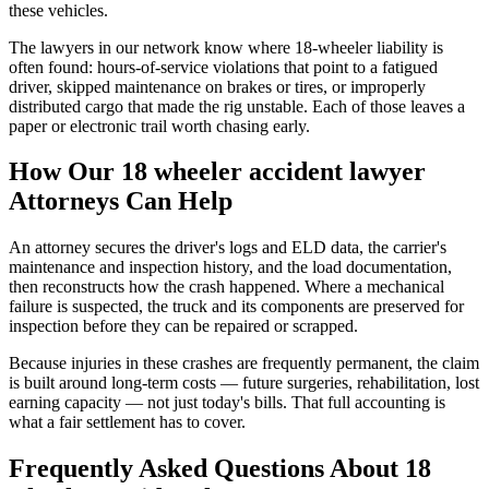
these vehicles.
The lawyers in our network know where 18-wheeler liability is
often found: hours-of-service violations that point to a fatigued
driver, skipped maintenance on brakes or tires, or improperly
distributed cargo that made the rig unstable. Each of those leaves a
paper or electronic trail worth chasing early.
How Our
18 wheeler accident lawyer
Attorneys Can Help
An attorney secures the driver's logs and ELD data, the carrier's
maintenance and inspection history, and the load documentation,
then reconstructs how the crash happened. Where a mechanical
failure is suspected, the truck and its components are preserved for
inspection before they can be repaired or scrapped.
Because injuries in these crashes are frequently permanent, the claim
is built around long-term costs — future surgeries, rehabilitation, lost
earning capacity — not just today's bills. That full accounting is
what a fair settlement has to cover.
Frequently Asked Questions About
18