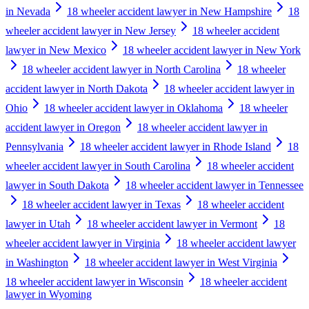
in Nevada
18 wheeler accident lawyer in New Hampshire
18
wheeler accident lawyer in New Jersey
18 wheeler accident
lawyer in New Mexico
18 wheeler accident lawyer in New York
18 wheeler accident lawyer in North Carolina
18 wheeler
accident lawyer in North Dakota
18 wheeler accident lawyer in
Ohio
18 wheeler accident lawyer in Oklahoma
18 wheeler
accident lawyer in Oregon
18 wheeler accident lawyer in
Pennsylvania
18 wheeler accident lawyer in Rhode Island
18
wheeler accident lawyer in South Carolina
18 wheeler accident
lawyer in South Dakota
18 wheeler accident lawyer in Tennessee
18 wheeler accident lawyer in Texas
18 wheeler accident
lawyer in Utah
18 wheeler accident lawyer in Vermont
18
wheeler accident lawyer in Virginia
18 wheeler accident lawyer
in Washington
18 wheeler accident lawyer in West Virginia
18 wheeler accident lawyer in Wisconsin
18 wheeler accident
lawyer in Wyoming