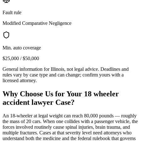
Fault rule
Modified Comparative Negligence
Min. auto coverage
$25,000 / $50,000
General information for
Illinois
, not legal advice. Deadlines and
rules vary by case type and can change; confirm yours with a
licensed attorney.
Why Choose Us for Your
18 wheeler
accident lawyer
Case?
An 18-wheeler at legal weight can reach 80,000 pounds — roughly
the mass of 20 cars. When one collides with a passenger vehicle, the
forces involved routinely cause spinal injuries, brain trauma, and
multiple fractures. Cases at that severity level need attorneys who
understand both the medicine and the federal rulebook that governs