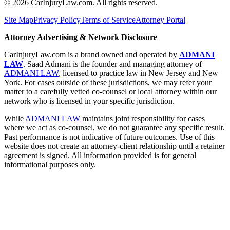
©
2026
CarInjuryLaw.com. All rights reserved.
Site Map
Privacy Policy
Terms of Service
Attorney Portal
Attorney Advertising & Network Disclosure
CarInjuryLaw.com is a brand owned and operated by
ADMANI
LAW
. Saad Admani is the founder and managing attorney of
ADMANI LAW
, licensed to practice law in New Jersey and New
York. For cases outside of these jurisdictions, we may refer your
matter to a carefully vetted co-counsel or local attorney within our
network who is licensed in your specific jurisdiction.
While
ADMANI LAW
maintains joint responsibility for cases
where we act as co-counsel, we do not guarantee any specific result.
Past performance is not indicative of future outcomes. Use of this
website does not create an attorney-client relationship until a retainer
agreement is signed. All information provided is for general
informational purposes only.