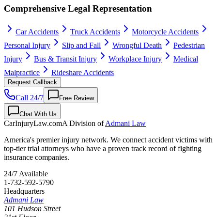
Comprehensive Legal Representation
Car Accidents
Truck Accidents
Motorcycle Accidents
Personal Injury
Slip and Fall
Wrongful Death
Pedestrian
Injury
Bus & Transit Injury
Workplace Injury
Medical
Malpractice
Rideshare Accidents
Request Callback
Call 24/7
Free Review
Chat With Us
CarInjuryLaw
.com
A Division of
Admani Law
America's premier injury network. We connect accident victims with
top-tier trial attorneys who have a proven track record of fighting
insurance companies.
24/7 Available
1-732-592-5790
Headquarters
Admani Law
101 Hudson Street