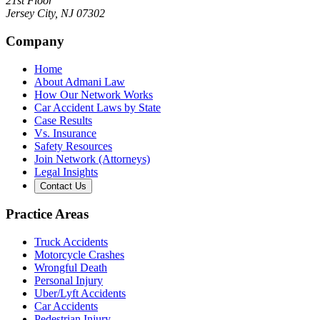
21st Floor
Jersey City
,
NJ
07302
Company
Home
About Admani Law
How Our Network Works
Car Accident Laws by State
Case Results
Vs. Insurance
Safety Resources
Join Network (Attorneys)
Legal Insights
Contact Us
Practice Areas
Truck Accidents
Motorcycle Crashes
Wrongful Death
Personal Injury
Uber/Lyft Accidents
Car Accidents
Pedestrian Injury