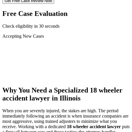
Get Free Case Review Now
Free Case Evaluation
Check eligibility in 30 seconds
Accepting New Cases
Car Accident
Truck/Semi Accident
Motorcycle Accident
Pedestrian Injury
Other
Why You Need a Specialized
18 wheeler
accident lawyer
in Illinois
When you are severely injured, the stakes are high. The period
immediately following an accident is when insurance companies are
most aggressive, using trained adjusters to minimize what you
receive. Working with a dedicated
18 wheeler accident lawyer
puts
a firewall between you and those tactics: the attorney handles