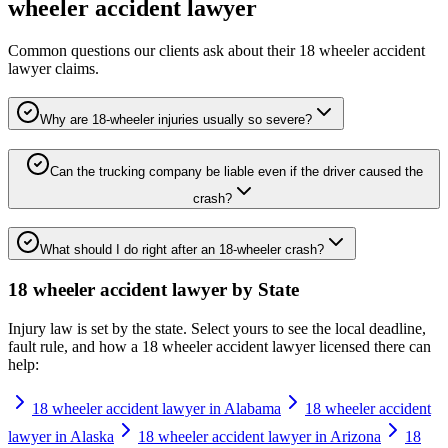
wheeler accident lawyer
Common questions our clients ask about their
18 wheeler accident
lawyer
claims.
Why are 18-wheeler injuries usually so severe?
Can the trucking company be liable even if the driver caused the
crash?
What should I do right after an 18-wheeler crash?
18 wheeler accident lawyer
by State
Injury law is set by the state. Select yours to see the local deadline,
fault rule, and how a
18 wheeler accident lawyer
licensed there can
help:
18 wheeler accident lawyer in Alabama
18 wheeler accident
lawyer in Alaska
18 wheeler accident lawyer in Arizona
18