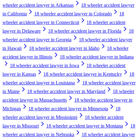
wheeler accident lawyer in Arkansas
18 wheeler accident lawyer
in California
18 wheeler accident lawyer in Colorado
18
wheeler accident lawyer in Connecticut
18 wheeler accident
lawyer in Delaware
18 wheeler accident lawyer in Florida
18
wheeler accident lawyer in Georgia
18 wheeler accident lawyer
in Hawaii
18 wheeler accident lawyer in Idaho
18 wheeler
accident lawyer in Illinois
18 wheeler accident lawyer in Indiana
18 wheeler accident lawyer in Iowa
18 wheeler accident
lawyer in Kansas
18 wheeler accident lawyer in Kentucky
18
wheeler accident lawyer in Louisiana
18 wheeler accident lawyer
in Maine
18 wheeler accident lawyer in Maryland
18 wheeler
accident lawyer in Massachusetts
18 wheeler accident lawyer in
Michigan
18 wheeler accident lawyer in Minnesota
18
wheeler accident lawyer in Mississippi
18 wheeler accident
lawyer in Missouri
18 wheeler accident lawyer in Montana
18
wheeler accident lawyer in Nebraska
18 wheeler accident lawyer