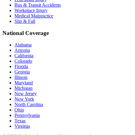
Bus & Transit Accidents
Workplace Injury
Medical Malpractice
Slip & Fall
National Coverage
Alabama
Arizona
California
Colorado
Florida
Georgia
Illinois
Maryland
Michigan
New Jersey
New York
North Carolina
Ohio
Pennsylvania
Texas
Virginia