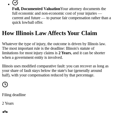
Full, Documented Valuation
Your attorney documents the
full economic and non-economic cost of your injuries —
current and future — to pursue fair compensation rather than a
quick lowball offer.
How
Illinois
Law Affects Your Claim
Whatever the type of injury, the outcome is driven by
Illinois
law.
The most important rule is the deadline:
Illinois
's statute of
limitations for most injury claims is
2 Years
, and it can be shorter
when a government entity is involved.
Illinois uses modified comparative fault: you can recover as long as
your share of fault stays below the state's bar (generally around
half), with your compensation reduced by that percentage.
Filing deadline
2 Years