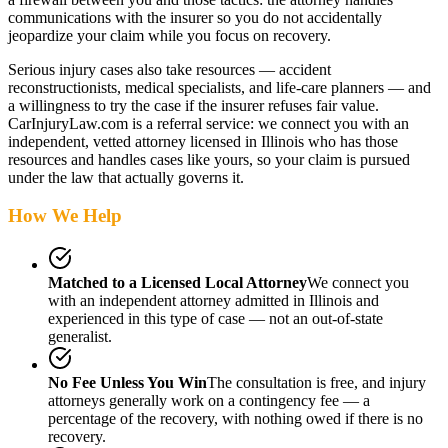
communications with the insurer so you do not accidentally
jeopardize your claim while you focus on recovery.
Serious injury cases also take resources — accident
reconstructionists, medical specialists, and life-care planners — and
a willingness to try the case if the insurer refuses fair value.
CarInjuryLaw.com is a referral service: we connect you with an
independent, vetted attorney
licensed in Illinois
who has those
resources and handles cases like yours, so your claim is pursued
under the law that actually governs it.
How We Help
Matched to a Licensed Local Attorney
We connect you
with an independent attorney admitted
in Illinois
and
experienced in this type of case — not an out-of-state
generalist.
No Fee Unless You Win
The consultation is free, and injury
attorneys generally work on a contingency fee — a
percentage of the recovery, with nothing owed if there is no
recovery.