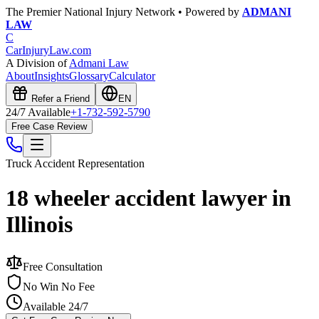
The Premier National Injury Network • Powered by
ADMANI
LAW
C
CarInjuryLaw
.com
A Division of
Admani Law
About
Insights
Glossary
Calculator
Refer a Friend
EN
24/7 Available
+1-732-592-5790
Free Case Review
Truck Accident
Representation
18 wheeler accident lawyer in
Illinois
Free Consultation
No Win No Fee
Available 24/7