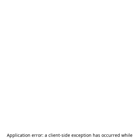
Application error: a
client
-side exception has occurred while