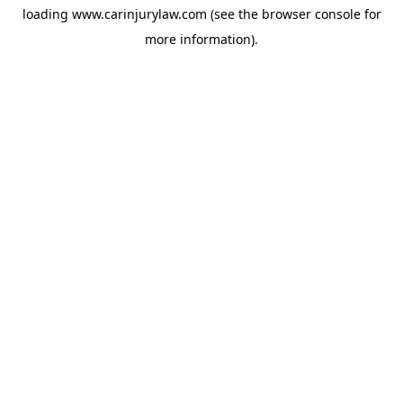
loading
www.carinjurylaw.com
(see the
browser console
for
more information).