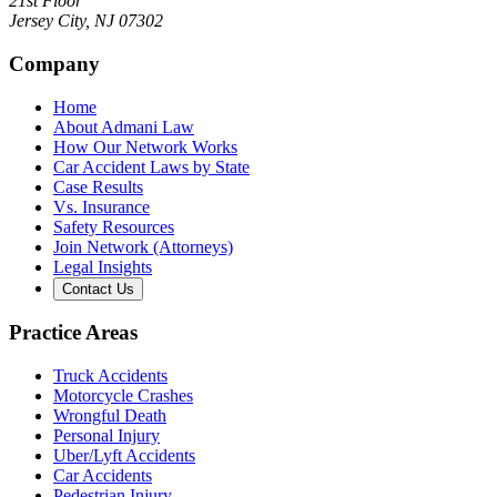
21st Floor
Jersey City
,
NJ
07302
Company
Home
About Admani Law
How Our Network Works
Car Accident Laws by State
Case Results
Vs. Insurance
Safety Resources
Join Network (Attorneys)
Legal Insights
Contact Us
Practice Areas
Truck Accidents
Motorcycle Crashes
Wrongful Death
Personal Injury
Uber/Lyft Accidents
Car Accidents
Pedestrian Injury