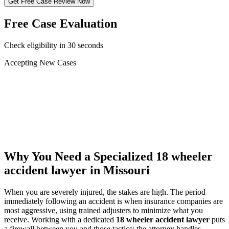
Get Free Case Review Now
Free Case Evaluation
Check eligibility in 30 seconds
Accepting New Cases
Car Accident
Truck/Semi Accident
Motorcycle Accident
Pedestrian Injury
Other
Why You Need a Specialized
18 wheeler
accident lawyer
in Missouri
When you are severely injured, the stakes are high. The period
immediately following an accident is when insurance companies are
most aggressive, using trained adjusters to minimize what you
receive. Working with a dedicated
18 wheeler accident lawyer
puts
a firewall between you and those tactics: the attorney handles