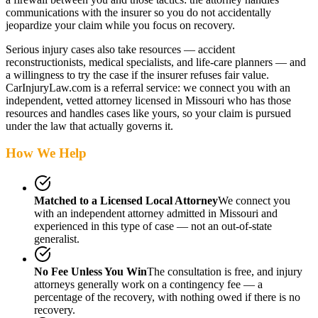
communications with the insurer so you do not accidentally
jeopardize your claim while you focus on recovery.
Serious injury cases also take resources — accident
reconstructionists, medical specialists, and life-care planners — and
a willingness to try the case if the insurer refuses fair value.
CarInjuryLaw.com is a referral service: we connect you with an
independent, vetted attorney
licensed in Missouri
who has those
resources and handles cases like yours, so your claim is pursued
under the law that actually governs it.
How We Help
Matched to a Licensed Local Attorney
We connect you
with an independent attorney admitted
in Missouri
and
experienced in this type of case — not an out-of-state
generalist.
No Fee Unless You Win
The consultation is free, and injury
attorneys generally work on a contingency fee — a
percentage of the recovery, with nothing owed if there is no
recovery.