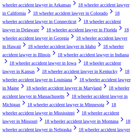
wheeler accident lawyer in Arkansas
18 wheeler accident lawyer
in California
18 wheeler accident lawyer in Colorado
18
wheeler accident lawyer in Connecticut
18 wheeler accident
lawyer in Delaware
18 wheeler accident lawyer in Florida
18
wheeler accident lawyer in Georgia
18 wheeler accident lawyer
in Hawaii
18 wheeler accident lawyer in Idaho
18 wheeler
accident lawyer in Illinois
18 wheeler accident lawyer in Indiana
18 wheeler accident lawyer in Iowa
18 wheeler accident
lawyer in Kansas
18 wheeler accident lawyer in Kentucky
18
wheeler accident lawyer in Louisiana
18 wheeler accident lawyer
in Maine
18 wheeler accident lawyer in Maryland
18 wheeler
accident lawyer in Massachusetts
18 wheeler accident lawyer in
Michigan
18 wheeler accident lawyer in Minnesota
18
wheeler accident lawyer in Mississippi
18 wheeler accident
lawyer in Missouri
18 wheeler accident lawyer in Montana
18
wheeler accident lawyer in Nebraska
18 wheeler accident lawyer