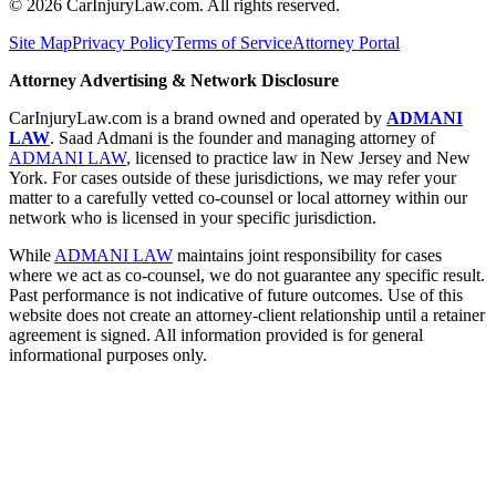
©
2026
CarInjuryLaw.com. All rights reserved.
Site Map
Privacy Policy
Terms of Service
Attorney Portal
Attorney Advertising & Network Disclosure
CarInjuryLaw.com is a brand owned and operated by
ADMANI
LAW
. Saad Admani is the founder and managing attorney of
ADMANI LAW
, licensed to practice law in New Jersey and New
York. For cases outside of these jurisdictions, we may refer your
matter to a carefully vetted co-counsel or local attorney within our
network who is licensed in your specific jurisdiction.
While
ADMANI LAW
maintains joint responsibility for cases
where we act as co-counsel, we do not guarantee any specific result.
Past performance is not indicative of future outcomes. Use of this
website does not create an attorney-client relationship until a retainer
agreement is signed. All information provided is for general
informational purposes only.