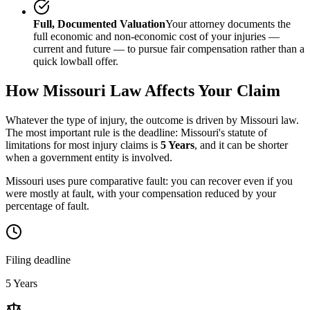
Full, Documented Valuation
Your attorney documents the
full economic and non-economic cost of your injuries —
current and future — to pursue fair compensation rather than a
quick lowball offer.
How
Missouri
Law Affects Your Claim
Whatever the type of injury, the outcome is driven by
Missouri
law.
The most important rule is the deadline:
Missouri
's statute of
limitations for most injury claims is
5 Years
, and it can be shorter
when a government entity is involved.
Missouri uses pure comparative fault: you can recover even if you
were mostly at fault, with your compensation reduced by your
percentage of fault.
Filing deadline
5 Years