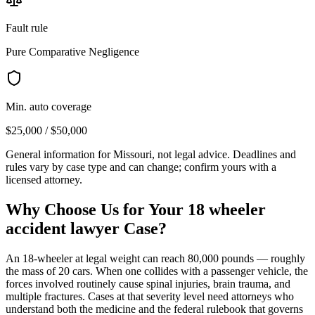
Fault rule
Pure Comparative Negligence
Min. auto coverage
$25,000 / $50,000
General information for
Missouri
, not legal advice. Deadlines and
rules vary by case type and can change; confirm yours with a
licensed attorney.
Why Choose Us for Your
18 wheeler
accident lawyer
Case?
An 18-wheeler at legal weight can reach 80,000 pounds — roughly
the mass of 20 cars. When one collides with a passenger vehicle, the
forces involved routinely cause spinal injuries, brain trauma, and
multiple fractures. Cases at that severity level need attorneys who
understand both the medicine and the federal rulebook that governs