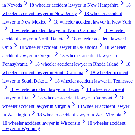
in Nevada
18 wheeler accident lawyer in New Hampshire
18
wheeler accident lawyer in New Jersey
18 wheeler accident
lawyer in New Mexico
18 wheeler accident lawyer in New York
18 wheeler accident lawyer in North Carolina
18 wheeler
accident lawyer in North Dakota
18 wheeler accident lawyer in
Ohio
18 wheeler accident lawyer in Oklahoma
18 wheeler
accident lawyer in Oregon
18 wheeler accident lawyer in
Pennsylvania
18 wheeler accident lawyer in Rhode Island
18
wheeler accident lawyer in South Carolina
18 wheeler accident
lawyer in South Dakota
18 wheeler accident lawyer in Tennessee
18 wheeler accident lawyer in Texas
18 wheeler accident
lawyer in Utah
18 wheeler accident lawyer in Vermont
18
wheeler accident lawyer in Virginia
18 wheeler accident lawyer
in Washington
18 wheeler accident lawyer in West Virginia
18 wheeler accident lawyer in Wisconsin
18 wheeler accident
lawyer in Wyoming