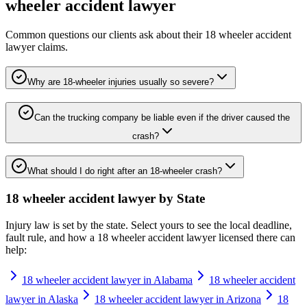
wheeler accident lawyer
Common questions our clients ask about their
18 wheeler accident
lawyer
claims.
Why are 18-wheeler injuries usually so severe?
Can the trucking company be liable even if the driver caused the
crash?
What should I do right after an 18-wheeler crash?
18 wheeler accident lawyer
by State
Injury law is set by the state. Select yours to see the local deadline,
fault rule, and how a
18 wheeler accident lawyer
licensed there can
help:
18 wheeler accident lawyer in Alabama
18 wheeler accident
lawyer in Alaska
18 wheeler accident lawyer in Arizona
18