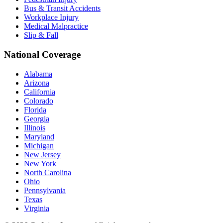
Bus & Transit Accidents
Workplace Injury
Medical Malpractice
Slip & Fall
National Coverage
Alabama
Arizona
California
Colorado
Florida
Georgia
Illinois
Maryland
Michigan
New Jersey
New York
North Carolina
Ohio
Pennsylvania
Texas
Virginia