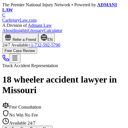
The Premier National Injury Network • Powered by
ADMANI
LAW
C
CarInjuryLaw
.com
A Division of
Admani Law
About
Insights
Glossary
Calculator
Refer a Friend
EN
24/7 Available
+1-732-592-5790
Free Case Review
Truck Accident
Representation
18 wheeler accident lawyer in
Missouri
Free Consultation
No Win No Fee
Available 24/7