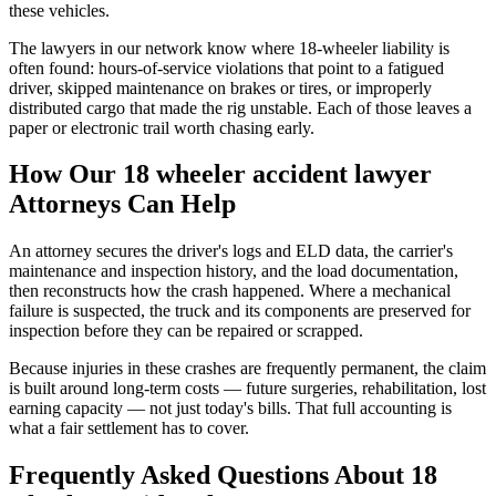
these vehicles.
The lawyers in our network know where 18-wheeler liability is
often found: hours-of-service violations that point to a fatigued
driver, skipped maintenance on brakes or tires, or improperly
distributed cargo that made the rig unstable. Each of those leaves a
paper or electronic trail worth chasing early.
How Our
18 wheeler accident lawyer
Attorneys Can Help
An attorney secures the driver's logs and ELD data, the carrier's
maintenance and inspection history, and the load documentation,
then reconstructs how the crash happened. Where a mechanical
failure is suspected, the truck and its components are preserved for
inspection before they can be repaired or scrapped.
Because injuries in these crashes are frequently permanent, the claim
is built around long-term costs — future surgeries, rehabilitation, lost
earning capacity — not just today's bills. That full accounting is
what a fair settlement has to cover.
Frequently Asked Questions About
18