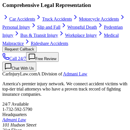
Comprehensive Legal Representation
Car Accidents
Truck Accidents
Motorcycle Accidents
Personal Injury
Slip and Fall
Wrongful Death
Pedestrian
Injury
Bus & Transit Injury
Workplace Injury
Medical
Malpractice
Rideshare Accidents
Request Callback
Call 24/7
Free Review
Chat With Us
CarInjuryLaw
.com
A Division of
Admani Law
America's premier injury network. We connect accident victims with
top-tier trial attorneys who have a proven track record of fighting
insurance companies.
24/7 Available
1-732-592-5790
Headquarters
Admani Law
101 Hudson Street