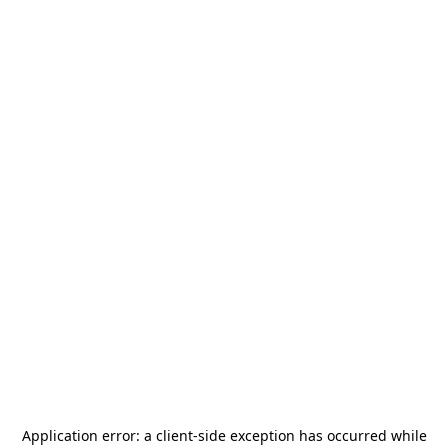
Application error: a
client
-side exception has occurred while