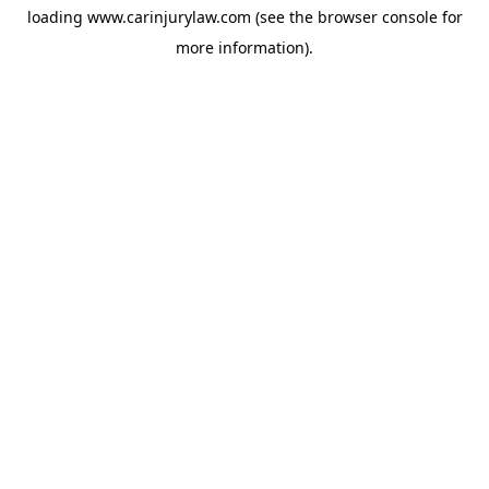
loading
www.carinjurylaw.com
(see the
browser console
for
more information).