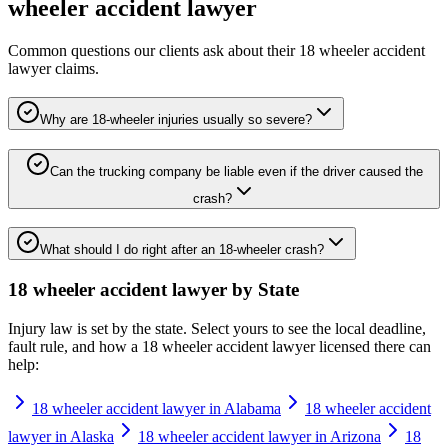
wheeler accident lawyer
Common questions our clients ask about their
18 wheeler accident
lawyer
claims.
Why are 18-wheeler injuries usually so severe?
Can the trucking company be liable even if the driver caused the
crash?
What should I do right after an 18-wheeler crash?
18 wheeler accident lawyer
by State
Injury law is set by the state. Select yours to see the local deadline,
fault rule, and how a
18 wheeler accident lawyer
licensed there can
help:
18 wheeler accident lawyer in Alabama
18 wheeler accident
lawyer in Alaska
18 wheeler accident lawyer in Arizona
18