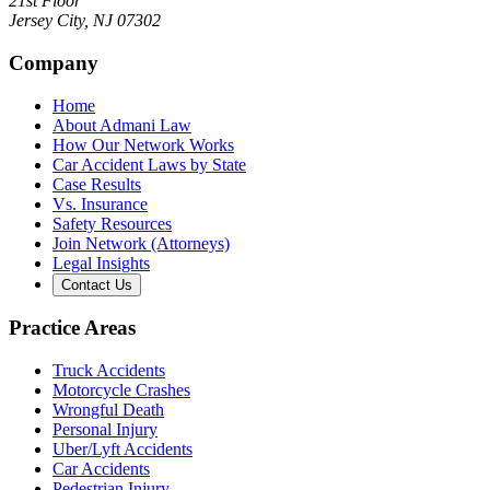
21st Floor
Jersey City
,
NJ
07302
Company
Home
About Admani Law
How Our Network Works
Car Accident Laws by State
Case Results
Vs. Insurance
Safety Resources
Join Network (Attorneys)
Legal Insights
Contact Us
Practice Areas
Truck Accidents
Motorcycle Crashes
Wrongful Death
Personal Injury
Uber/Lyft Accidents
Car Accidents
Pedestrian Injury