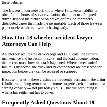
these vehicles.
The lawyers in our network know where 18-wheeler liability is
often found: hours-of-service violations that point to a fatigued
driver, skipped maintenance on brakes or tires, or improperly
distributed cargo that made the rig unstable. Each of those leaves a
paper or electronic trail worth chasing early.
How Our
18 wheeler accident lawyer
Attorneys Can Help
An attorney secures the driver's logs and ELD data, the carrier's
maintenance and inspection history, and the load documentation,
then reconstructs how the crash happened. Where a mechanical
failure is suspected, the truck and its components are preserved for
inspection before they can be repaired or scrapped.
Because injuries in these crashes are frequently permanent, the claim
is built around long-term costs — future surgeries, rehabilitation, lost
earning capacity — not just today's bills. That full accounting is
what a fair settlement has to cover.
Frequently Asked Questions About
18