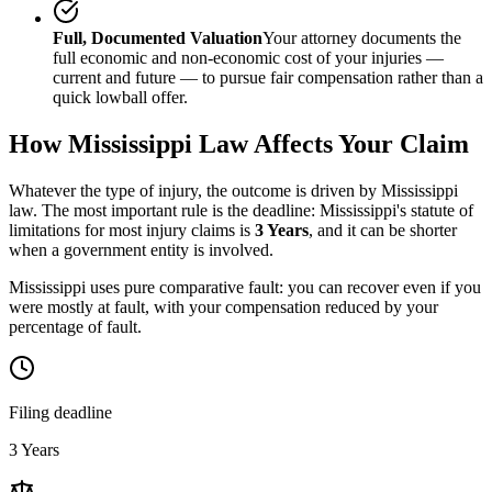
Full, Documented Valuation
Your attorney documents the
full economic and non-economic cost of your injuries —
current and future — to pursue fair compensation rather than a
quick lowball offer.
How
Mississippi
Law Affects Your Claim
Whatever the type of injury, the outcome is driven by
Mississippi
law. The most important rule is the deadline:
Mississippi
's statute of
limitations for most injury claims is
3 Years
, and it can be shorter
when a government entity is involved.
Mississippi uses pure comparative fault: you can recover even if you
were mostly at fault, with your compensation reduced by your
percentage of fault.
Filing deadline
3 Years