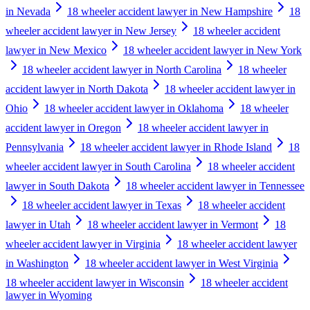
in Nevada
18 wheeler accident lawyer in New Hampshire
18
wheeler accident lawyer in New Jersey
18 wheeler accident
lawyer in New Mexico
18 wheeler accident lawyer in New York
18 wheeler accident lawyer in North Carolina
18 wheeler
accident lawyer in North Dakota
18 wheeler accident lawyer in
Ohio
18 wheeler accident lawyer in Oklahoma
18 wheeler
accident lawyer in Oregon
18 wheeler accident lawyer in
Pennsylvania
18 wheeler accident lawyer in Rhode Island
18
wheeler accident lawyer in South Carolina
18 wheeler accident
lawyer in South Dakota
18 wheeler accident lawyer in Tennessee
18 wheeler accident lawyer in Texas
18 wheeler accident
lawyer in Utah
18 wheeler accident lawyer in Vermont
18
wheeler accident lawyer in Virginia
18 wheeler accident lawyer
in Washington
18 wheeler accident lawyer in West Virginia
18 wheeler accident lawyer in Wisconsin
18 wheeler accident
lawyer in Wyoming