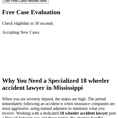
Get Free Case Review Now
Free Case Evaluation
Check eligibility in 30 seconds
Accepting New Cases
Car Accident
Truck/Semi Accident
Motorcycle Accident
Pedestrian Injury
Other
Why You Need a Specialized
18 wheeler
accident lawyer
in Mississippi
When you are severely injured, the stakes are high. The period
immediately following an accident is when insurance companies are
most aggressive, using trained adjusters to minimize what you
receive. Working with a dedicated
18 wheeler accident lawyer
puts
a firewall between you and those tactics: the attorney handles