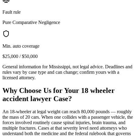
Fault rule
Pure Comparative Negligence
Min. auto coverage
$25,000 / $50,000
General information for
Mississippi
, not legal advice. Deadlines and
rules vary by case type and can change; confirm yours with a
licensed attorney.
Why Choose Us for Your
18 wheeler
accident lawyer
Case?
An 18-wheeler at legal weight can reach 80,000 pounds — roughly
the mass of 20 cars. When one collides with a passenger vehicle, the
forces involved routinely cause spinal injuries, brain trauma, and
multiple fractures. Cases at that severity level need attorneys who
understand both the medicine and the federal rulebook that governs