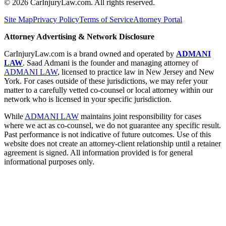
©
2026
CarInjuryLaw.com. All rights reserved.
Site Map
Privacy Policy
Terms of Service
Attorney Portal
Attorney Advertising & Network Disclosure
CarInjuryLaw.com is a brand owned and operated by
ADMANI
LAW
. Saad Admani is the founder and managing attorney of
ADMANI LAW
, licensed to practice law in New Jersey and New
York. For cases outside of these jurisdictions, we may refer your
matter to a carefully vetted co-counsel or local attorney within our
network who is licensed in your specific jurisdiction.
While
ADMANI LAW
maintains joint responsibility for cases
where we act as co-counsel, we do not guarantee any specific result.
Past performance is not indicative of future outcomes. Use of this
website does not create an attorney-client relationship until a retainer
agreement is signed. All information provided is for general
informational purposes only.