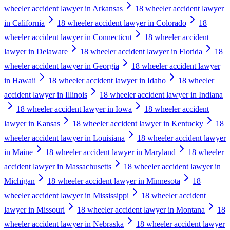
wheeler accident lawyer in Arkansas
18 wheeler accident lawyer
in California
18 wheeler accident lawyer in Colorado
18
wheeler accident lawyer in Connecticut
18 wheeler accident
lawyer in Delaware
18 wheeler accident lawyer in Florida
18
wheeler accident lawyer in Georgia
18 wheeler accident lawyer
in Hawaii
18 wheeler accident lawyer in Idaho
18 wheeler
accident lawyer in Illinois
18 wheeler accident lawyer in Indiana
18 wheeler accident lawyer in Iowa
18 wheeler accident
lawyer in Kansas
18 wheeler accident lawyer in Kentucky
18
wheeler accident lawyer in Louisiana
18 wheeler accident lawyer
in Maine
18 wheeler accident lawyer in Maryland
18 wheeler
accident lawyer in Massachusetts
18 wheeler accident lawyer in
Michigan
18 wheeler accident lawyer in Minnesota
18
wheeler accident lawyer in Mississippi
18 wheeler accident
lawyer in Missouri
18 wheeler accident lawyer in Montana
18
wheeler accident lawyer in Nebraska
18 wheeler accident lawyer