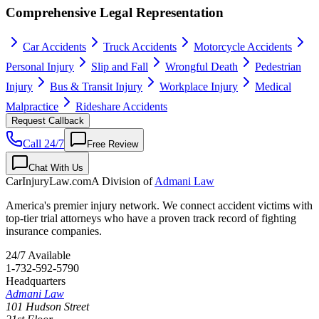
Comprehensive Legal Representation
Car Accidents
Truck Accidents
Motorcycle Accidents
Personal Injury
Slip and Fall
Wrongful Death
Pedestrian
Injury
Bus & Transit Injury
Workplace Injury
Medical
Malpractice
Rideshare Accidents
Request Callback
Call 24/7
Free Review
Chat With Us
CarInjuryLaw
.com
A Division of
Admani Law
America's premier injury network. We connect accident victims with
top-tier trial attorneys who have a proven track record of fighting
insurance companies.
24/7 Available
1-732-592-5790
Headquarters
Admani Law
101 Hudson Street