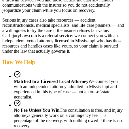
communications with the insurer so you do not accidentally
jeopardize your claim while you focus on recovery.
Serious injury cases also take resources — accident
reconstructionists, medical specialists, and life-care planners — and
a willingness to try the case if the insurer refuses fair value.
CarInjuryLaw.com is a referral service: we connect you with an
independent, vetted attorney
licensed in Mississippi
who has those
resources and handles cases like yours, so your claim is pursued
under the law that actually governs it.
How We Help
Matched to a Licensed Local Attorney
We connect you
with an independent attorney admitted
in Mississippi
and
experienced in this type of case — not an out-of-state
generalist.
No Fee Unless You Win
The consultation is free, and injury
attorneys generally work on a contingency fee — a
percentage of the recovery, with nothing owed if there is no
recovery.