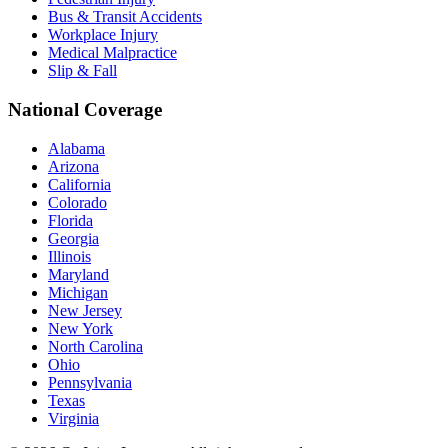
Bus & Transit Accidents
Workplace Injury
Medical Malpractice
Slip & Fall
National Coverage
Alabama
Arizona
California
Colorado
Florida
Georgia
Illinois
Maryland
Michigan
New Jersey
New York
North Carolina
Ohio
Pennsylvania
Texas
Virginia