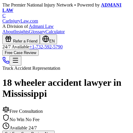
The Premier National Injury Network • Powered by
ADMANI
LAW
C
CarInjuryLaw
.com
A Division of
Admani Law
About
Insights
Glossary
Calculator
Refer a Friend
EN
24/7 Available
+1-732-592-5790
Free Case Review
Truck Accident
Representation
18 wheeler accident lawyer in
Mississippi
Free Consultation
No Win No Fee
Available 24/7