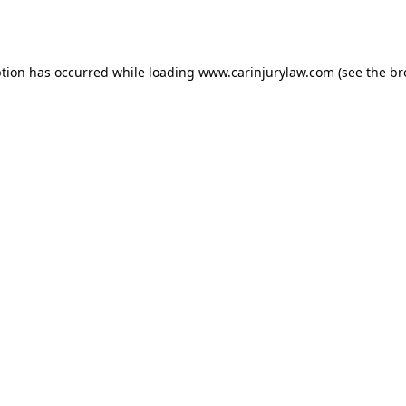
ption has occurred while loading
www.carinjurylaw.com
(see the
br