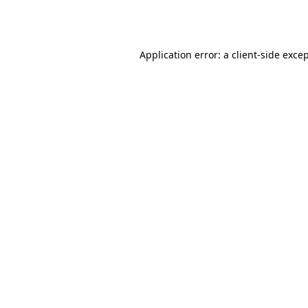
Application error: a
client
-side exce