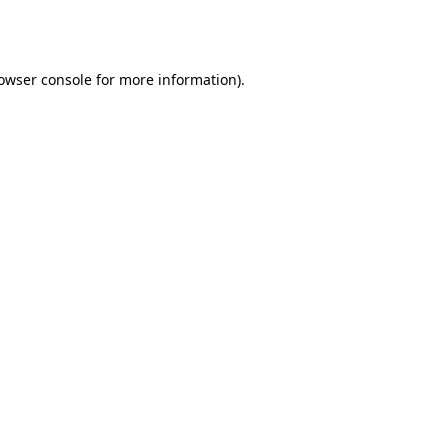
owser console
for more information).